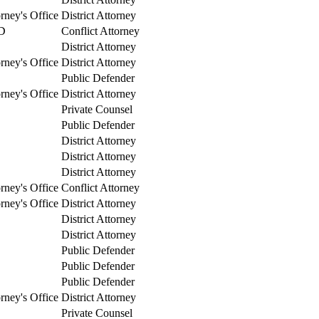
orney's Office
District Attorney
D
Conflict Attorney
District Attorney
orney's Office
District Attorney
Public Defender
orney's Office
District Attorney
Private Counsel
Public Defender
District Attorney
District Attorney
District Attorney
orney's Office
Conflict Attorney
orney's Office
District Attorney
District Attorney
District Attorney
Public Defender
Public Defender
Public Defender
orney's Office
District Attorney
Private Counsel