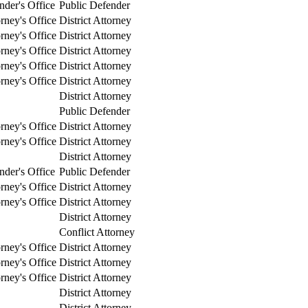
nder's Office
Public Defender
orney's Office
District Attorney
orney's Office
District Attorney
orney's Office
District Attorney
orney's Office
District Attorney
orney's Office
District Attorney
District Attorney
Public Defender
orney's Office
District Attorney
orney's Office
District Attorney
District Attorney
nder's Office
Public Defender
orney's Office
District Attorney
orney's Office
District Attorney
District Attorney
Conflict Attorney
orney's Office
District Attorney
orney's Office
District Attorney
orney's Office
District Attorney
District Attorney
District Attorney