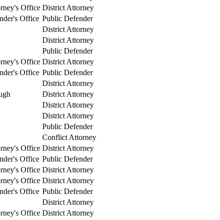
orney's Office
District Attorney
nder's Office
Public Defender
District Attorney
District Attorney
Public Defender
orney's Office
District Attorney
nder's Office
Public Defender
District Attorney
ugh
District Attorney
District Attorney
District Attorney
Public Defender
Conflict Attorney
orney's Office
District Attorney
nder's Office
Public Defender
orney's Office
District Attorney
orney's Office
District Attorney
nder's Office
Public Defender
District Attorney
orney's Office
District Attorney