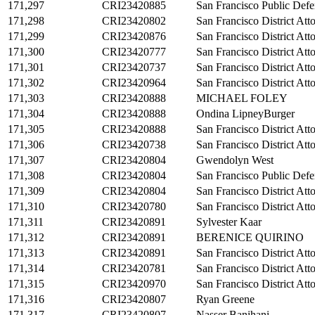
171,297
CRI23420885
San Francisco Public Defe
171,298
CRI23420802
San Francisco District Att
171,299
CRI23420876
San Francisco District Att
171,300
CRI23420777
San Francisco District Att
171,301
CRI23420737
San Francisco District Att
171,302
CRI23420964
San Francisco District Att
171,303
CRI23420888
MICHAEL FOLEY
171,304
CRI23420888
Ondina LipneyBurger
171,305
CRI23420888
San Francisco District Att
171,306
CRI23420738
San Francisco District Att
171,307
CRI23420804
Gwendolyn West
171,308
CRI23420804
San Francisco Public Defe
171,309
CRI23420804
San Francisco District Att
171,310
CRI23420780
San Francisco District Att
171,311
CRI23420891
Sylvester Kaar
171,312
CRI23420891
BERENICE QUIRINO
171,313
CRI23420891
San Francisco District Att
171,314
CRI23420781
San Francisco District Att
171,315
CRI23420970
San Francisco District Att
171,316
CRI23420807
Ryan Greene
171,317
CRI23420807
Nasser Banihani