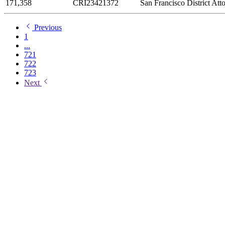
171,358
CRI23421372
San Francisco District Att
Previous
1
...
721
722
723
Next