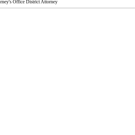
orney's Office
District Attorney