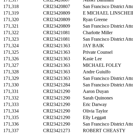
171,318
CRI23420807
San Francisco District Att
171,319
CRI23420809
E MICHAEL LINSCHEI
171,320
CRI23420809
Ryan Greene
171,321
CRI23420809
San Francisco District Att
171,322
CRI23421081
Charlotte Miller
171,323
CRI23421081
San Francisco District Att
171,324
CRI23421363
JAY BAIK
171,325
CRI23421363
Private Counsel
171,326
CRI23421363
Kasie Lee
171,327
CRI23421363
MICHAEL FOLEY
171,328
CRI23421363
Andre Guiulfo
171,329
CRI23421363
San Francisco District Att
171,330
CRI23421284
San Francisco District Att
171,331
CRI23421290
Aaron Duyan
171,332
CRI23421290
Sarah Quinones
171,333
CRI23421290
Eric Darway
171,334
CRI23421290
Olivia Taylor
171,335
CRI23421290
Elly Leggatt
171,336
CRI23421290
San Francisco District Att
171,337
CRI23421273
ROBERT CHEASTY