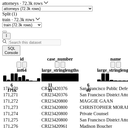
attorneys
·
72.3k rows
Split (1)
train
·
72.3k rows
SQL
Console
id
case_number
name
int64
large_string
lengths
large_string
len
6
11
6
171,270
CRI23420376
San Francisco Public Defe
171k
11
40
171,271
CRI23420376
San Francisco District Att
171,272
CRI23420800
MAGGIE GAAN
171,273
CRI23420800
CHRISTOPHER MORA
171,274
CRI23420800
Private Counsel
171,275
CRI23420800
San Francisco District Att
171,276
CRI23420961
Madison Boucher