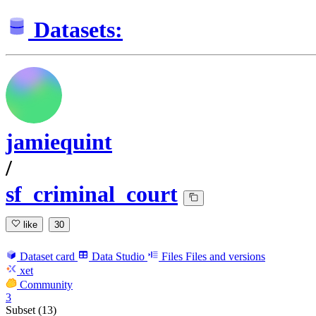
Datasets:
jamiequint
/
sf_criminal_court
like
30
Dataset card
Data Studio
Files
Files and versions
xet
Community
3
Subset (13)