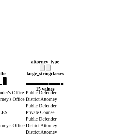
attorney_type
gths
large_string
classes
15 values
nder's Office
Public Defender
orney's Office
District Attorney
Public Defender
LES
Private Counsel
Public Defender
orney's Office
District Attorney
District Attorney