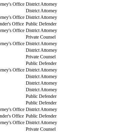
orney's Office
District Attorney
District Attorney
orney's Office
District Attorney
nder's Office
Public Defender
orney's Office
District Attorney
Private Counsel
orney's Office
District Attorney
District Attorney
Private Counsel
Public Defender
orney's Office
District Attorney
District Attorney
District Attorney
District Attorney
Public Defender
Public Defender
orney's Office
District Attorney
nder's Office
Public Defender
orney's Office
District Attorney
Private Counsel