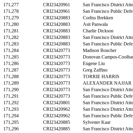
171,277
CRI23420961
San Francisco District Att
171,278
CRI23420961
San Francisco Public Defe
171,279
CRI23420883
Corliss Brekken
171,280
CRI23420883
Asit Panwala
171,281
CRI23420883
Charlie Dickson
171,282
CRI23420883
San Francisco District Att
171,283
CRI23420883
San Francisco Public Defe
171,284
CRI23420773
Madison Boucher
171,285
CRI23420773
Donovan Campos-Coolba
171,286
CRI23420773
Eugene Liu
171,287
CRI23420773
Greg Zaffino
171,288
CRI23420773
TORRIE HARRIS
171,289
CRI23420773
ALEXANDER NAJJAR
171,290
CRI23420773
San Francisco District Att
171,291
CRI23420773
San Francisco Public Defe
171,292
CRI23420801
San Francisco District Att
171,293
CRI23420962
San Francisco District Att
171,294
CRI23420962
San Francisco Public Defe
171,295
CRI23420885
Sylvester Kaar
171,296
CRI23420885
San Francisco District Att