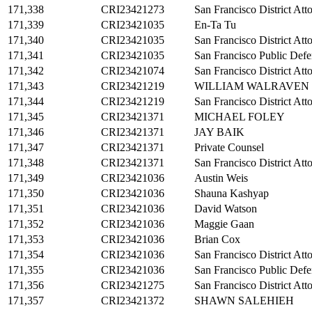
171,338
CRI23421273
San Francisco District Att
171,339
CRI23421035
En-Ta Tu
171,340
CRI23421035
San Francisco District Att
171,341
CRI23421035
San Francisco Public Defe
171,342
CRI23421074
San Francisco District Att
171,343
CRI23421219
WILLIAM WALRAVEN
171,344
CRI23421219
San Francisco District Att
171,345
CRI23421371
MICHAEL FOLEY
171,346
CRI23421371
JAY BAIK
171,347
CRI23421371
Private Counsel
171,348
CRI23421371
San Francisco District Att
171,349
CRI23421036
Austin Weis
171,350
CRI23421036
Shauna Kashyap
171,351
CRI23421036
David Watson
171,352
CRI23421036
Maggie Gaan
171,353
CRI23421036
Brian Cox
171,354
CRI23421036
San Francisco District Att
171,355
CRI23421036
San Francisco Public Defe
171,356
CRI23421275
San Francisco District Att
171,357
CRI23421372
SHAWN SALEHIEH