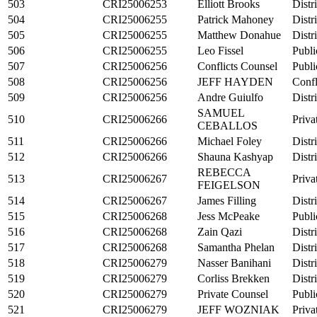
503
CRI25006253
Elliott Brooks
Distr
504
CRI25006255
Patrick Mahoney
Distr
505
CRI25006255
Matthew Donahue
Distr
506
CRI25006255
Leo Fissel
Publi
507
CRI25006256
Conflicts Counsel
Publi
508
CRI25006256
JEFF HAYDEN
Confl
509
CRI25006256
Andre Guiulfo
Distr
SAMUEL
510
CRI25006266
Priva
CEBALLOS
511
CRI25006266
Michael Foley
Distr
512
CRI25006266
Shauna Kashyap
Distr
REBECCA
513
CRI25006267
Priva
FEIGELSON
514
CRI25006267
James Filling
Distr
515
CRI25006268
Jess McPeake
Publi
516
CRI25006268
Zain Qazi
Distr
517
CRI25006268
Samantha Phelan
Distr
518
CRI25006279
Nasser Banihani
Distr
519
CRI25006279
Corliss Brekken
Distr
520
CRI25006279
Private Counsel
Publi
521
CRI25006279
JEFF WOZNIAK
Priva