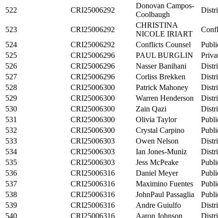
Donovan Campos-
522
CRI25006292
Distr
Coolbaugh
CHRISTINA
523
CRI25006292
Confl
NICOLE IRIART
524
CRI25006292
Conflicts Counsel
Publi
525
CRI25006296
PAUL BURGLIN
Priva
526
CRI25006296
Nasser Banihani
Distr
527
CRI25006296
Corliss Brekken
Distr
528
CRI25006300
Patrick Mahoney
Distr
529
CRI25006300
Warren Henderson
Distr
530
CRI25006300
Zain Qazi
Distr
531
CRI25006300
Olivia Taylor
Publi
532
CRI25006300
Crystal Carpino
Publi
533
CRI25006303
Owen Nelson
Distr
534
CRI25006303
Ian Jones-Muniz
Distr
535
CRI25006303
Jess McPeake
Publi
536
CRI25006316
Daniel Meyer
Publi
537
CRI25006316
Maximino Fuentes
Publi
538
CRI25006316
JohnPaul Passaglia
Publi
539
CRI25006316
Andre Guiulfo
Distr
540
CRI25006316
Aaron Johnson
Distr