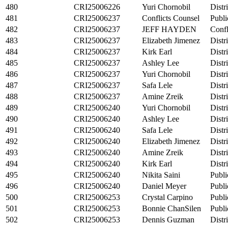
480
CRI25006226
Yuri Chornobil
Distr
481
CRI25006237
Conflicts Counsel
Publi
482
CRI25006237
JEFF HAYDEN
Confl
483
CRI25006237
Elizabeth Jimenez
Distr
484
CRI25006237
Kirk Earl
Distr
485
CRI25006237
Ashley Lee
Distr
486
CRI25006237
Yuri Chornobil
Distr
487
CRI25006237
Safa Lele
Distr
488
CRI25006237
Amine Zreik
Distr
489
CRI25006240
Yuri Chornobil
Distr
490
CRI25006240
Ashley Lee
Distr
491
CRI25006240
Safa Lele
Distr
492
CRI25006240
Elizabeth Jimenez
Distr
493
CRI25006240
Amine Zreik
Distr
494
CRI25006240
Kirk Earl
Distr
495
CRI25006240
Nikita Saini
Publi
496
CRI25006240
Daniel Meyer
Publi
500
CRI25006253
Crystal Carpino
Publi
501
CRI25006253
Bonnie ChanSilen
Publi
502
CRI25006253
Dennis Guzman
Distr