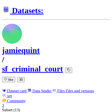
Datasets:
jamiequint
/
sf_criminal_court
like
30
Dataset card
Data Studio
Files
Files and versions
xet
Community
3
Subset (13)