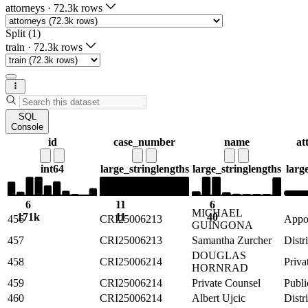
attorneys
·
72.3k rows
Split (1)
train
·
72.3k rows
SQL
Console
id
case_number
name
at
int64
large_string
lengths
large_string
lengths
larg
6
11
6
MICHAEL
171k
11
40
456
CRI25006213
Appoi
GUINGONA
457
CRI25006213
Samantha Zurcher
Distr
DOUGLAS
458
CRI25006214
Priva
HORNRAD
459
CRI25006214
Private Counsel
Publi
460
CRI25006214
Albert Ujcic
Distr