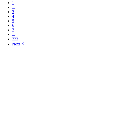
1
...
3
4
5
6
7
...
723
Next