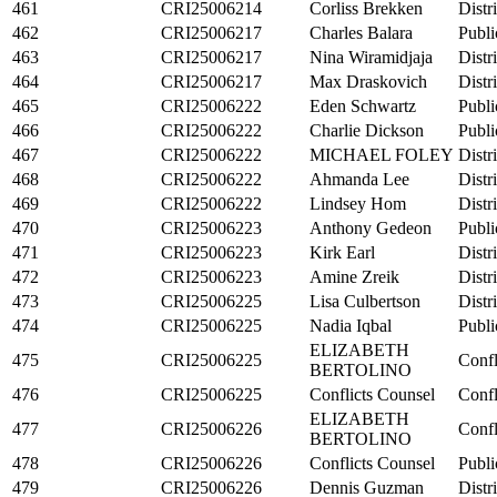
461
CRI25006214
Corliss Brekken
Distr
462
CRI25006217
Charles Balara
Publi
463
CRI25006217
Nina Wiramidjaja
Distr
464
CRI25006217
Max Draskovich
Distr
465
CRI25006222
Eden Schwartz
Publi
466
CRI25006222
Charlie Dickson
Publi
467
CRI25006222
MICHAEL FOLEY
Distr
468
CRI25006222
Ahmanda Lee
Distr
469
CRI25006222
Lindsey Hom
Distr
470
CRI25006223
Anthony Gedeon
Publi
471
CRI25006223
Kirk Earl
Distr
472
CRI25006223
Amine Zreik
Distr
473
CRI25006225
Lisa Culbertson
Distr
474
CRI25006225
Nadia Iqbal
Publi
ELIZABETH
475
CRI25006225
Confl
BERTOLINO
476
CRI25006225
Conflicts Counsel
Confl
ELIZABETH
477
CRI25006226
Confl
BERTOLINO
478
CRI25006226
Conflicts Counsel
Publi
479
CRI25006226
Dennis Guzman
Distr