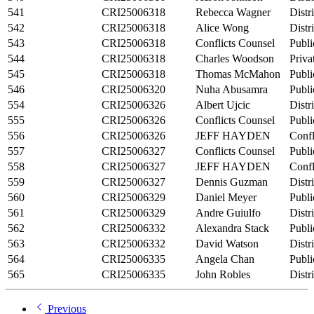
541
CRI25006318
Rebecca Wagner
Distr
542
CRI25006318
Alice Wong
Distr
543
CRI25006318
Conflicts Counsel
Publi
544
CRI25006318
Charles Woodson
Priva
545
CRI25006318
Thomas McMahon
Publi
546
CRI25006320
Nuha Abusamra
Publi
554
CRI25006326
Albert Ujcic
Distr
555
CRI25006326
Conflicts Counsel
Publi
556
CRI25006326
JEFF HAYDEN
Confl
557
CRI25006327
Conflicts Counsel
Publi
558
CRI25006327
JEFF HAYDEN
Confl
559
CRI25006327
Dennis Guzman
Distr
560
CRI25006329
Daniel Meyer
Publi
561
CRI25006329
Andre Guiulfo
Distr
562
CRI25006332
Alexandra Stack
Publi
563
CRI25006332
David Watson
Distr
564
CRI25006335
Angela Chan
Publi
565
CRI25006335
John Robles
Distr
Previous