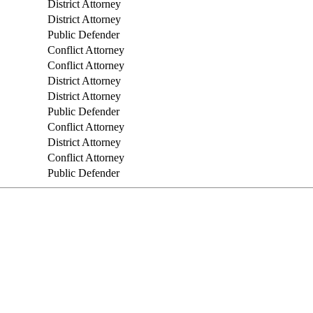
District Attorney
District Attorney
Public Defender
Conflict Attorney
Conflict Attorney
District Attorney
District Attorney
Public Defender
Conflict Attorney
District Attorney
Conflict Attorney
Public Defender