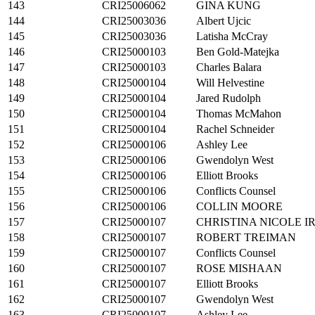
143
CRI25006062
GINA KUNG
144
CRI25003036
Albert Ujcic
145
CRI25003036
Latisha McCray
146
CRI25000103
Ben Gold-Matejka
147
CRI25000103
Charles Balara
148
CRI25000104
Will Helvestine
149
CRI25000104
Jared Rudolph
150
CRI25000104
Thomas McMahon
151
CRI25000104
Rachel Schneider
152
CRI25000106
Ashley Lee
153
CRI25000106
Gwendolyn West
154
CRI25000106
Elliott Brooks
155
CRI25000106
Conflicts Counsel
156
CRI25000106
COLLIN MOORE
157
CRI25000107
CHRISTINA NICOLE I
158
CRI25000107
ROBERT TREIMAN
159
CRI25000107
Conflicts Counsel
160
CRI25000107
ROSE MISHAAN
161
CRI25000107
Elliott Brooks
162
CRI25000107
Gwendolyn West
163
CRI25000107
Ashley Lee