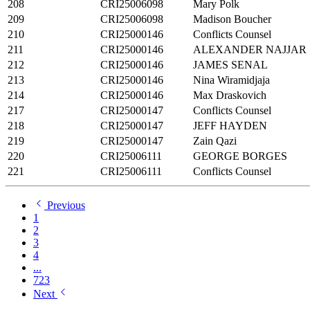
208
CRI25006098
Mary Polk
209
CRI25006098
Madison Boucher
210
CRI25000146
Conflicts Counsel
211
CRI25000146
ALEXANDER NAJJAR
212
CRI25000146
JAMES SENAL
213
CRI25000146
Nina Wiramidjaja
214
CRI25000146
Max Draskovich
217
CRI25000147
Conflicts Counsel
218
CRI25000147
JEFF HAYDEN
219
CRI25000147
Zain Qazi
220
CRI25006111
GEORGE BORGES
221
CRI25006111
Conflicts Counsel
Previous
1
2
3
4
...
723
Next