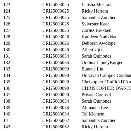
123
CRI25003025
Latisha McCray
124
CRI25003025
Ricky Herrera
125
CRI25003025
Samantha Zurcher
126
CRI25003025
Sylvester Kaar
127
CRI25003025
Corliss Brekken
128
CRI25003026
Kathleen Natividad
129
CRI25003026
Deborah Awolope
130
CRI25003026
Albert Ujcic
131
CRI25006034
Sarah Quinones
132
CRI25006034
Ondina LipneyBurger
133
CRI25000090
Eugene Liu
134
CRI25000090
Donovan Campos-Coolba
135
CRI25000090
Christopher (Traffic) D'A
136
CRI25000090
CHRISTOPHER D'ANJ
137
CRI25000090
Private Counsel
138
CRI25003034
Sarah Quinones
139
CRI25003034
Ahmanda Lee
140
CRI25003034
Tal Klement
141
CRI25006062
Samantha Zurcher
142
CRI25006062
Ricky Herrera