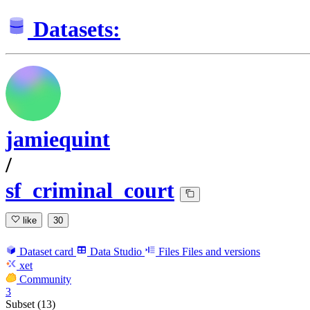
Datasets:
jamiequint
/
sf_criminal_court
like
30
Dataset card
Data Studio
Files
Files and versions
xet
Community
3
Subset (13)