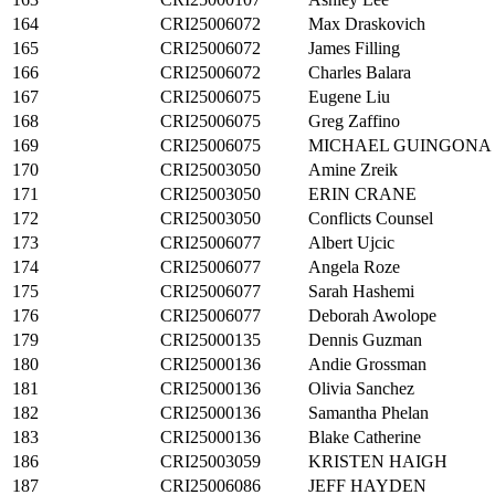
164
CRI25006072
Max Draskovich
165
CRI25006072
James Filling
166
CRI25006072
Charles Balara
167
CRI25006075
Eugene Liu
168
CRI25006075
Greg Zaffino
169
CRI25006075
MICHAEL GUINGONA
170
CRI25003050
Amine Zreik
171
CRI25003050
ERIN CRANE
172
CRI25003050
Conflicts Counsel
173
CRI25006077
Albert Ujcic
174
CRI25006077
Angela Roze
175
CRI25006077
Sarah Hashemi
176
CRI25006077
Deborah Awolope
179
CRI25000135
Dennis Guzman
180
CRI25000136
Andie Grossman
181
CRI25000136
Olivia Sanchez
182
CRI25000136
Samantha Phelan
183
CRI25000136
Blake Catherine
186
CRI25003059
KRISTEN HAIGH
187
CRI25006086
JEFF HAYDEN