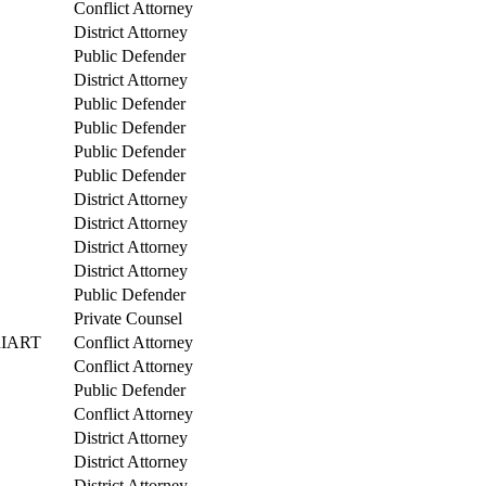
Conflict Attorney
District Attorney
Public Defender
District Attorney
Public Defender
Public Defender
Public Defender
Public Defender
District Attorney
District Attorney
District Attorney
District Attorney
Public Defender
Private Counsel
RIART
Conflict Attorney
Conflict Attorney
Public Defender
Conflict Attorney
District Attorney
District Attorney
District Attorney