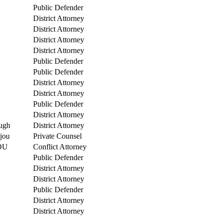
Public Defender
District Attorney
District Attorney
District Attorney
District Attorney
Public Defender
Public Defender
District Attorney
District Attorney
Public Defender
District Attorney
ugh
District Attorney
njou
Private Counsel
OU
Conflict Attorney
Public Defender
District Attorney
District Attorney
Public Defender
District Attorney
District Attorney