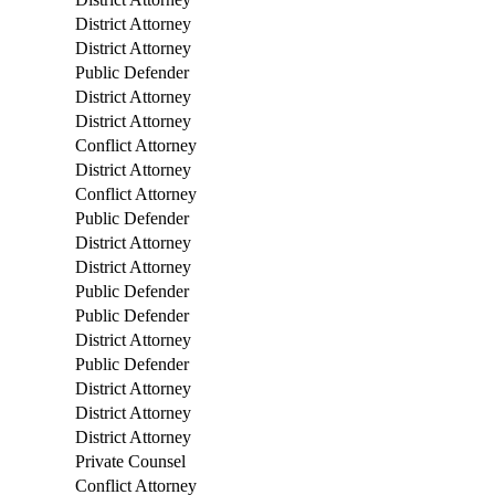
District Attorney
District Attorney
Public Defender
District Attorney
District Attorney
Conflict Attorney
District Attorney
Conflict Attorney
Public Defender
District Attorney
District Attorney
Public Defender
Public Defender
District Attorney
Public Defender
District Attorney
District Attorney
District Attorney
Private Counsel
Conflict Attorney