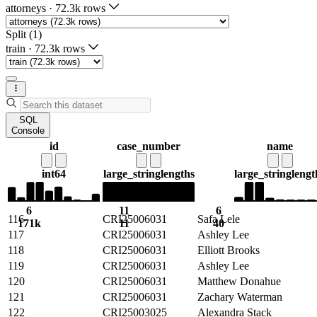
attorneys
·
72.3k rows
Split (1)
train
·
72.3k rows
SQL
Console
id
case_number
name
int64
large_string
lengths
large_string
lengt
6
11
6
116
CRI25006031
Safa Lele
171k
11
40
117
CRI25006031
Ashley Lee
118
CRI25006031
Elliott Brooks
119
CRI25006031
Ashley Lee
120
CRI25006031
Matthew Donahue
121
CRI25006031
Zachary Waterman
122
CRI25003025
Alexandra Stack