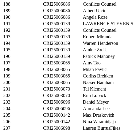
188
CRI25006086
Conflicts Counsel
189
CRI25006086
Albert Ujcic
190
CRI25006086
Angela Roze
191
CRI25000139
LAWRENCE STEVEN 
192
CRI25000139
Conflicts Counsel
193
CRI25000139
Robert Miranda
194
CRI25000139
Warren Henderson
195
CRI25000139
Amine Zreik
196
CRI25000139
Patrick Mahoney
197
CRI25003065
Amy Tao
198
CRI25003065
Milan Pavlic
199
CRI25003065
Corliss Brekken
200
CRI25003065
Nasser Banihani
201
CRI25003070
Tal Klement
202
CRI25003070
Erin Loback
203
CRI25006096
Daniel Meyer
204
CRI25006096
Ahmanda Lee
205
CRI25000142
Max Draskovich
206
CRI25000142
Nina Wiramidjaja
207
CRI25006098
Lauren BurrusFikes