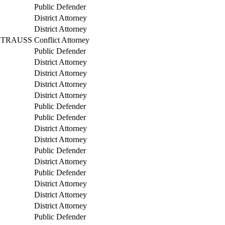
Public Defender
District Attorney
District Attorney
STRAUSS
Conflict Attorney
Public Defender
District Attorney
District Attorney
District Attorney
District Attorney
Public Defender
Public Defender
District Attorney
District Attorney
Public Defender
District Attorney
Public Defender
District Attorney
District Attorney
District Attorney
Public Defender