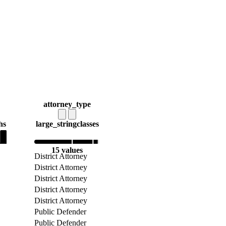
attorney_type
hs
large_string
classes
15 values
District Attorney
District Attorney
District Attorney
District Attorney
District Attorney
Public Defender
Public Defender