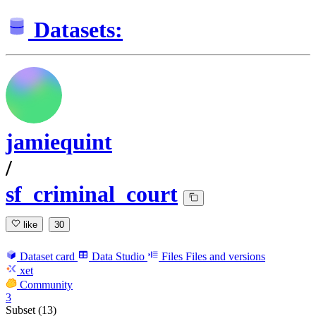
Datasets:
jamiequint
/
sf_criminal_court
like
30
Dataset card
Data Studio
Files
Files and versions
xet
Community
3
Subset (13)