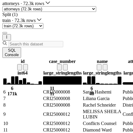
attorneys
·
72.3k rows
Split (1)
train
·
72.3k rows
SQL
Console
id
case_number
name
at
int64
large_string
lengths
large_string
lengths
larg
6
11
6
6
CRI25000008
Sarah Hashemi
Publi
171k
11
40
7
CRI25000008
Liliana Garcia
Publi
8
CRI25000008
Rachel Schneider
Distr
MELISSA SHEILA
9
CRI25000012
Confl
LUBIN
10
CRI25000012
Conflicts Counsel
Publi
11
CRI25000012
Diamond Ward
Publi