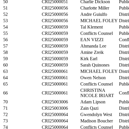
50
CRI25000051
Charlie Dickson
Publi
51
CRI25000056
Charlotte Miller
Publi
52
CRI25000056
Andre Guiulfo
Distr
53
CRI25000056
MICHAEL FOLEY
Distr
54
CRI25000059
Tal Klement
Publi
55
CRI25000059
Conflicts Counsel
Publi
56
CRI25000059
EAN VIZZI
Confl
57
CRI25000059
Ahmanda Lee
Distr
58
CRI25000059
Amine Zreik
Distr
59
CRI25000059
Kirk Earl
Distr
60
CRI25000059
Sarah Quinones
Distr
63
CRI25000061
MICHAEL FOLEY
Distr
64
CRI25000061
Owen Nelson
Distr
65
CRI25000061
Conflicts Counsel
Publi
CHRISTINA
66
CRI25000061
Confl
NICOLE IRIART
70
CRI25003006
Adam Lipson
Publi
71
CRI25003006
Zain Qazi
Distr
72
CRI25000064
Gwendolyn West
Distr
73
CRI25000064
Madison Boucher
Distr
74
CRI25000064
Conflicts Counsel
Publi