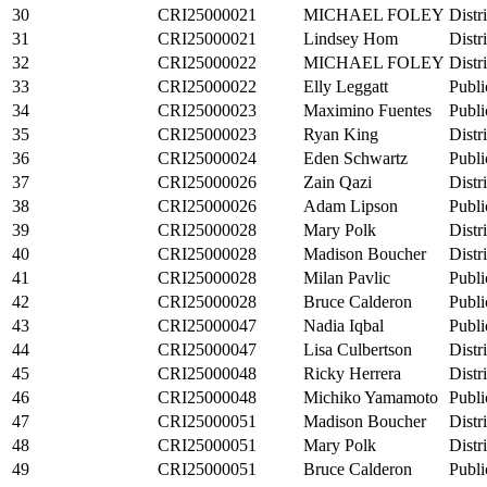
30
CRI25000021
MICHAEL FOLEY
Distr
31
CRI25000021
Lindsey Hom
Distr
32
CRI25000022
MICHAEL FOLEY
Distr
33
CRI25000022
Elly Leggatt
Publi
34
CRI25000023
Maximino Fuentes
Publi
35
CRI25000023
Ryan King
Distr
36
CRI25000024
Eden Schwartz
Publi
37
CRI25000026
Zain Qazi
Distr
38
CRI25000026
Adam Lipson
Publi
39
CRI25000028
Mary Polk
Distr
40
CRI25000028
Madison Boucher
Distr
41
CRI25000028
Milan Pavlic
Publi
42
CRI25000028
Bruce Calderon
Publi
43
CRI25000047
Nadia Iqbal
Publi
44
CRI25000047
Lisa Culbertson
Distr
45
CRI25000048
Ricky Herrera
Distr
46
CRI25000048
Michiko Yamamoto
Publi
47
CRI25000051
Madison Boucher
Distr
48
CRI25000051
Mary Polk
Distr
49
CRI25000051
Bruce Calderon
Publi