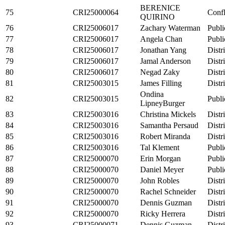
BERENICE
75
CRI25000064
Confl
QUIRINO
76
CRI25006017
Zachary Waterman
Publi
77
CRI25006017
Angela Chan
Publi
78
CRI25006017
Jonathan Yang
Distr
79
CRI25006017
Jamal Anderson
Distr
80
CRI25006017
Negad Zaky
Distr
81
CRI25003015
James Filling
Distr
Ondina
82
CRI25003015
Publi
LipneyBurger
83
CRI25003016
Christina Mickels
Distr
84
CRI25003016
Samantha Persaud
Distr
85
CRI25003016
Robert Miranda
Distr
86
CRI25003016
Tal Klement
Publi
87
CRI25000070
Erin Morgan
Publi
88
CRI25000070
Daniel Meyer
Publi
89
CRI25000070
John Robles
Distr
90
CRI25000070
Rachel Schneider
Distr
91
CRI25000070
Dennis Guzman
Distr
92
CRI25000070
Ricky Herrera
Distr
93
CRI25000071
Dennis Guzman
Distr