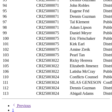
94
CRI25000071
John Robles
Distr
95
CRI25000071
Eugene Frid
Distr
96
CRI25000071
Dennis Guzman
Distr
97
CRI25000071
Tal Klement
Publi
98
CRI25000071
Adam Lipson
Publi
99
CRI25000075
Daniel Meyer
Publi
100
CRI25000075
Eric Fleischaker
Publi
101
CRI25000075
Kirk Earl
Distr
102
CRI25000075
Amine Zreik
Distr
103
CRI25000075
Pearl Tan
Distr
104
CRI25003022
Ricky Herrera
Distr
105
CRI25003022
Elizabeth Jimenez
Distr
106
CRI25003022
Latisha McCray
Publi
110
CRI25003024
Conflicts Counsel
Publi
111
CRI25003024
SILAS GENESON
Confl
112
CRI25003024
Dennis Guzman
Distr
113
CRI25003024
Abigail Adams
Distr
Previous
1