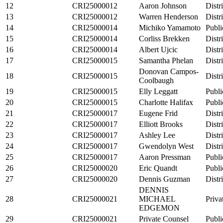
12
CRI25000012
Aaron Johnson
Distr
13
CRI25000012
Warren Henderson
Distr
14
CRI25000014
Michiko Yamamoto
Publi
15
CRI25000014
Corliss Brekken
Distr
16
CRI25000014
Albert Ujcic
Distr
17
CRI25000015
Samantha Phelan
Distr
Donovan Campos-
18
CRI25000015
Distr
Coolbaugh
19
CRI25000015
Elly Leggatt
Publi
20
CRI25000015
Charlotte Halifax
Publi
21
CRI25000017
Eugene Frid
Distr
22
CRI25000017
Elliott Brooks
Distr
23
CRI25000017
Ashley Lee
Distr
24
CRI25000017
Gwendolyn West
Distr
25
CRI25000017
Aaron Pressman
Publi
26
CRI25000020
Eric Quandt
Publi
27
CRI25000020
Dennis Guzman
Distr
DENNIS
28
CRI25000021
MICHAEL
Priva
EDGEMON
29
CRI25000021
Private Counsel
Publi