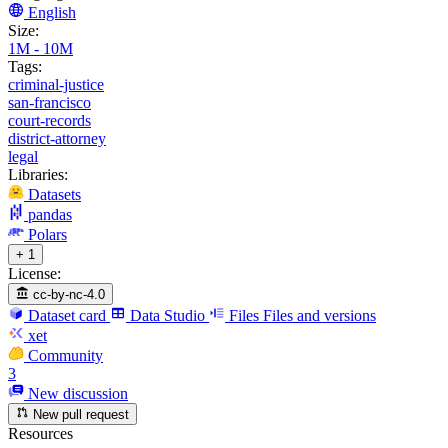
English
Size:
1M - 10M
Tags:
criminal-justice
san-francisco
court-records
district-attorney
legal
Libraries:
Datasets
pandas
Polars
+ 1
License:
cc-by-nc-4.0
Dataset card
Data Studio
Files
Files and versions
xet
Community
3
New discussion
New pull request
Resources