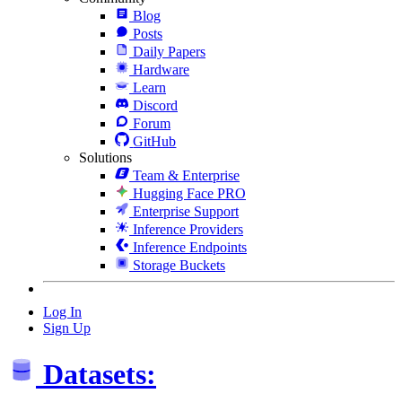
Blog
Posts
Daily Papers
Hardware
Learn
Discord
Forum
GitHub
Solutions
Team & Enterprise
Hugging Face PRO
Enterprise Support
Inference Providers
Inference Endpoints
Storage Buckets
Log In
Sign Up
Datasets: