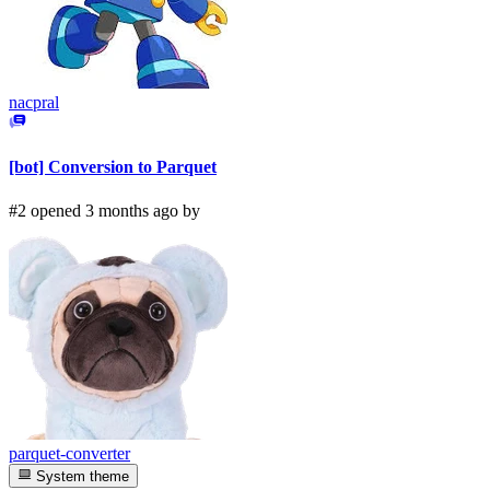
nacpral
[bot] Conversion to Parquet
#2 opened 3 months ago by
parquet-converter
System theme