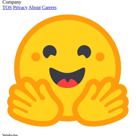
Company
TOS
Privacy
About
Careers
Website