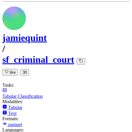
jamiequint
/
sf_criminal_court
like
30
Tasks:
Tabular Classification
Modalities:
Tabular
Text
Formats:
parquet
Languages: