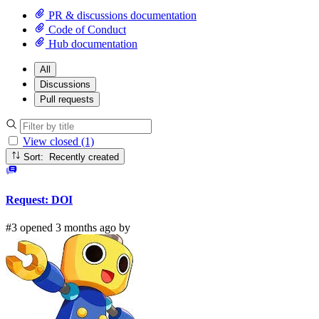
PR & discussions documentation
Code of Conduct
Hub documentation
All
Discussions
Pull requests
View closed (1)
Sort: Recently created
Request: DOI
#3 opened 3 months ago by