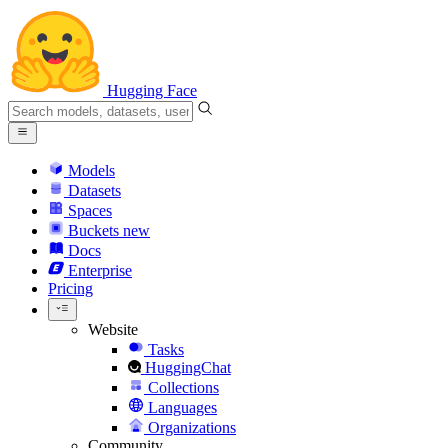
Hugging Face
Models
Datasets
Spaces
Buckets
new
Docs
Enterprise
Pricing
Website
Tasks
HuggingChat
Collections
Languages
Organizations
Community