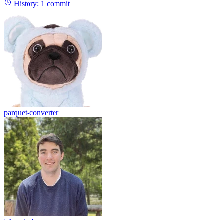
History:
1 commit
parquet-converter