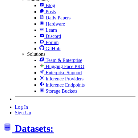
Blog
Posts
Daily Papers
Hardware
Learn
Discord
Forum
GitHub
Solutions
Team & Enterprise
Hugging Face PRO
Enterprise Support
Inference Providers
Inference Endpoints
Storage Buckets
Log In
Sign Up
Datasets: