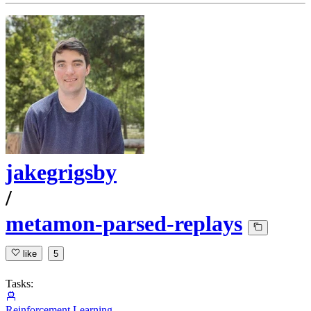
jakegrigsby
/
metamon-parsed-replays
like
5
Tasks:
Reinforcement Learning