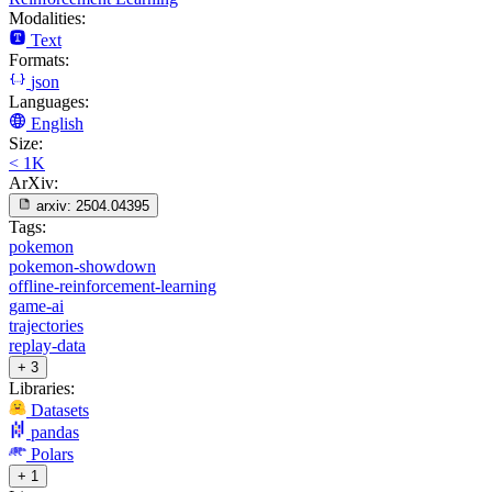
Modalities:
Text
Formats:
json
Languages:
English
Size:
< 1K
ArXiv:
arxiv:
2504.04395
Tags:
pokemon
pokemon-showdown
offline-reinforcement-learning
game-ai
trajectories
replay-data
+ 3
Libraries:
Datasets
pandas
Polars
+ 1