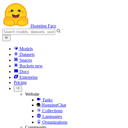
Hugging Face
Models
Datasets
Spaces
Buckets
new
Docs
Enterprise
Pricing
Website
Tasks
HuggingChat
Collections
Languages
Organizations
Community