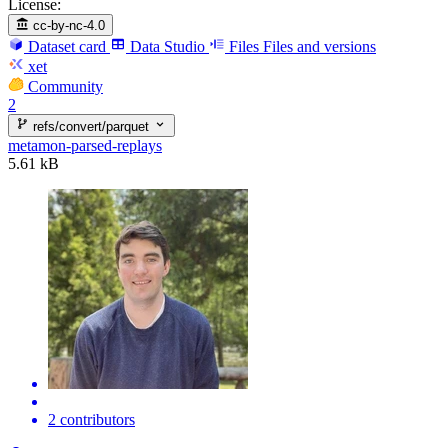
License:
cc-by-nc-4.0
Dataset card
Data Studio
Files
Files and versions
xet
Community
2
refs/convert/parquet
metamon-parsed-replays
5.61 kB
2 contributors