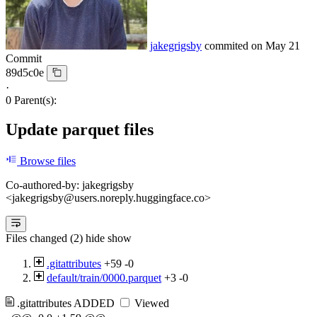
jakegrigsby
commited on
May 21
Commit
89d5c0e
·
0 Parent(s):
Update parquet files
Browse files
Co-authored-by: jakegrigsby
<jakegrigsby@users.noreply.huggingface.co>
Files changed (2)
hide
show
.gitattributes
+59
-0
default/train/0000.parquet
+3
-0
.gitattributes
ADDED
Viewed