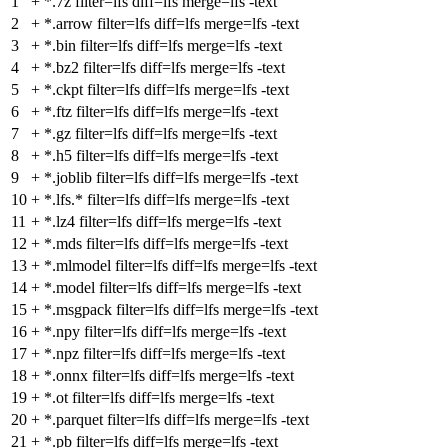
1
+
*.7z filter=lfs diff=lfs merge=lfs -text
2
+
*.arrow filter=lfs diff=lfs merge=lfs -text
3
+
*.bin filter=lfs diff=lfs merge=lfs -text
4
+
*.bz2 filter=lfs diff=lfs merge=lfs -text
5
+
*.ckpt filter=lfs diff=lfs merge=lfs -text
6
+
*.ftz filter=lfs diff=lfs merge=lfs -text
7
+
*.gz filter=lfs diff=lfs merge=lfs -text
8
+
*.h5 filter=lfs diff=lfs merge=lfs -text
9
+
*.joblib filter=lfs diff=lfs merge=lfs -text
10
+
*.lfs.* filter=lfs diff=lfs merge=lfs -text
11
+
*.lz4 filter=lfs diff=lfs merge=lfs -text
12
+
*.mds filter=lfs diff=lfs merge=lfs -text
13
+
*.mlmodel filter=lfs diff=lfs merge=lfs -text
14
+
*.model filter=lfs diff=lfs merge=lfs -text
15
+
*.msgpack filter=lfs diff=lfs merge=lfs -text
16
+
*.npy filter=lfs diff=lfs merge=lfs -text
17
+
*.npz filter=lfs diff=lfs merge=lfs -text
18
+
*.onnx filter=lfs diff=lfs merge=lfs -text
19
+
*.ot filter=lfs diff=lfs merge=lfs -text
20
+
*.parquet filter=lfs diff=lfs merge=lfs -text
21
+
*.pb filter=lfs diff=lfs merge=lfs -text