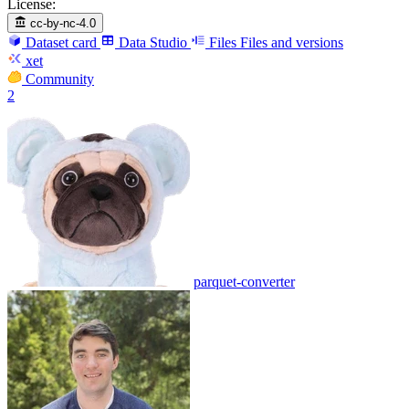
License:
cc-by-nc-4.0
Dataset card
Data Studio
Files
Files and versions
xet
Community
2
parquet-converter