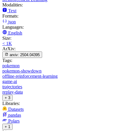
Modalities:
Text
Formats:
json
Languages:
English
Size:
< 1K
ArXiv:
arxiv:
2504.04395
Tags:
pokemon
pokemon-showdown
offline-reinforcement-learning
game-ai
trajectories
replay-data
+ 3
Libraries:
Datasets
pandas
Polars
+ 1