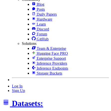
Blog
Posts
Daily Papers
Hardware
Learn
Discord
Forum
GitHub
Solutions
Team & Enterprise
Hugging Face PRO
Enterprise Support
Inference Providers
Inference Endpoints
Storage Buckets
Log In
Sign Up
Datasets: