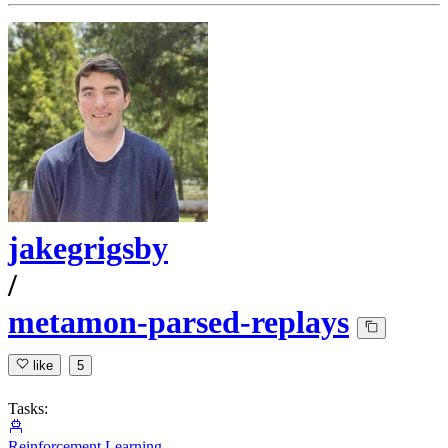
jakegrigsby
/
metamon-parsed-replays
like
5
Tasks:
Reinforcement Learning