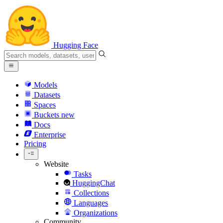
Hugging Face
Models
Datasets
Spaces
Buckets
new
Docs
Enterprise
Pricing
Website
Tasks
HuggingChat
Collections
Languages
Organizations
Community