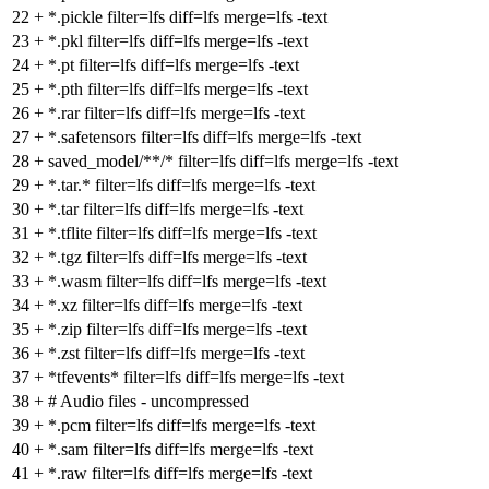
22
+
*.pickle filter=lfs diff=lfs merge=lfs -text
23
+
*.pkl filter=lfs diff=lfs merge=lfs -text
24
+
*.pt filter=lfs diff=lfs merge=lfs -text
25
+
*.pth filter=lfs diff=lfs merge=lfs -text
26
+
*.rar filter=lfs diff=lfs merge=lfs -text
27
+
*.safetensors filter=lfs diff=lfs merge=lfs -text
28
+
saved_model/**/* filter=lfs diff=lfs merge=lfs -text
29
+
*.tar.* filter=lfs diff=lfs merge=lfs -text
30
+
*.tar filter=lfs diff=lfs merge=lfs -text
31
+
*.tflite filter=lfs diff=lfs merge=lfs -text
32
+
*.tgz filter=lfs diff=lfs merge=lfs -text
33
+
*.wasm filter=lfs diff=lfs merge=lfs -text
34
+
*.xz filter=lfs diff=lfs merge=lfs -text
35
+
*.zip filter=lfs diff=lfs merge=lfs -text
36
+
*.zst filter=lfs diff=lfs merge=lfs -text
37
+
*tfevents* filter=lfs diff=lfs merge=lfs -text
38
+
# Audio files - uncompressed
39
+
*.pcm filter=lfs diff=lfs merge=lfs -text
40
+
*.sam filter=lfs diff=lfs merge=lfs -text
41
+
*.raw filter=lfs diff=lfs merge=lfs -text