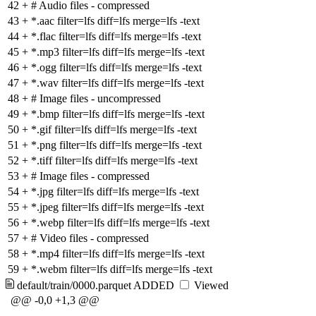
42
+
# Audio files - compressed
43
+
*.aac filter=lfs diff=lfs merge=lfs -text
44
+
*.flac filter=lfs diff=lfs merge=lfs -text
45
+
*.mp3 filter=lfs diff=lfs merge=lfs -text
46
+
*.ogg filter=lfs diff=lfs merge=lfs -text
47
+
*.wav filter=lfs diff=lfs merge=lfs -text
48
+
# Image files - uncompressed
49
+
*.bmp filter=lfs diff=lfs merge=lfs -text
50
+
*.gif filter=lfs diff=lfs merge=lfs -text
51
+
*.png filter=lfs diff=lfs merge=lfs -text
52
+
*.tiff filter=lfs diff=lfs merge=lfs -text
53
+
# Image files - compressed
54
+
*.jpg filter=lfs diff=lfs merge=lfs -text
55
+
*.jpeg filter=lfs diff=lfs merge=lfs -text
56
+
*.webp filter=lfs diff=lfs merge=lfs -text
57
+
# Video files - compressed
58
+
*.mp4 filter=lfs diff=lfs merge=lfs -text
59
+
*.webm filter=lfs diff=lfs merge=lfs -text
default/train/0000.parquet
ADDED
Viewed
@@ -0,0 +1,3 @@