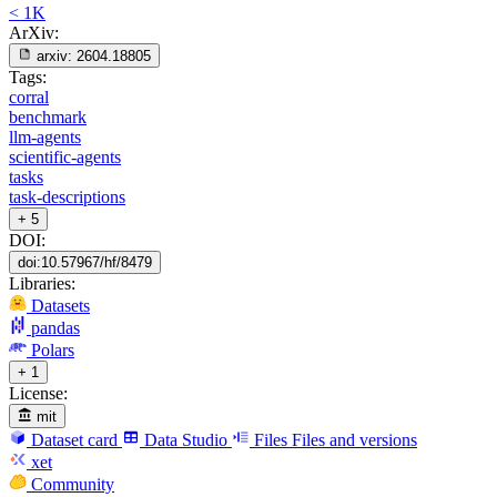
< 1K
ArXiv:
arxiv:
2604.18805
Tags:
corral
benchmark
llm-agents
scientific-agents
tasks
task-descriptions
+ 5
DOI:
doi:10.57967/hf/8479
Libraries:
Datasets
pandas
Polars
+ 1
License:
mit
Dataset card
Data Studio
Files
Files and versions
xet
Community