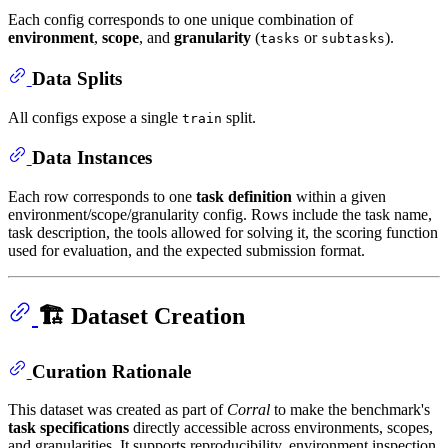
Each config corresponds to one unique combination of
environment
,
scope
, and
granularity
(
or
).
tasks
subtasks
Data Splits
All configs expose a single
split.
train
Data Instances
Each row corresponds to one
task definition
within a given
environment/scope/granularity config. Rows include the task name,
task description, the tools allowed for solving it, the scoring function
used for evaluation, and the expected submission format.
🏗️ Dataset Creation
Curation Rationale
This dataset was created as part of
Corral
to make the benchmark's
task specifications
directly accessible across environments, scopes,
and granularities. It supports reproducibility, environment inspection,