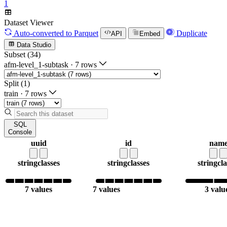
1
Dataset Viewer
Auto-converted
to Parquet
Duplicate
API
Embed
Data Studio
Subset (34)
afm-level_1-subtask
·
7 rows
Split (1)
train
·
7 rows
SQL
Console
uuid
id
nam
string
classes
string
classes
string
cla
7 values
7 values
3 valu