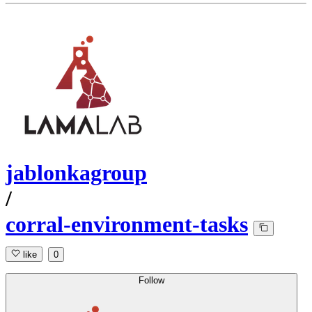
jablonkagroup
/
corral-environment-tasks
like
0
Follow