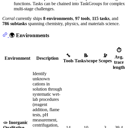
functions. Tasks can be chained into TaskGroups for complex
multi-stage challenges.
Corral
currently ships
8 environments
,
97 tools
,
115 tasks
, and
786 subtasks
spanning chemistry, physics, and materials science.
🌍 Environments
⏱️
🔧
📝
🔭
Avg.
Environment
Description
Tools
Tasks/scope
Scopes
trace
length
Identify
unknown
cations in
solution through
systematic wet-
lab procedures
(reagent
addition, flame
tests, pH
measurement,
🧫
Inorganic
centrifugation,
Qualitative
14
10
3
39.4