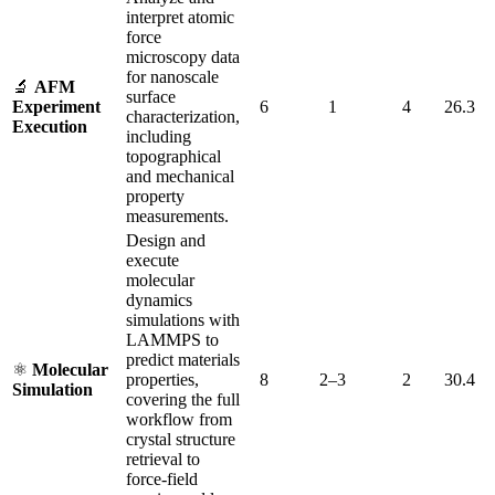
interpret atomic
force
microscopy data
for nanoscale
🔬
AFM
surface
Experiment
6
1
4
26.3
characterization,
Execution
including
topographical
and mechanical
property
measurements.
Design and
execute
molecular
dynamics
simulations with
LAMMPS to
predict materials
⚛️
Molecular
properties,
8
2–3
2
30.4
Simulation
covering the full
workflow from
crystal structure
retrieval to
force-field