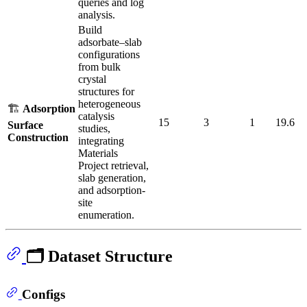
queries and log
analysis.
Build
adsorbate–slab
configurations
from bulk
crystal
structures for
heterogeneous
🏗️
Adsorption
catalysis
15
3
1
19.6
Surface
studies,
Construction
integrating
Materials
Project retrieval,
slab generation,
and adsorption-
site
enumeration.
🗂️ Dataset Structure
Configs