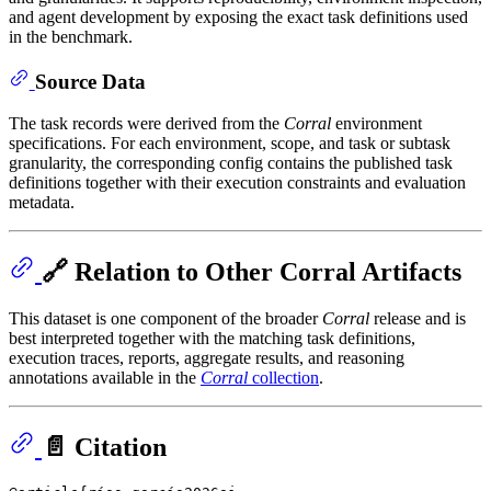
and agent development by exposing the exact task definitions used
in the benchmark.
Source Data
The task records were derived from the
Corral
environment
specifications. For each environment, scope, and task or subtask
granularity, the corresponding config contains the published task
definitions together with their execution constraints and evaluation
metadata.
🔗 Relation to Other Corral Artifacts
This dataset is one component of the broader
Corral
release and is
best interpreted together with the matching task definitions,
execution traces, reports, aggregate results, and reasoning
annotations available in the
Corral
collection
.
📄 Citation