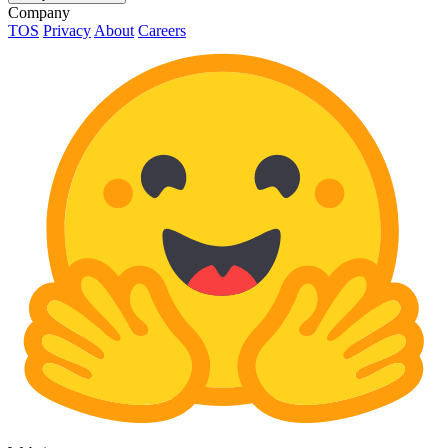
Company
TOS
Privacy
About
Careers