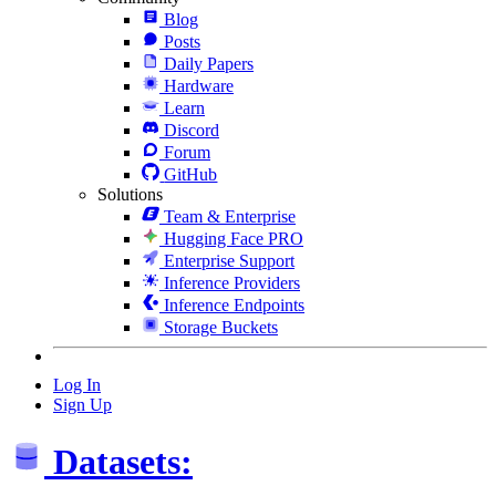
Blog
Posts
Daily Papers
Hardware
Learn
Discord
Forum
GitHub
Solutions
Team & Enterprise
Hugging Face PRO
Enterprise Support
Inference Providers
Inference Endpoints
Storage Buckets
Log In
Sign Up
Datasets: