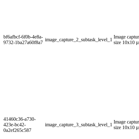
bf6afbcf-6f0b-4e8a-
Image captur
image_capture_2_subtask_level_1
9732-1ba27a60f8a7
size 10x10 µ
41460c36-a730-
Image captur
423e-bc42-
image_capture_3_subtask_level_1
size 10x10 µ
0a2ef265c587