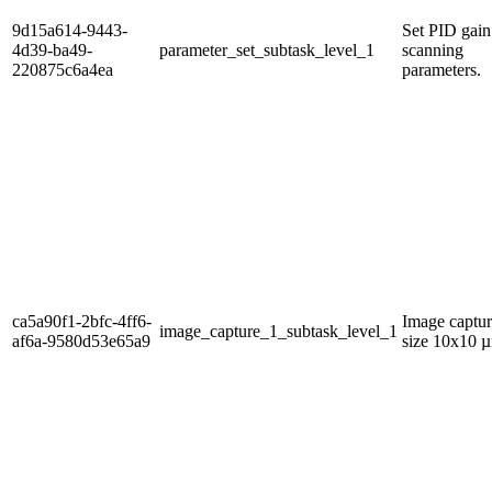
9d15a614-9443-
Set PID gain
4d39-ba49-
parameter_set_subtask_level_1
scanning
220875c6a4ea
parameters.
ca5a90f1-2bfc-4ff6-
Image captur
image_capture_1_subtask_level_1
af6a-9580d53e65a9
size 10x10 µ