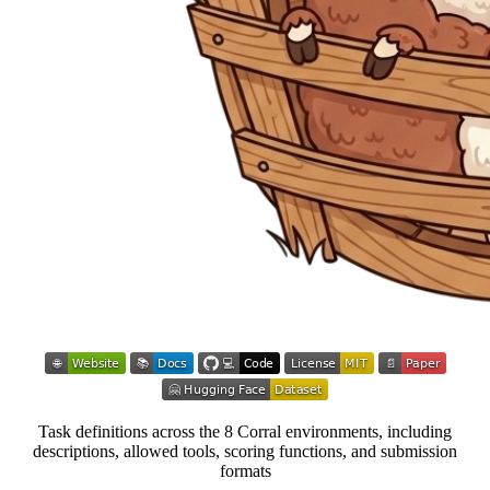
Task definitions across the 8 Corral environments, including
descriptions, allowed tools, scoring functions, and submission
formats