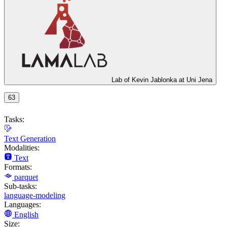
Lab of Kevin Jablonka at Uni Jena
63
Tasks:
Text Generation
Modalities:
Text
Formats:
parquet
Sub-tasks:
language-modeling
Languages:
English
Size: