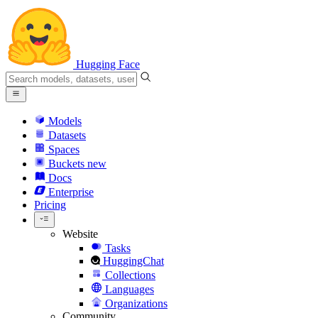
Hugging Face
Models
Datasets
Spaces
Buckets
new
Docs
Enterprise
Pricing
Website
Tasks
HuggingChat
Collections
Languages
Organizations
Community