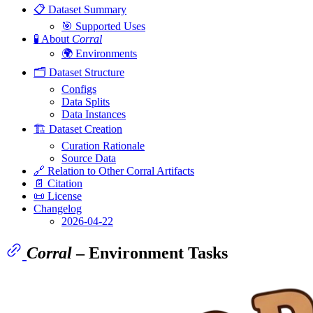
📋 Dataset Summary
🎯 Supported Uses
🧪 About
Corral
🌍 Environments
🗂️ Dataset Structure
Configs
Data Splits
Data Instances
🏗️ Dataset Creation
Curation Rationale
Source Data
🔗 Relation to Other Corral Artifacts
📄 Citation
📜 License
Changelog
2026-04-22
Corral
– Environment Tasks