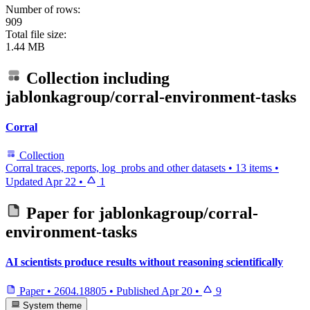
Number of rows:
909
Total file size:
1.44 MB
Collection including
jablonkagroup/corral-environment-tasks
Corral
Collection
Corral traces, reports, log_probs and other datasets
•
13 items
•
Updated
Apr 22
•
1
Paper for
jablonkagroup/corral-
environment-tasks
AI scientists produce results without reasoning scientifically
Paper
•
2604.18805
•
Published
Apr 20
•
9
System theme