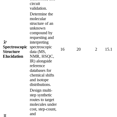
circuit
validation.
Determine the
molecular
structure of an
unknown
compound by
requesting and
🔭
interpreting
Spectroscopic
spectroscopic
16
20
2
15.1
Structure
data (MS,
Elucidation
NMR, HSQC,
IR) alongside
reference
databases for
chemical shifts
and isotope
distributions.
Design multi-
step synthetic
routes to target
molecules under
cost, step-count,
and
🧬