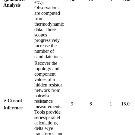
etc.).
Analysis
Observations
are computed
from
thermodynamic
data. Three
scopes
progressively
increase the
number of
candidate ions.
Recover the
topology and
component
values of a
hidden resistor
network from
pairwise
⚡
Circuit
resistance
9
6
1
15.0
measurements.
Inference
Tools provide
series/parallel
calculations,
delta-wye
transforms, and