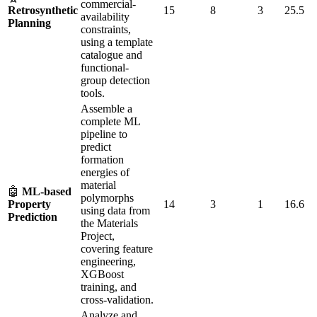
commercial-
Retrosynthetic
15
8
3
25.5
availability
Planning
constraints,
using a template
catalogue and
functional-
group detection
tools.
Assemble a
complete ML
pipeline to
predict
formation
energies of
material
🤖
ML-based
polymorphs
Property
14
3
1
16.6
using data from
Prediction
the Materials
Project,
covering feature
engineering,
XGBoost
training, and
cross-validation.
Analyze and