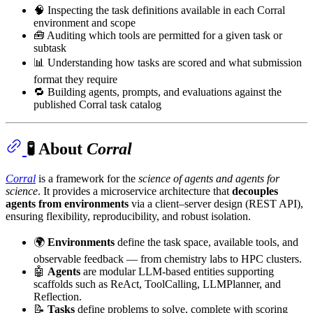
🧠 Inspecting the task definitions available in each Corral
environment and scope
🧰 Auditing which tools are permitted for a given task or
subtask
📊 Understanding how tasks are scored and what submission
format they require
🔁 Building agents, prompts, and evaluations against the
published Corral task catalog
🧪 About
Corral
Corral
is a framework for the
science of agents and agents for
science
. It provides a microservice architecture that
decouples
agents from environments
via a client–server design (REST API),
ensuring flexibility, reproducibility, and robust isolation.
🌍
Environments
define the task space, available tools, and
observable feedback — from chemistry labs to HPC clusters.
🤖
Agents
are modular LLM-based entities supporting
scaffolds such as ReAct, ToolCalling, LLMPlanner, and
Reflection.
📝
Tasks
define problems to solve, complete with scoring