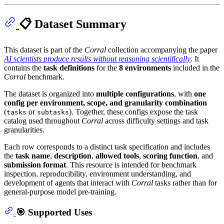
📋 Dataset Summary
This dataset is part of the
Corral
collection accompanying the paper
AI scientists produce results without reasoning scientifically
. It
contains the
task definitions
for the
8 environments
included in the
Corral
benchmark.
The dataset is organized into
multiple configurations
, with
one
config per environment, scope, and granularity combination
(
or
). Together, these configs expose the task
tasks
subtasks
catalog used throughout
Corral
across difficulty settings and task
granularities.
Each row corresponds to a distinct task specification and includes
the
task name
,
description
,
allowed tools
,
scoring function
, and
submission format
. This resource is intended for benchmark
inspection, reproducibility, environment understanding, and
development of agents that interact with
Corral
tasks rather than for
general-purpose model pre-training.
🎯 Supported Uses