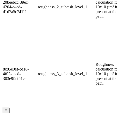
20beebcc-39ec-
calculation f
4204-a4cd-
roughness_2_subtask_level_1
10x10 µm² 
d1d7a5c74111
present at th
path.
Roughness
8c85e0ef-cd18-
calculation f
4f02-aecd-
roughness_3_subtask_level_1
10x10 µm² 
303e9f2751ce
present at th
path.