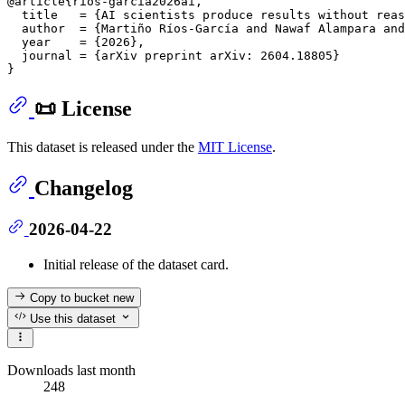
@article{ríos-garcía2026ai,

  title   = {AI scientists produce results without reas
  author  = {Martiño Ríos-García and Nawaf Alampara and
  year    = {2026},

  journal = {arXiv preprint arXiv: 2604.18805}

📜 License
This dataset is released under the
MIT License
.
Changelog
2026-04-22
Initial release of the dataset card.
Copy to bucket
new
Use this dataset
Downloads last month
248