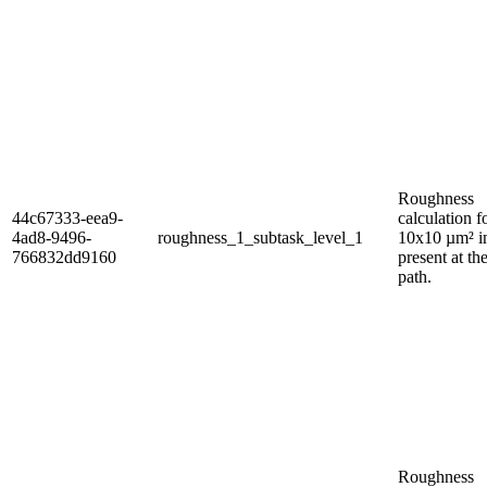
Roughness
44c67333-eea9-
calculation f
4ad8-9496-
roughness_1_subtask_level_1
10x10 µm² 
766832dd9160
present at th
path.
Roughness