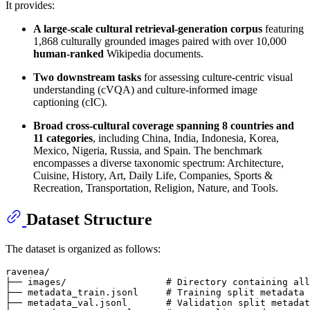
It provides:
A large-scale cultural retrieval-generation corpus
featuring
1,868 culturally grounded images paired with over 10,000
human-ranked
Wikipedia documents.
Two downstream tasks
for assessing culture-centric visual
understanding (cVQA) and culture-informed image
captioning (cIC).
Broad cross-cultural coverage spanning 8 countries and
11 categories
, including China, India, Indonesia, Korea,
Mexico, Nigeria, Russia, and Spain. The benchmark
encompasses a diverse taxonomic spectrum: Architecture,
Cuisine, History, Art, Daily Life, Companies, Sports &
Recreation, Transportation, Religion, Nature, and Tools.
Dataset Structure
The dataset is organized as follows:
ravenea/

├── images/                  # Directory containing all
├── metadata_train.jsonl     # Training split metadata

├── metadata_val.jsonl       # Validation split metadat