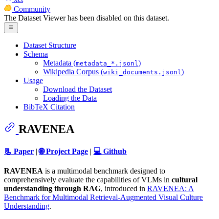
Community
The Dataset Viewer has been disabled on this dataset.
Dataset Structure
Schema
Metadata (
)
metadata_*.jsonl
Wikipedia Corpus (
)
wiki_documents.jsonl
Usage
Download the Dataset
Loading the Data
BibTeX Citation
RAVENEA
📃 Paper
|
🌐 Project Page
|
💻 Github
RAVENEA
is a multimodal benchmark designed to
comprehensively evaluate the capabilities of VLMs in
cultural
understanding through RAG
, introduced in
RAVENEA: A
Benchmark for Multimodal Retrieval-Augmented Visual Culture
Understanding
.