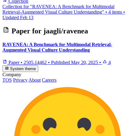
Collection
Collection for "RAVENEA: A Benchmark for Multimodal
Retrieval-Augmented Visual Culture Understanding"
•
4 items
•
Updated
Feb 13
Paper for
jaagli/ravenea
RAVENEA: A Benchmark for Multimodal Retrieval-
Augmented Visual Culture Understanding
Paper
•
2505.14462
•
Published
May 20, 2025
•
4
System theme
Company
TOS
Privacy
About
Careers