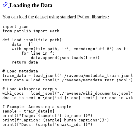
Loading the Data
You can load the dataset using standard Python libraries.:
import
from
 pathlib 
import
 Path

def
load_jsonl
(
file_path
):

    data = []

with
open
(file_path, 
'r'
, encoding=
'utf-8'
) 
as
 f:

for
 line 
in
 f:

            data.append(json.loads(line))

return
 data

# Load metadata
train_data = load_jsonl(
"./ravenea/metadata_train.jsonl
test_data = load_jsonl(
"./ravenea/metadata_test.jsonl"
)

# Load Wikipedia corpus
wiki_docs = load_jsonl(
"./ravenea/wiki_documents.jsonl"
doc_id_to_text = {doc[
'id'
]: doc[
'text'
] 
for
 doc 
in
 wik
# Example: Accessing a sample
sample = train_data[
0
print
(
f"Image: 
{sample[
'file_name'
]}
"
print
(
f"Caption: 
{sample[
'human_captions'
]}
"
print
(
f"Docs: 
{sample[
'enwiki_ids'
]}
"