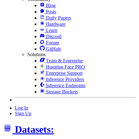
Blog
Posts
Daily Papers
Hardware
Learn
Discord
Forum
GitHub
Solutions
Team & Enterprise
Hugging Face PRO
Enterprise Support
Inference Providers
Inference Endpoints
Storage Buckets
Log In
Sign Up
Datasets: