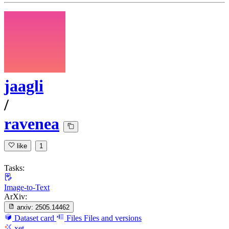
jaagli
/
ravenea
like
1
Tasks:
Image-to-Text
ArXiv:
arxiv:
2505.14462
Dataset card
Files
Files and versions
xet