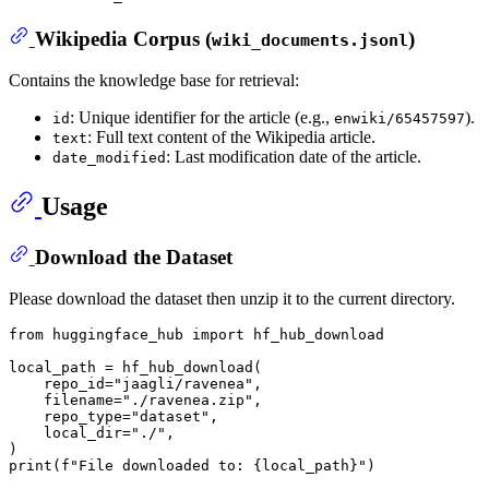
Wikipedia Corpus (
)
wiki_documents.jsonl
Contains the knowledge base for retrieval:
: Unique identifier for the article (e.g.,
).
id
enwiki/65457597
: Full text content of the Wikipedia article.
text
: Last modification date of the article.
date_modified
Usage
Download the Dataset
Please download the dataset then unzip it to the current directory.
from
 huggingface_hub 
import
 hf_hub_download

local_path = hf_hub_download(

    repo_id=
"jaagli/ravenea"
,

    filename=
"./ravenea.zip"
,

    repo_type=
"dataset"
,

    local_dir=
"./"
,

print
(
f"File downloaded to: 
{local_path}
"