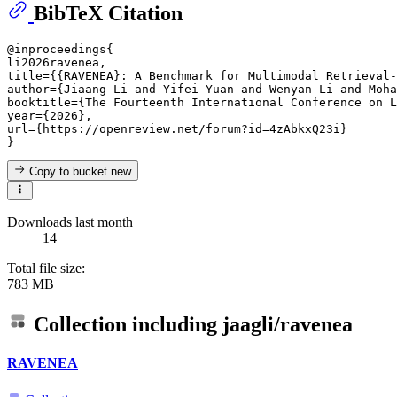
BibTeX Citation
@inproceedings{

li2026ravenea,

title={{RAVENEA}: A Benchmark for Multimodal Retrieval-
author={Jiaang Li and Yifei Yuan and Wenyan Li and Moha
booktitle={The Fourteenth International Conference on L
year={2026},

url={https://openreview.net/forum?id=4zAbkxQ23i}

Copy to bucket
new
Downloads last month
14
Total file size:
783 MB
Collection including
jaagli/ravenea
RAVENEA