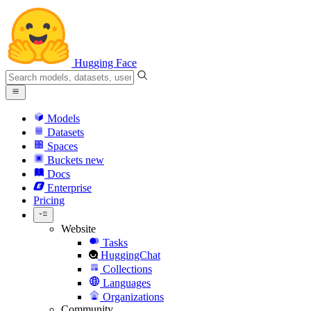
Hugging Face
Models
Datasets
Spaces
Buckets
new
Docs
Enterprise
Pricing
Website
Tasks
HuggingChat
Collections
Languages
Organizations
Community