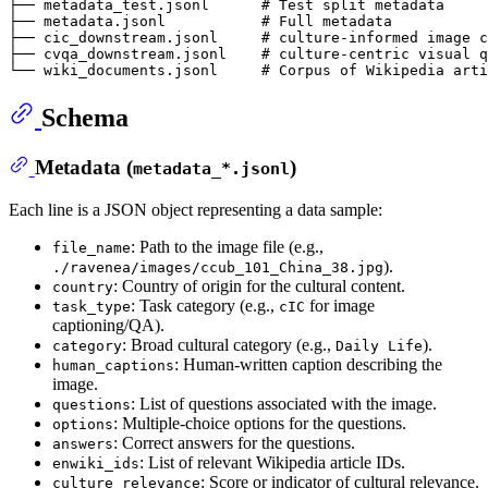
├── metadata_test.jsonl      # Test split metadata

├── metadata.jsonl           # Full metadata

├── cic_downstream.jsonl     # culture-informed image c
├── cvqa_downstream.jsonl    # culture-centric visual q
Schema
Metadata (
)
metadata_*.jsonl
Each line is a JSON object representing a data sample:
: Path to the image file (e.g.,
file_name
).
./ravenea/images/ccub_101_China_38.jpg
: Country of origin for the cultural content.
country
: Task category (e.g.,
for image
task_type
cIC
captioning/QA).
: Broad cultural category (e.g.,
).
category
Daily Life
: Human-written caption describing the
human_captions
image.
: List of questions associated with the image.
questions
: Multiple-choice options for the questions.
options
: Correct answers for the questions.
answers
: List of relevant Wikipedia article IDs.
enwiki_ids
: Score or indicator of cultural relevance.
culture_relevance