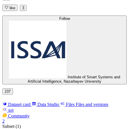
like
3
Follow
Institute of Smart Systems and
Artificial Intelligence, Nazarbayev University
237
Dataset card
Data Studio
Files
Files and versions
xet
Community
2
Subset (1)