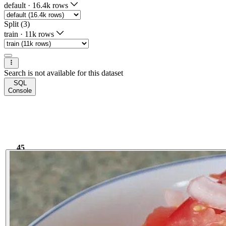
default
·
16.4k rows
Split (3)
train
·
11k rows
Search is not available for this dataset
SQL
Console
45
3.85k