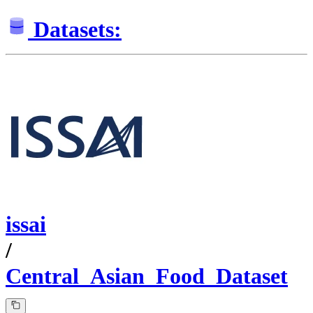
Datasets:
issai
/
Central_Asian_Food_Dataset