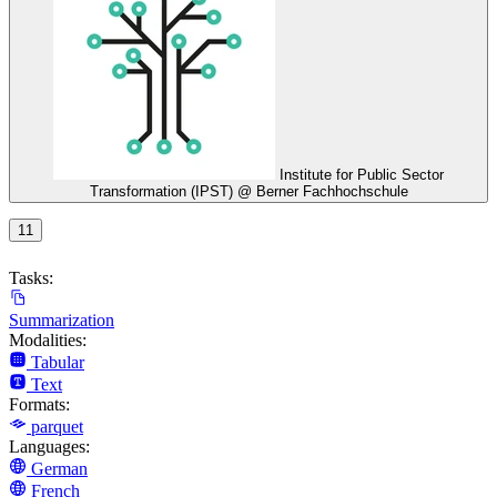
Institute for Public Sector
Transformation (IPST) @ Berner Fachhochschule
11
Tasks:
Summarization
Modalities:
Tabular
Text
Formats:
parquet
Languages:
German
French