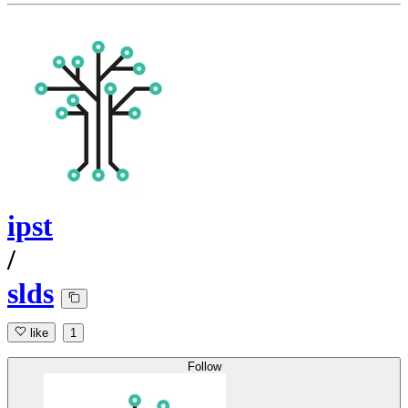
ipst
/
slds
like
1
Follow