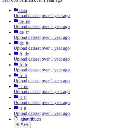
3e17685
verified
over 1 year ago
data
Upload dataset
over 1 year ago
de_de
Upload dataset
over 1 year ago
de_fr
Upload dataset
over 1 year ago
de_it
Upload dataset
over 1 year ago
fr_de
Upload dataset
over 1 year ago
fr_fr
Upload dataset
over 1 year ago
fr_it
Upload dataset
over 1 year ago
it_de
Upload dataset
over 1 year ago
it_fr
Upload dataset
over 1 year ago
it_it
Upload dataset
over 1 year ago
.gitattributes
Safe