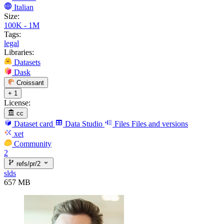
Italian
Size:
100K - 1M
Tags:
legal
Libraries:
Datasets
Dask
Croissant
+ 1
License:
cc
Dataset card
Data Studio
Files
Files and versions
xet
Community
2
refs/pr/2
slds
657 MB