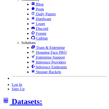
Blog
Posts
Daily Papers
Hardware
Learn
Discord
Forum
GitHub
Solutions
Team & Enterprise
Hugging Face PRO
Enterprise Support
Inference Providers
Inference Endpoints
Storage Buckets
Log In
Sign Up
Datasets: