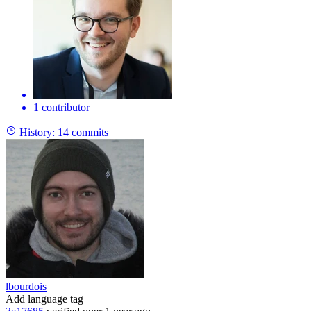
1 contributor
History:
14 commits
lbourdois
Add language tag