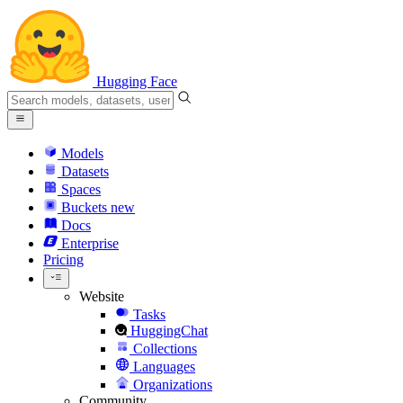
Hugging Face
Models
Datasets
Spaces
Buckets
new
Docs
Enterprise
Pricing
Website
Tasks
HuggingChat
Collections
Languages
Organizations
Community