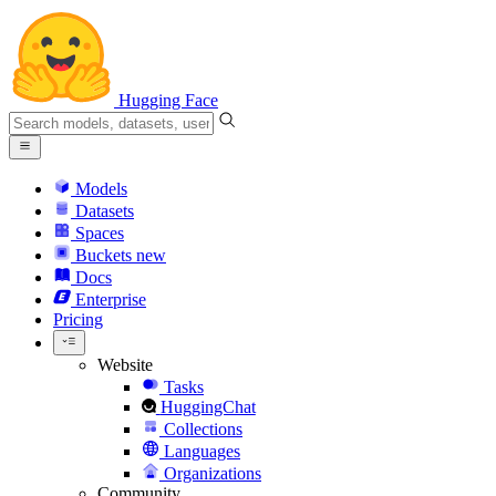
Hugging Face
Models
Datasets
Spaces
Buckets
new
Docs
Enterprise
Pricing
Website
Tasks
HuggingChat
Collections
Languages
Organizations
Community