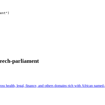
ent"
peech-parliament
ss health, legal, finance, and others domains rich with African named-e