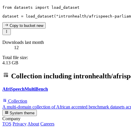
from
 datasets 
import
 load_dataset

dataset = load_dataset(
"intronhealth/afrispeech-parliam
Copy to bucket
new
Downloads last month
12
Total file size:
4.13 GB
Collection including
intronhealth/afris
AfriSpeechMultiBench
Collection
A multi-domain collection of African accented benchmark datasets acro
System theme
Company
TOS
Privacy
About
Careers