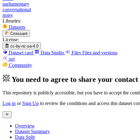
parliamentary
conversational
noisy
Libraries:
Datasets
Croissant
License:
cc-by-nc-sa-4.0
Dataset card
Data Studio
Files
Files and versions
xet
Community
You need to agree to share your contact 
This repository is publicly accessible, but
you have to accept the condit
Log in
or
Sign Up
to review the conditions and access this dataset con
Overview
Dataset Summary
Data Split