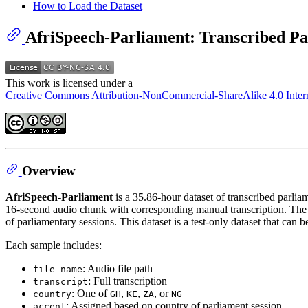
How to Load the Dataset
AfriSpeech-Parliament: Transcribed Pa
This work is licensed under a
Creative Commons Attribution-NonCommercial-ShareAlike 4.0 Intern
Overview
AfriSpeech-Parliament
is a 35.86-hour dataset of transcribed parli
16-second audio chunk with corresponding manual transcription. The d
of parliamentary sessions. This dataset is a test-only dataset that ca
Each sample includes:
: Audio file path
file_name
: Full transcription
transcript
: One of
,
,
, or
country
GH
KE
ZA
NG
: Assigned based on country of parliament session
accent