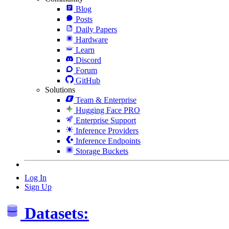
Blog
Posts
Daily Papers
Hardware
Learn
Discord
Forum
GitHub
Solutions
Team & Enterprise
Hugging Face PRO
Enterprise Support
Inference Providers
Inference Endpoints
Storage Buckets
Log In
Sign Up
Datasets: