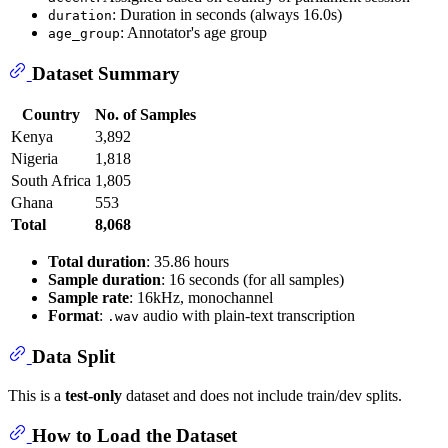
: Duration in seconds (always 16.0s)
duration
: Annotator's age group
age_group
Dataset Summary
Country
No. of Samples
Kenya
3,892
Nigeria
1,818
South Africa
1,805
Ghana
553
Total
8,068
Total duration
: 35.86 hours
Sample duration
: 16 seconds (for all samples)
Sample rate
: 16kHz, monochannel
Format
:
audio with plain-text transcription
.wav
Data Split
This is a
test-only
dataset and does not include train/dev splits.
How to Load the Dataset