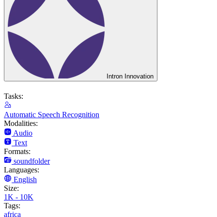
Intron Innovation
Tasks:
Automatic Speech Recognition
Modalities:
Audio
Text
Formats:
soundfolder
Languages:
English
Size:
1K - 10K
Tags:
africa