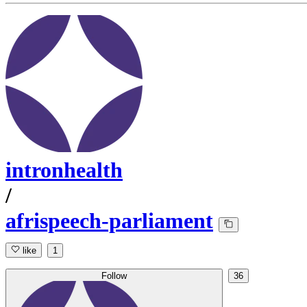
intronhealth
/
afrispeech-parliament
like
1
Follow
36