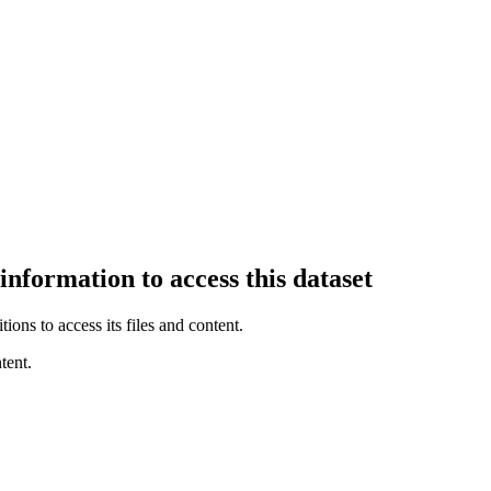
information to access this dataset
ions to access its files and content
.
tent.