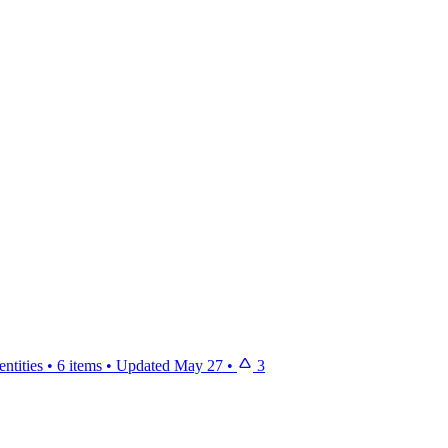
ntities
•
6 items
•
Updated
May 27
•
3