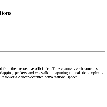
tions
 from their respective official YouTube channels, each sample is a
lapping speakers, and crosstalk — capturing the realistic complexity
r, real-world African-accented conversational speech.