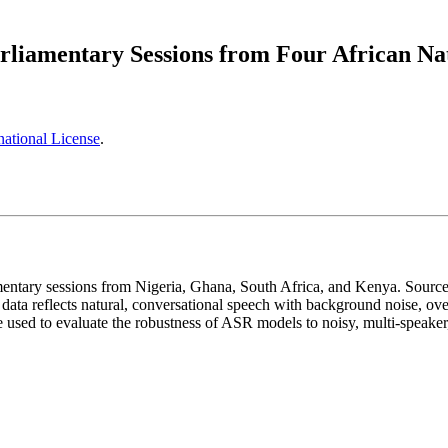
rliamentary Sessions from Four African Na
ational License
.
amentary sessions from Nigeria, Ghana, South Africa, and Kenya. Sourced
ata reflects natural, conversational speech with background noise, over
n be used to evaluate the robustness of ASR models to noisy, multi-speake