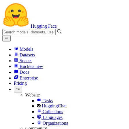
Hugging Face
Models
Datasets
Spaces
Buckets
new
Docs
Enterprise
Pricing
Website
Tasks
HuggingChat
Collections
Languages
Organizations
Community