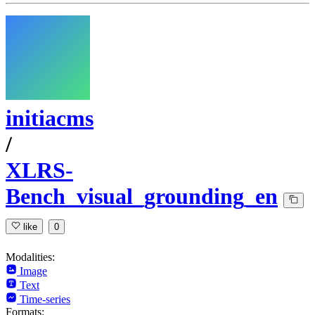
initiacms
/
XLRS-
Bench_visual_grounding_en
like
0
Modalities:
Image
Text
Time-series
Formats: