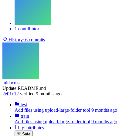
1 contributor
History:
6 commits
initiacms
Update README.md
2e01c12
verified
9 months ago
test
Add files using upload-large-folder tool
9 months ago
train
Add files using upload-large-folder tool
9 months ago
.gitattributes
Safe