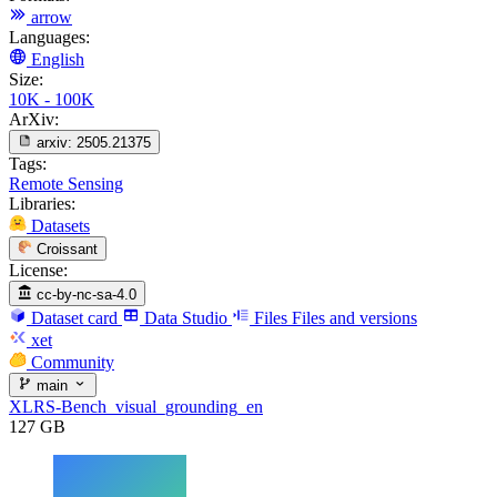
arrow
Languages:
English
Size:
10K - 100K
ArXiv:
arxiv:
2505.21375
Tags:
Remote Sensing
Libraries:
Datasets
Croissant
License:
cc-by-nc-sa-4.0
Dataset card
Data Studio
Files
Files and versions
xet
Community
main
XLRS-Bench_visual_grounding_en
127 GB