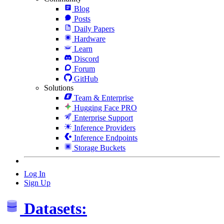
Blog
Posts
Daily Papers
Hardware
Learn
Discord
Forum
GitHub
Solutions
Team & Enterprise
Hugging Face PRO
Enterprise Support
Inference Providers
Inference Endpoints
Storage Buckets
Log In
Sign Up
Datasets: