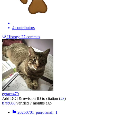
4 contributors
History:
27 commits
egrace479
Add DOI & revision ID to citation (
#3
)
b7fc608
verified
7 months ago
20250701_parrotanafi_1