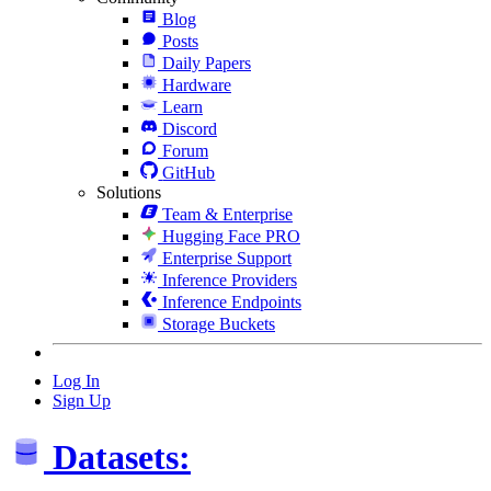
Blog
Posts
Daily Papers
Hardware
Learn
Discord
Forum
GitHub
Solutions
Team & Enterprise
Hugging Face PRO
Enterprise Support
Inference Providers
Inference Endpoints
Storage Buckets
Log In
Sign Up
Datasets: