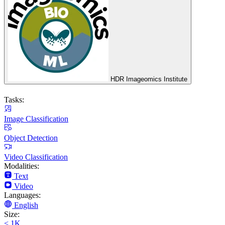
HDR Imageomics Institute
Tasks:
Image Classification
Object Detection
Video Classification
Modalities:
Text
Video
Languages:
English
Size:
< 1K