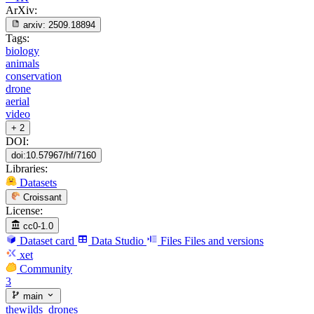
ArXiv:
arxiv:
2509.18894
Tags:
biology
animals
conservation
drone
aerial
video
+ 2
DOI:
doi:10.57967/hf/7160
Libraries:
Datasets
Croissant
License:
cc0-1.0
Dataset card
Data Studio
Files
Files and versions
xet
Community
3
main
thewilds_drones