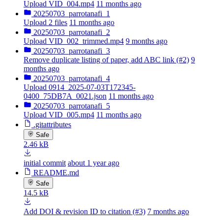
Upload VID_004.mp4
11 months ago
20250703_parrotanafi_1
Upload 2 files
11 months ago
20250703_parrotanafi_2
Upload VID_002_trimmed.mp4
9 months ago
20250703_parrotanafi_3
Remove duplicate listing of paper, add ABC link (#2)
9
months ago
20250703_parrotanafi_4
Upload 0914_2025-07-03T172345-
0400_75DB7A_0021.json
11 months ago
20250703_parrotanafi_5
Upload VID_005.mp4
11 months ago
.gitattributes
Safe
2.46 kB
initial commit
about 1 year ago
README.md
Safe
14.5 kB
Add DOI & revision ID to citation (#3)
7 months ago