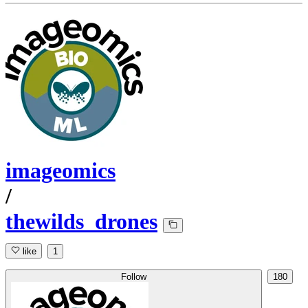
imageomics
/
thewilds_drones
like
1
Follow
180