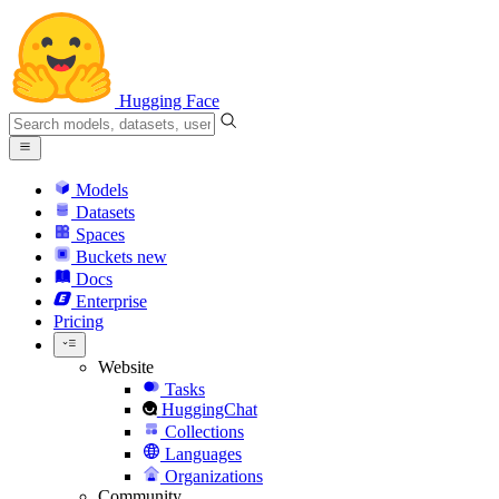
Hugging Face
Models
Datasets
Spaces
Buckets
new
Docs
Enterprise
Pricing
Website
Tasks
HuggingChat
Collections
Languages
Organizations
Community