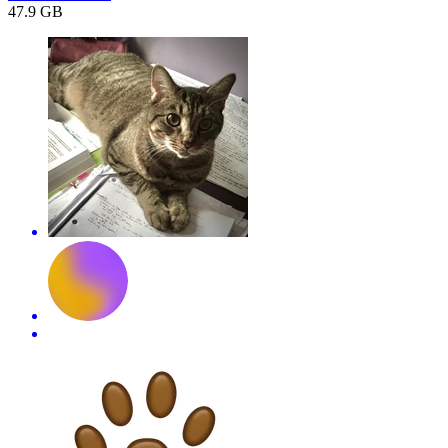
47.9 GB