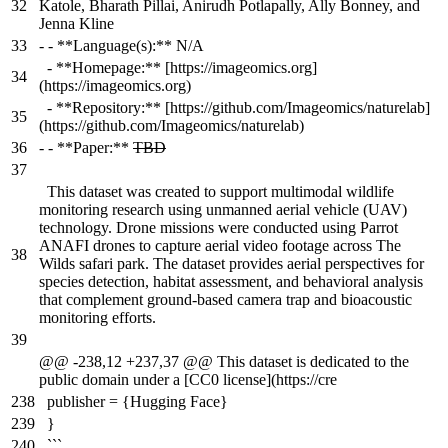
32
Katole, Bharath Pillai, Anirudh Potlapally, Ally Bonney, and
Jenna Kline
33
-
- **Language(s):** N/A
- **Homepage:** [https://imageomics.org]
34
(https://imageomics.org)
- **Repository:** [https://github.com/Imageomics/naturelab]
35
(https://github.com/Imageomics/naturelab)
36
-
- **Paper:**
TBD
37
This dataset was created to support multimodal wildlife
monitoring research using unmanned aerial vehicle (UAV)
technology. Drone missions were conducted using Parrot
ANAFI drones to capture aerial video footage across The
38
Wilds safari park. The dataset provides aerial perspectives for
species detection, habitat assessment, and behavioral analysis
that complement ground-based camera trap and bioacoustic
monitoring efforts.
39
@@ -238,12 +237,37 @@ This dataset is dedicated to the
public domain under a [CC0 license](https://cre
238
publisher = {Hugging Face}
239
}
240
```