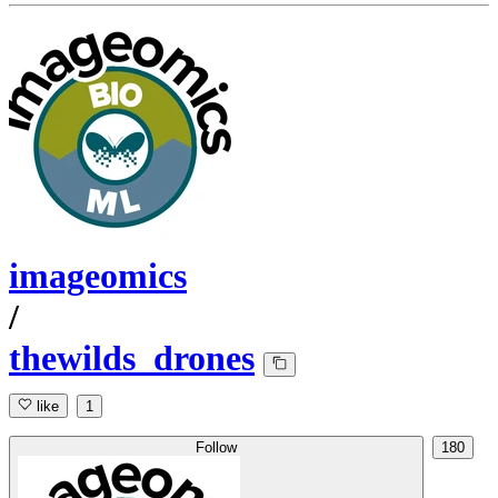
imageomics
/
thewilds_drones
like
1
Follow
180