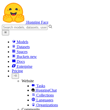
Hugging Face
Models
Datasets
Spaces
Buckets
new
Docs
Enterprise
Pricing
Website
Tasks
HuggingChat
Collections
Languages
Organizations
Community