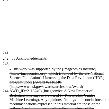
241
242
## Acknowledgements
243
-
This
work
was
supported by
the [Imageomics Institute]
(https://imageomics
.
org),
which is funded by the US
National
Science Foundation
's
Harnessing the Data Revolution (HDR)
program
under
[Award #2118240]
(https://www.nsf.gov/awardsearch/showAward?
244
AWD_ID=2118240) (Imageomics: A New Frontier of
Biological Information Powered by Knowledge-Guided
Machine Learning). Any opinions, findings and conclusions or
recommendations expressed in this material are those of the
author(s) and do not necessarily reflect the views of the