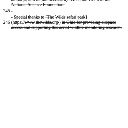
National Science Foundation.
245
-
-
Special
thanks
to
[The
Wilds
safari
park
]
246
(https://
www
.
thewilds.
org
/
)
in Ohio for providing airspace
access and supporting this aerial wildlife monitoring research.