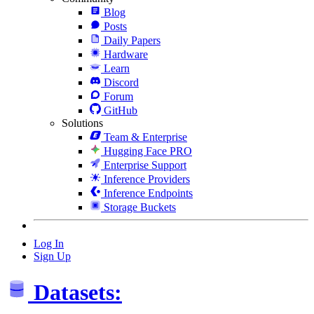
Blog
Posts
Daily Papers
Hardware
Learn
Discord
Forum
GitHub
Solutions
Team & Enterprise
Hugging Face PRO
Enterprise Support
Inference Providers
Inference Endpoints
Storage Buckets
Log In
Sign Up
Datasets: