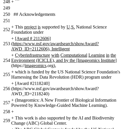
248
+
```
249
250
## Acknowledgements
251
+
This
project
is
supported by
U
.
S.
National Science
252
Foundation under
+
[Award # 2112606]
253
(https://www.nsf.gov/awardsearch/showAward?
AWD_ID=2112606), Intelligent
+
Cyberinfrastructure
with
Computational
Learning
in
the
254
Environment (ICICLE), and by the [Imageomics Institute
]
(https://
imageomics
.org)
,
+
which is funded by the US National Science Foundation's
255
Harnessing the Data Revolution (HDR) program under
+
[Award #2118240]
256
(https://www.nsf.gov/awardsearch/showAward?
AWD_ID=2118240)
+
(Imageomics: A New Frontier of Biological Information
257
Powered by Knowledge-Guided Machine Learning).
258
+
+
This work is also supported by the AI and Biodiversity
259
Change (ABC) Global Center.