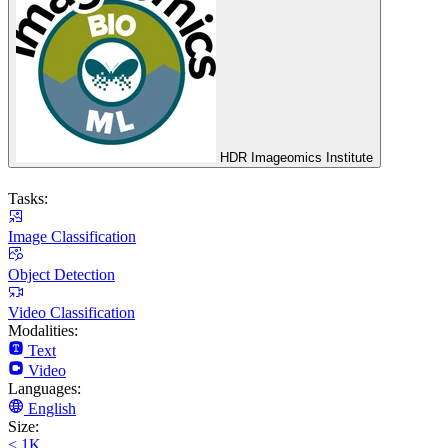
HDR Imageomics Institute
Tasks:
Image Classification
Object Detection
Video Classification
Modalities:
Text
Video
Languages:
English
Size:
< 1K