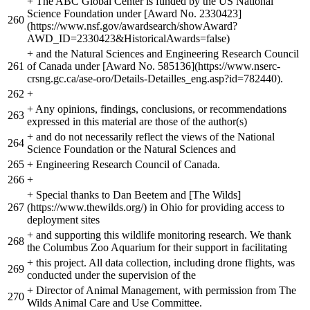
+
The ABC Global Center is funded by the US National
Science Foundation under [Award No. 2330423]
260
(https://www.nsf.gov/awardsearch/showAward?
AWD_ID=2330423&HistoricalAwards=false)
+
and the Natural Sciences and Engineering Research Council
261
of Canada under [Award No. 585136](https://www.nserc-
crsng.gc.ca/ase-oro/Details-Detailles_eng.asp?id=782440).
262
+
+
Any opinions, findings, conclusions, or recommendations
263
expressed in this material are those of the author(s)
+
and do not necessarily reflect the views of the National
264
Science Foundation or the Natural Sciences and
265
+
Engineering Research Council of Canada.
266
+
+
Special thanks to Dan Beetem and [The Wilds]
267
(https://www.thewilds.org/) in Ohio for providing access to
deployment sites
+
and supporting this wildlife monitoring research. We thank
268
the Columbus Zoo Aquarium for their support in facilitating
+
this project. All data collection, including drone flights, was
269
conducted under the supervision of the
+
Director of Animal Management, with permission from The
270
Wilds Animal Care and Use Committee.