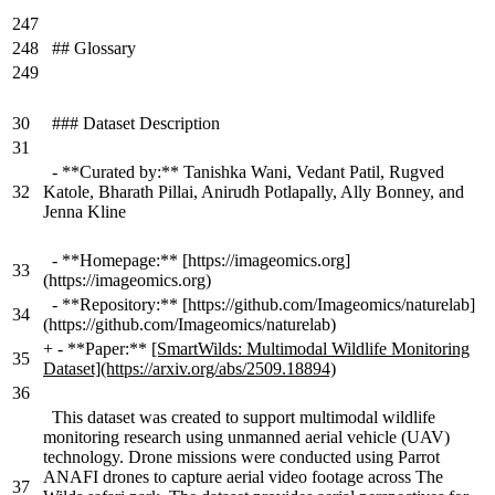
247
248
## Glossary
249
30
### Dataset Description
31
- **Curated by:** Tanishka Wani, Vedant Patil, Rugved
32
Katole, Bharath Pillai, Anirudh Potlapally, Ally Bonney, and
Jenna Kline
- **Homepage:** [https://imageomics.org]
33
(https://imageomics.org)
- **Repository:** [https://github.com/Imageomics/naturelab]
34
(https://github.com/Imageomics/naturelab)
+
- **Paper:**
[SmartWilds: Multimodal Wildlife Monitoring
35
Dataset](https://arxiv.org/abs/2509.18894)
36
This dataset was created to support multimodal wildlife
monitoring research using unmanned aerial vehicle (UAV)
technology. Drone missions were conducted using Parrot
ANAFI drones to capture aerial video footage across The
37