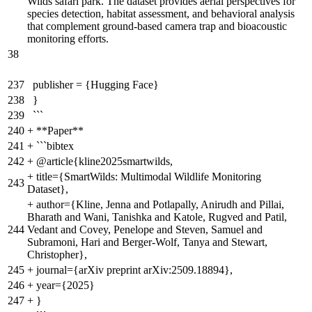
Wilds safari park. The dataset provides aerial perspectives for
species detection, habitat assessment, and behavioral analysis
that complement ground-based camera trap and bioacoustic
monitoring efforts.
38
237
publisher = {Hugging Face}
238
}
239
```
240
+
**Paper**
241
+
```bibtex
242
+
@article{kline2025smartwilds,
+
title={SmartWilds: Multimodal Wildlife Monitoring
243
Dataset},
+
author={Kline, Jenna and Potlapally, Anirudh and Pillai,
Bharath and Wani, Tanishka and Katole, Rugved and Patil,
244
Vedant and Covey, Penelope and Steven, Samuel and
Subramoni, Hari and Berger-Wolf, Tanya and Stewart,
Christopher},
245
+
journal={arXiv preprint arXiv:2509.18894},
246
+
year={2025}
247
+
}