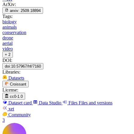
ArXiv:
arxiv:
2509.18894
Tags:
biology
animals
conservation
drone
aerial
video
+ 2
DOI:
doi:10.57967/hf/7160
Libraries:
Datasets
Croissant
License:
cc0-1.0
Dataset card
Data Studio
Files
Files and versions
xet
Community
3