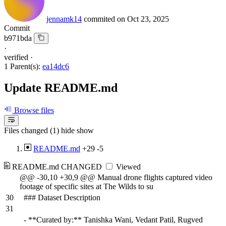
jennamk14
commited on
Oct 23, 2025
Commit
b971bda
·
verified
·
1 Parent(s):
ea14dc6
Update README.md
Browse files
Files changed (1)
hide
show
README.md
+29
-5
README.md
CHANGED
Viewed
@@ -30,10 +30,9 @@ Manual drone flights captured video
footage of specific sites at The Wilds to su
30
### Dataset Description
31
- **Curated by:** Tanishka Wani, Vedant Patil, Rugved