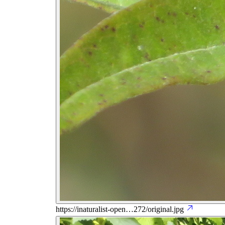
https://inaturalist-open…272/original.jpg