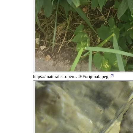
https://inaturalist-open…30/original.jpeg