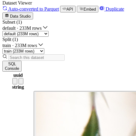
Dataset Viewer
Auto-converted
to Parquet
Duplicate
API
Embed
Data Studio
Subset (1)
default
·
233M rows
Split (1)
train
·
233M rows
SQL
Console
uuid
string