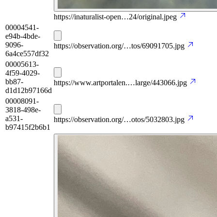
https://inaturalist-open…24/original.jpeg
00004541-
e94b-4bde-
9096-
https://observation.org/…tos/69091705.jpg
6a4ce557df32
00005613-
4f59-4029-
bb87-
https://www.artportalen.…large/443066.jpg
d1d12b97166d
00008091-
3818-498e-
a531-
https://observation.org/…otos/5032803.jpg
b97415f2b6b1