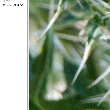
b965-
fa3973a042c1