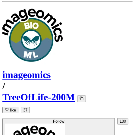
imageomics
/
TreeOfLife-200M
like
37
Follow
180