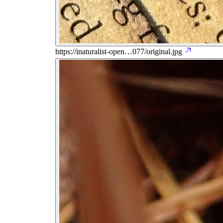
https://inaturalist-open…077/original.jpg