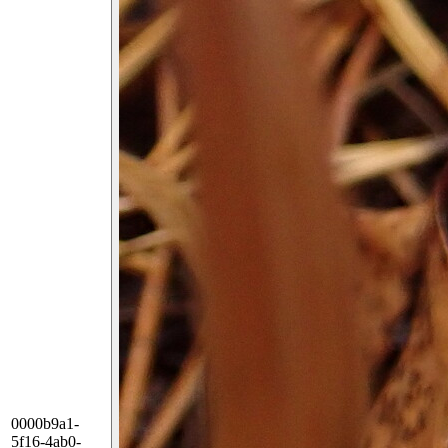
0000b9a1-
5f16-4ab0-