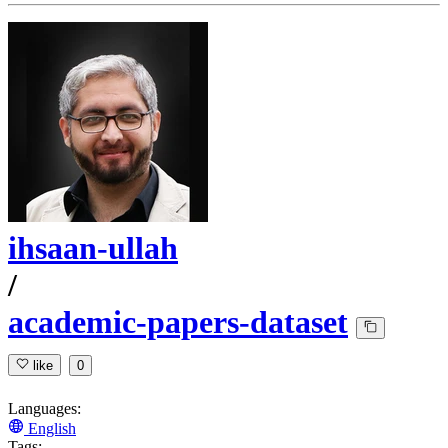
ihsaan-ullah
/
academic-papers-dataset
like
0
Languages:
English
Tags: