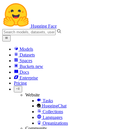
Hugging Face
Models
Datasets
Spaces
Buckets
new
Docs
Enterprise
Pricing
Website
Tasks
HuggingChat
Collections
Languages
Organizations
Community