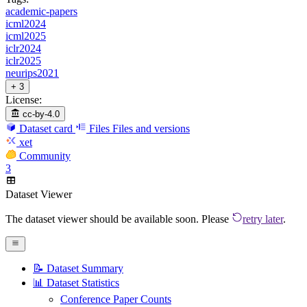
academic-papers
icml2024
icml2025
iclr2024
iclr2025
neurips2021
+ 3
License:
cc-by-4.0
Dataset card
Files
Files and versions
xet
Community
3
Dataset Viewer
The dataset viewer should be available soon. Please
retry later
.
📝 Dataset Summary
📊 Dataset Statistics
Conference Paper Counts