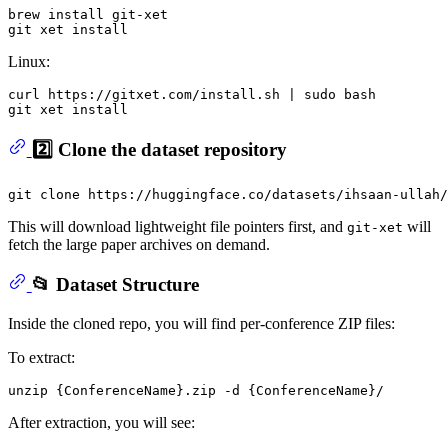
brew install git-xet

Linux:
curl https://gitxet.com/install.sh | sudo bash

2️⃣ Clone the dataset repository
git 
clone
This will download lightweight file pointers first, and
will
git-xet
fetch the large paper archives on demand.
📂 Dataset Structure
Inside the cloned repo, you will find per-conference ZIP files:
To extract:
After extraction, you will see: