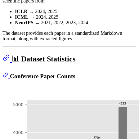
scientific papers from:
ICLR
→ 2024, 2025
ICML
→ 2024, 2025
NeurIPS
→ 2021, 2022, 2023, 2024
The dataset provides each paper in a standardized Markdown
format, along with extracted figures.
📊 Dataset Statistics
Conference Paper Counts