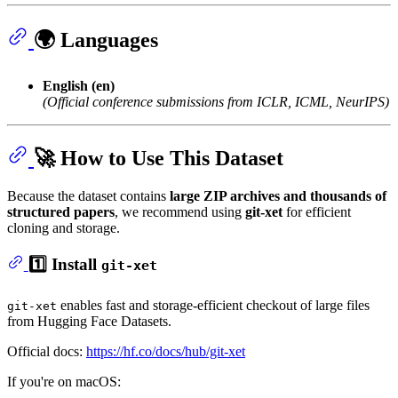
🌍 Languages
English (en)
(Official conference submissions from ICLR, ICML, NeurIPS)
🚀 How to Use This Dataset
Because the dataset contains
large ZIP archives and thousands of
structured papers
, we recommend using
git-xet
for efficient
cloning and storage.
1️⃣ Install
git-xet
enables fast and storage-efficient checkout of large files
git-xet
from Hugging Face Datasets.
Official docs:
https://hf.co/docs/hub/git-xet
If you're on macOS: