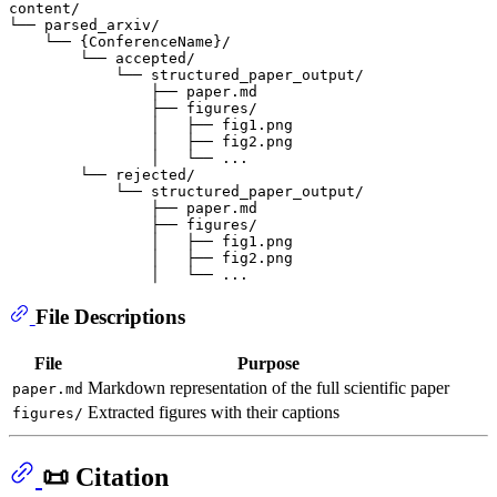
content/

└── parsed_arxiv/

    └── {ConferenceName}/

        └── accepted/

            └── structured_paper_output/

                ├── paper.md

                ├── figures/

                │   ├── fig1.png

                │   ├── fig2.png

                │   └── ...

        └── rejected/

            └── structured_paper_output/

                ├── paper.md

                ├── figures/

                │   ├── fig1.png

                │   ├── fig2.png

File Descriptions
File
Purpose
Markdown representation of the full scientific paper
paper.md
Extracted figures with their captions
figures/
📜 Citation