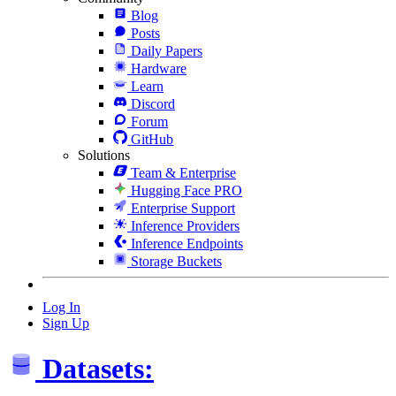
Blog
Posts
Daily Papers
Hardware
Learn
Discord
Forum
GitHub
Solutions
Team & Enterprise
Hugging Face PRO
Enterprise Support
Inference Providers
Inference Endpoints
Storage Buckets
Log In
Sign Up
Datasets: