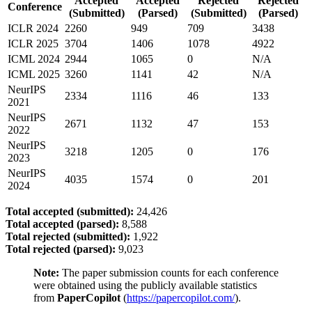
Accepted
Accepted
Rejected
Rejected
Conference
(Submitted)
(Parsed)
(Submitted)
(Parsed)
ICLR 2024
2260
949
709
3438
ICLR 2025
3704
1406
1078
4922
ICML 2024
2944
1065
0
N/A
ICML 2025
3260
1141
42
N/A
NeurIPS
2334
1116
46
133
2021
NeurIPS
2671
1132
47
153
2022
NeurIPS
3218
1205
0
176
2023
NeurIPS
4035
1574
0
201
2024
Total accepted (submitted):
24,426
Total accepted (parsed):
8,588
Total rejected (submitted):
1,922
Total rejected (parsed):
9,023
Note:
The paper submission counts for each conference
were obtained using the publicly available statistics
from
PaperCopilot
(
https://papercopilot.com/
).