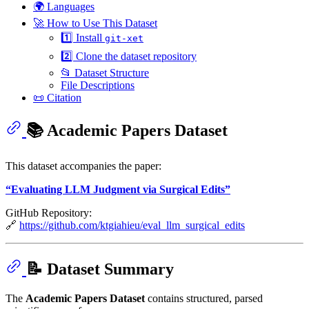
🌍 Languages
🚀 How to Use This Dataset
1️⃣ Install
git-xet
2️⃣ Clone the dataset repository
📂 Dataset Structure
File Descriptions
📜 Citation
📚 Academic Papers Dataset
This dataset accompanies the paper:
“Evaluating LLM Judgment via Surgical Edits”
GitHub Repository:
🔗
https://github.com/ktgiahieu/eval_llm_surgical_edits
📝 Dataset Summary
The
Academic Papers Dataset
contains structured, parsed