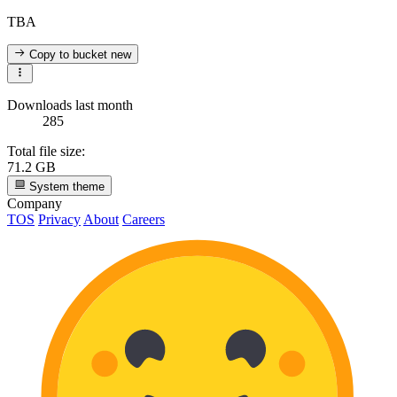
TBA
Copy to bucket
new
Downloads last month
285
Total file size:
71.2 GB
System theme
Company
TOS
Privacy
About
Careers