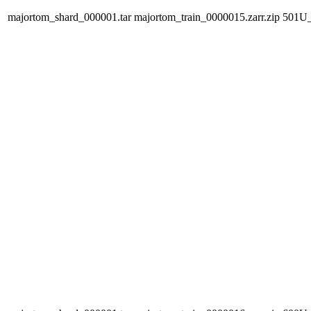
majortom_shard_000001.tar
majortom_train_0000015.zarr.zip
501U