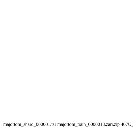
majortom_shard_000001.tar
majortom_train_0000018.zarr.zip
407U