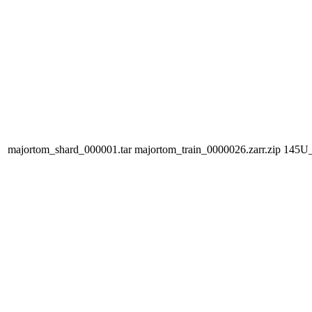
majortom_shard_000001.tar
majortom_train_0000026.zarr.zip
145U