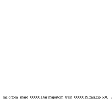
majortom_shard_000001.tar
majortom_train_0000019.zarr.zip
60U_