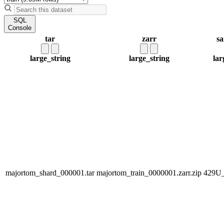
SQL
Console
tar
zarr
sa
large_string
large_string
lar
majortom_shard_000001.tar
majortom_train_0000001.zarr.zip
429U