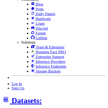
Blog
Posts
Daily Papers
Hardware
Learn
Discord
Forum
GitHub
Solutions
Team & Enterprise
Hugging Face PRO
Enterprise Support
Inference Providers
Inference Endpoints
Storage Buckets
Log In
Sign Up
Datasets: