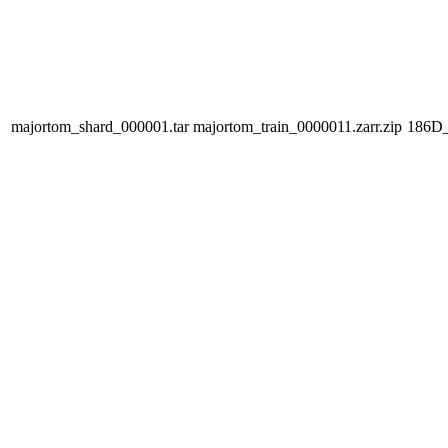
majortom_shard_000001.tar
majortom_train_0000011.zarr.zip
186D