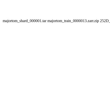
majortom_shard_000001.tar
majortom_train_0000013.zarr.zip
252D