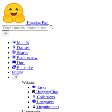
Hugging Face
Models
Datasets
Spaces
Buckets
new
Docs
Enterprise
Pricing
Website
Tasks
HuggingChat
Collections
Languages
Organizations
Community