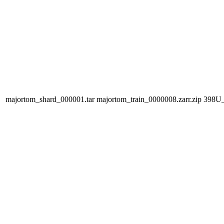
majortom_shard_000001.tar
majortom_train_0000008.zarr.zip
398U