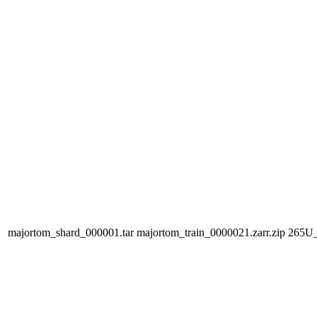
majortom_shard_000001.tar
majortom_train_0000021.zarr.zip
265U