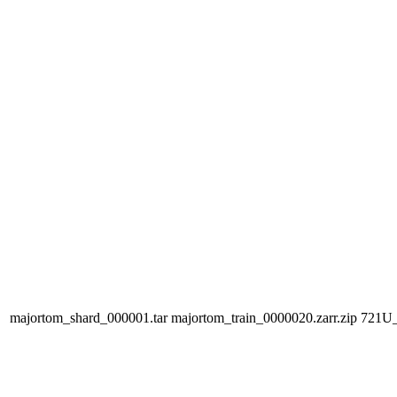
majortom_shard_000001.tar
majortom_train_0000020.zarr.zip
721U