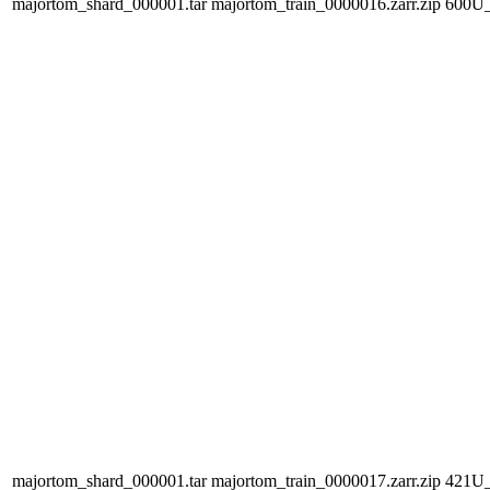
majortom_shard_000001.tar
majortom_train_0000016.zarr.zip
600U
majortom_shard_000001.tar
majortom_train_0000017.zarr.zip
421U