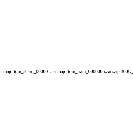
majortom_shard_000001.tar
majortom_train_0000006.zarr.zip
300U