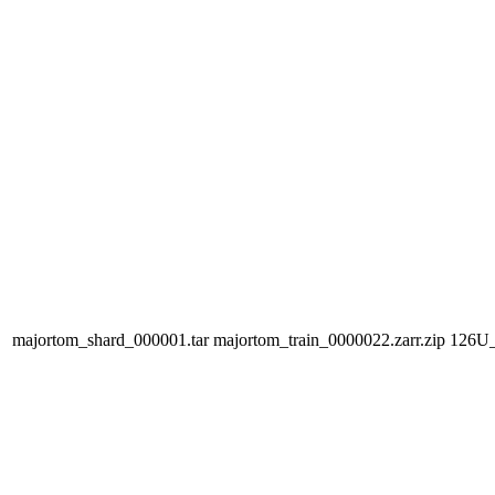
majortom_shard_000001.tar
majortom_train_0000022.zarr.zip
126U