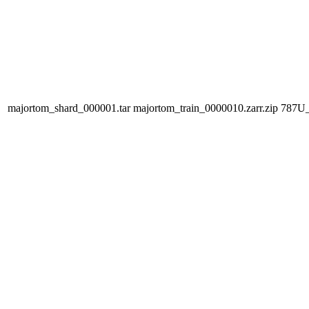
majortom_shard_000001.tar
majortom_train_0000010.zarr.zip
787U