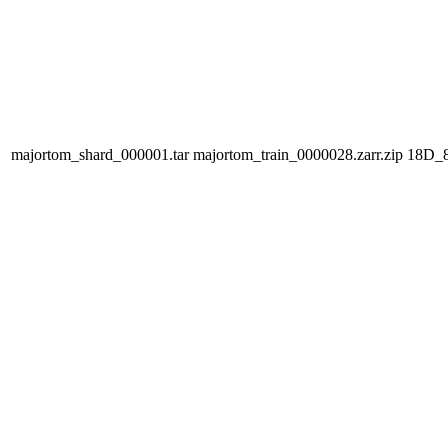
majortom_shard_000001.tar
majortom_train_0000028.zarr.zip
18D_