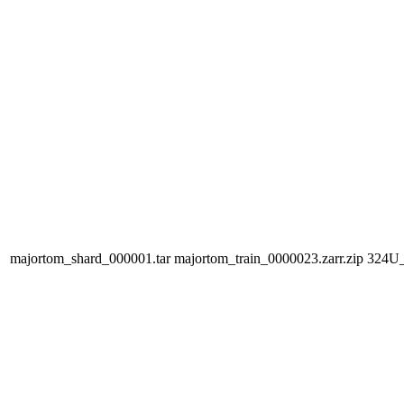
majortom_shard_000001.tar
majortom_train_0000023.zarr.zip
324U