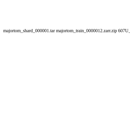
majortom_shard_000001.tar
majortom_train_0000012.zarr.zip
607U