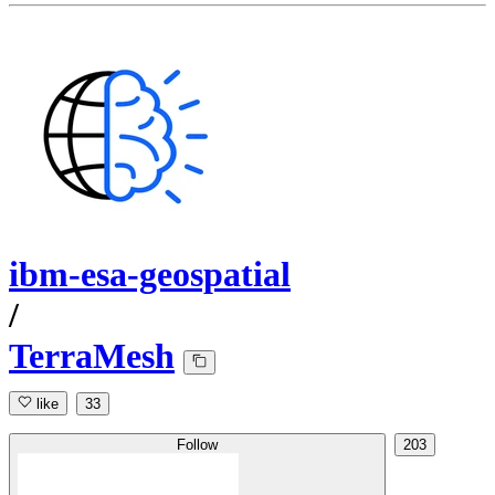
ibm-esa-geospatial
/
TerraMesh
like
33
Follow
203