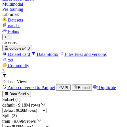
Multimodal
Pre-training
Libraries:
Datasets
pandas
Polars
+ 1
License:
cc-by-sa-4.0
Dataset card
Data Studio
Files
Files and versions
xet
Community
3
Dataset Viewer
Auto-converted
to Parquet
Duplicate
API
Embed
Data Studio
Subset (1)
default
·
9.18M rows
Split (2)
train
·
9.09M rows