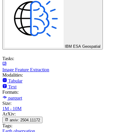
IBM ESA Geospatial
Tasks:
Image Feature Extraction
Modalities:
Tabular
Text
Formats:
parquet
Size:
1M - 10M
ArXiv:
arxiv:
2504.11172
Tags:
Earth observation