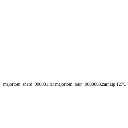
majortom_shard_000001.tar
majortom_train_0000003.zarr.zip
127U