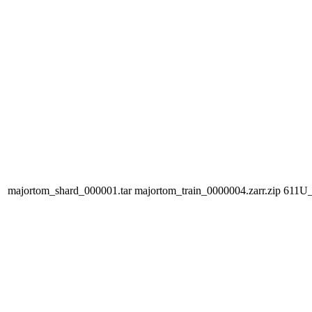
majortom_shard_000001.tar
majortom_train_0000004.zarr.zip
611U