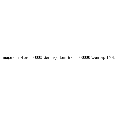
majortom_shard_000001.tar
majortom_train_0000007.zarr.zip
140D