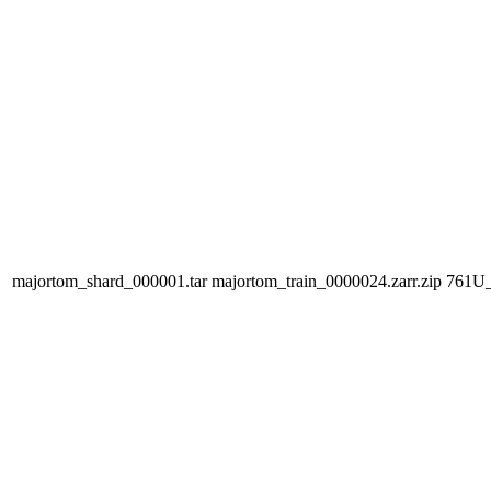
majortom_shard_000001.tar
majortom_train_0000024.zarr.zip
761U