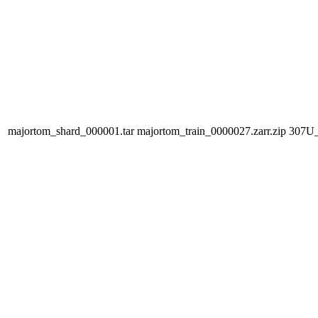
majortom_shard_000001.tar
majortom_train_0000027.zarr.zip
307U