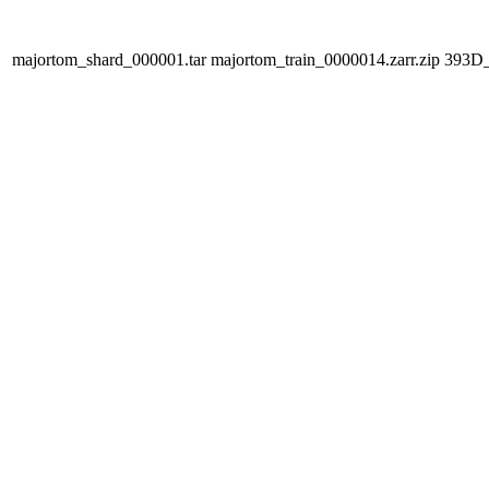
majortom_shard_000001.tar
majortom_train_0000014.zarr.zip
393D