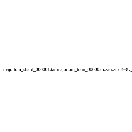
majortom_shard_000001.tar
majortom_train_0000025.zarr.zip
193U