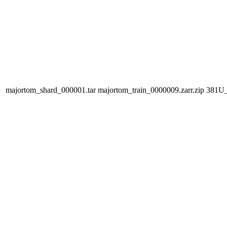
majortom_shard_000001.tar
majortom_train_0000009.zarr.zip
381U