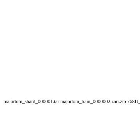
majortom_shard_000001.tar
majortom_train_0000002.zarr.zip
768U