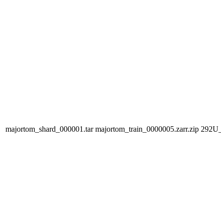
majortom_shard_000001.tar
majortom_train_0000005.zarr.zip
292U