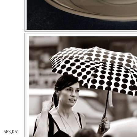
563,051