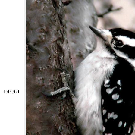
150,760