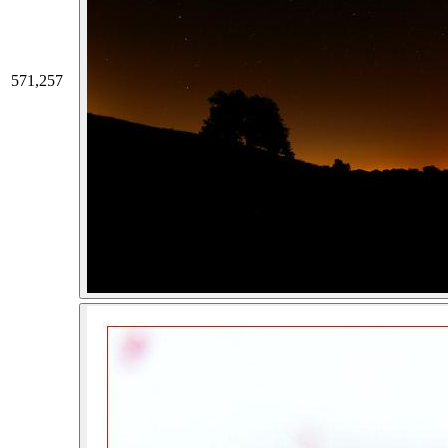
571,257