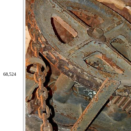
68,524