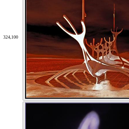
324,100