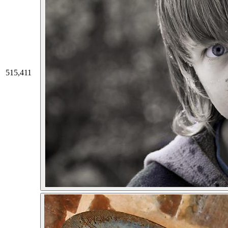
515,411