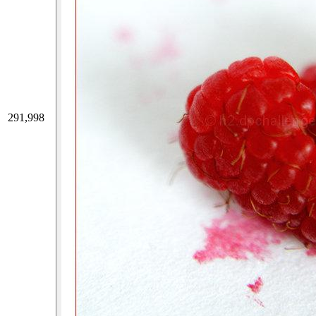
291,998