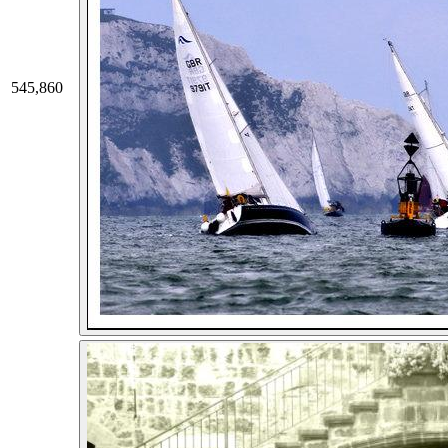
545,860