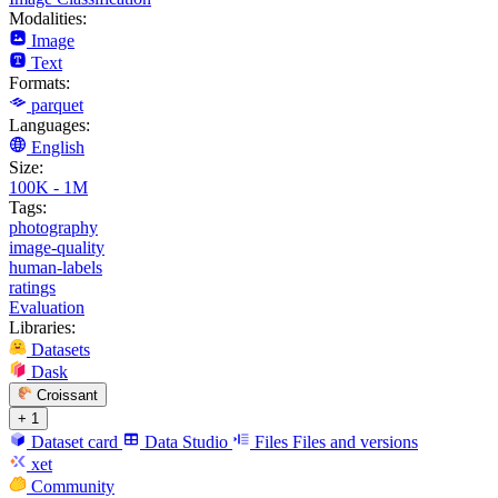
Modalities:
Image
Text
Formats:
parquet
Languages:
English
Size:
100K - 1M
Tags:
photography
image-quality
human-labels
ratings
Evaluation
Libraries:
Datasets
Dask
Croissant
+ 1
Dataset card
Data Studio
Files
Files and versions
xet
Community