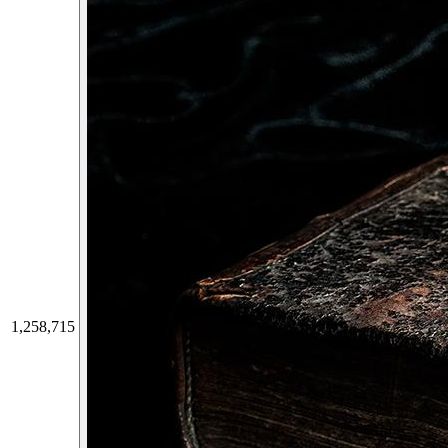
1,258,715