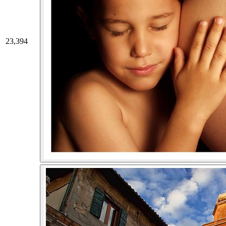
23,394