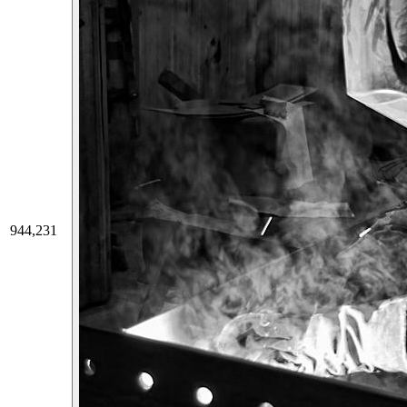
944,231