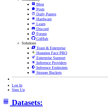
Blog
Posts
Daily Papers
Hardware
Learn
Discord
Forum
GitHub
Solutions
Team & Enterprise
Hugging Face PRO
Enterprise Support
Inference Providers
Inference Endpoints
Storage Buckets
Log In
Sign Up
Datasets: