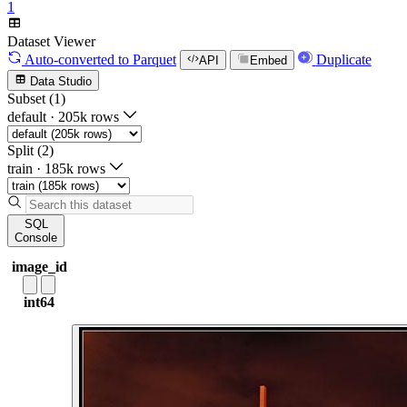
1
Dataset Viewer
Auto-converted
to Parquet
Duplicate
API
Embed
Data Studio
Subset (1)
default
·
205k rows
Split (2)
train
·
185k rows
SQL
Console
image_id
int64