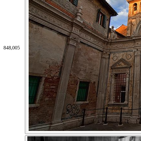
848,005