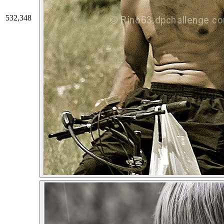
532,348