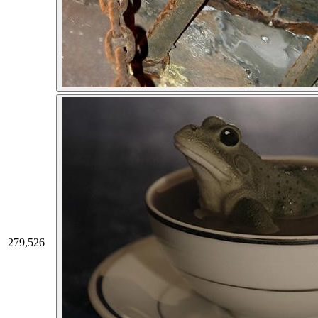
279,526