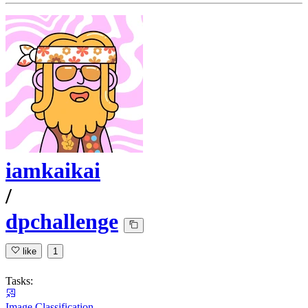
iamkaikai
/
dpchallenge
like
1
Tasks:
Image Classification