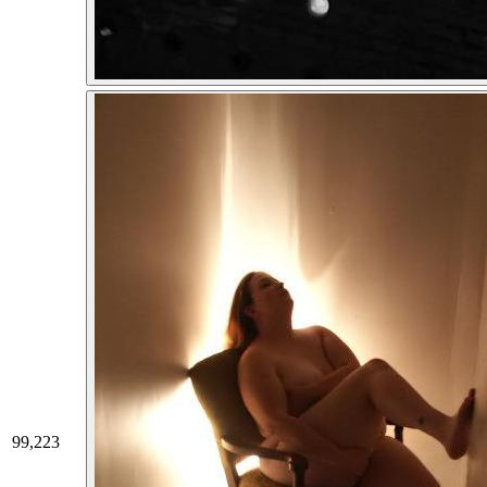
99,223