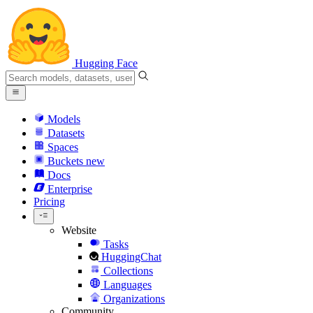
Hugging Face
Models
Datasets
Spaces
Buckets
new
Docs
Enterprise
Pricing
Website
Tasks
HuggingChat
Collections
Languages
Organizations
Community