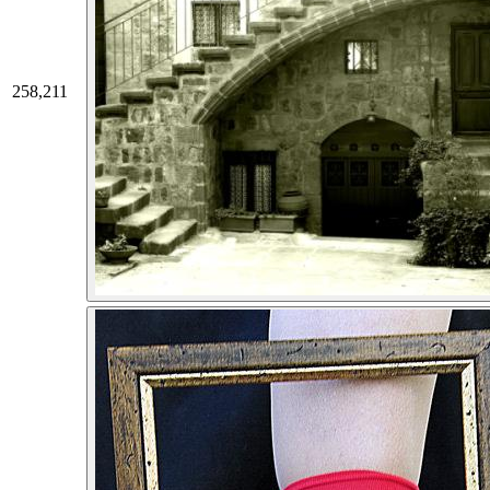
258,211