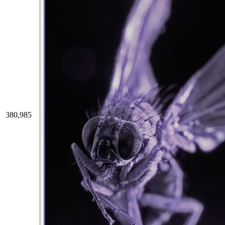
380,985