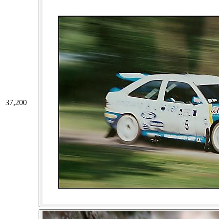
37,200