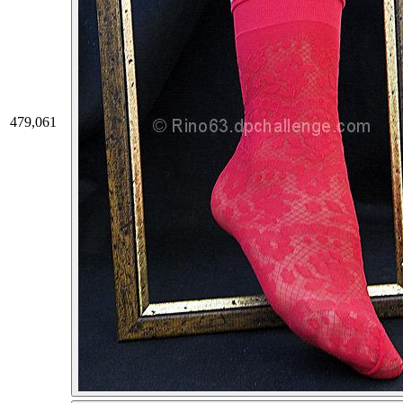
479,061