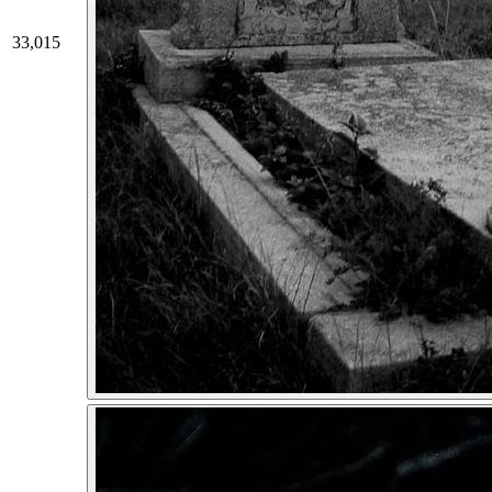
33,015