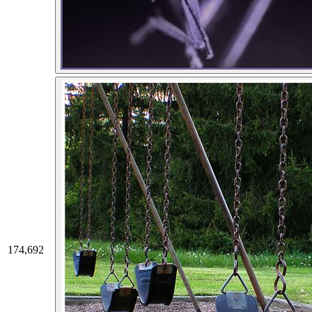
174,692