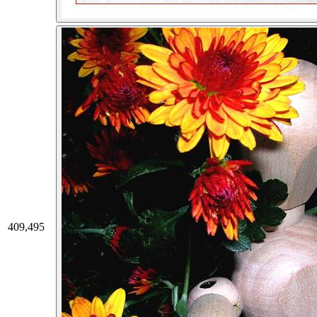
409,495