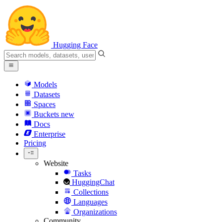
Hugging Face
Models
Datasets
Spaces
Buckets
new
Docs
Enterprise
Pricing
Website
Tasks
HuggingChat
Collections
Languages
Organizations
Community