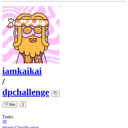
iamkaikai
/
dpchallenge
like
1
Tasks:
Image Classification