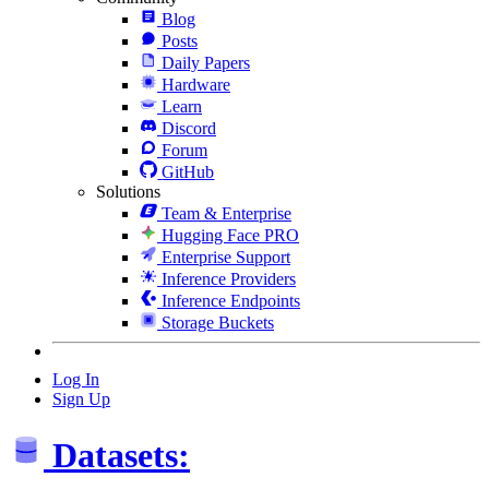
Blog
Posts
Daily Papers
Hardware
Learn
Discord
Forum
GitHub
Solutions
Team & Enterprise
Hugging Face PRO
Enterprise Support
Inference Providers
Inference Endpoints
Storage Buckets
Log In
Sign Up
Datasets: