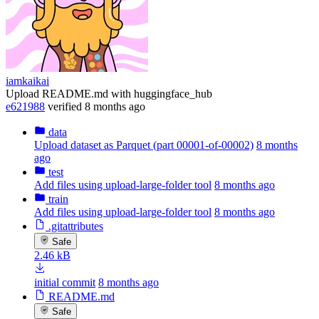
iamkaikai
Upload README.md with huggingface_hub
e621988
verified
8 months ago
data
Upload dataset as Parquet (part 00001-of-00002)
8 months
ago
test
Add files using upload-large-folder tool
8 months ago
train
Add files using upload-large-folder tool
8 months ago
.gitattributes
Safe
2.46 kB
initial commit
8 months ago
README.md
Safe