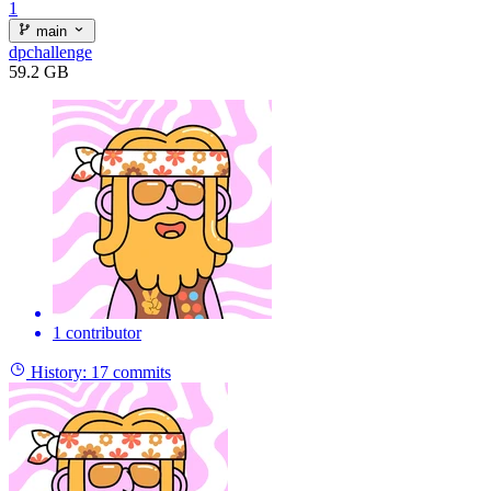
1
main
dpchallenge
59.2 GB
1 contributor
History:
17 commits