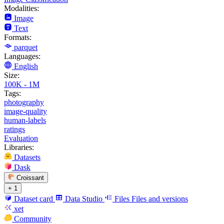
Modalities:
Image
Text
Formats:
parquet
Languages:
English
Size:
100K - 1M
Tags:
photography
image-quality
human-labels
ratings
Evaluation
Libraries:
Datasets
Dask
Croissant
+ 1
Dataset card
Data Studio
Files
Files and versions
xet
Community