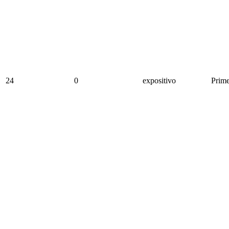
24
0
expositivo
Prime