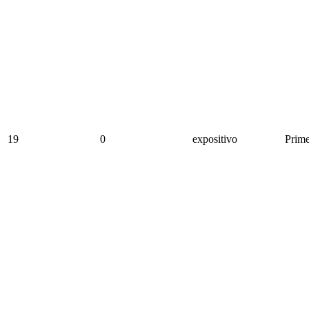
19
0
expositivo
Prime