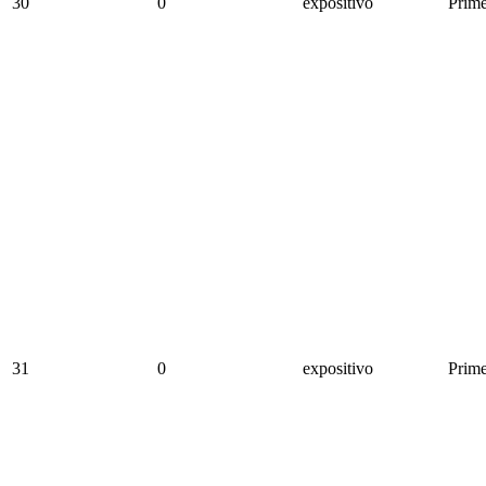
30
0
expositivo
Prime
31
0
expositivo
Prime