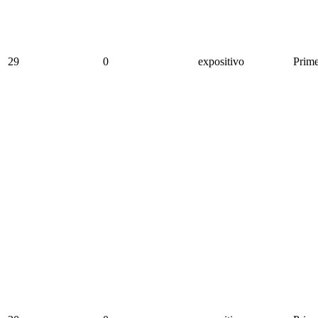
29
0
expositivo
Prime