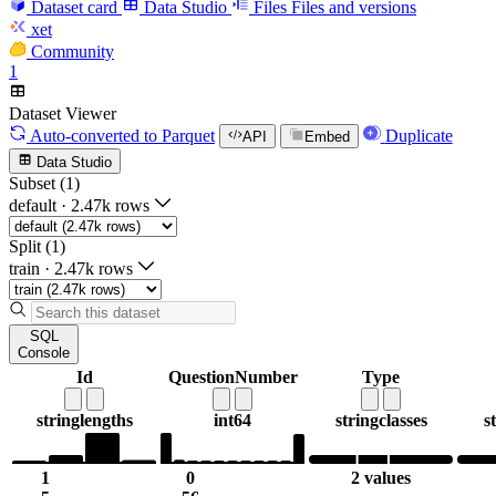
Dataset card
Data Studio
Files
Files and versions
xet
Community
1
Dataset Viewer
Auto-converted
to Parquet
Duplicate
API
Embed
Data Studio
Subset (1)
default
·
2.47k rows
Split (1)
train
·
2.47k rows
SQL
Console
Id
QuestionNumber
Type
string
lengths
int64
string
classes
s
1
0
2 values