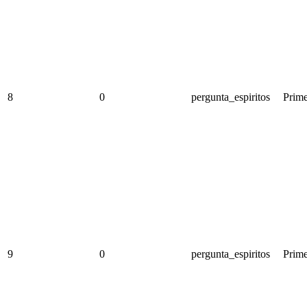
8
0
pergunta_espiritos
Prime
9
0
pergunta_espiritos
Prime