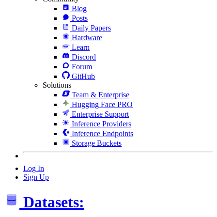
Blog
Posts
Daily Papers
Hardware
Learn
Discord
Forum
GitHub
Solutions
Team & Enterprise
Hugging Face PRO
Enterprise Support
Inference Providers
Inference Endpoints
Storage Buckets
Log In
Sign Up
Datasets: