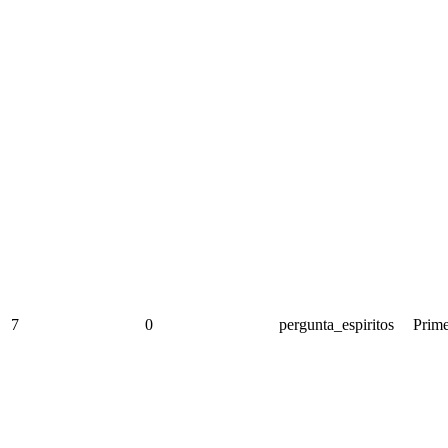
7
0
pergunta_espiritos
Prime