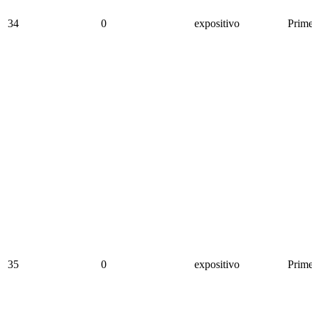
34
0
expositivo
Prime
35
0
expositivo
Prime