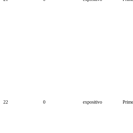
22
0
expositivo
Prime