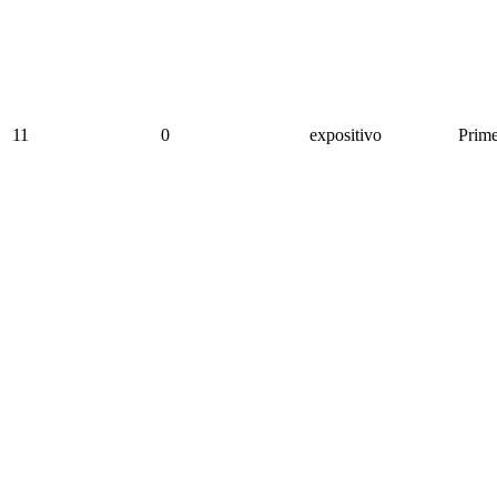
11
0
expositivo
Prime