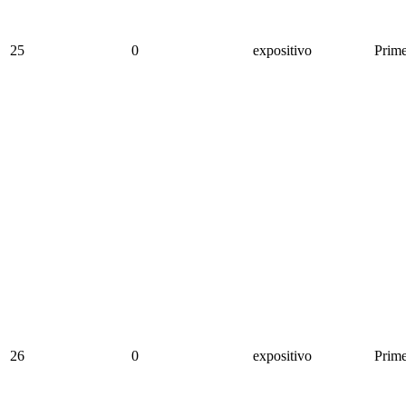
25
0
expositivo
Prime
26
0
expositivo
Prime