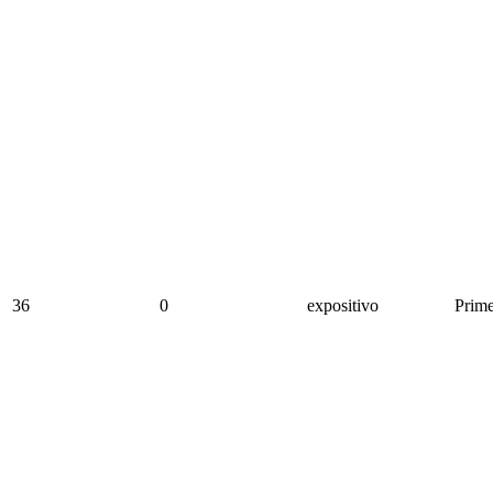
36
0
expositivo
Prime