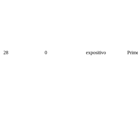
28
0
expositivo
Prime