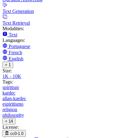
Text Generation
Text Retrieval
Modalities:
Text
Languages:
Portuguese
French
English
+ 1
Size:
1K - 10K
Tags:
spiritism
kardec
allan-kardec
espiritismo
religion
philosophy
+ 14
License:
cc0-1.0