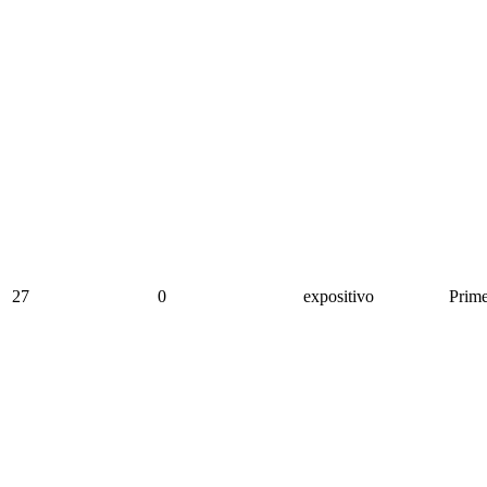
27
0
expositivo
Prime