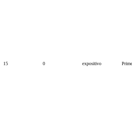
15
0
expositivo
Prime