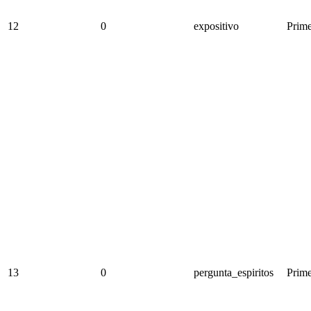
12
0
expositivo
Prime
13
0
pergunta_espiritos
Prime