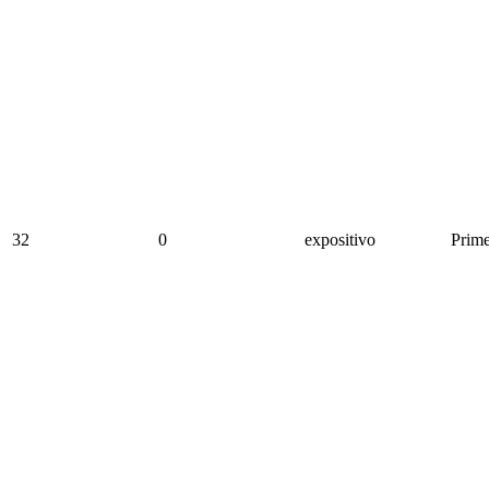
32
0
expositivo
Prime