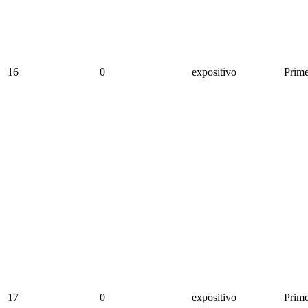
16
0
expositivo
Prime
17
0
expositivo
Prime