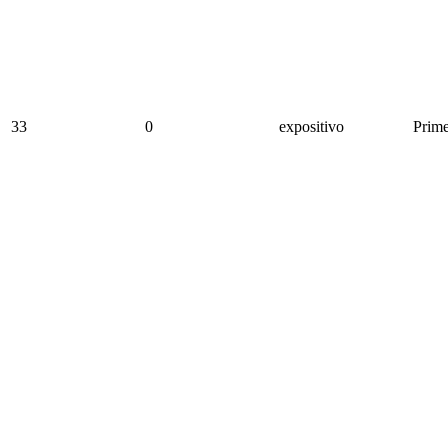
33
0
expositivo
Prime