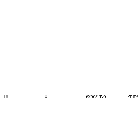
18
0
expositivo
Prime