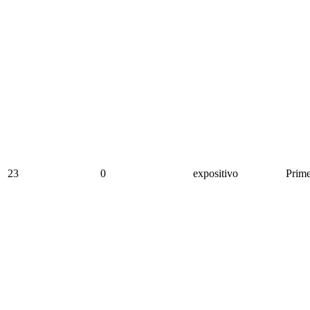
23
0
expositivo
Prime