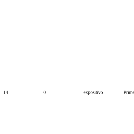
14
0
expositivo
Prime