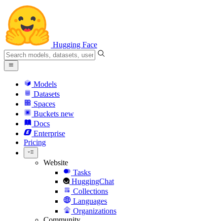
Hugging Face
Models
Datasets
Spaces
Buckets
new
Docs
Enterprise
Pricing
Website
Tasks
HuggingChat
Collections
Languages
Organizations
Community