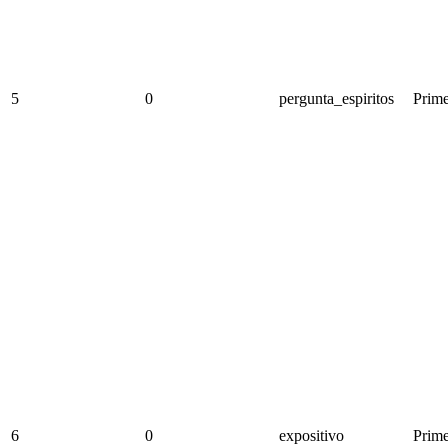
5
0
pergunta_espiritos
Prime
6
0
expositivo
Prime