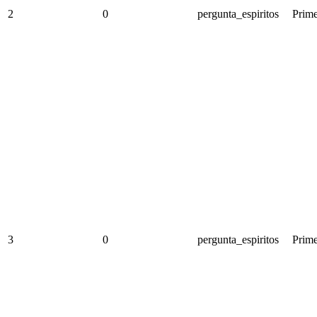
2
0
pergunta_espiritos
Prime
3
0
pergunta_espiritos
Prime