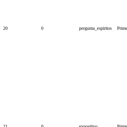
20
0
pergunta_espiritos
Prime
21
0
expositivo
Prime