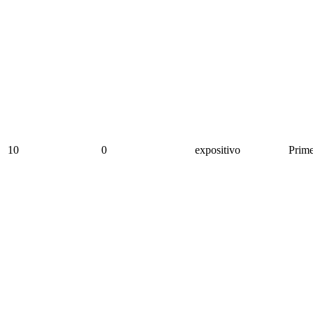
10
0
expositivo
Prime