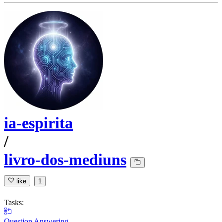
ia-espirita
/
livro-dos-mediuns
like
1
Tasks:
Question Answering