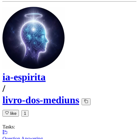
ia-espirita
/
livro-dos-mediuns
like
1
Tasks:
Question Answering