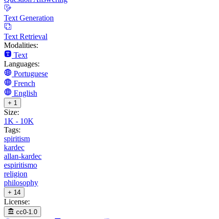
Text Generation
Text Retrieval
Modalities:
Text
Languages:
Portuguese
French
English
+ 1
Size:
1K - 10K
Tags:
spiritism
kardec
allan-kardec
espiritismo
religion
philosophy
+ 14
License:
cc0-1.0