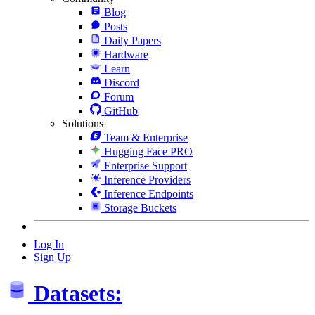
Blog
Posts
Daily Papers
Hardware
Learn
Discord
Forum
GitHub
Solutions
Team & Enterprise
Hugging Face PRO
Enterprise Support
Inference Providers
Inference Endpoints
Storage Buckets
Log In
Sign Up
Datasets: