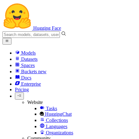
Hugging Face
Models
Datasets
Spaces
Buckets
new
Docs
Enterprise
Pricing
Website
Tasks
HuggingChat
Collections
Languages
Organizations
Community