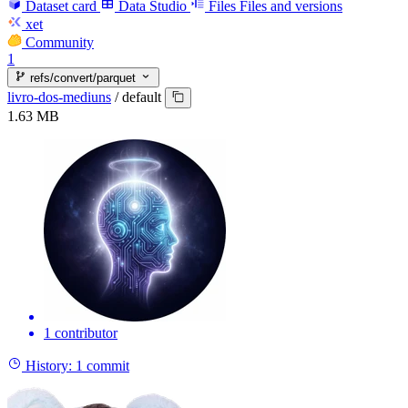
Dataset card
Data Studio
Files
Files and versions
xet
Community
1
refs/convert/parquet
livro-dos-mediuns
/
default
1.63 MB
1 contributor
History:
1 commit