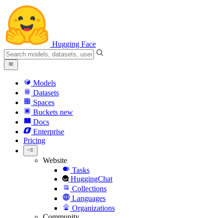
Hugging Face
Models
Datasets
Spaces
Buckets
new
Docs
Enterprise
Pricing
Website
Tasks
HuggingChat
Collections
Languages
Organizations
Community