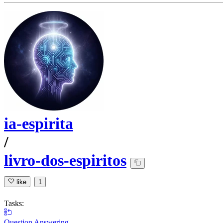
ia-espirita
/
livro-dos-espiritos
like
1
Tasks:
Question Answering