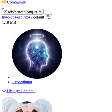
Community
1
refs/convert/parquet
livro-dos-espiritos
/
default
1.19 MB
1 contributor
History:
1 commit