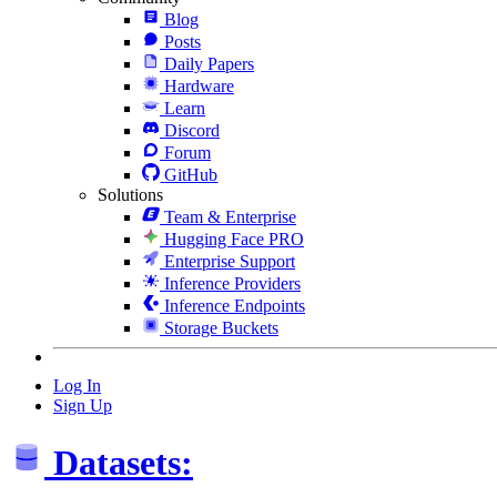
Blog
Posts
Daily Papers
Hardware
Learn
Discord
Forum
GitHub
Solutions
Team & Enterprise
Hugging Face PRO
Enterprise Support
Inference Providers
Inference Endpoints
Storage Buckets
Log In
Sign Up
Datasets: