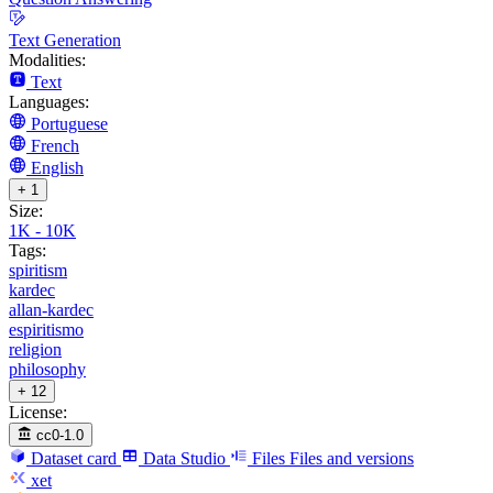
Text Generation
Modalities:
Text
Languages:
Portuguese
French
English
+ 1
Size:
1K - 10K
Tags:
spiritism
kardec
allan-kardec
espiritismo
religion
philosophy
+ 12
License:
cc0-1.0
Dataset card
Data Studio
Files
Files and versions
xet