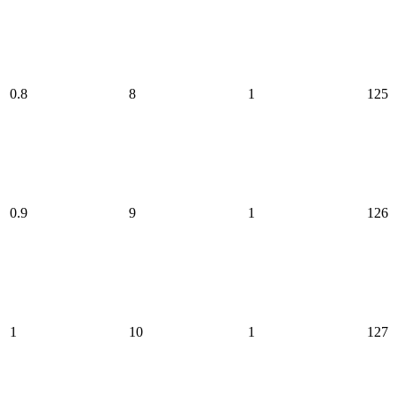
0.8
8
1
125
0.9
9
1
126
1
10
1
127