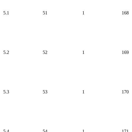
5.1
51
1
168
5.2
52
1
169
5.3
53
1
170
5.4
54
1
171