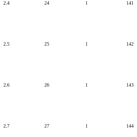
2.4
24
1
141
2.5
25
1
142
2.6
26
1
143
2.7
27
1
144