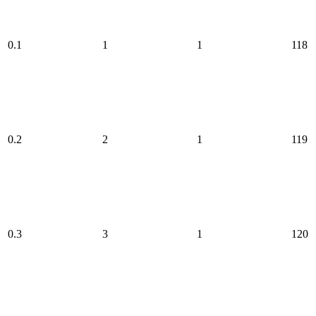
0.1
1
1
118
0.2
2
1
119
0.3
3
1
120