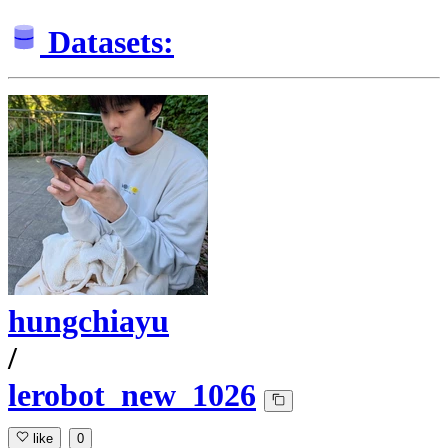
Datasets:
hungchiayu
/
lerobot_new_1026
like
0