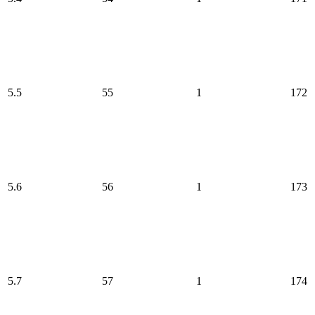
5.5
55
1
172
5.6
56
1
173
5.7
57
1
174