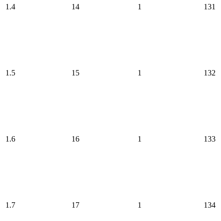
1.4
14
1
131
1.5
15
1
132
1.6
16
1
133
1.7
17
1
134