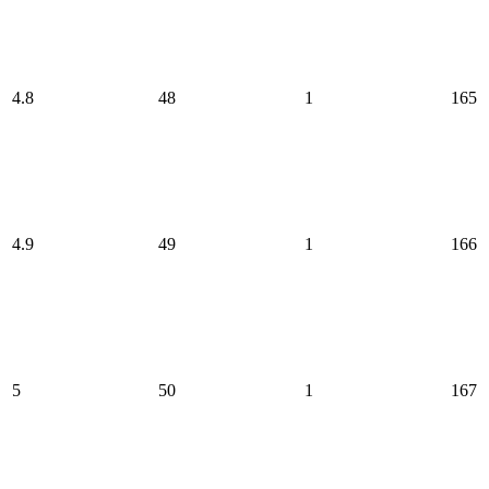
4.8
48
1
165
4.9
49
1
166
5
50
1
167