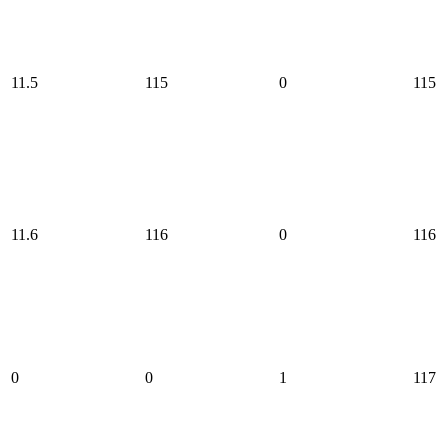
11.5
115
0
115
11.6
116
0
116
0
0
1
117