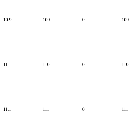
10.9
109
0
109
11
110
0
110
11.1
111
0
111