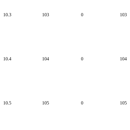
10.3
103
0
103
10.4
104
0
104
10.5
105
0
105