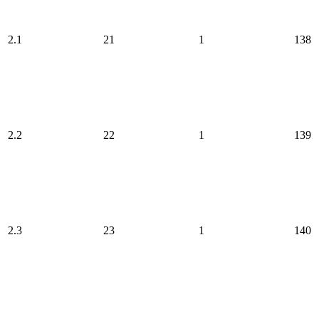
2.1
21
1
138
2.2
22
1
139
2.3
23
1
140