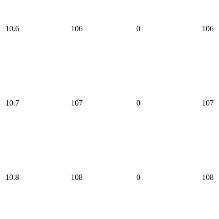
10.6
106
0
106
10.7
107
0
107
10.8
108
0
108