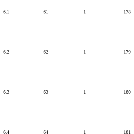
6.1
61
1
178
6.2
62
1
179
6.3
63
1
180
6.4
64
1
181