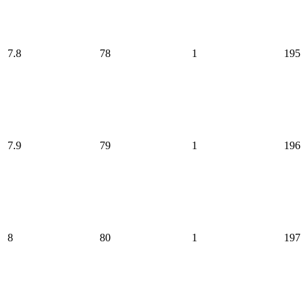
7.8
78
1
195
7.9
79
1
196
8
80
1
197