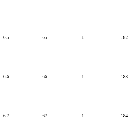
6.5
65
1
182
6.6
66
1
183
6.7
67
1
184