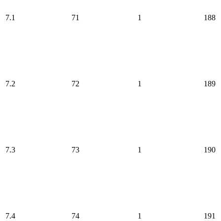
7.1
71
1
188
7.2
72
1
189
7.3
73
1
190
7.4
74
1
191