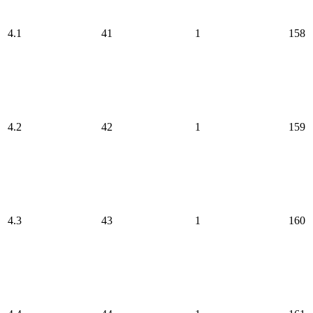
4.1
41
1
158
4.2
42
1
159
4.3
43
1
160