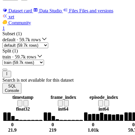
Dataset card
Data Studio
Files
Files and versions
xet
Community
1
Subset (1)
default
·
59.7k rows
Split (1)
train
·
59.7k rows
Search is not available for this dataset
SQL
Console
timestamp
frame_index
episode_index
float32
int64
int64
0
0
0
0
21.9
219
1.01k
59.