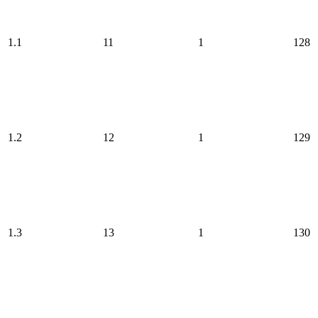
1.1
11
1
128
1.2
12
1
129
1.3
13
1
130