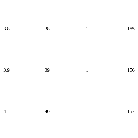
3.8
38
1
155
3.9
39
1
156
4
40
1
157