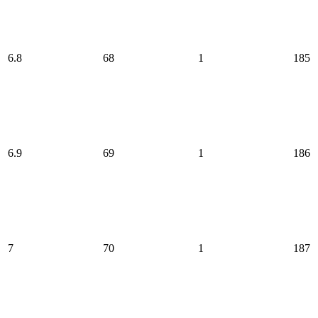
6.8
68
1
185
6.9
69
1
186
7
70
1
187