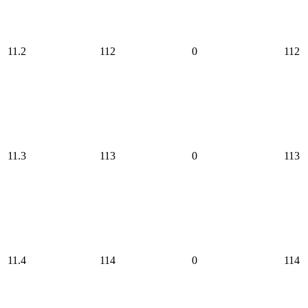
11.2
112
0
112
11.3
113
0
113
11.4
114
0
114