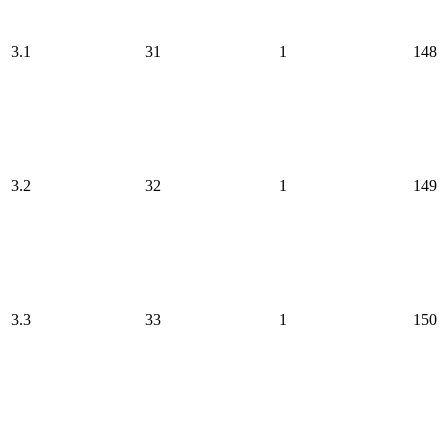
3.1
31
1
148
3.2
32
1
149
3.3
33
1
150