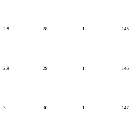
2.8
28
1
145
2.9
29
1
146
3
30
1
147