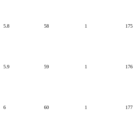
5.8
58
1
175
5.9
59
1
176
6
60
1
177