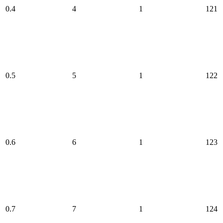
0.4
4
1
121
0.5
5
1
122
0.6
6
1
123
0.7
7
1
124