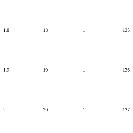
1.8
18
1
135
1.9
19
1
136
2
20
1
137