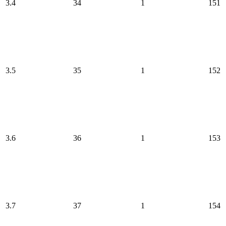
3.4
34
1
151
3.5
35
1
152
3.6
36
1
153
3.7
37
1
154