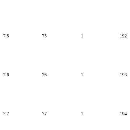
7.5
75
1
192
7.6
76
1
193
7.7
77
1
194