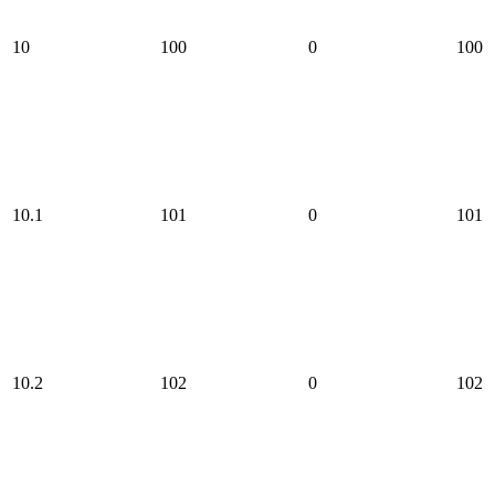
10
100
0
100
10.1
101
0
101
10.2
102
0
102