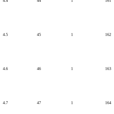
4.4
44
1
161
4.5
45
1
162
4.6
46
1
163
4.7
47
1
164