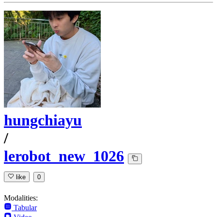
hungchiayu
/
lerobot_new_1026
like
0
Modalities:
Tabular