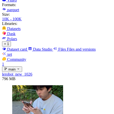
Video
Formats:
parquet
Size:
10K - 100K
Libraries:
Datasets
Dask
Polars
+ 1
Dataset card
Data Studio
Files
Files and versions
xet
Community
1
main
lerobot_new_1026
796 MB