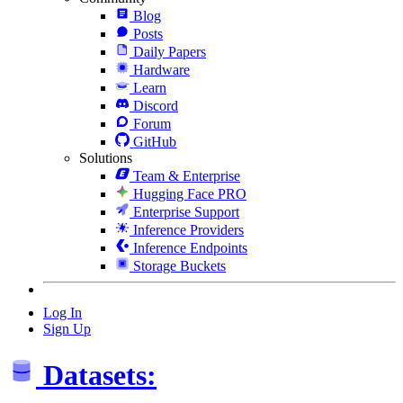
Blog
Posts
Daily Papers
Hardware
Learn
Discord
Forum
GitHub
Solutions
Team & Enterprise
Hugging Face PRO
Enterprise Support
Inference Providers
Inference Endpoints
Storage Buckets
Log In
Sign Up
Datasets: