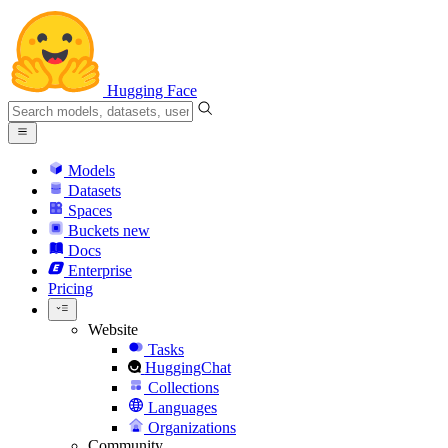
Hugging Face
Models
Datasets
Spaces
Buckets
new
Docs
Enterprise
Pricing
Website
Tasks
HuggingChat
Collections
Languages
Organizations
Community