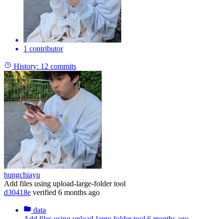
1 contributor
History:
12 commits
hungchiayu
Add files using upload-large-folder tool
d30418e
verified
6 months ago
data
Add files using upload-large-folder tool
6 months ago