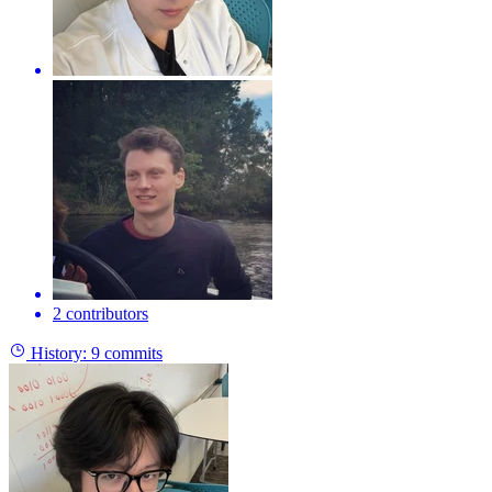
2 contributors
History:
9 commits