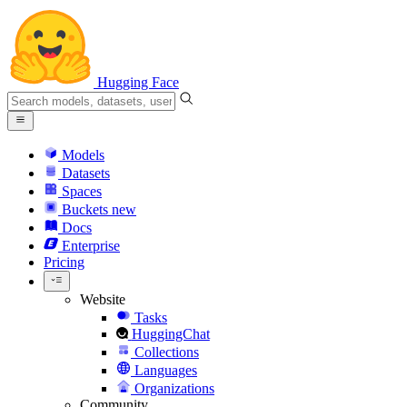
Hugging Face
Models
Datasets
Spaces
Buckets
new
Docs
Enterprise
Pricing
Website
Tasks
HuggingChat
Collections
Languages
Organizations
Community