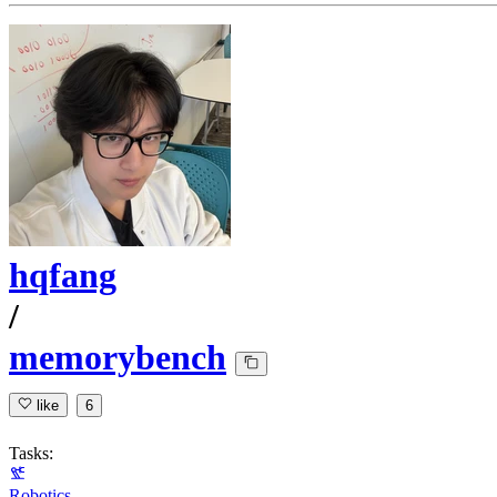
hqfang
/
memorybench
like
6
Tasks:
Robotics