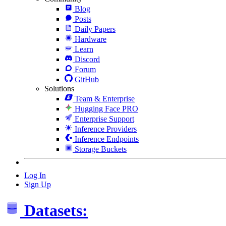
Blog
Posts
Daily Papers
Hardware
Learn
Discord
Forum
GitHub
Solutions
Team & Enterprise
Hugging Face PRO
Enterprise Support
Inference Providers
Inference Endpoints
Storage Buckets
Log In
Sign Up
Datasets: