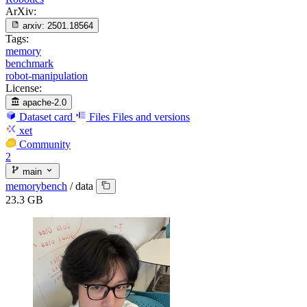
ArXiv:
arxiv:
2501.18564
Tags:
memory
benchmark
robot-manipulation
License:
apache-2.0
Dataset card
Files
Files and versions
xet
Community
2
main
memorybench
/
data
23.3 GB