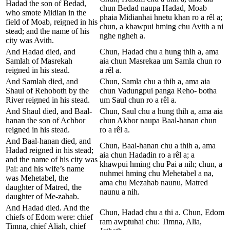
Hadad the son of Bedad,
chun Bedad naupa Hadad, Moab
who smote Midian in the
phaia Midianhai hnetu khan ro a rêl a;
field of Moab, reigned in his
chun, a khawpui hming chu Avith a ni
stead; and the name of his
nghe ngheh a.
city was Avith.
And Hadad died, and
Chun, Hadad chu a hung thih a, ama
Samlah of Masrekah
aia chun Masrekaa um Samla chun ro
reigned in his stead.
a rêl a.
And Samlah died, and
Chun, Samla chu a thih a, ama aia
Shaul of Rehoboth by the
chun Vadungpui panga Reho- botha
River reigned in his stead.
um Saul chun ro a rêl a.
And Shaul died, and Baal-
Chun, Saul chu a hung thih a, ama aia
hanan the son of Achbor
chun Akbor naupa Baal-hanan chun
reigned in his stead.
ro a rêl a.
And Baal-hanan died, and
Chun, Baal-hanan chu a thih a, ama
Hadad reigned in his stead;
aia chun Hadadin ro a rêl a; a
and the name of his city was
khawpui hming chu Pai a nih; chun, a
Pai: and his wife’s name
nuhmei hming chu Mehetabel a na,
was Mehetabel, the
ama chu Mezahab naunu, Matred
daughter of Matred, the
naunu a nih.
daughter of Me-zahab.
And Hadad died. And the
Chun, Hadad chu a thi a. Chun, Edom
chiefs of Edom were: chief
ram awptuhai chu: Timna, Alia,
Timna, chief Aliah, chief