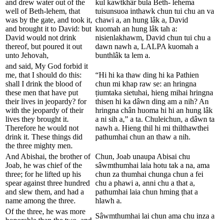
and drew water out of the
kul kawtkhâr bula Beth- lehema
well of Beth-lehem, that
tuisunsuoa inthawk chun tui chu an va
was by the gate, and took it,
chawi a, an hung lâk a, David
and brought it to David: but
kuomah an hung lâk tah a:
David would not drink
nisienlakhawm, David chun tui chu a
thereof, but poured it out
dawn nawh a, LALPA kuomah a
unto Jehovah,
bunthlâk ta lem a.
and said, My God forbid it
me, that I should do this:
“Hi hi ka thaw ding hi ka Pathien
shall I drink the blood of
chun mi khap raw se: an hringna
these men that have put
ṭiumtaka sietuhai, hieng mihai hringna
their lives in jeopardy? for
thisen hi ka dâwn ding am a nih? An
with the jeopardy of their
hringna chân huoma hi hi an hung lâk
lives they brought it.
a ni sih a,” a ta. Chuleichun, a dâwn ta
Therefore he would not
nawh a. Hieng thil hi mi thilthawthei
drink it. These things did
pathumhai chun an thaw a nih.
the three mighty men.
And Abishai, the brother of
Chun, Joab unaupa Abisai chu
Joab, he was chief of the
sâwmthumhai laia hotu tak a na, ama
three; for he lifted up his
chun za thumhai chunga chun a fei
spear against three hundred
chu a phawi a, anni chu a that a,
and slew them, and had a
pathumhai laia chun hming ṭhat a
name among the three.
hlawh a.
Of the three, he was more
Sâwmthumhai lai chun ama chu inza a