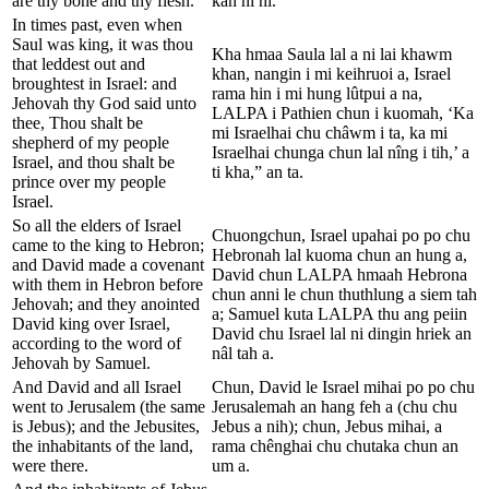
are thy bone and thy flesh.
kan ni hi.
In times past, even when
Saul was king, it was thou
Kha hmaa Saula lal a ni lai khawm
that leddest out and
khan, nangin i mi keihruoi a, Israel
broughtest in Israel: and
rama hin i mi hung lûtpui a na,
Jehovah thy God said unto
LALPA i Pathien chun i kuomah, ‘Ka
thee, Thou shalt be
mi Israelhai chu châwm i ta, ka mi
shepherd of my people
Israelhai chunga chun lal nîng i tih,’ a
Israel, and thou shalt be
ti kha,” an ta.
prince over my people
Israel.
So all the elders of Israel
Chuongchun, Israel upahai po po chu
came to the king to Hebron;
Hebronah lal kuoma chun an hung a,
and David made a covenant
David chun LALPA hmaah Hebrona
with them in Hebron before
chun anni le chun thuthlung a siem tah
Jehovah; and they anointed
a; Samuel kuta LALPA thu ang peiin
David king over Israel,
David chu Israel lal ni dingin hriek an
according to the word of
nâl tah a.
Jehovah by Samuel.
And David and all Israel
Chun, David le Israel mihai po po chu
went to Jerusalem (the same
Jerusalemah an hang feh a (chu chu
is Jebus); and the Jebusites,
Jebus a nih); chun, Jebus mihai, a
the inhabitants of the land,
rama chênghai chu chutaka chun an
were there.
um a.