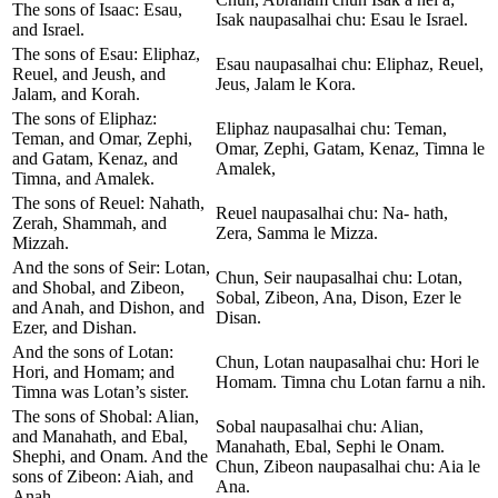
The sons of Isaac: Esau,
Isak naupasalhai chu: Esau le Israel.
and Israel.
The sons of Esau: Eliphaz,
Esau naupasalhai chu: Eliphaz, Reuel,
Reuel, and Jeush, and
Jeus, Jalam le Kora.
Jalam, and Korah.
The sons of Eliphaz:
Eliphaz naupasalhai chu: Teman,
Teman, and Omar, Zephi,
Omar, Zephi, Gatam, Kenaz, Timna le
and Gatam, Kenaz, and
Amalek,
Timna, and Amalek.
The sons of Reuel: Nahath,
Reuel naupasalhai chu: Na- hath,
Zerah, Shammah, and
Zera, Samma le Mizza.
Mizzah.
And the sons of Seir: Lotan,
Chun, Seir naupasalhai chu: Lotan,
and Shobal, and Zibeon,
Sobal, Zibeon, Ana, Dison, Ezer le
and Anah, and Dishon, and
Disan.
Ezer, and Dishan.
And the sons of Lotan:
Chun, Lotan naupasalhai chu: Hori le
Hori, and Homam; and
Homam. Timna chu Lotan farnu a nih.
Timna was Lotan’s sister.
The sons of Shobal: Alian,
Sobal naupasalhai chu: Alian,
and Manahath, and Ebal,
Manahath, Ebal, Sephi le Onam.
Shephi, and Onam. And the
Chun, Zibeon naupasalhai chu: Aia le
sons of Zibeon: Aiah, and
Ana.
Anah.