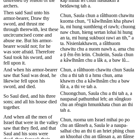
distressed by reason of the
kâp mihai lei chun nasatakin a
archers.
beidawng tah a.
Then said Saul unto his
Chun, Saula chun a râlthuom chawitu
armor-bearer, Draw thy
kuoma chun, “I kâwlhnâm kha phawi
sword, and thrust me
la, mi hung sunthleng el rawh; chuong
through therewith, lest these
naw chun, hieng sertan lohai hi hung
uncircumcised come and
an ta, mi hung sukbuoi rawi an tih,” a
abuse me. But his armor-
ta. Nisienlakhawm, a râlthuom
bearer would not; for he
chawitu chu a nuom nawh a, ama chu
was sore afraid. Therefore
a ṭi êm êm leiin. Chuleiin, Saula chun
Saul took his sword, and
a kâwlhnâm chu a lâk a, a baw lû...
fell upon it.
And when his armor-bearer
Chun, a râlthuom chawitu chun Saula
saw that Saul was dead, he
chu a thi tah ti a hmu chun, ama
likewise fell upon his
khawm chu a kâwlhnâm chu a baw
sword, and died.
lût a, a thi ve tah a.
Chuongchun, Saula chu a thi tah a, a
So Saul died, and his three
naupasal pathumhai leh; an sûngkuo
sons; and all his house died
chu an rêngin hmunkhata chun an thi
together.
tah a.
And when all the men of
Chun, ruoma um Israel mihai po po
Israel that were in the valley
chu an tlânseh a, Saula le a naupa-
saw that they fled, and that
salhai chu an thi ti an hriet phing chun
Saul and his sons were
an khuohai chu an tlânsan a, an tlânse