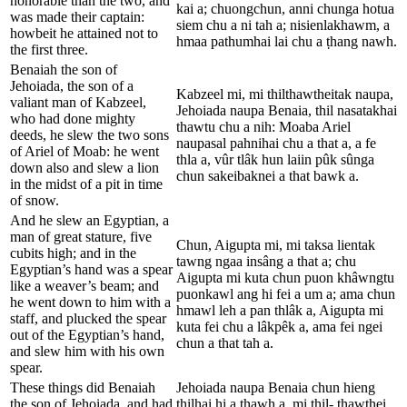
honorable than the two, and
kai a; chuongchun, anni chunga hotua
was made their captain:
siem chu a ni tah a; nisienlakhawm, a
howbeit he attained not to
hmaa pathumhai lai chu a ṭhang nawh.
the first three.
Benaiah the son of
Jehoiada, the son of a
Kabzeel mi, mi thilthawtheitak naupa,
valiant man of Kabzeel,
Jehoiada naupa Benaia, thil nasatakhai
who had done mighty
thawtu chu a nih: Moaba Ariel
deeds, he slew the two sons
naupasal pahnihai chu a that a, a fe
of Ariel of Moab: he went
thla a, vûr tlâk hun laiin pûk sûnga
down also and slew a lion
chun sakeibaknei a that bawk a.
in the midst of a pit in time
of snow.
And he slew an Egyptian, a
man of great stature, five
Chun, Aigupta mi, mi taksa lientak
cubits high; and in the
tawng ngaa insâng a that a; chu
Egyptian’s hand was a spear
Aigupta mi kuta chun puon khâwngtu
like a weaver’s beam; and
puonkawl ang hi fei a um a; ama chun
he went down to him with a
hmawl leh a pan thlâk a, Aigupta mi
staff, and plucked the spear
kuta fei chu a lâkpêk a, ama fei ngei
out of the Egyptian’s hand,
chun a that tah a.
and slew him with his own
spear.
These things did Benaiah
Jehoiada naupa Benaia chun hieng
the son of Jehoiada, and had
thilhai hi a thawh a, mi thil- thawthei