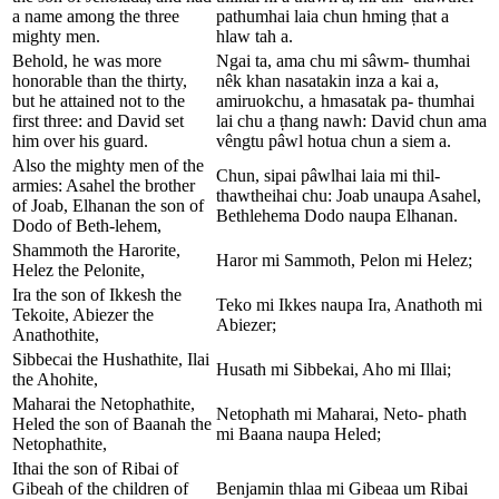
a name among the three
pathumhai laia chun hming ṭhat a
mighty men.
hlaw tah a.
Behold, he was more
Ngai ta, ama chu mi sâwm- thumhai
honorable than the thirty,
nêk khan nasatakin inza a kai a,
but he attained not to the
amiruokchu, a hmasatak pa- thumhai
first three: and David set
lai chu a ṭhang nawh: David chun ama
him over his guard.
vêngtu pâwl hotua chun a siem a.
Also the mighty men of the
Chun, sipai pâwlhai laia mi thil-
armies: Asahel the brother
thawtheihai chu: Joab unaupa Asahel,
of Joab, Elhanan the son of
Bethlehema Dodo naupa Elhanan.
Dodo of Beth-lehem,
Shammoth the Harorite,
Haror mi Sammoth, Pelon mi Helez;
Helez the Pelonite,
Ira the son of Ikkesh the
Teko mi Ikkes naupa Ira, Anathoth mi
Tekoite, Abiezer the
Abiezer;
Anathothite,
Sibbecai the Hushathite, Ilai
Husath mi Sibbekai, Aho mi Illai;
the Ahohite,
Maharai the Netophathite,
Netophath mi Maharai, Neto- phath
Heled the son of Baanah the
mi Baana naupa Heled;
Netophathite,
Ithai the son of Ribai of
Gibeah of the children of
Benjamin thlaa mi Gibeaa um Ribai