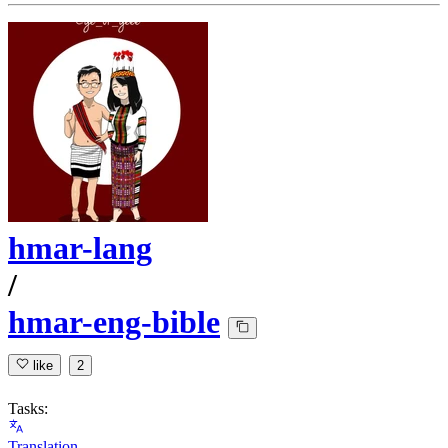
hmar-lang
/
hmar-eng-bible
like
2
Tasks:
Translation