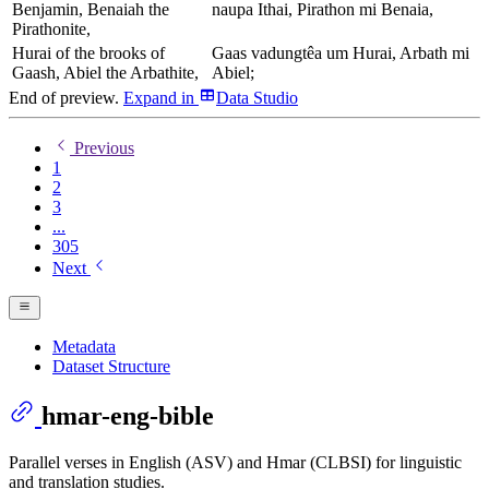
Benjamin, Benaiah the
naupa Ithai, Pirathon mi Benaia,
Pirathonite,
Hurai of the brooks of
Gaas vadungtêa um Hurai, Arbath mi
Gaash, Abiel the Arbathite,
Abiel;
End of preview.
Expand
in
Data Studio
Previous
1
2
3
...
305
Next
Metadata
Dataset Structure
hmar-eng-bible
Parallel verses in English (ASV) and Hmar (CLBSI) for linguistic
and translation studies.