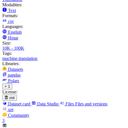
Modalities:
Text
Formats:
csv
Languages:
English
Hmar
Size:
10K - 100K
Tags:
machine-translation
Libraries:
Datasets
pandas
Polars
+ 1
License:
mit
Dataset card
Data Studio
Files
Files and versions
xet
Community
3