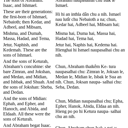
The sons of Abraham:
Abraham naupasalhai chu Isak le
Isaac, and Ishmael.
Ismael.
These are their generations:
Hi hi an inthla dân chu a nih. Ismael
the first-born of Ishmael,
nau lutîr chu Nebaioth a na; chun,
Nebaioth; then Kedar, and
Kedar hai, Adbeel hai, Mibsam hai;
Adbeel, and Mibsam,
Mishma, and Dumah,
Misma hai, Duma hai, Massa hai,
Massa, Hadad, and Tema,
Hadad hai, Tema hai,
Jetur, Naphish, and
Jetur hai, Naphis hai, Kedema hai.
Kedemah. These are the
Hienghai hi Ismael naupasalhai chu an
sons of Ishmael.
nih.
And the sons of Keturah,
Abraham’s concubine: she
Chun, Abraham thaikêm Ke- tura
bare Zimran, and Jokshan,
naupasalhai chu: Zimran le, Joksan le,
and Medan, and Midian,
Medan le, Midian le, Isbak le Sua an
and Ishbak, and Shuah. And
nih. Chun, Joksan naupa- salhai chu:
the sons of Jokshan: Sheba,
Seba, Dedan.
and Dedan.
And the sons of Midian:
Chun, Midian naupasalhai chu; Epha,
Ephah, and Epher, and
Epher, Hanok, Abida, Eldaa an nih.
Hanoch, and Abida, and
Hieng po po hi Ketura naupa- salhai
Eldaah. All these were the
chu an nih.
sons of Keturah.
And Abraham begat Isaac.
Chun, Abraham chun Isak a nei a;