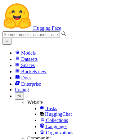
Hugging Face
Models
Datasets
Spaces
Buckets
new
Docs
Enterprise
Pricing
Website
Tasks
HuggingChat
Collections
Languages
Organizations
Community