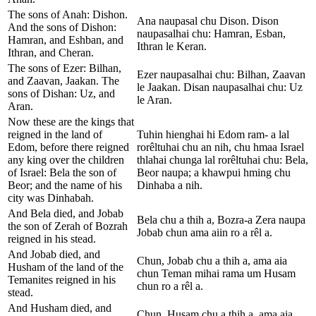
The sons of Anah: Dishon.
Ana naupasal chu Dison. Dison
And the sons of Dishon:
naupasalhai chu: Hamran, Esban,
Hamran, and Eshban, and
Ithran le Keran.
Ithran, and Cheran.
The sons of Ezer: Bilhan,
Ezer naupasalhai chu: Bilhan, Zaavan
and Zaavan, Jaakan. The
le Jaakan. Disan naupasalhai chu: Uz
sons of Dishan: Uz, and
le Aran.
Aran.
Now these are the kings that
reigned in the land of
Tuhin hienghai hi Edom ram- a lal
Edom, before there reigned
rorêltuhai chu an nih, chu hmaa Israel
any king over the children
thlahai chunga lal rorêltuhai chu: Bela,
of Israel: Bela the son of
Beor naupa; a khawpui hming chu
Beor; and the name of his
Dinhaba a nih.
city was Dinhabah.
And Bela died, and Jobab
Bela chu a thih a, Bozra-a Zera naupa
the son of Zerah of Bozrah
Jobab chun ama aiin ro a rêl a.
reigned in his stead.
And Jobab died, and
Chun, Jobab chu a thih a, ama aia
Husham of the land of the
chun Teman mihai rama um Husam
Temanites reigned in his
chun ro a rêl a.
stead.
And Husham died, and
Chun, Husam chu a thih a, ama aia