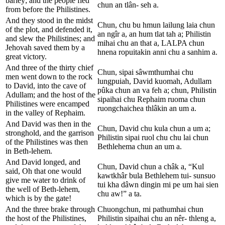
barley; and the people fled
chun an tlân- seh a.
from before the Philistines.
And they stood in the midst
Chun, chu bu hmun lailung laia chun
of the plot, and defended it,
an ngîr a, an hum tlat tah a; Philistin
and slew the Philistines; and
mihai chu an that a, LALPA chun
Jehovah saved them by a
hnena ropuitakin anni chu a sanhim a.
great victory.
And three of the thirty chief
Chun, sipai sâwmthumhai chu
men went down to the rock
lungpuiah, David kuomah, Adullam
to David, into the cave of
pûka chun an va feh a; chun, Philistin
Adullam; and the host of the
sipaihai chu Rephaim ruoma chun
Philistines were encamped
ruongchaichea thlâkin an um a.
in the valley of Rephaim.
And David was then in the
Chun, David chu kula chun a um a;
stronghold, and the garrison
Philistin sipai ruol chu chu lai chun
of the Philistines was then
Bethlehema chun an um a.
in Beth-lehem.
And David longed, and
Chun, David chun a châk a, “Kul
said, Oh that one would
kawtkhâr bula Bethlehem tui- sunsuo
give me water to drink of
tui kha dâwn dingin mi pe um hai sien
the well of Beth-lehem,
chu aw!” a ta.
which is by the gate!
And the three brake through
Chuongchun, mi pathumhai chun
the host of the Philistines,
Philistin sipaihai chu an nêr- thleng a,