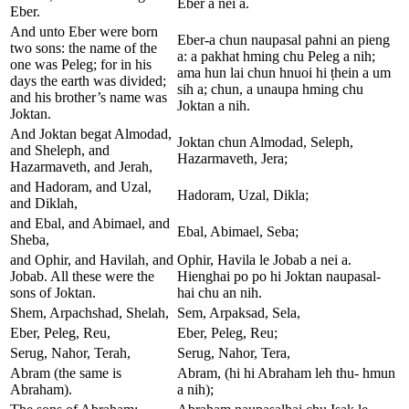
Eber a nei a.
Eber.
And unto Eber were born
Eber-a chun naupasal pahni an pieng
two sons: the name of the
a: a pakhat hming chu Peleg a nih;
one was Peleg; for in his
ama hun lai chun hnuoi hi ṭhein a um
days the earth was divided;
sih a; chun, a unaupa hming chu
and his brother’s name was
Joktan a nih.
Joktan.
And Joktan begat Almodad,
Joktan chun Almodad, Seleph,
and Sheleph, and
Hazarmaveth, Jera;
Hazarmaveth, and Jerah,
and Hadoram, and Uzal,
Hadoram, Uzal, Dikla;
and Diklah,
and Ebal, and Abimael, and
Ebal, Abimael, Seba;
Sheba,
and Ophir, and Havilah, and
Ophir, Havila le Jobab a nei a.
Jobab. All these were the
Hienghai po po hi Joktan naupasal-
sons of Joktan.
hai chu an nih.
Shem, Arpachshad, Shelah,
Sem, Arpaksad, Sela,
Eber, Peleg, Reu,
Eber, Peleg, Reu;
Serug, Nahor, Terah,
Serug, Nahor, Tera,
Abram (the same is
Abram, (hi hi Abraham leh thu- hmun
Abraham).
a nih);