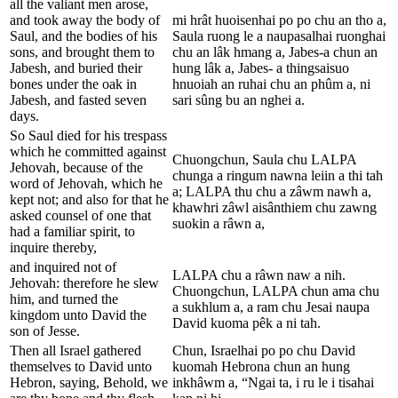
all the valiant men arose,
and took away the body of
mi hrât huoisenhai po po chu an tho a,
Saul, and the bodies of his
Saula ruong le a naupasalhai ruonghai
sons, and brought them to
chu an lâk hmang a, Jabes-a chun an
Jabesh, and buried their
hung lâk a, Jabes- a thingsaisuo
bones under the oak in
hnuoiah an ruhai chu an phûm a, ni
Jabesh, and fasted seven
sari sûng bu an nghei a.
days.
So Saul died for his trespass
which he committed against
Chuongchun, Saula chu LALPA
Jehovah, because of the
chunga a ringum nawna leiin a thi tah
word of Jehovah, which he
a; LALPA thu chu a zâwm nawh a,
kept not; and also for that he
khawhri zâwl aisânthiem chu zawng
asked counsel of one that
suokin a râwn a,
had a familiar spirit, to
inquire thereby,
and inquired not of
LALPA chu a râwn naw a nih.
Jehovah: therefore he slew
Chuongchun, LALPA chun ama chu
him, and turned the
a sukhlum a, a ram chu Jesai naupa
kingdom unto David the
David kuoma pêk a ni tah.
son of Jesse.
Then all Israel gathered
Chun, Israelhai po po chu David
themselves to David unto
kuomah Hebrona chun an hung
Hebron, saying, Behold, we
inkhâwm a, “Ngai ta, i ru le i tisahai