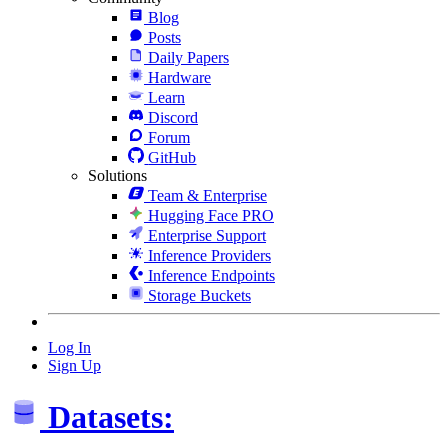
Blog
Posts
Daily Papers
Hardware
Learn
Discord
Forum
GitHub
Solutions
Team & Enterprise
Hugging Face PRO
Enterprise Support
Inference Providers
Inference Endpoints
Storage Buckets
Log In
Sign Up
Datasets: