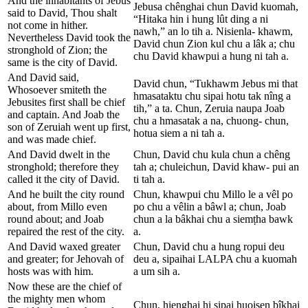
And the inhabitants of Jebus
Jebusa chênghai chun David kuomah,
said to David, Thou shalt
“Hitaka hin i hung lût ding a ni
not come in hither.
nawh,” an lo tih a. Nisienla- khawm,
Nevertheless David took the
David chun Zion kul chu a lâk a; chu
stronghold of Zion; the
chu David khawpui a hung ni tah a.
same is the city of David.
And David said,
David chun, “Tukhawm Jebus mi that
Whosoever smiteth the
hmasataktu chu sipai hotu tak nîng a
Jebusites first shall be chief
tih,” a ta. Chun, Zeruia naupa Joab
and captain. And Joab the
chu a hmasatak a na, chuong- chun,
son of Zeruiah went up first,
hotua siem a ni tah a.
and was made chief.
And David dwelt in the
Chun, David chu kula chun a chêng
stronghold; therefore they
tah a; chuleichun, David khaw- pui an
called it the city of David.
ti tah a.
And he built the city round
Chun, khawpui chu Millo le a vêl po
about, from Millo even
po chu a vêlin a bâwl a; chun, Joab
round about; and Joab
chun a la bâkhai chu a siemṭha bawk
repaired the rest of the city.
a.
And David waxed greater
Chun, David chu a hung ropui deu
and greater; for Jehovah of
deu a, sipaihai LALPA chu a kuomah
hosts was with him.
a um sih a.
Now these are the chief of
the mighty men whom
Chun, hienghai hi sipai huoisen bîkhai