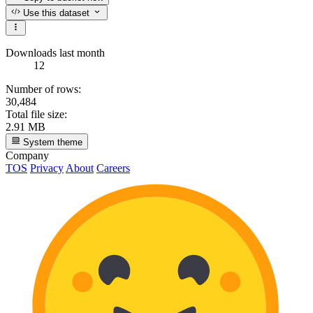
Use this dataset
Downloads last month
12
Number of rows:
30,484
Total file size:
2.91 MB
System theme
Company
TOS
Privacy
About
Careers