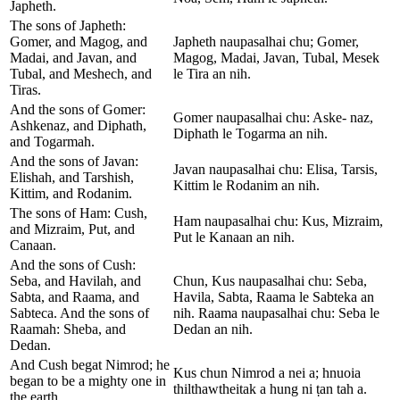
Japheth.
The sons of Japheth:
Gomer, and Magog, and
Japheth naupasalhai chu; Gomer,
Madai, and Javan, and
Magog, Madai, Javan, Tubal, Mesek
Tubal, and Meshech, and
le Tira an nih.
Tiras.
And the sons of Gomer:
Gomer naupasalhai chu: Aske- naz,
Ashkenaz, and Diphath,
Diphath le Togarma an nih.
and Togarmah.
And the sons of Javan:
Javan naupasalhai chu: Elisa, Tarsis,
Elishah, and Tarshish,
Kittim le Rodanim an nih.
Kittim, and Rodanim.
The sons of Ham: Cush,
Ham naupasalhai chu: Kus, Mizraim,
and Mizraim, Put, and
Put le Kanaan an nih.
Canaan.
And the sons of Cush:
Seba, and Havilah, and
Chun, Kus naupasalhai chu: Seba,
Sabta, and Raama, and
Havila, Sabta, Raama le Sabteka an
Sabteca. And the sons of
nih. Raama naupasalhai chu: Seba le
Raamah: Sheba, and
Dedan an nih.
Dedan.
And Cush begat Nimrod; he
Kus chun Nimrod a nei a; hnuoia
began to be a mighty one in
thilthawtheitak a hung ni ṭan tah a.
the earth.