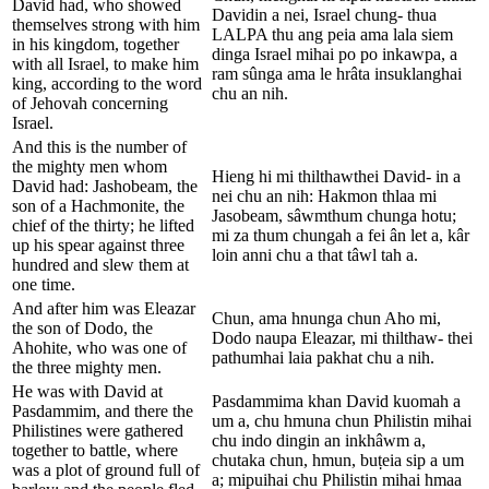
David had, who showed
Davidin a nei, Israel chung- thua
themselves strong with him
LALPA thu ang peia ama lala siem
in his kingdom, together
dinga Israel mihai po po inkawpa, a
with all Israel, to make him
ram sûnga ama le hrâta insuklanghai
king, according to the word
chu an nih.
of Jehovah concerning
Israel.
And this is the number of
the mighty men whom
Hieng hi mi thilthawthei David- in a
David had: Jashobeam, the
nei chu an nih: Hakmon thlaa mi
son of a Hachmonite, the
Jasobeam, sâwmthum chunga hotu;
chief of the thirty; he lifted
mi za thum chungah a fei ân let a, kâr
up his spear against three
loin anni chu a that tâwl tah a.
hundred and slew them at
one time.
And after him was Eleazar
Chun, ama hnunga chun Aho mi,
the son of Dodo, the
Dodo naupa Eleazar, mi thilthaw- thei
Ahohite, who was one of
pathumhai laia pakhat chu a nih.
the three mighty men.
He was with David at
Pasdammima khan David kuomah a
Pasdammim, and there the
um a, chu hmuna chun Philistin mihai
Philistines were gathered
chu indo dingin an inkhâwm a,
together to battle, where
chutaka chun, hmun, buṭeia sip a um
was a plot of ground full of
a; mipuihai chu Philistin mihai hmaa