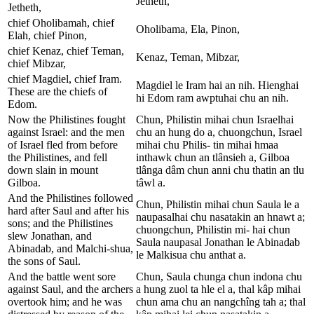
Jetheth,
Jetheth,
chief Oholibamah, chief
Oholibama, Ela, Pinon,
Elah, chief Pinon,
chief Kenaz, chief Teman,
Kenaz, Teman, Mibzar,
chief Mibzar,
chief Magdiel, chief Iram.
Magdiel le Iram hai an nih. Hienghai
These are the chiefs of
hi Edom ram awptuhai chu an nih.
Edom.
Now the Philistines fought
Chun, Philistin mihai chun Israelhai
against Israel: and the men
chu an hung do a, chuongchun, Israel
of Israel fled from before
mihai chu Philis- tin mihai hmaa
the Philistines, and fell
inthawk chun an tlânsieh a, Gilboa
down slain in mount
tlânga dâm chun anni chu thatin an tlu
Gilboa.
tâwl a.
And the Philistines followed
Chun, Philistin mihai chun Saula le a
hard after Saul and after his
naupasalhai chu nasatakin an hnawt a;
sons; and the Philistines
chuongchun, Philistin mi- hai chun
slew Jonathan, and
Saula naupasal Jonathan le Abinadab
Abinadab, and Malchi-shua,
le Malkisua chu anthat a.
the sons of Saul.
And the battle went sore
Chun, Saula chunga chun indona chu
against Saul, and the archers
a hung zuol ta hle el a, thal kâp mihai
overtook him; and he was
chun ama chu an nangchîng tah a; thal