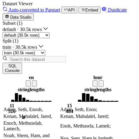
Dataset Viewer
Auto-converted
to Parquet
Duplicate
API
Embed
Data Studio
Subset (1)
default
·
30.5k rows
Split (1)
train
·
30.5k rows
SQL
Console
en
hmr
string
lengths
string
lengths
11
15
Adam, Seth, Enosh,
Adam, Seth, Enos;
526
484
Kenan, Mahalalel, Jared,
Kenan, Mahalalel, Jared;
⌀
Enoch, Methuselah,
Enok, Methusela, Lamek;
Lamech,
Noah, Shem, Ham, and
Noa, Sem, Ham le Japheth.