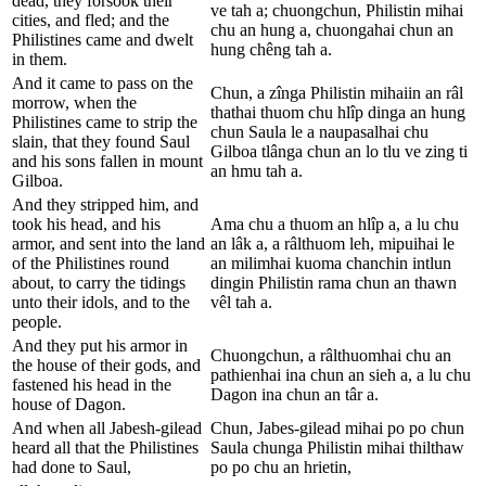
dead, they forsook their
ve tah a; chuongchun, Philistin mihai
cities, and fled; and the
chu an hung a, chuongahai chun an
Philistines came and dwelt
hung chêng tah a.
in them.
And it came to pass on the
Chun, a zînga Philistin mihaiin an râl
morrow, when the
thathai thuom chu hlîp dinga an hung
Philistines came to strip the
chun Saula le a naupasalhai chu
slain, that they found Saul
Gilboa tlânga chun an lo tlu ve zing ti
and his sons fallen in mount
an hmu tah a.
Gilboa.
And they stripped him, and
took his head, and his
Ama chu a thuom an hlîp a, a lu chu
armor, and sent into the land
an lâk a, a râlthuom leh, mipuihai le
of the Philistines round
an milimhai kuoma chanchin intlun
about, to carry the tidings
dingin Philistin rama chun an thawn
unto their idols, and to the
vêl tah a.
people.
And they put his armor in
Chuongchun, a râlthuomhai chu an
the house of their gods, and
pathienhai ina chun an sieh a, a lu chu
fastened his head in the
Dagon ina chun an târ a.
house of Dagon.
And when all Jabesh-gilead
Chun, Jabes-gilead mihai po po chun
heard all that the Philistines
Saula chunga Philistin mihai thilthaw
had done to Saul,
po po chu an hrietin,