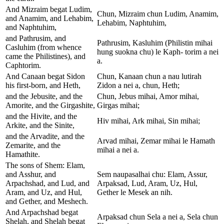
And Mizraim begat Ludim,
Chun, Mizraim chun Ludim, Anamim,
and Anamim, and Lehabim,
Lehabim, Naphtuhim,
and Naphtuhim,
and Pathrusim, and
Pathrusim, Kasluhim (Philistin mihai
Casluhim (from whence
hung suokna chu) le Kaph- torim a nei
came the Philistines), and
a.
Caphtorim.
And Canaan begat Sidon
Chun, Kanaan chun a nau lutirah
his first-born, and Heth,
Zidon a nei a, chun, Heth;
and the Jebusite, and the
Chun, Jebus mihai, Amor mihai,
Amorite, and the Girgashite,
Girgas mihai;
and the Hivite, and the
Hiv mihai, Ark mihai, Sin mihai;
Arkite, and the Sinite,
and the Arvadite, and the
Arvad mihai, Zemar mihai le Hamath
Zemarite, and the
mihai a nei a.
Hamathite.
The sons of Shem: Elam,
and Asshur, and
Sem naupasalhai chu: Elam, Assur,
Arpachshad, and Lud, and
Arpaksad, Lud, Aram, Uz, Hul,
Aram, and Uz, and Hul,
Gether le Mesek an nih.
and Gether, and Meshech.
And Arpachshad begat
Arpaksad chun Sela a nei a, Sela chun
Shelah, and Shelah begat