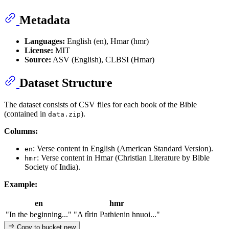
Metadata
Languages:
English (en), Hmar (hmr)
License:
MIT
Source:
ASV (English), CLBSI (Hmar)
Dataset Structure
The dataset consists of CSV files for each book of the Bible
(contained in
).
data.zip
Columns:
: Verse content in English (American Standard Version).
en
: Verse content in Hmar (Christian Literature by Bible
hmr
Society of India).
Example:
en
hmr
"In the beginning..."
"A tîrin Pathienin hnuoi..."
Copy to bucket
new