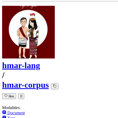
hmar-lang
/
hmar-corpus
like
0
Modalities:
Document