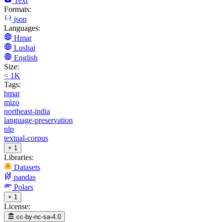
Text
Formats:
json
Languages:
Hmar
Lushai
English
Size:
< 1K
Tags:
hmar
mizo
northeast-india
language-preservation
nlp
textual-corpus
+ 1
Libraries:
Datasets
pandas
Polars
+ 1
License:
cc-by-nc-sa-4.0