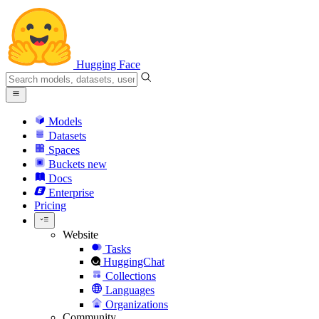
Hugging Face
Models
Datasets
Spaces
Buckets
new
Docs
Enterprise
Pricing
Website
Tasks
HuggingChat
Collections
Languages
Organizations
Community