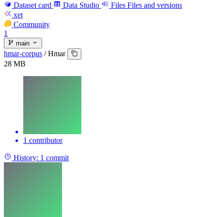
Dataset card
Data Studio
Files
Files and versions
xet
Community
1
main
hmar-corpus
/
Hmar
28 MB
1 contributor
History:
1 commit