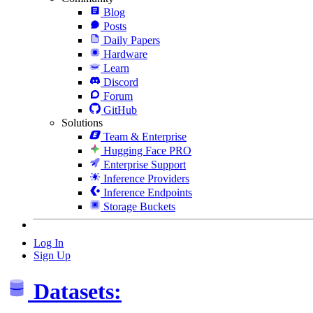
Blog
Posts
Daily Papers
Hardware
Learn
Discord
Forum
GitHub
Solutions
Team & Enterprise
Hugging Face PRO
Enterprise Support
Inference Providers
Inference Endpoints
Storage Buckets
Log In
Sign Up
Datasets: