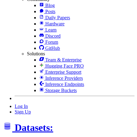
Blog
Posts
Daily Papers
Hardware
Learn
Discord
Forum
GitHub
Solutions
Team & Enterprise
Hugging Face PRO
Enterprise Support
Inference Providers
Inference Endpoints
Storage Buckets
Log In
Sign Up
Datasets: