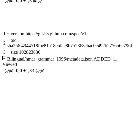
@@ -0,0 +1,3 @@
1
+
version https://git-lfs.github.com/spec/v1
+
oid
2
sha256:4944518fbe81a18e5fac8b752368cbae0e492b275656c796
3
+
size 102823836
Bilingual/hmar_grammar_1996/metadata.json
ADDED
Viewed
@@ -0,0 +1,33 @@