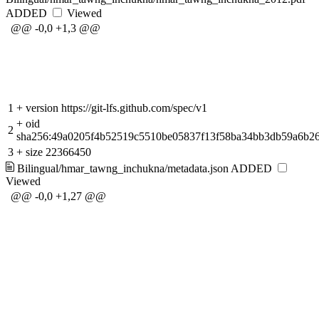
ADDED
Viewed
@@ -0,0 +1,3 @@
1
+
version https://git-lfs.github.com/spec/v1
+
oid
2
sha256:49a0205f4b52519c5510be05837f13f58ba34bb3db59a6b26
3
+
size 22366450
Bilingual/hmar_tawng_inchukna/metadata.json
ADDED
Viewed
@@ -0,0 +1,27 @@