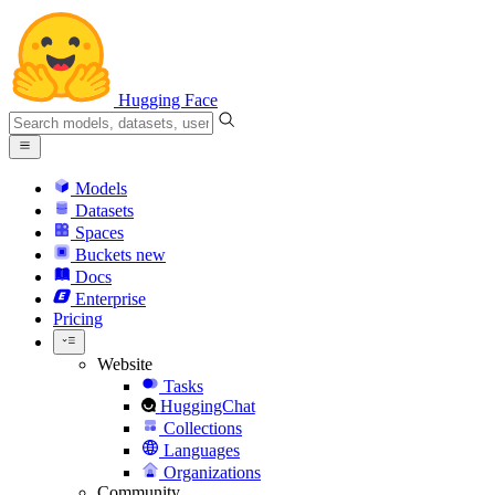
Hugging Face
Models
Datasets
Spaces
Buckets
new
Docs
Enterprise
Pricing
Website
Tasks
HuggingChat
Collections
Languages
Organizations
Community