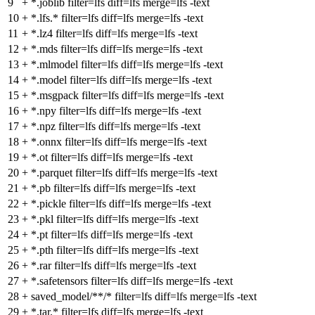
9
+
*.joblib filter=lfs diff=lfs merge=lfs -text
10
+
*.lfs.* filter=lfs diff=lfs merge=lfs -text
11
+
*.lz4 filter=lfs diff=lfs merge=lfs -text
12
+
*.mds filter=lfs diff=lfs merge=lfs -text
13
+
*.mlmodel filter=lfs diff=lfs merge=lfs -text
14
+
*.model filter=lfs diff=lfs merge=lfs -text
15
+
*.msgpack filter=lfs diff=lfs merge=lfs -text
16
+
*.npy filter=lfs diff=lfs merge=lfs -text
17
+
*.npz filter=lfs diff=lfs merge=lfs -text
18
+
*.onnx filter=lfs diff=lfs merge=lfs -text
19
+
*.ot filter=lfs diff=lfs merge=lfs -text
20
+
*.parquet filter=lfs diff=lfs merge=lfs -text
21
+
*.pb filter=lfs diff=lfs merge=lfs -text
22
+
*.pickle filter=lfs diff=lfs merge=lfs -text
23
+
*.pkl filter=lfs diff=lfs merge=lfs -text
24
+
*.pt filter=lfs diff=lfs merge=lfs -text
25
+
*.pth filter=lfs diff=lfs merge=lfs -text
26
+
*.rar filter=lfs diff=lfs merge=lfs -text
27
+
*.safetensors filter=lfs diff=lfs merge=lfs -text
28
+
saved_model/**/* filter=lfs diff=lfs merge=lfs -text
29
+
*.tar.* filter=lfs diff=lfs merge=lfs -text