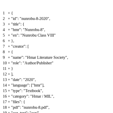
1
+
{
2
+
"id": "nunrobu-8-2020",
3
+
"title": {
4
+
"hmr": "Nunrobu-8",
5
+
"en": "Nunrobu Class VIII"
6
+
},
7
+
"creator": [
8
+
{
9
+
"name": "Hmar Literature Society",
10
+
"role": "Author/Publisher"
11
+
}
12
+
],
13
+
"date": "2020",
14
+
"language": ["hmr"],
15
+
"type": "Textbook",
16
+
"category": "Hmar / MIL",
17
+
"files": {
18
+
"pdf": "nunrobu-8.pdf",
19
+
"ocr_text": "ocr/"