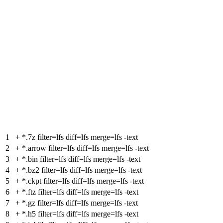
1
+
*.7z filter=lfs diff=lfs merge=lfs -text
2
+
*.arrow filter=lfs diff=lfs merge=lfs -text
3
+
*.bin filter=lfs diff=lfs merge=lfs -text
4
+
*.bz2 filter=lfs diff=lfs merge=lfs -text
5
+
*.ckpt filter=lfs diff=lfs merge=lfs -text
6
+
*.ftz filter=lfs diff=lfs merge=lfs -text
7
+
*.gz filter=lfs diff=lfs merge=lfs -text
8
+
*.h5 filter=lfs diff=lfs merge=lfs -text