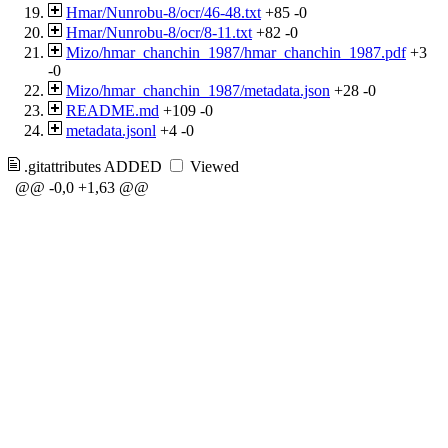
Hmar/Nunrobu-8/ocr/46-48.txt
+85
-0
Hmar/Nunrobu-8/ocr/8-11.txt
+82
-0
Mizo/hmar_chanchin_1987/hmar_chanchin_1987.pdf
+3
-0
Mizo/hmar_chanchin_1987/metadata.json
+28
-0
README.md
+109
-0
metadata.jsonl
+4
-0
.gitattributes
ADDED
Viewed
@@ -0,0 +1,63 @@