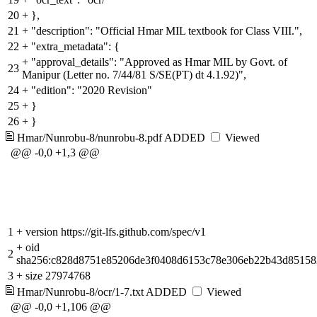
20
+
},
21
+
"description": "Official Hmar MIL textbook for Class VIII.",
22
+
"extra_metadata": {
+
"approval_details": "Approved as Hmar MIL by Govt. of
23
Manipur (Letter no. 7/44/81 S/SE(PT) dt 4.1.92)",
24
+
"edition": "2020 Revision"
25
+
}
26
+
}
Hmar/Nunrobu-8/nunrobu-8.pdf
ADDED
Viewed
@@ -0,0 +1,3 @@
1
+
version https://git-lfs.github.com/spec/v1
+
oid
2
sha256:c828d8751e85206de3f0408d6153c78e306eb22b43d8515
3
+
size 27974768
Hmar/Nunrobu-8/ocr/1-7.txt
ADDED
Viewed
@@ -0,0 +1,106 @@