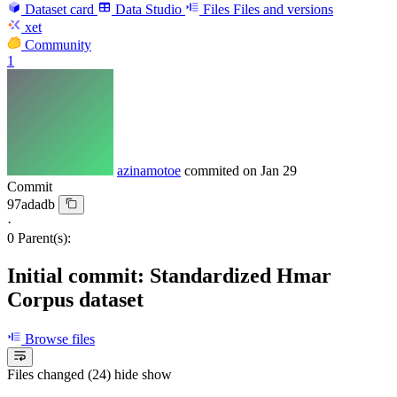
Dataset card
Data Studio
Files
Files and versions
xet
Community
1
azinamotoe
commited on
Jan 29
Commit
97adadb
·
0 Parent(s):
Initial commit: Standardized Hmar
Corpus dataset
Browse files
Files changed (24)
hide
show