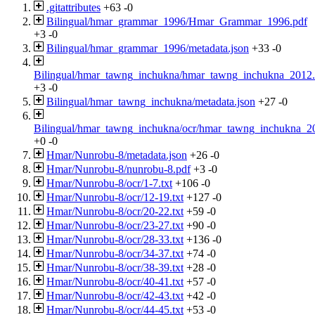
.gitattributes
+63
-0
Bilingual/hmar_grammar_1996/Hmar_Grammar_1996.pdf
+3
-0
Bilingual/hmar_grammar_1996/metadata.json
+33
-0
Bilingual/hmar_tawng_inchukna/hmar_tawng_inchukna_2012.
+3
-0
Bilingual/hmar_tawng_inchukna/metadata.json
+27
-0
Bilingual/hmar_tawng_inchukna/ocr/hmar_tawng_inchukna_20
+0
-0
Hmar/Nunrobu-8/metadata.json
+26
-0
Hmar/Nunrobu-8/nunrobu-8.pdf
+3
-0
Hmar/Nunrobu-8/ocr/1-7.txt
+106
-0
Hmar/Nunrobu-8/ocr/12-19.txt
+127
-0
Hmar/Nunrobu-8/ocr/20-22.txt
+59
-0
Hmar/Nunrobu-8/ocr/23-27.txt
+90
-0
Hmar/Nunrobu-8/ocr/28-33.txt
+136
-0
Hmar/Nunrobu-8/ocr/34-37.txt
+74
-0
Hmar/Nunrobu-8/ocr/38-39.txt
+28
-0
Hmar/Nunrobu-8/ocr/40-41.txt
+57
-0
Hmar/Nunrobu-8/ocr/42-43.txt
+42
-0
Hmar/Nunrobu-8/ocr/44-45.txt
+53
-0