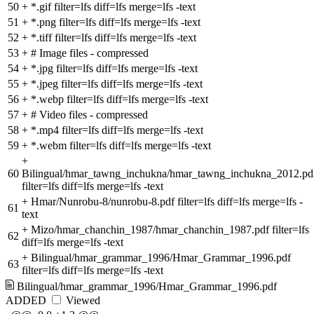
50
+
*.gif filter=lfs diff=lfs merge=lfs -text
51
+
*.png filter=lfs diff=lfs merge=lfs -text
52
+
*.tiff filter=lfs diff=lfs merge=lfs -text
53
+
# Image files - compressed
54
+
*.jpg filter=lfs diff=lfs merge=lfs -text
55
+
*.jpeg filter=lfs diff=lfs merge=lfs -text
56
+
*.webp filter=lfs diff=lfs merge=lfs -text
57
+
# Video files - compressed
58
+
*.mp4 filter=lfs diff=lfs merge=lfs -text
59
+
*.webm filter=lfs diff=lfs merge=lfs -text
+
60
Bilingual/hmar_tawng_inchukna/hmar_tawng_inchukna_2012.pd
filter=lfs diff=lfs merge=lfs -text
+
Hmar/Nunrobu-8/nunrobu-8.pdf filter=lfs diff=lfs merge=lfs -
61
text
+
Mizo/hmar_chanchin_1987/hmar_chanchin_1987.pdf filter=lfs
62
diff=lfs merge=lfs -text
+
Bilingual/hmar_grammar_1996/Hmar_Grammar_1996.pdf
63
filter=lfs diff=lfs merge=lfs -text
Bilingual/hmar_grammar_1996/Hmar_Grammar_1996.pdf
ADDED
Viewed