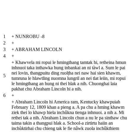
1
+
NUNROBU -8
2
+
3
+
ABRAHAM LINCOLN
4
+
+
Khawvela mi ropui le hmingthang tamtak hi, retheina hmun
inhnuoi taka inthawka hung inbankai an ni tàwl a. Sum le pai
nei lovin, thangpuitu ding ruolṭha nei naw hai sien khawm,
5
tumruna le hlawtling nuomna lungril an nei tlat leiin, mi ropui
le hmingthang an hung ni thei hlak a nih. Chuonghai laia
pakhat chu Abraham Lincoln hi a nih.
6
+
+
Abraham Lincoln hi America ram, Kentucky khawpuiah
February 12, 1809 khan a pieng a. A pa chu a hming khawm
ziek thei lo khawp hiela inchûkna tienga inhnuoi. a nih a. Mi
rethei tak a nih. Abraham Lincoln chun a nu le pa sinthaw chu
taima takin a thangpui hlak a. School-a zirtirtu haiin an
inchùktirhai chu chieng tak le fie nâwk zuola inchûkthiem