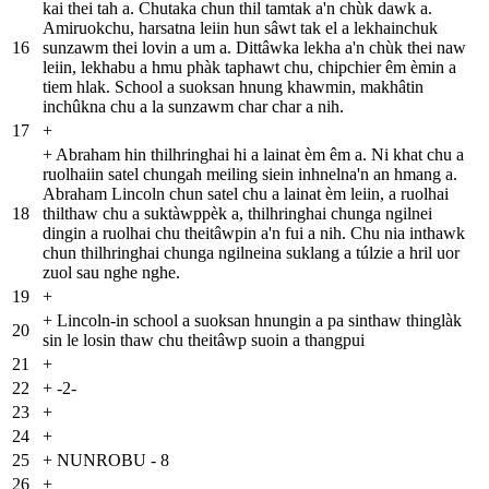
kai thei tah a. Chutaka chun thil tamtak a'n chùk dawk a.
Amiruokchu, harsatna leiin hun sâwt tak el a lekhainchuk
16
sunzawm thei lovin a um a. Dittâwka lekha a'n chùk thei naw
leiin, lekhabu a hmu phàk taphawt chu, chipchier êm èmin a
tiem hlak. School a suoksan hnung khawmin, makhâtin
inchûkna chu a la sunzawm char char a nih.
17
+
+
Abraham hin thilhringhai hi a lainat èm êm a. Ni khat chu a
ruolhaiin satel chungah meiling siein inhnelna'n an hmang a.
Abraham Lincoln chun satel chu a lainat èm leiin, a ruolhai
18
thilthaw chu a suktàwppèk a, thilhringhai chunga ngilnei
dingin a ruolhai chu theitâwpin a'n fui a nih. Chu nia inthawk
chun thilhringhai chunga ngilneina suklang a túlzie a hril uor
zuol sau nghe nghe.
19
+
+
Lincoln-in school a suoksan hnungin a pa sinthaw thinglàk
20
sin le losin thaw chu theitâwp suoin a thangpui
21
+
22
+
-2-
23
+
24
+
25
+
NUNROBU - 8
26
+