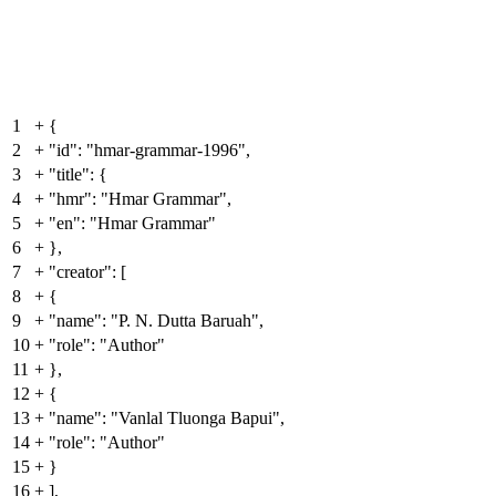
1
+
{
2
+
"id": "hmar-grammar-1996",
3
+
"title": {
4
+
"hmr": "Hmar Grammar",
5
+
"en": "Hmar Grammar"
6
+
},
7
+
"creator": [
8
+
{
9
+
"name": "P. N. Dutta Baruah",
10
+
"role": "Author"
11
+
},
12
+
{
13
+
"name": "Vanlal Tluonga Bapui",
14
+
"role": "Author"
15
+
}
16
+
],