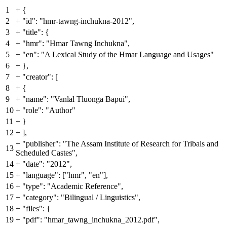
1
+
{
2
+
"id": "hmr-tawng-inchukna-2012",
3
+
"title": {
4
+
"hmr": "Hmar Tawng Inchukna",
5
+
"en": "A Lexical Study of the Hmar Language and Usages"
6
+
},
7
+
"creator": [
8
+
{
9
+
"name": "Vanlal Tluonga Bapui",
10
+
"role": "Author"
11
+
}
12
+
],
+
"publisher": "The Assam Institute of Research for Tribals and
13
Scheduled Castes",
14
+
"date": "2012",
15
+
"language": ["hmr", "en"],
16
+
"type": "Academic Reference",
17
+
"category": "Bilingual / Linguistics",
18
+
"files": {
19
+
"pdf": "hmar_tawng_inchukna_2012.pdf",