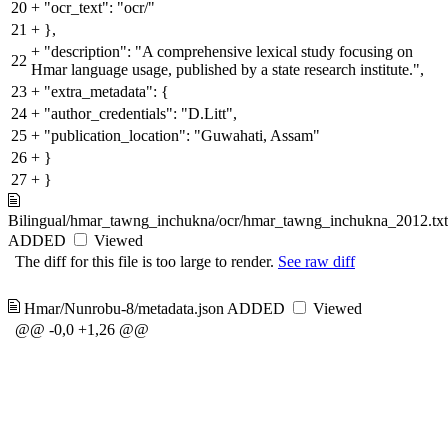
20
+
"ocr_text": "ocr/"
21
+
},
+
"description": "A comprehensive lexical study focusing on
22
Hmar language usage, published by a state research institute.",
23
+
"extra_metadata": {
24
+
"author_credentials": "D.Litt",
25
+
"publication_location": "Guwahati, Assam"
26
+
}
27
+
}
Bilingual/hmar_tawng_inchukna/ocr/hmar_tawng_inchukna_2012.txt
ADDED
Viewed
The diff for this file is too large to render.
See raw diff
Hmar/Nunrobu-8/metadata.json
ADDED
Viewed
@@ -0,0 +1,26 @@