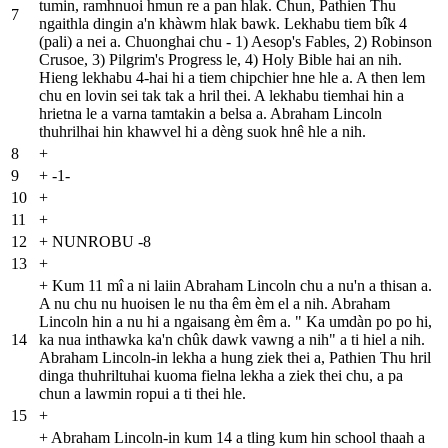
tumin, ramhnuoi hmun re a pan hlak. Chun, Pathien Thu
7
ngaithla dingin a'n khàwm hlak bawk. Lekhabu tiem bîk 4
(pali) a nei a. Chuonghai chu - 1) Aesop's Fables, 2) Robinson
Crusoe, 3) Pilgrim's Progress le, 4) Holy Bible hai an nih.
Hieng lekhabu 4-hai hi a tiem chipchier hne hle a. A then lem
chu en lovin sei tak tak a hril thei. A lekhabu tiemhai hin a
hrietna le a varna tamtakin a belsa a. Abraham Lincoln
thuhrilhai hin khawvel hi a dèng suok hnê hle a nih.
8
+
9
+
-1-
10
+
11
+
12
+
NUNROBU -8
13
+
+
Kum 11 mî a ni laiin Abraham Lincoln chu a nu'n a thisan a.
A nu chu nu huoisen le nu tha êm èm el a nih. Abraham
Lincoln hin a nu hi a ngaisang èm êm a. " Ka umdàn po po hi,
14
ka nua inthawka ka'n chûk dawk vawng a nih" a ti hiel a nih.
Abraham Lincoln-in lekha a hung ziek thei a, Pathien Thu hril
dinga thuhriltuhai kuoma fielna lekha a ziek thei chu, a pa
chun a lawmin ropui a ti thei hle.
15
+
+
Abraham Lincoln-in kum 14 a tling kum hin school thaah a