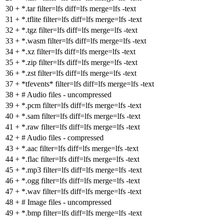
30
+
*.tar filter=lfs diff=lfs merge=lfs -text
31
+
*.tflite filter=lfs diff=lfs merge=lfs -text
32
+
*.tgz filter=lfs diff=lfs merge=lfs -text
33
+
*.wasm filter=lfs diff=lfs merge=lfs -text
34
+
*.xz filter=lfs diff=lfs merge=lfs -text
35
+
*.zip filter=lfs diff=lfs merge=lfs -text
36
+
*.zst filter=lfs diff=lfs merge=lfs -text
37
+
*tfevents* filter=lfs diff=lfs merge=lfs -text
38
+
# Audio files - uncompressed
39
+
*.pcm filter=lfs diff=lfs merge=lfs -text
40
+
*.sam filter=lfs diff=lfs merge=lfs -text
41
+
*.raw filter=lfs diff=lfs merge=lfs -text
42
+
# Audio files - compressed
43
+
*.aac filter=lfs diff=lfs merge=lfs -text
44
+
*.flac filter=lfs diff=lfs merge=lfs -text
45
+
*.mp3 filter=lfs diff=lfs merge=lfs -text
46
+
*.ogg filter=lfs diff=lfs merge=lfs -text
47
+
*.wav filter=lfs diff=lfs merge=lfs -text
48
+
# Image files - uncompressed
49
+
*.bmp filter=lfs diff=lfs merge=lfs -text