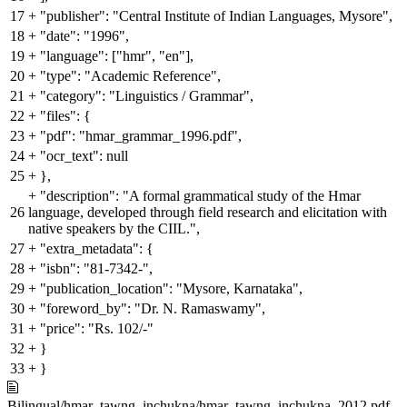
17
+
"publisher": "Central Institute of Indian Languages, Mysore",
18
+
"date": "1996",
19
+
"language": ["hmr", "en"],
20
+
"type": "Academic Reference",
21
+
"category": "Linguistics / Grammar",
22
+
"files": {
23
+
"pdf": "hmar_grammar_1996.pdf",
24
+
"ocr_text": null
25
+
},
+
"description": "A formal grammatical study of the Hmar
26
language, developed through field research and elicitation with
native speakers by the CIIL.",
27
+
"extra_metadata": {
28
+
"isbn": "81-7342-",
29
+
"publication_location": "Mysore, Karnataka",
30
+
"foreword_by": "Dr. N. Ramaswamy",
31
+
"price": "Rs. 102/-"
32
+
}
33
+
}
Bilingual/hmar_tawng_inchukna/hmar_tawng_inchukna_2012.pdf