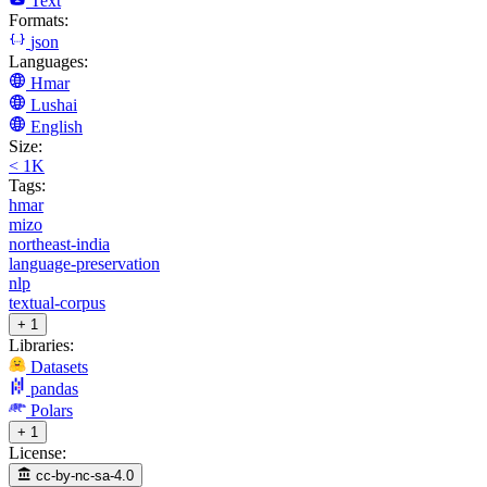
Text
Formats:
json
Languages:
Hmar
Lushai
English
Size:
< 1K
Tags:
hmar
mizo
northeast-india
language-preservation
nlp
textual-corpus
+ 1
Libraries:
Datasets
pandas
Polars
+ 1
License:
cc-by-nc-sa-4.0