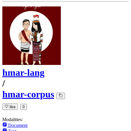
hmar-lang
/
hmar-corpus
like
0
Modalities:
Document