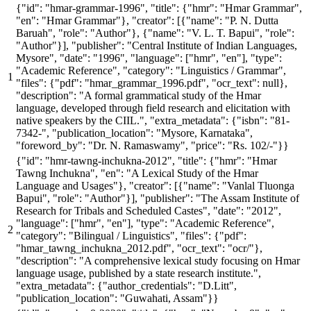
{
"id"
:
"hmar-grammar-1996"
,
"title"
: {
"hmr"
:
"Hmar Grammar"
,
"en"
:
"Hmar Grammar"
},
"creator"
: [{
"name"
:
"P. N. Dutta
Baruah"
,
"role"
:
"Author"
}, {
"name"
:
"V. L. T. Bapui"
,
"role"
:
"Author"
}],
"publisher"
:
"Central Institute of Indian Languages,
Mysore"
,
"date"
:
"1996"
,
"language"
: [
"hmr"
,
"en"
],
"type"
:
"Academic Reference"
,
"category"
:
"Linguistics / Grammar"
,
"files"
: {
"pdf"
:
"hmar_grammar_1996.pdf"
,
"ocr_text"
: null},
"description"
:
"A formal grammatical study of the Hmar
language, developed through field research and elicitation with
native speakers by the CIIL."
,
"extra_metadata"
: {
"isbn"
:
"81-
7342-"
,
"publication_location"
:
"Mysore, Karnataka"
,
"foreword_by"
:
"Dr. N. Ramaswamy"
,
"price"
:
"Rs. 102/-"
}}
{
"id"
:
"hmr-tawng-inchukna-2012"
,
"title"
: {
"hmr"
:
"Hmar
Tawng Inchukna"
,
"en"
:
"A Lexical Study of the Hmar
Language and Usages"
},
"creator"
: [{
"name"
:
"Vanlal Tluonga
Bapui"
,
"role"
:
"Author"
}],
"publisher"
:
"The Assam Institute of
Research for Tribals and Scheduled Castes"
,
"date"
:
"2012"
,
"language"
: [
"hmr"
,
"en"
],
"type"
:
"Academic Reference"
,
"category"
:
"Bilingual / Linguistics"
,
"files"
: {
"pdf"
:
"hmar_tawng_inchukna_2012.pdf"
,
"ocr_text"
:
"ocr/"
},
"description"
:
"A comprehensive lexical study focusing on Hmar
language usage, published by a state research institute."
,
"extra_metadata"
: {
"author_credentials"
:
"D.Litt"
,
"publication_location"
:
"Guwahati, Assam"
}}