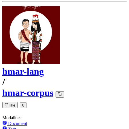
hmar-lang
/
hmar-corpus
like
0
Modalities:
Document