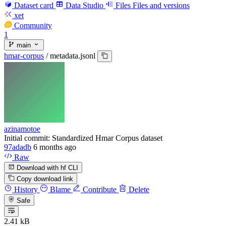
Dataset card
Data Studio
Files
Files and versions
xet
Community
1
main
hmar-corpus
/
metadata.jsonl
azinamotoe
Initial commit: Standardized Hmar Corpus dataset
97adadb
6 months ago
Raw
Download with hf CLI
Copy download link
History
Blame
Contribute
Delete
Safe
2.41 kB