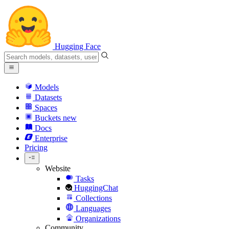
Hugging Face
Models
Datasets
Spaces
Buckets
new
Docs
Enterprise
Pricing
Website
Tasks
HuggingChat
Collections
Languages
Organizations
Community