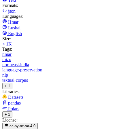
Text
Formats:
json
Languages:
Hmar
Lushai
English
Size:
< 1K
Tags:
hmar
mizo
northeast-india
language-preservation
nlp
textual-corpus
+ 1
Libraries:
Datasets
pandas
Polars
+ 1
License:
cc-by-nc-sa-4.0