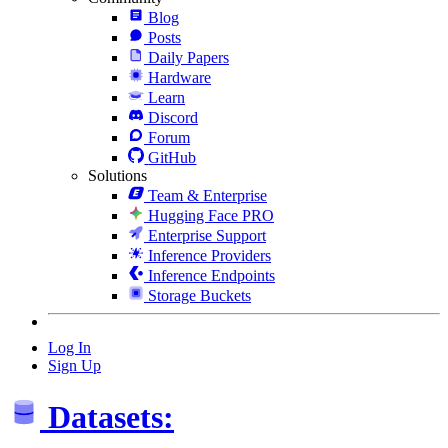
Blog
Posts
Daily Papers
Hardware
Learn
Discord
Forum
GitHub
Solutions
Team & Enterprise
Hugging Face PRO
Enterprise Support
Inference Providers
Inference Endpoints
Storage Buckets
Log In
Sign Up
Datasets: