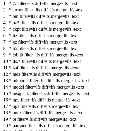
*.7z
filter
=lfs
diff
=lfs
merge
=lfs -text
*.arrow
filter
=lfs
diff
=lfs
merge
=lfs -text
*.bin
filter
=lfs
diff
=lfs
merge
=lfs -text
*.bz2
filter
=lfs
diff
=lfs
merge
=lfs -text
*.ckpt
filter
=lfs
diff
=lfs
merge
=lfs -text
*.ftz
filter
=lfs
diff
=lfs
merge
=lfs -text
*.gz
filter
=lfs
diff
=lfs
merge
=lfs -text
*.h5
filter
=lfs
diff
=lfs
merge
=lfs -text
*.joblib
filter
=lfs
diff
=lfs
merge
=lfs -text
*.lfs.*
filter
=lfs
diff
=lfs
merge
=lfs -text
*.lz4
filter
=lfs
diff
=lfs
merge
=lfs -text
*.mds
filter
=lfs
diff
=lfs
merge
=lfs -text
*.mlmodel
filter
=lfs
diff
=lfs
merge
=lfs -text
*.model
filter
=lfs
diff
=lfs
merge
=lfs -text
*.msgpack
filter
=lfs
diff
=lfs
merge
=lfs -text
*.npy
filter
=lfs
diff
=lfs
merge
=lfs -text
*.npz
filter
=lfs
diff
=lfs
merge
=lfs -text
*.onnx
filter
=lfs
diff
=lfs
merge
=lfs -text
*.ot
filter
=lfs
diff
=lfs
merge
=lfs -text
*.parquet
filter
=lfs
diff
=lfs
merge
=lfs -text