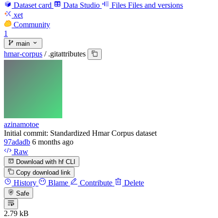
Dataset card
Data Studio
Files
Files and versions
xet
Community
1
main
hmar-corpus
/
.gitattributes
azinamotoe
Initial commit: Standardized Hmar Corpus dataset
97adadb
6 months ago
Raw
Download with hf CLI
Copy download link
History
Blame
Contribute
Delete
Safe
2.79 kB