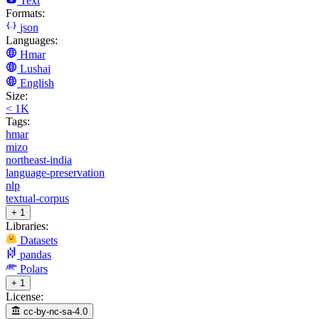
Text
Formats:
json
Languages:
Hmar
Lushai
English
Size:
< 1K
Tags:
hmar
mizo
northeast-india
language-preservation
nlp
textual-corpus
+ 1
Libraries:
Datasets
pandas
Polars
+ 1
License:
cc-by-nc-sa-4.0