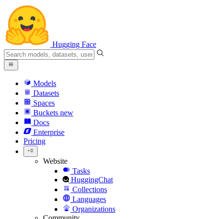
Hugging Face
Models
Datasets
Spaces
Buckets
new
Docs
Enterprise
Pricing
Website
Tasks
HuggingChat
Collections
Languages
Organizations
Community