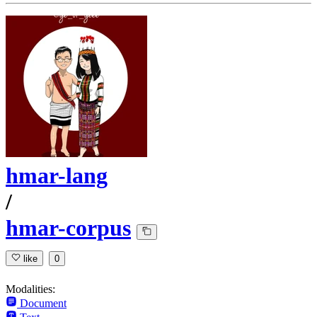
hmar-lang
/
hmar-corpus
like
0
Modalities:
Document