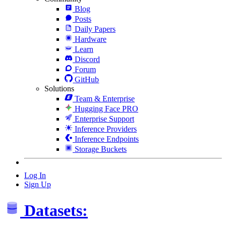
Blog
Posts
Daily Papers
Hardware
Learn
Discord
Forum
GitHub
Solutions
Team & Enterprise
Hugging Face PRO
Enterprise Support
Inference Providers
Inference Endpoints
Storage Buckets
Log In
Sign Up
Datasets: