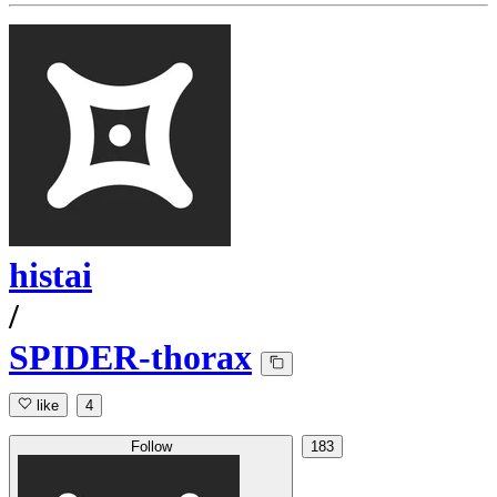
histai
/
SPIDER-thorax
like
4
Follow
183