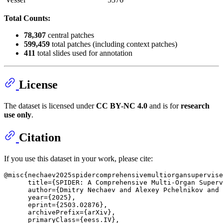
Total Counts:
78,307
central patches
599,459
total patches (including context patches)
411
total slides used for annotation
License
The dataset is licensed under
CC BY-NC 4.0
and is for
research
use only
.
Citation
If you use this dataset in your work, please cite:
@misc{nechaev2025spidercomprehensivemultiorgansupervise
      title={SPIDER: A Comprehensive Multi-Organ Superv
      author={Dmitry Nechaev and Alexey Pchelnikov and 
      year={2025},

      eprint={2503.02876},

      archivePrefix={arXiv},

      primaryClass={eess.IV},
