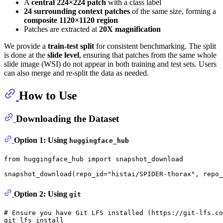
A
central 224×224 patch
with a class label
24 surrounding context patches
of the same size, forming a
composite 1120×1120 region
Patches are extracted at
20X magnification
We provide a
train-test split
for consistent benchmarking. The split
is done at the
slide level
, ensuring that patches from the same whole
slide image (WSI) do not appear in both training and test sets. Users
can also merge and re-split the data as needed.
How to Use
Downloading the Dataset
Option 1: Using
huggingface_hub
from
 huggingface_hub 
import
 snapshot_download

snapshot_download(repo_id=
"histai/SPIDER-thorax"
, repo_
Option 2: Using
git
# Ensure you have Git LFS installed (https://git-lfs.co
git lfs install
