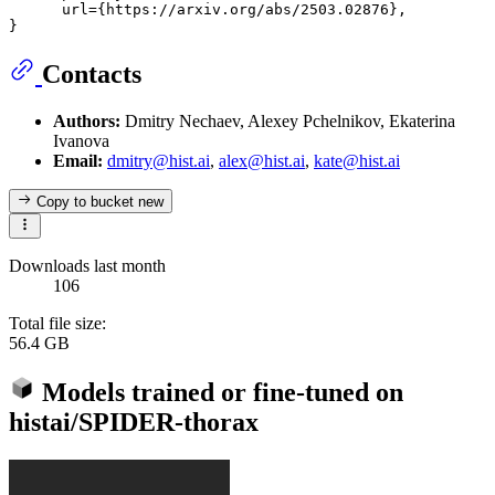
      url={https://arxiv.org/abs/2503.02876}, 

Contacts
Authors:
Dmitry Nechaev, Alexey Pchelnikov, Ekaterina
Ivanova
Email:
dmitry@hist.ai
,
alex@hist.ai
,
kate@hist.ai
Copy to bucket
new
Downloads last month
106
Total file size:
56.4 GB
Models trained or fine-tuned on
histai/SPIDER-thorax