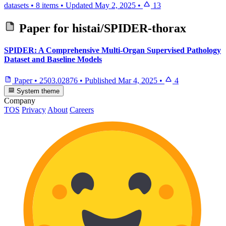
datasets
•
8 items
•
Updated
May 2, 2025
•
13
Paper for
histai/SPIDER-thorax
SPIDER: A Comprehensive Multi-Organ Supervised Pathology
Dataset and Baseline Models
Paper
•
2503.02876
•
Published
Mar 4, 2025
•
4
System theme
Company
TOS
Privacy
About
Careers