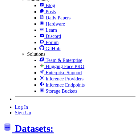
Blog
Posts
Daily Papers
Hardware
Learn
Discord
Forum
GitHub
Solutions
Team & Enterprise
Hugging Face PRO
Enterprise Support
Inference Providers
Inference Endpoints
Storage Buckets
Log In
Sign Up
Datasets: