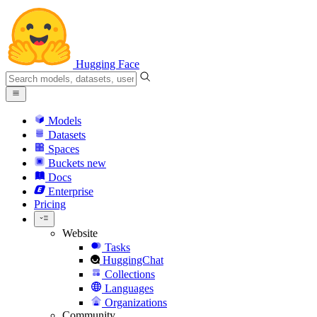
Hugging Face
Models
Datasets
Spaces
Buckets
new
Docs
Enterprise
Pricing
Website
Tasks
HuggingChat
Collections
Languages
Organizations
Community