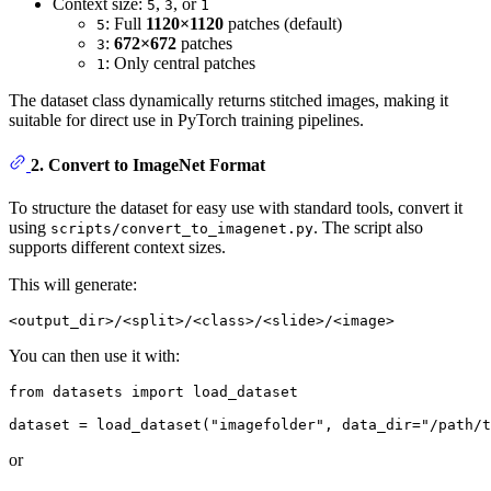
Context size:
,
, or
5
3
1
: Full
1120×1120
patches (default)
5
:
672×672
patches
3
: Only central patches
1
The dataset class dynamically returns stitched images, making it
suitable for direct use in PyTorch training pipelines.
2. Convert to ImageNet Format
To structure the dataset for easy use with standard tools, convert it
using
. The script also
scripts/convert_to_imagenet.py
supports different context sizes.
This will generate:
You can then use it with:
from
 datasets 
import
 load_dataset

dataset = load_dataset(
"imagefolder"
, data_dir=
"/path/t
or