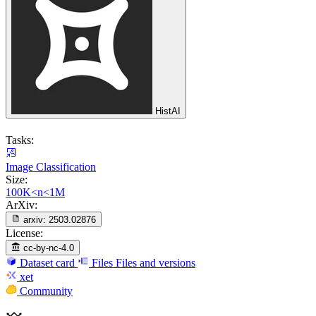
HistAI
Tasks:
Image Classification
Size:
100K<n<1M
ArXiv:
arxiv:
2503.02876
License:
cc-by-nc-4.0
Dataset card
Files
Files and versions
xet
Community