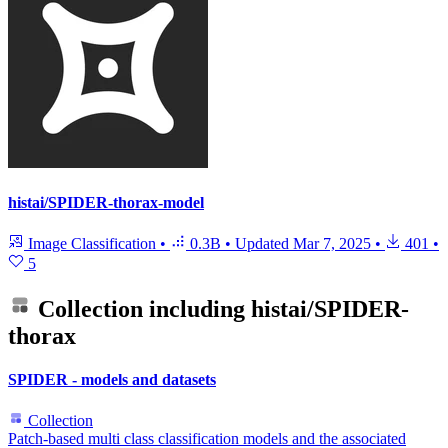
histai/SPIDER-thorax-model
Image Classification
•
0.3B
•
Updated
Mar 7, 2025
•
401
•
5
Collection including
histai/SPIDER-
thorax
SPIDER - models and datasets
Collection
Patch-based multi class classification models and the associated