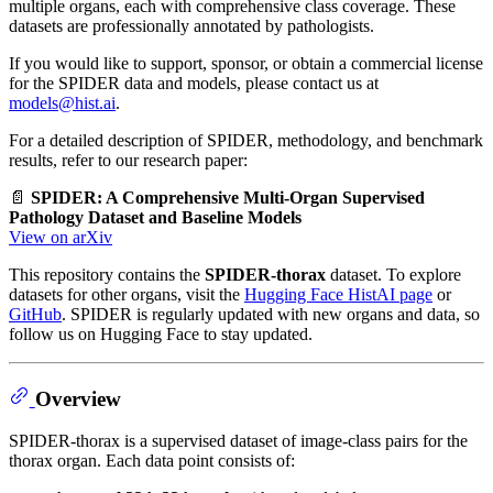
multiple organs, each with comprehensive class coverage. These
datasets are professionally annotated by pathologists.
If you would like to support, sponsor, or obtain a commercial license
for the SPIDER data and models, please contact us at
models@hist.ai
.
For a detailed description of SPIDER, methodology, and benchmark
results, refer to our research paper:
📄
SPIDER: A Comprehensive Multi-Organ Supervised
Pathology Dataset and Baseline Models
View on arXiv
This repository contains the
SPIDER-thorax
dataset. To explore
datasets for other organs, visit the
Hugging Face HistAI page
or
GitHub
. SPIDER is regularly updated with new organs and data, so
follow us on Hugging Face to stay updated.
Overview
SPIDER-thorax is a supervised dataset of image-class pairs for the
thorax organ. Each data point consists of: