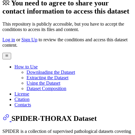
You need to agree to share your
contact information to access this dataset
This repository is publicly accessible, but
you have to accept the
conditions to access its files and content
.
Log in
or
Sign Up
to review the conditions and access this dataset
content.
How to Use
Downloading the Dataset
Extracting the Dataset
Using the Dataset
Dataset Composition
License
Citation
Contacts
SPIDER-THORAX Dataset
SPIDER is a collection of supervised pathological datasets covering