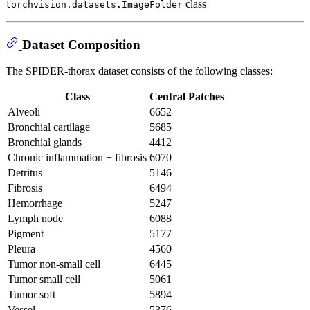
class
torchvision.datasets.ImageFolder
Dataset Composition
The SPIDER-thorax dataset consists of the following classes:
Class
Central Patches
Alveoli
6652
Bronchial cartilage
5685
Bronchial glands
4412
Chronic inflammation + fibrosis
6070
Detritus
5146
Fibrosis
6494
Hemorrhage
5247
Lymph node
6088
Pigment
5177
Pleura
4560
Tumor non-small cell
6445
Tumor small cell
5061
Tumor soft
5894
Vessel
5376