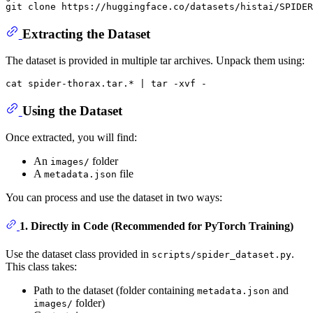
git 
clone
Extracting the Dataset
The dataset is provided in multiple tar archives. Unpack them using:
cat
Using the Dataset
Once extracted, you will find:
An
folder
images/
A
file
metadata.json
You can process and use the dataset in two ways:
1. Directly in Code (Recommended for PyTorch Training)
Use the dataset class provided in
.
scripts/spider_dataset.py
This class takes:
Path to the dataset (folder containing
and
metadata.json
folder)
images/