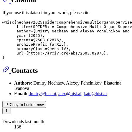
Citation
If you use this dataset in your work, please cite:
@misc{nechaev2025spidercomprehensivemultiorgansupervise
      title={SPIDER: A Comprehensive Multi-Organ Superv
      author={Dmitry Nechaev and Alexey Pchelnikov and 
      year={2025},

      eprint={2503.02876},

      archivePrefix={arXiv},

      primaryClass={eess.IV},

      url={https://arxiv.org/abs/2503.02876}, 

Contacts
Authors:
Dmitry Nechaev, Alexey Pchelnikov, Ekaterina
Ivanova
Email:
dmitry@hist.ai
,
alex@hist.ai
,
kate@hist.ai
Copy to bucket
new
Downloads last month
136