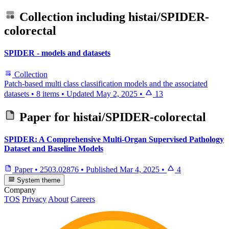
Collection including
histai/SPIDER-
colorectal
SPIDER - models and datasets
Collection
Patch-based multi class classification models and the associated
datasets
•
8 items
•
Updated
May 2, 2025
•
13
Paper for
histai/SPIDER-colorectal
SPIDER: A Comprehensive Multi-Organ Supervised Pathology
Dataset and Baseline Models
Paper
•
2503.02876
•
Published
Mar 4, 2025
•
4
System theme
Company
TOS
Privacy
About
Careers