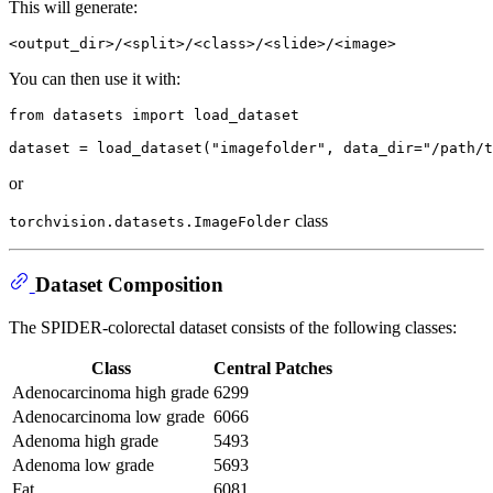
This will generate:
You can then use it with:
from
 datasets 
import
 load_dataset

dataset = load_dataset(
"imagefolder"
, data_dir=
"/path/t
or
class
torchvision.datasets.ImageFolder
Dataset Composition
The SPIDER-colorectal dataset consists of the following classes:
Class
Central Patches
Adenocarcinoma high grade
6299
Adenocarcinoma low grade
6066
Adenoma high grade
5493
Adenoma low grade
5693
Fat
6081