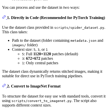
You can process and use the dataset in two ways:
1. Directly in Code (Recommended for PyTorch Training)
Use the dataset class provided in
.
scripts/spider_dataset.py
This class takes:
Path to the dataset (folder containing
and
metadata.json
folder)
images/
Context size:
,
, or
5
3
1
: Full
1120×1120
patches (default)
5
:
672×672
patches
3
: Only central patches
1
The dataset class dynamically returns stitched images, making it
suitable for direct use in PyTorch training pipelines.
2. Convert to ImageNet Format
To structure the dataset for easy use with standard tools, convert it
using
. The script also
scripts/convert_to_imagenet.py
supports different context sizes.