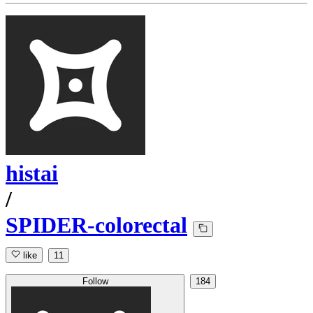
histai
/
SPIDER-colorectal
like
11
Follow
184