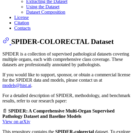
Extracting the Dataset
Using the Dataset
Dataset Composition
License
Citation
Contacts
SPIDER-COLORECTAL Dataset
SPIDER is a collection of supervised pathological datasets covering
multiple organs, each with comprehensive class coverage. These
datasets are professionally annotated by pathologists.
If you would like to support, sponsor, or obtain a commercial license
for the SPIDER data and models, please contact us at
models@hist.ai
.
For a detailed description of SPIDER, methodology, and benchmark
results, refer to our research paper:
📄
SPIDER: A Comprehensive Multi-Organ Supervised
Pathology Dataset and Baseline Models
View on arXiv
This repository contains the
SPIDER-colorectal
dataset. To explore