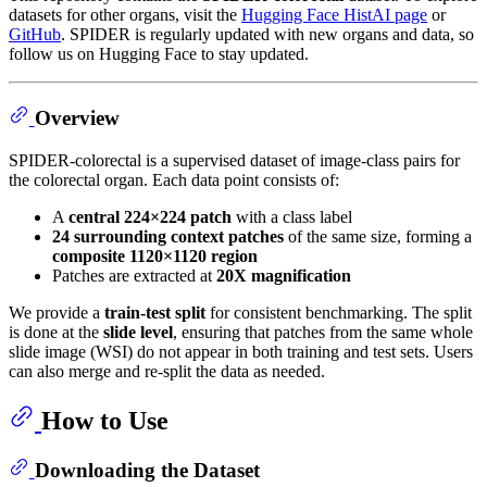
datasets for other organs, visit the
Hugging Face HistAI page
or
GitHub
. SPIDER is regularly updated with new organs and data, so
follow us on Hugging Face to stay updated.
Overview
SPIDER-colorectal is a supervised dataset of image-class pairs for
the colorectal organ. Each data point consists of:
A
central 224×224 patch
with a class label
24 surrounding context patches
of the same size, forming a
composite 1120×1120 region
Patches are extracted at
20X magnification
We provide a
train-test split
for consistent benchmarking. The split
is done at the
slide level
, ensuring that patches from the same whole
slide image (WSI) do not appear in both training and test sets. Users
can also merge and re-split the data as needed.
How to Use
Downloading the Dataset