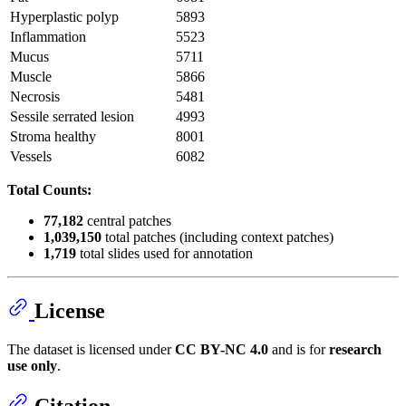
Hyperplastic polyp
5893
Inflammation
5523
Mucus
5711
Muscle
5866
Necrosis
5481
Sessile serrated lesion
4993
Stroma healthy
8001
Vessels
6082
Total Counts:
77,182
central patches
1,039,150
total patches (including context patches)
1,719
total slides used for annotation
License
The dataset is licensed under
CC BY-NC 4.0
and is for
research
use only
.