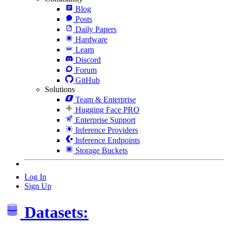
Blog
Posts
Daily Papers
Hardware
Learn
Discord
Forum
GitHub
Solutions
Team & Enterprise
Hugging Face PRO
Enterprise Support
Inference Providers
Inference Endpoints
Storage Buckets
Log In
Sign Up
Datasets: