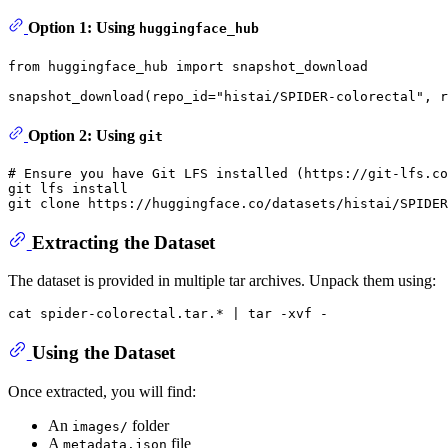
Option 1: Using
huggingface_hub
from
 huggingface_hub 
import
 snapshot_download

snapshot_download(repo_id=
"histai/SPIDER-colorectal"
, r
Option 2: Using
git
# Ensure you have Git LFS installed (https://git-lfs.co
git lfs install

git 
clone
Extracting the Dataset
The dataset is provided in multiple tar archives. Unpack them using:
cat
Using the Dataset
Once extracted, you will find:
An
folder
images/
A
file
metadata.json