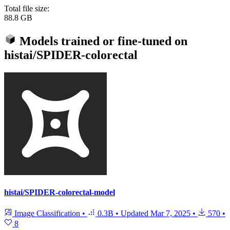
Total file size:
88.8 GB
Models trained or fine-tuned on
histai/SPIDER-colorectal
histai/SPIDER-colorectal-model
Image Classification
•
0.3B
•
Updated
Mar 7, 2025
•
570
•
8