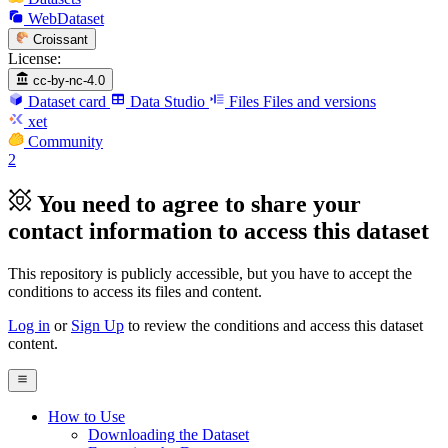
WebDataset
Croissant
License:
cc-by-nc-4.0
Dataset card
Data Studio
Files
Files and versions
xet
Community
2
You need to agree to share your
contact information to access this dataset
This repository is publicly accessible, but
you have to accept the
conditions to access its files and content
.
Log in
or
Sign Up
to review the conditions and access this dataset
content.
How to Use
Downloading the Dataset