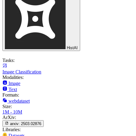
HistAI
Tasks:
Image Classification
Modalities:
Image
Text
Formats:
webdataset
Size:
1M - 10M
ArXiv:
arxiv:
2503.02876
Libraries:
Datasets