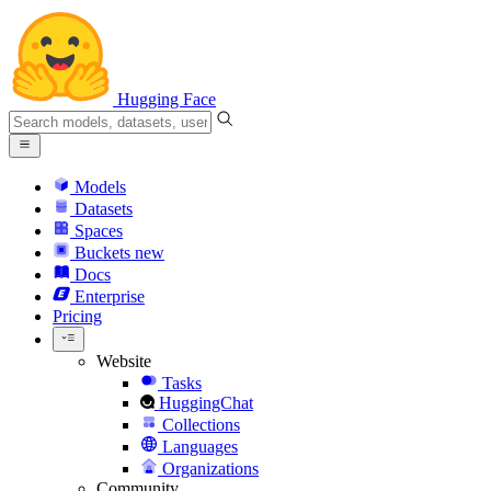
Hugging Face
Models
Datasets
Spaces
Buckets
new
Docs
Enterprise
Pricing
Website
Tasks
HuggingChat
Collections
Languages
Organizations
Community