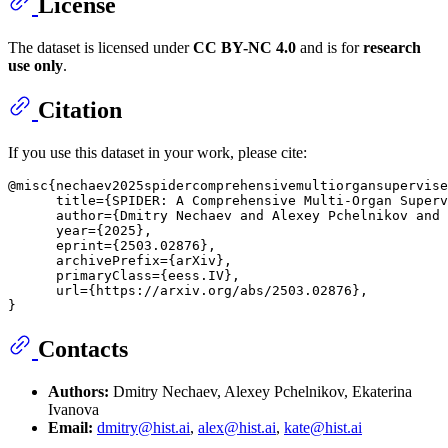
License
The dataset is licensed under
CC BY-NC 4.0
and is for
research
use only
.
Citation
If you use this dataset in your work, please cite:
@misc{nechaev2025spidercomprehensivemultiorgansupervise
      title={SPIDER: A Comprehensive Multi-Organ Superv
      author={Dmitry Nechaev and Alexey Pchelnikov and 
      year={2025},

      eprint={2503.02876},

      archivePrefix={arXiv},

      primaryClass={eess.IV},

      url={https://arxiv.org/abs/2503.02876}, 

Contacts
Authors:
Dmitry Nechaev, Alexey Pchelnikov, Ekaterina
Ivanova
Email:
dmitry@hist.ai
,
alex@hist.ai
,
kate@hist.ai