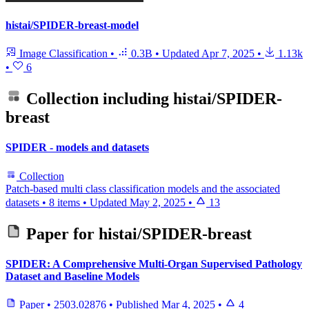
histai/SPIDER-breast-model
Image Classification
•
0.3B
•
Updated
Apr 7, 2025
•
1.13k
•
6
Collection including
histai/SPIDER-
breast
SPIDER - models and datasets
Collection
Patch-based multi class classification models and the associated
datasets
•
8 items
•
Updated
May 2, 2025
•
13
Paper for
histai/SPIDER-breast
SPIDER: A Comprehensive Multi-Organ Supervised Pathology
Dataset and Baseline Models
Paper
•
2503.02876
•
Published
Mar 4, 2025
•
4