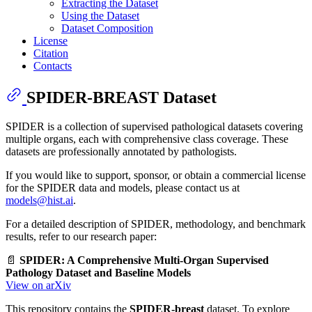
Extracting the Dataset
Using the Dataset
Dataset Composition
License
Citation
Contacts
SPIDER-BREAST Dataset
SPIDER is a collection of supervised pathological datasets covering
multiple organs, each with comprehensive class coverage. These
datasets are professionally annotated by pathologists.
If you would like to support, sponsor, or obtain a commercial license
for the SPIDER data and models, please contact us at
models@hist.ai
.
For a detailed description of SPIDER, methodology, and benchmark
results, refer to our research paper:
📄
SPIDER: A Comprehensive Multi-Organ Supervised
Pathology Dataset and Baseline Models
View on arXiv
This repository contains the
SPIDER-breast
dataset. To explore