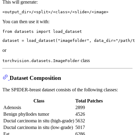
This will generate:
You can then use it with:
from
 datasets 
import
 load_dataset

dataset = load_dataset(
"imagefolder"
, data_dir=
"/path/t
or
class
torchvision.datasets.ImageFolder
Dataset Composition
The SPIDER-breast dataset consists of the following classes:
Class
Total Patches
Adenosis
2899
Benign phyllodes tumor
4526
Ductal carcinoma in situ (high-grade)
5632
Ductal carcinoma in situ (low-grade)
5017
Fat
6286