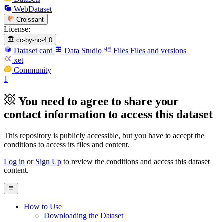
WebDataset
Croissant
License:
cc-by-nc-4.0
Dataset card
Data Studio
Files
Files and versions
xet
Community
1
You need to agree to share your
contact information to access this dataset
This repository is publicly accessible, but
you have to accept the
conditions to access its files and content
.
Log in
or
Sign Up
to review the conditions and access this dataset
content.
How to Use
Downloading the Dataset