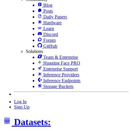
Blog
Posts
Daily Papers
Hardware
Learn
Discord
Forum
GitHub
Solutions
Team & Enterprise
Hugging Face PRO
Enterprise Support
Inference Providers
Inference Endpoints
Storage Buckets
Log In
Sign Up
Datasets: