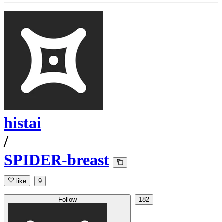
histai
/
SPIDER-breast
like
9
Follow
182