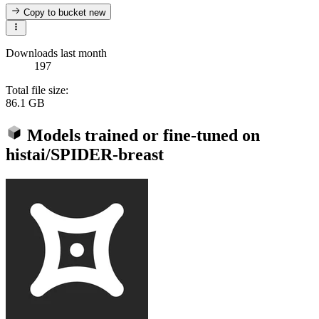
Copy to bucket
new
Downloads last month
197
Total file size:
86.1 GB
Models trained or fine-tuned on
histai/SPIDER-breast