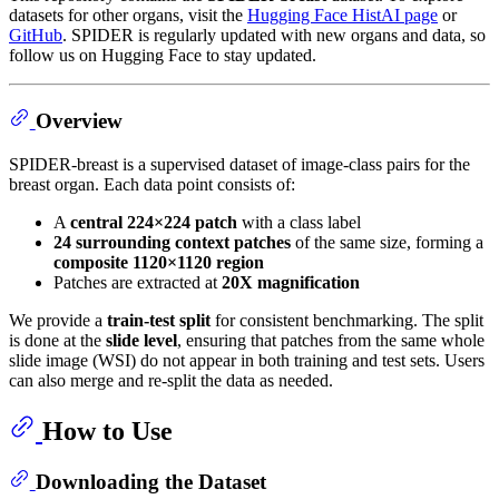
datasets for other organs, visit the
Hugging Face HistAI page
or
GitHub
. SPIDER is regularly updated with new organs and data, so
follow us on Hugging Face to stay updated.
Overview
SPIDER-breast is a supervised dataset of image-class pairs for the
breast organ. Each data point consists of:
A
central 224×224 patch
with a class label
24 surrounding context patches
of the same size, forming a
composite 1120×1120 region
Patches are extracted at
20X magnification
We provide a
train-test split
for consistent benchmarking. The split
is done at the
slide level
, ensuring that patches from the same whole
slide image (WSI) do not appear in both training and test sets. Users
can also merge and re-split the data as needed.
How to Use
Downloading the Dataset