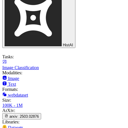
HistAI
Tasks:
Image Classification
Modalities:
Image
Text
Formats:
webdataset
Size:
100K - 1M
ArXiv:
arxiv:
2503.02876
Libraries:
Datasets