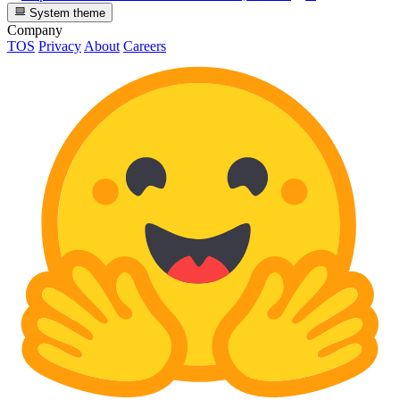
System theme
Company
TOS
Privacy
About
Careers