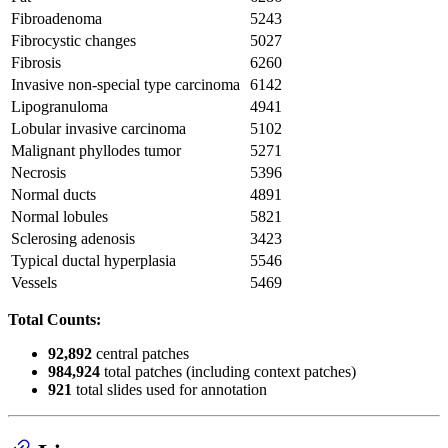
Fibroadenoma
5243
Fibrocystic changes
5027
Fibrosis
6260
Invasive non-special type carcinoma
6142
Lipogranuloma
4941
Lobular invasive carcinoma
5102
Malignant phyllodes tumor
5271
Necrosis
5396
Normal ducts
4891
Normal lobules
5821
Sclerosing adenosis
3423
Typical ductal hyperplasia
5546
Vessels
5469
Total Counts:
92,892
central patches
984,924
total patches (including context patches)
921
total slides used for annotation