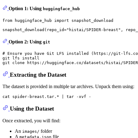
Option 1: Using
huggingface_hub
from
 huggingface_hub 
import
 snapshot_download

snapshot_download(repo_id=
"histai/SPIDER-breast"
, repo_
Option 2: Using
git
# Ensure you have Git LFS installed (https://git-lfs.co
git lfs install

git 
clone
Extracting the Dataset
The dataset is provided in multiple tar archives. Unpack them using:
cat
Using the Dataset
Once extracted, you will find:
An
folder
images/
A
file
metadata.json