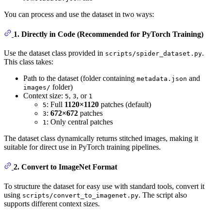
You can process and use the dataset in two ways:
1. Directly in Code (Recommended for PyTorch Training)
Use the dataset class provided in
.
scripts/spider_dataset.py
This class takes:
Path to the dataset (folder containing
and
metadata.json
folder)
images/
Context size:
,
, or
5
3
1
: Full
1120×1120
patches (default)
5
:
672×672
patches
3
: Only central patches
1
The dataset class dynamically returns stitched images, making it
suitable for direct use in PyTorch training pipelines.
2. Convert to ImageNet Format
To structure the dataset for easy use with standard tools, convert it
using
. The script also
scripts/convert_to_imagenet.py
supports different context sizes.