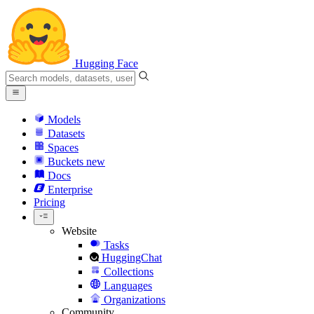
Hugging Face
Models
Datasets
Spaces
Buckets
new
Docs
Enterprise
Pricing
Website
Tasks
HuggingChat
Collections
Languages
Organizations
Community