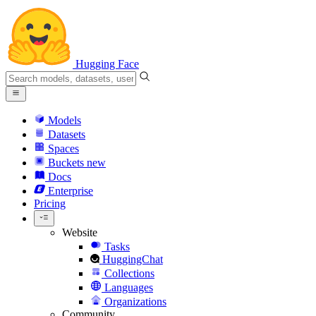
Hugging Face
Models
Datasets
Spaces
Buckets
new
Docs
Enterprise
Pricing
Website
Tasks
HuggingChat
Collections
Languages
Organizations
Community