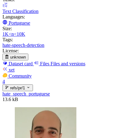
Text Classification
Languages:
Portuguese
Size:
1K<n<10K
Tags:
hate-speech-detection
License:
unknown
Dataset card
Files
Files and versions
xet
Community
4
refs/pr/1
hate_speech_portuguese
13.6 kB