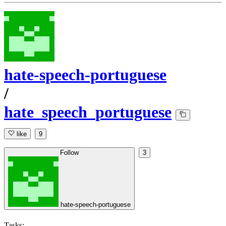
hate-speech-portuguese
/
hate_speech_portuguese
like
9
Follow
3
hate-speech-portuguese
Tasks: