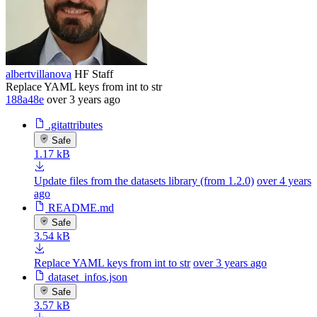
albertvillanova
HF Staff
Replace YAML keys from int to str
188a48e
over 3 years ago
.gitattributes
Safe
1.17 kB
Update files from the datasets library (from 1.2.0)
over 4 years
ago
README.md
Safe
3.54 kB
Replace YAML keys from int to str
over 3 years ago
dataset_infos.json
Safe
3.57 kB