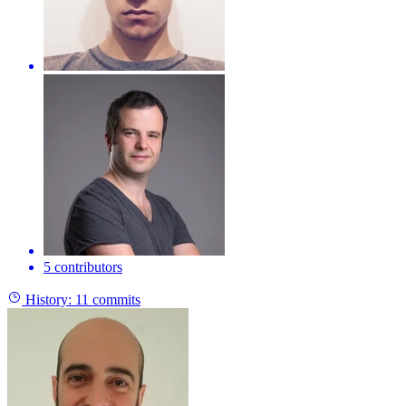
5 contributors
History:
11 commits