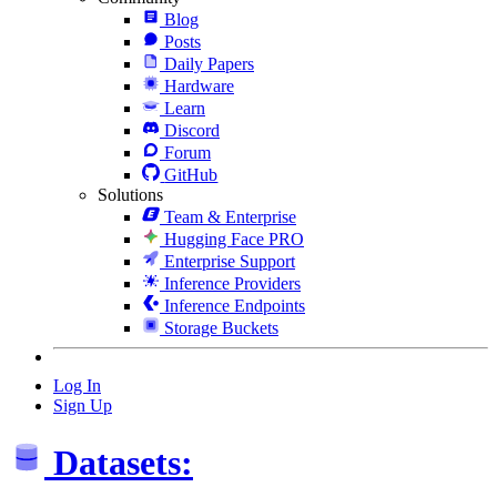
Blog
Posts
Daily Papers
Hardware
Learn
Discord
Forum
GitHub
Solutions
Team & Enterprise
Hugging Face PRO
Enterprise Support
Inference Providers
Inference Endpoints
Storage Buckets
Log In
Sign Up
Datasets: