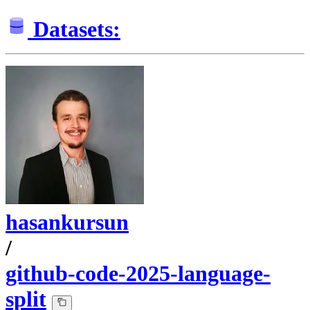
Datasets:
hasankursun
/
github-code-2025-language-
split