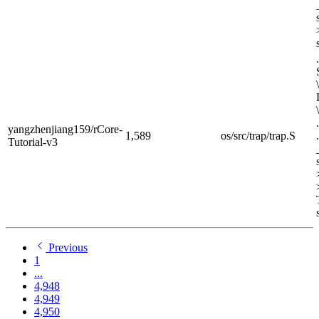
yangzhenjiang159/rCore-
1,589
os/src/trap/trap.S
Tutorial-v3
Previous
1
...
4,948
4,949
4,950