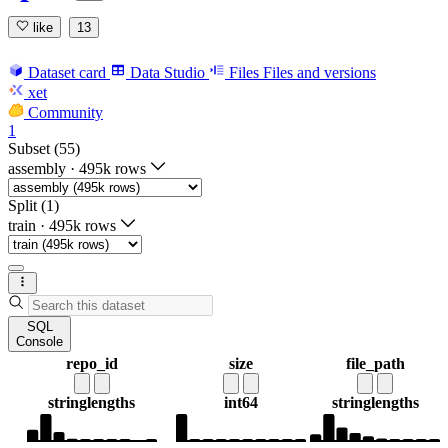
like
13
Dataset card
Data Studio
Files
Files and versions
xet
Community
1
Subset (55)
assembly
·
495k rows
Split (1)
train
·
495k rows
SQL
Console
repo_id
size
file_path
string
lengths
int64
string
lengths