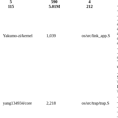
5
590
4
115
5.01M
212
Yakumo-zi/kernel
1,039
os/src/link_app.S
yang134934/core
2,218
os/src/trap/trap.S