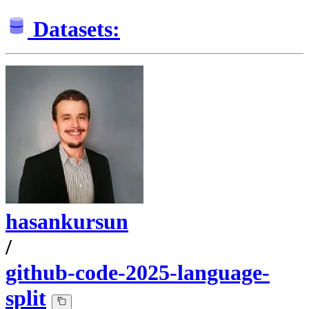
Datasets:
hasankursun
/
github-code-2025-language-
split