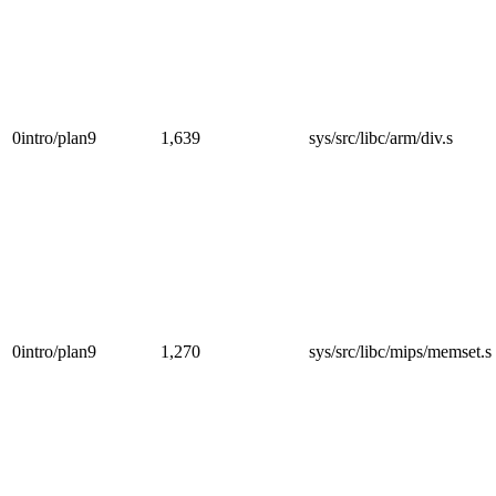
0intro/plan9
1,639
sys/src/libc/arm/div.s
0intro/plan9
1,270
sys/src/libc/mips/memset.s