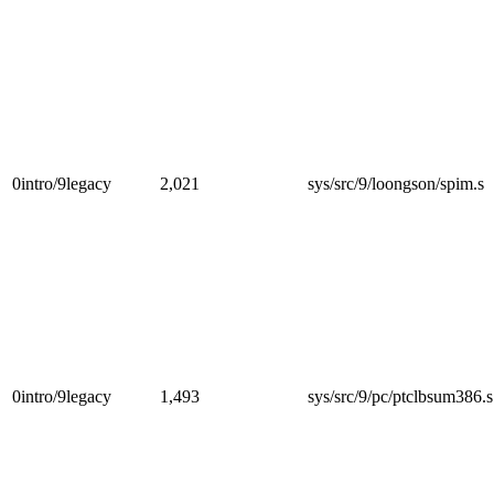
0intro/9legacy
2,021
sys/src/9/loongson/spim.s
0intro/9legacy
1,493
sys/src/9/pc/ptclbsum386.s