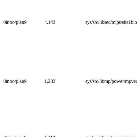
0intro/plan9
4,143
sys/src/libsec/mips/sha1blo
0intro/plan9
1,233
sys/src/libmp/power/mpve