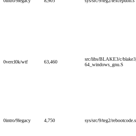
0intro/9legacy
8,905
sys/src/9/teg2/lexception.s
src/libs/BLAKE3/c/blake
0vercl0k/wtf
63,460
64_windows_gnu.S
0intro/9legacy
4,750
sys/src/9/teg2/rebootcode.s