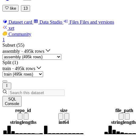
like
13
Dataset card
Data Studio
Files
Files and versions
xet
Community
1
Subset (55)
assembly
·
495k rows
Split (1)
train
·
495k rows
SQL
Console
repo_id
size
file_path
string
lengths
int64
string
length