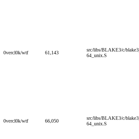
src/libs/BLAKE3/c/blake
0vercl0k/wtf
61,143
64_unix.S
src/libs/BLAKE3/c/blake
0vercl0k/wtf
66,050
64_unix.S