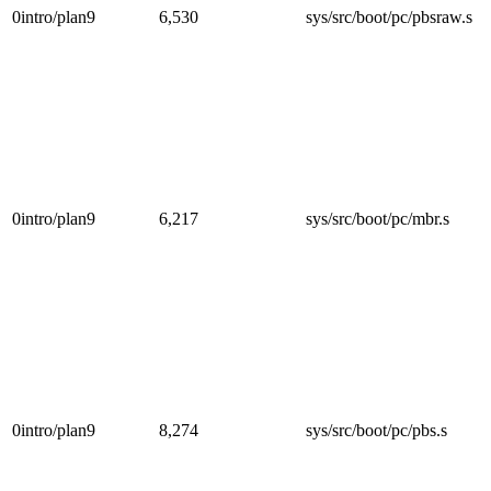
0intro/plan9
6,530
sys/src/boot/pc/pbsraw.s
0intro/plan9
6,217
sys/src/boot/pc/mbr.s
0intro/plan9
8,274
sys/src/boot/pc/pbs.s