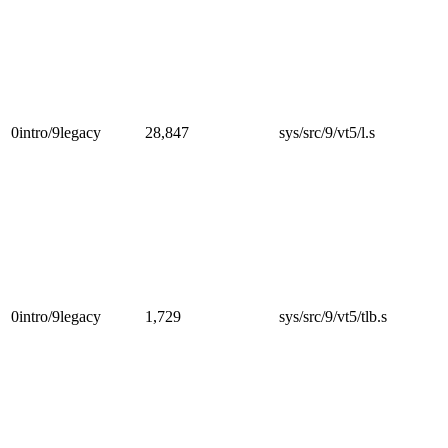
0intro/9legacy
28,847
sys/src/9/vt5/l.s
0intro/9legacy
1,729
sys/src/9/vt5/tlb.s