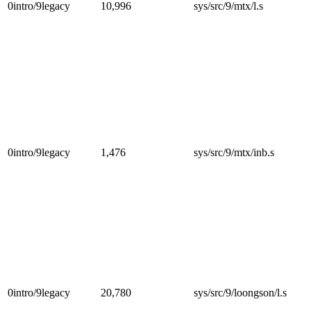
0intro/9legacy
10,996
sys/src/9/mtx/l.s
0intro/9legacy
1,476
sys/src/9/mtx/inb.s
0intro/9legacy
20,780
sys/src/9/loongson/l.s