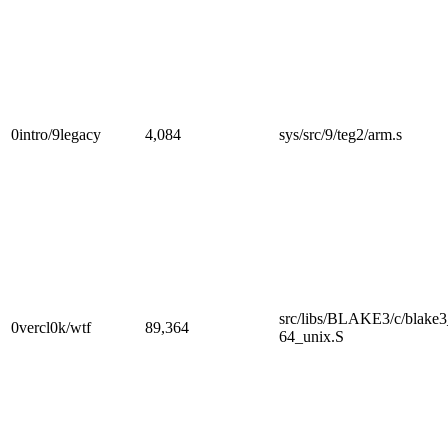
0intro/9legacy
4,084
sys/src/9/teg2/arm.s
src/libs/BLAKE3/c/blake
0vercl0k/wtf
89,364
64_unix.S