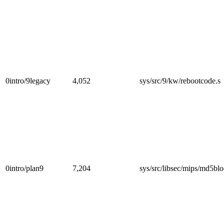
0intro/9legacy
4,052
sys/src/9/kw/rebootcode.s
0intro/plan9
7,204
sys/src/libsec/mips/md5blo