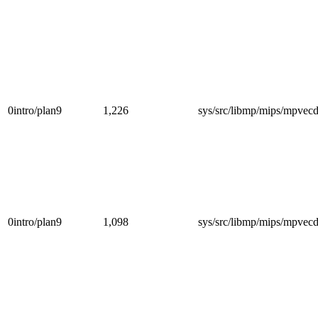
0intro/plan9
1,226
sys/src/libmp/mips/mpvec
0intro/plan9
1,098
sys/src/libmp/mips/mpvec