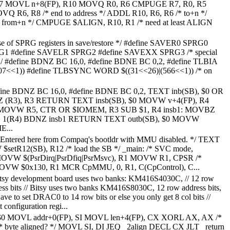
R7 MOVL n+8(FP), R10 MOVQ R0, R6 CMPUGE R7, R0, R5
Q R6, R8 /* end to address */ ADDL R10, R6, R6 /* to+n */
 from+n */ CMPUGE $ALIGN, R10, R1 /* need at least ALIGN
se of SPRG registers in save/restore */ #define SAVER0 SPRG0
G1 #define SAVELR SPRG2 #define SAVEXX SPRG3 /* special
ns */ #define BDNZ BC 16,0, #define BDNE BC 0,2, #define TLBIA
7<<1)) #define TLBSYNC WORD $((31<<26)|(566<<1)) /* on
efine BDNZ BC 16,0, #define BDNE BC 0,2, TEXT inb(SB), $0 OR
(R3), R3 RETURN TEXT insb(SB), $0 MOVW v+4(FP), R4
MOVW R5, CTR OR $IOMEM, R3 SUB $1, R4 insb1: MOVBZ
, 1(R4) BDNZ insb1 RETURN TEXT outb(SB), $0 MOVW
E...
 Entered here from Compaq's bootldr with MMU disabled. */ TEXT
$setR12(SB), R12 /* load the SB */ _main: /* SVC mode,
*/ MOVW $(PsrDirq|PsrDfiq|PsrMsvc), R1 MOVW R1, CPSR /*
MOVW $0x130, R1 MCR CpMMU, 0, R1, C(CpControl), C...
itsy development board uses two banks: KM416S4030C, // 12 row
dress bits // Bitsy uses two banks KM416S8030C, 12 row address bits,
 Have to set DRAC0 to 14 row bits or else you only get 8 col bits //
 configuration regi...
$0 MOVL addr+0(FP), SI MOVL len+4(FP), CX XORL AX, AX /*
/* byte aligned? */ MOVL SI, DI JEQ _2align DECL CX JLT _return