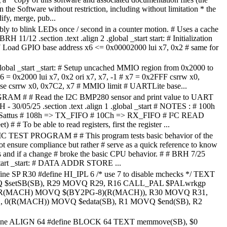
n the Software without restriction, including without limitation * the
ify, merge, pub...
bly to blink LEDs once / second in a counter motion. # Uses a cache
BRH 11/12 .section .text .align 2 .global _start start: # Initialization
7 Load GPIO base address x6 <= 0x00002000 lui x7, 0x2 # same for
 .global _start _start: # Setup uncached MMIO region from 0x2000 to
6 = 0x2000 lui x7, 0x2 ori x7, x7, -1 # x7 = 0x2FFF csrrw x0,
e csrrw x0, 0x7C2, x7 # MMIO limit # UARTLite base...
 # # Read the I2C BMP280 sensor and print value to UART
 - 30/05/25 .section .text .align 1 .global _start # NOTES : # 100h
> Sattus # 108h => TX_FIFO # 10Ch => RX_FIFO # I²C READ
# # To be able to read registers, first the register ...
EST PROGRAM # # This program tests basic behavior of the
not ensure compliance but rather # serve as a quick reference to know
es and if a change # broke the basic CPU behavior. # # BRH 7/25
 _start _start: # DATA ADDR STORE ...
ine SP R30 #define HI_IPL 6 /* use 7 to disable mchecks */ TEXT
Q $setSB(SB), R29 MOVQ R29, R16 CALL_PAL $PALwrkgp
 R(MACH) MOVQ $(BY2PG-8)(R(MACH)), R30 MOVQ R31,
 0(R(MACH)) MOVQ $edata(SB), R1 MOVQ $end(SB), R2
fine ALIGN 64 #define BLOCK 64 TEXT memmove(SB), $0