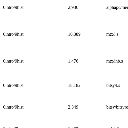
0intro/9hist
2,936
alphapc/me
0intro/9hist
10,389
mtx/l.s
0intro/9hist
1,476
mtx/inb.s
0intro/9hist
18,182
bitsy/l.s
0intro/9hist
2,349
bitsy/bitsyre