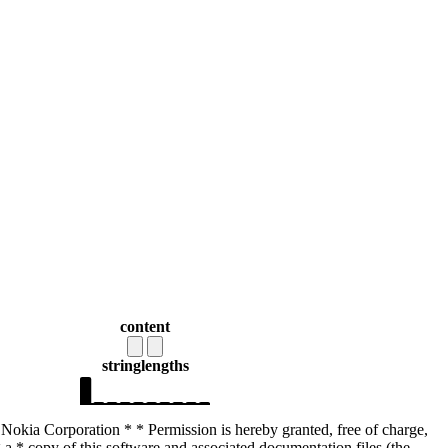
content
string
lengths
Nokia Corporation * * Permission is hereby granted, free of charge,
 a * copy of this software and associated documentation files (the