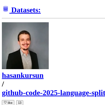
Datasets:
hasankursun
/
github-code-2025-language-spli
like
13