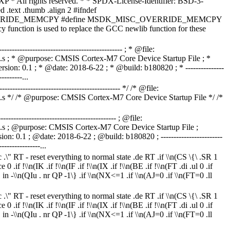
P * All rights reserved. * * SPDX-License-Identifier: BSD-3-
d .text .thumb .align 2 #ifndef
RIDE_MEMCPY #define MSDK_MISC_OVERRIDE_MEMCPY
y function is used to replace the GCC newlib function for these
------------------------------------------------- ; * @file:
 ; * @purpose: CMSIS Cortex-M7 Core Device Startup File ; *
n: 0.1 ; * @date: 2018-6-22 ; * @build: b180820 ; * ---------------
---------...
------------------------------------------------ */ /* @file:
*/ /* @purpose: CMSIS Cortex-M7 Core Device Startup File */ /*
---------------------------------------------- ; @file:
 ; @purpose: CMSIS Cortex-M7 Core Device Startup File ;
 0.1 ; @date: 2018-6-22 ; @build: b180820 ; ------------------------
----------------...
ac .\" RT - reset everything to normal state .de RT .if \\n(CS \{\ .SR 1
0 .if !\\n(IK .if !\\n(IF .if !\\n(IX .if !\\n(BE .if !\\n(FT .di .ul 0 .if
 . in -\\n(QIu . nr QP -1\} .if \\n(NX<=1 .if \\n(AJ=0 .if \\n(FT=0 .ll
ac .\" RT - reset everything to normal state .de RT .if \\n(CS \{\ .SR 1
0 .if !\\n(IK .if !\\n(IF .if !\\n(IX .if !\\n(BE .if !\\n(FT .di .ul 0 .if
 . in -\\n(QIu . nr QP -1\} .if \\n(NX<=1 .if \\n(AJ=0 .if \\n(FT=0 .ll