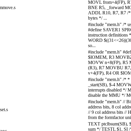
MOVL from+4(FP), 
mmove.s
BNE R5, _forward MOV
ADDL R10, R7, R7 /*
bytes */ ...
#include "mem.h" /* u
#define SAVER1 SPR
instruction definitio
WORD $((31<<26)|(30
so...
#include "mem.h" #d
$IOMEM, R3 MOVBZ 
MOVW n+8(FP), R5 
(R3), R7 MOVBU R7
v+4(FP), R4 OR $IOM
#include "mem.h" /* *
_start(SB), $-4 MOVW 
interrupts disabled 
disable the MMU */ 
#include "mem.h" // B
address bits, 8 col ad
set.s
// 9 col address bits //
from the formfactor unit
TEXT ptclbsum(SB), 
sum */ TESTL $1, SI 