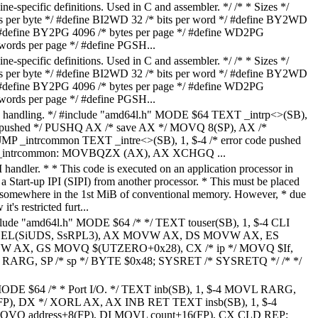
-specific definitions. Used in C and assembler. */ /* * Sizes */
ts per byte */ #define BI2WD 32 /* bits per word */ #define BY2WD
/ #define BY2PG 4096 /* bytes per page */ #define WD2PG
ds per page */ #define PGSH...
-specific definitions. Used in C and assembler. */ /* * Sizes */
ts per byte */ #define BI2WD 32 /* bits per word */ #define BY2WD
/ #define BY2PG 4096 /* bytes per page */ #define WD2PG
ds per page */ #define PGSH...
ion handling. */ #include "amd64l.h" MODE $64 TEXT _intrp<>(SB),
ode pushed */ PUSHQ AX /* save AX */ MOVQ 8(SP), AX /*
 JMP _intrcommon TEXT _intre<>(SB), 1, $-4 /* error code pushed
_intrcommon: MOVBQZX (AX), AX XCHGQ ...
PI handler. * * This code is executed on an application processor in
 a Start-up IPI (SIPI) from another processor. * This must be placed
somewhere in the 1st MiB of conventional memory. However, * due
t's restricted furt...
clude "amd64l.h" MODE $64 /* */ TEXT touser(SB), 1, $-4 CLI
L(SiUDS, SsRPL3), AX MOVW AX, DS MOVW AX, ES
AX, GS MOVQ $(UTZERO+0x28), CX /* ip */ MOVQ $If,
Q RARG, SP /* sp */ BYTE $0x48; SYSRET /* SYSRETQ */ /* */
MODE $64 /* * Port I/O. */ TEXT inb(SB), 1, $-4 MOVL RARG,
P), DX */ XORL AX, AX INB RET TEXT insb(SB), 1, $-4
Q address+8(FP), DI MOVL count+16(FP), CX CLD REP;