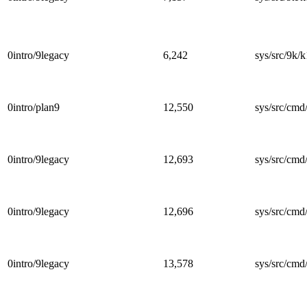
0intro/9legacy
6,242
sys/src/9k/k
0intro/plan9
12,550
sys/src/cmd/
0intro/9legacy
12,693
sys/src/cmd/
0intro/9legacy
12,696
sys/src/cmd/
0intro/9legacy
13,578
sys/src/cmd/