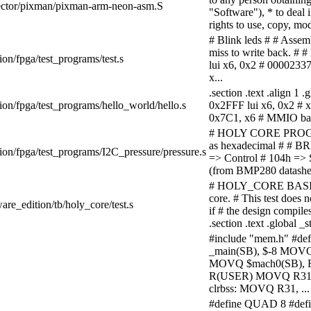
/vector/pixman/pixman-arm-neon-asm.S
"Software"), * to deal i
rights to use, copy, mod
# Blink leds # # Assem
miss to write back. # # 
ion/fpga/test_programs/test.s
lui x6, 0x2 # 0000233
x...
.section .text .align 1
ion/fpga/test_programs/hello_world/hello.s
0x2FFF lui x6, 0x2 # x
0x7C1, x6 # MMIO bas
# HOLY CORE PROGRAM
as hexadecimal # # BRH
ion/fpga/test_programs/I2C_pressure/pressure.s
=> Control # 104h =
(from BMP280 datasheet) 
# HOLY_CORE BASIC T
core. # This test does 
are_edition/tb/holy_core/test.s
if # the design compil
.section .text .global
#include "mem.h" #def
_main(SB), $-8 MOV
MOVQ $mach0(SB),
R(USER) MOVQ R31,
clrbss: MOVQ R31, ...
#define QUAD 8 #de