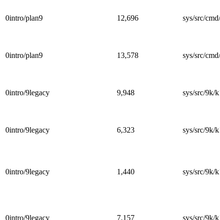
0intro/plan9
12,696
sys/src/cmd/
0intro/plan9
13,578
sys/src/cmd/
0intro/9legacy
9,948
sys/src/9k/k
0intro/9legacy
6,323
sys/src/9k/k
0intro/9legacy
1,440
sys/src/9k/k
0intro/9legacy
7,157
sys/src/9k/k