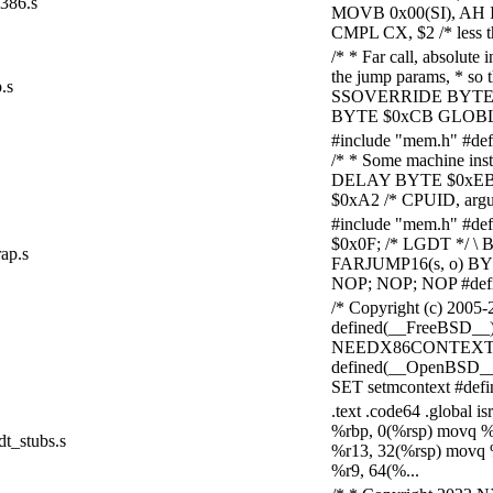
386.s
MOVB 0x00(SI), AH IN
CMPL CX, $2 /* less t
/* * Far call, absolute 
the jump params, * so t
.s
SSOVERRIDE BYTE $
BYTE $0xCB GLOBL ap
#include "mem.h" #d
/* * Some machine ins
DELAY BYTE $0xEB; 
$0xA2 /* CPUID, arg
#include "mem.h" #d
$0x0F; /* LGDT */ \ 
rap.s
FARJUMP16(s, o) BYTE
NOP; NOP; NOP #defin
/* Copyright (c) 200
defined(__FreeBSD__)
NEEDX86CONTEXT 1 #d
defined(__OpenBSD__
SET setmcontext #defi
.text .code64 .global 
%rbp, 0(%rsp) movq %
dt_stubs.s
%r13, 32(%rsp) movq 
%r9, 64(%...