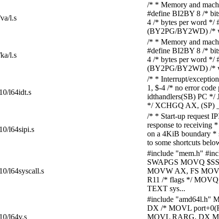
/* * Memory and machine
#define BI2BY 8 /* bi
va/l.s
4 /* bytes per word *
(BY2PG/BY2WD) /* wor
/* * Memory and machine
#define BI2BY 8 /* bi
ka/l.s
4 /* bytes per word *
(BY2PG/BY2WD) /* wor
/* * Interrupt/except
1, $-4 /* no error c
10/l64idt.s
idthandlers(SB) PC */
*/ XCHGQ AX, (SP) 
/* * Start-up request I
response to receiving *
10/l64sipi.s
on a 4KiB boundary * 
to some shortcuts below i
#include "mem.h" #in
SWAPGS MOVQ $SSE
10/l64syscall.s
MOVW AX, FS MOVW 
R11 /* flags */ MOV
TEXT sys...
#include "amd64l.h" 
DX /* MOVL port+0(F
10/l64v.s
MOVL RARG, DX MOV