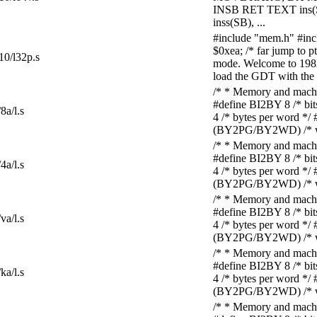
INSB RET TEXT ins
inss(SB), ...
#include "mem.h" #i
$0xea; /* far jump to 
10/l32p.s
mode. Welcome to 1982. 
load the GDT with the t
/* * Memory and machine
#define BI2BY 8 /* bi
8a/l.s
4 /* bytes per word *
(BY2PG/BY2WD) /* wor
/* * Memory and machine
#define BI2BY 8 /* bi
4a/l.s
4 /* bytes per word *
(BY2PG/BY2WD) /* wor
/* * Memory and machine
#define BI2BY 8 /* bi
va/l.s
4 /* bytes per word *
(BY2PG/BY2WD) /* wor
/* * Memory and machine
#define BI2BY 8 /* bi
ka/l.s
4 /* bytes per word *
(BY2PG/BY2WD) /* wor
/* * Memory and machine