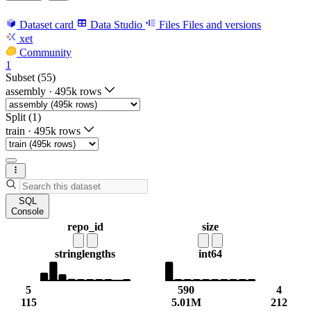
Dataset card
Data Studio
Files
Files and versions
xet
Community
1
Subset (55)
assembly
·
495k rows
Split (1)
train
·
495k rows
SQL
Console
repo_id
size
string
lengths
int64
5
590
4
115
5.01M
212