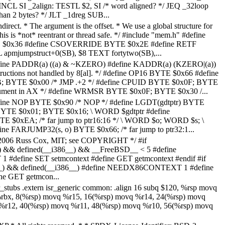
CL SI _2align: TESTL $2, SI /* word aligned? */ JEQ _32loop
han 2 bytes? */ JLT _1dreg SUB...
indirect. * The argument is the offset. * We use a global structure for
his is *not* reentrant or thread safe. */ #include "mem.h" #define
0x36 #define CSOVERRIDE BYTE $0x2E #define RETF
mjumpstruct+0(SB), $8 TEXT fortytwo(SB),...
efine PADDR(a) ((a) & ~KZERO) #define KADDR(a) (KZERO|(a))
tructions not handled by 8[al]. */ #define OP16 BYTE $0x66 #define
BYTE $0x00 /* JMP .+2 */ #define CPUID BYTE $0x0F; BYTE
ument in AX */ #define WRMSR BYTE $0x0F; BYTE $0x30 /...
efine NOP BYTE $0x90 /* NOP */ #define LGDT(gdtptr) BYTE
BYTE $0x01; BYTE $0x16; \ WORD $gdtptr #define
 $0xEA; /* far jump to ptr16:16 */ \ WORD $o; WORD $s; \
e FARJUMP32(s, o) BYTE $0x66; /* far jump to ptr32:1...
5-2006 Russ Cox, MIT; see COPYRIGHT */ #if
 && defined(__i386__) && __FreeBSD__ < 5 #define
efine SET setmcontext #define GET getmcontext #endif #if
) && defined(__i386__) #define NEEDX86CONTEXT 1 #define
ne GET getmcon...
isr_stubs .extern isr_generic common: .align 16 subq $120, %rsp movq
rbx, 8(%rsp) movq %r15, 16(%rsp) movq %r14, 24(%rsp) movq
%r12, 40(%rsp) movq %r11, 48(%rsp) movq %r10, 56(%rsp) movq