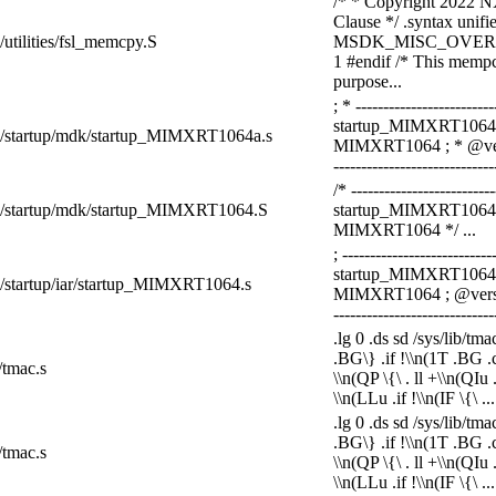
/* * Copyright 2022 NX
Clause */ .syntax unifie
k/utilities/fsl_memcpy.S
MSDK_MISC_OVER
1 #endif /* This mempc
purpose...
; * ------------------------
startup_MIMXRT1064.s
dk/startup/mdk/startup_MIMXRT1064a.s
MIMXRT1064 ; * @versio
-----------------------------
/* -------------------------
sdk/startup/mdk/startup_MIMXRT1064.S
startup_MIMXRT1064.s 
MIMXRT1064 */ ...
; ---------------------------
startup_MIMXRT1064.s
dk/startup/iar/startup_MIMXRT1064.s
MIMXRT1064 ; @version:
-----------------------------
.lg 0 .ds sd /sys/lib/tm
.BG\} .if !\\n(1T .BG .ce 
/tmac.s
\\n(QP \{\ . ll +\\n(QIu
\\n(LLu .if !\\n(IF \{\ ...
.lg 0 .ds sd /sys/lib/tm
.BG\} .if !\\n(1T .BG .ce 
/tmac.s
\\n(QP \{\ . ll +\\n(QIu
\\n(LLu .if !\\n(IF \{\ ...