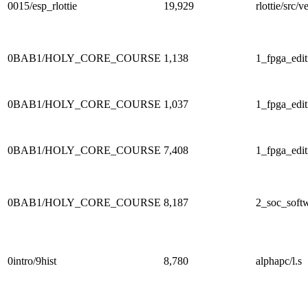
0015/esp_rlottie
19,929
rlottie/src
0BAB1/HOLY_CORE_COURSE
1,138
1_fpga_edit
0BAB1/HOLY_CORE_COURSE
1,037
1_fpga_edit
0BAB1/HOLY_CORE_COURSE
7,408
1_fpga_edit
0BAB1/HOLY_CORE_COURSE
8,187
2_soc_softw
0intro/9hist
8,780
alphapc/l.s