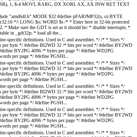
(SB), 1, $-4 MOVL RARG, DX XORL AX, AX INW RET TEXT
nclude "amd64l.h" MODE $32 #define pFARJMP32(s, o) BYTE
ptr32:16 */\ LONG $o; WORD $s /* * Enter here in 32-bit protected
* Make sure the GDT is set as it should be: * disable interrupts; *
able in _gdt32p; * load all the...
-specific definitions. Used in C and assembler. */ /* * Sizes */
ts per byte */ #define BI2WD 32 /* bits per word */ #define BY2WD
/ #define BY2PG 4096 /* bytes per page */ #define WD2PG
ds per page */ #define PGSHI...
-specific definitions. Used in C and assembler. */ /* * Sizes */
ts per byte */ #define BI2WD 32 /* bits per word */ #define BY2WD
/ #define BY2PG 4096 /* bytes per page */ #define WD2PG
ds per page */ #define PGSH...
-specific definitions. Used in C and assembler. */ /* * Sizes */
ts per byte */ #define BI2WD 32 /* bits per word */ #define BY2WD
/ #define BY2PG 4096 /* bytes per page */ #define WD2PG
ds per page */ #define PGSH...
-specific definitions. Used in C and assembler. */ /* * Sizes */
ts per byte */ #define BI2WD 32 /* bits per word */ #define BY2WD
/ #define BY2PG 4096 /* bytes per page */ #define WD2PG
ds per page */ #define PGSH...
-specific definitions. Used in C and assembler. */ /* * Sizes */