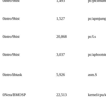
0intro/9hist
1,493
pc/ptclbsum
0intro/9hist
1,527
pc/apmjump
0intro/9hist
20,868
pc/l.s
0intro/9hist
3,037
pc/apbootst
0intro/libtask
5,926
asm.S
0Nera/BMOSP
22,513
kernel/cpu/i