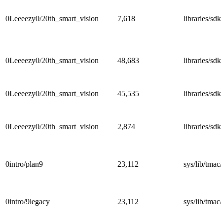
0Leeeezy0/20th_smart_vision
7,618
libraries/sd
0Leeeezy0/20th_smart_vision
48,683
libraries/s
0Leeeezy0/20th_smart_vision
45,535
libraries/
0Leeeezy0/20th_smart_vision
2,874
libraries/s
0intro/plan9
23,112
sys/lib/tmac
0intro/9legacy
23,112
sys/lib/tmac