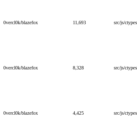
0vercl0k/blazefox
11,693
src/js/ctypes
0vercl0k/blazefox
8,328
src/js/ctypes
0vercl0k/blazefox
4,425
src/js/ctypes