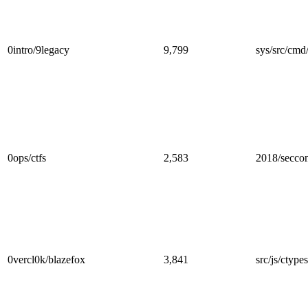
0intro/9legacy
9,799
sys/src/cmd
0ops/ctfs
2,583
2018/secco
0vercl0k/blazefox
3,841
src/js/ctypes