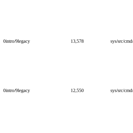
0intro/9legacy
13,578
sys/src/cmd/
0intro/9legacy
12,550
sys/src/cmd/