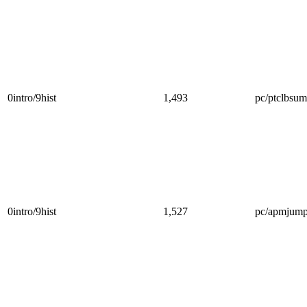
0intro/9hist
1,493
pc/ptclbsum
0intro/9hist
1,527
pc/apmjump