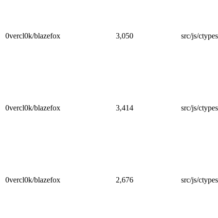
0vercl0k/blazefox
3,050
src/js/ctype
0vercl0k/blazefox
3,414
src/js/ctypes
0vercl0k/blazefox
2,676
src/js/ctype