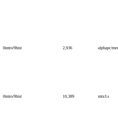
0intro/9hist
2,936
alphapc/me
0intro/9hist
10,389
mtx/l.s