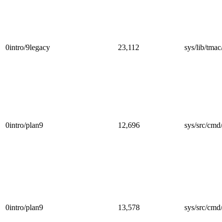
0intro/9legacy
23,112
sys/lib/tmac
0intro/plan9
12,696
sys/src/cmd/
0intro/plan9
13,578
sys/src/cmd/