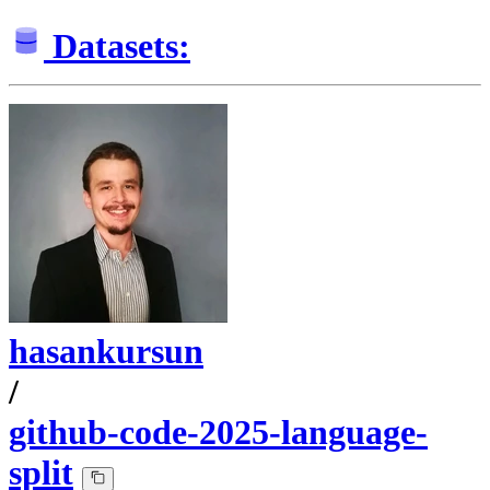
Datasets:
hasankursun
/
github-code-2025-language-
split