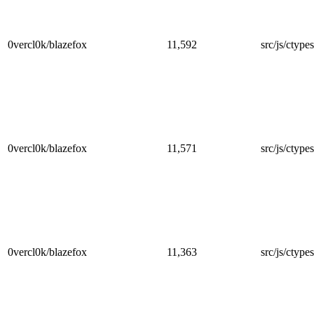
0vercl0k/blazefox
11,592
src/js/ctype
0vercl0k/blazefox
11,571
src/js/ctype
0vercl0k/blazefox
11,363
src/js/ctype