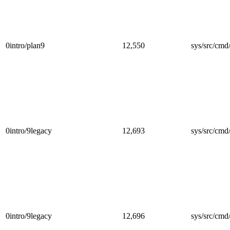
0intro/plan9
12,550
sys/src/cmd/
0intro/9legacy
12,693
sys/src/cmd/
0intro/9legacy
12,696
sys/src/cmd/