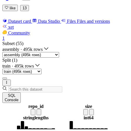
like
13
Dataset card
Data Studio
Files
Files and versions
xet
Community
1
Subset (55)
assembly
·
495k rows
Split (1)
train
·
495k rows
SQL
Console
repo_id
size
string
lengths
int64