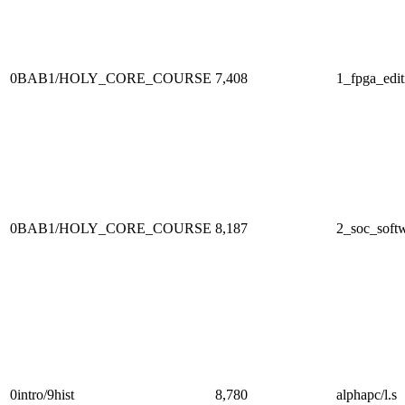
0BAB1/HOLY_CORE_COURSE
7,408
1_fpga_edit
0BAB1/HOLY_CORE_COURSE
8,187
2_soc_softw
0intro/9hist
8,780
alphapc/l.s