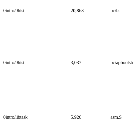
0intro/9hist
20,868
pc/l.s
0intro/9hist
3,037
pc/apbootst
0intro/libtask
5,926
asm.S