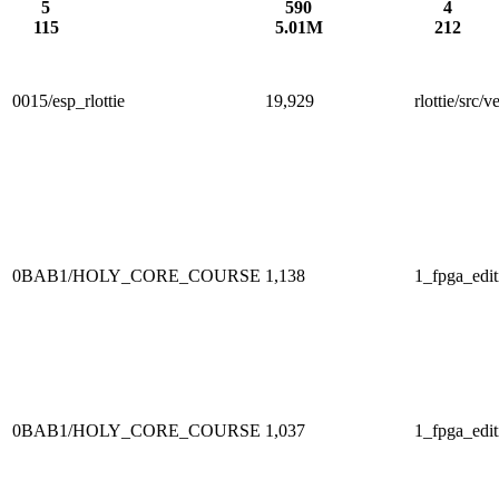
5
590
4
115
5.01M
212
0015/esp_rlottie
19,929
rlottie/src
0BAB1/HOLY_CORE_COURSE
1,138
1_fpga_edit
0BAB1/HOLY_CORE_COURSE
1,037
1_fpga_edit