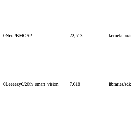
0Nera/BMOSP
22,513
kernel/cpu/i
0Leeeezy0/20th_smart_vision
7,618
libraries/sd