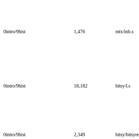
0intro/9hist
1,476
mtx/inb.s
0intro/9hist
18,182
bitsy/l.s
0intro/9hist
2,349
bitsy/bitsyre