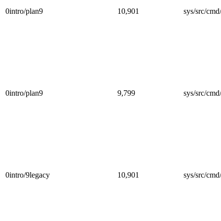
0intro/plan9
10,901
sys/src/cmd
0intro/plan9
9,799
sys/src/cmd
0intro/9legacy
10,901
sys/src/cmd