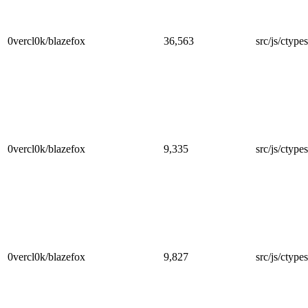
0vercl0k/blazefox
36,563
src/js/ctype
0vercl0k/blazefox
9,335
src/js/ctype
0vercl0k/blazefox
9,827
src/js/ctype