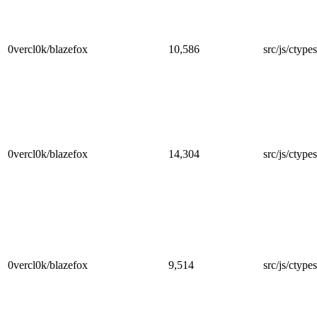
0vercl0k/blazefox
10,586
src/js/ctype
0vercl0k/blazefox
14,304
src/js/ctype
0vercl0k/blazefox
9,514
src/js/ctype