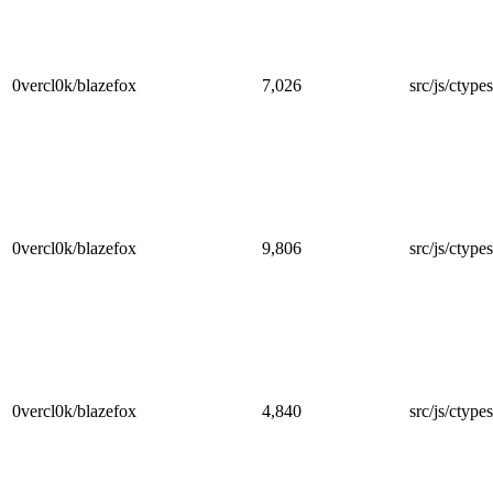
0vercl0k/blazefox
7,026
src/js/ctype
0vercl0k/blazefox
9,806
src/js/ctype
0vercl0k/blazefox
4,840
src/js/ctypes