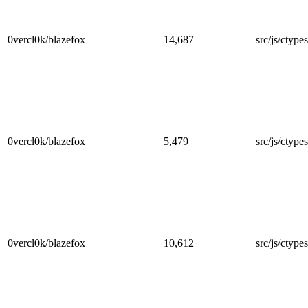
0vercl0k/blazefox
14,687
src/js/ctypes
0vercl0k/blazefox
5,479
src/js/ctypes
0vercl0k/blazefox
10,612
src/js/ctypes