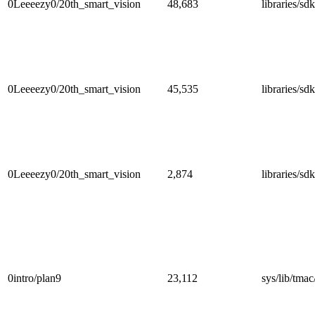
0Leeeezy0/20th_smart_vision
48,683
libraries/s
0Leeeezy0/20th_smart_vision
45,535
libraries/
0Leeeezy0/20th_smart_vision
2,874
libraries/s
0intro/plan9
23,112
sys/lib/tmac