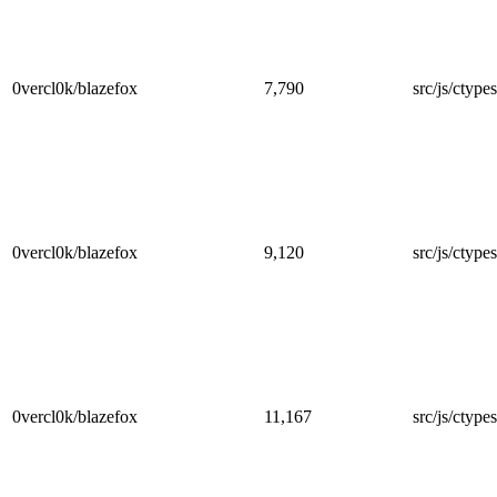
0vercl0k/blazefox
7,790
src/js/ctype
0vercl0k/blazefox
9,120
src/js/ctype
0vercl0k/blazefox
11,167
src/js/ctype