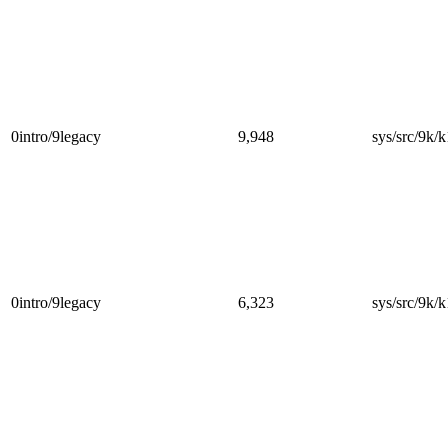
0intro/9legacy
9,948
sys/src/9k/k
0intro/9legacy
6,323
sys/src/9k/k