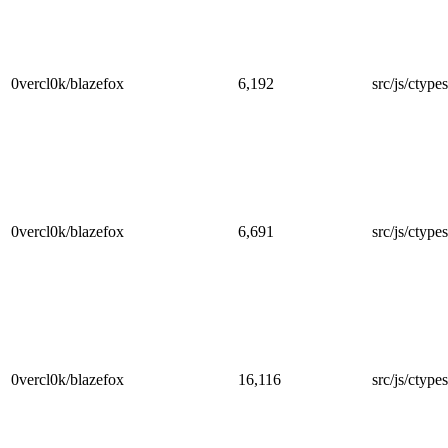
0vercl0k/blazefox
6,192
src/js/ctype
0vercl0k/blazefox
6,691
src/js/ctype
0vercl0k/blazefox
16,116
src/js/ctype