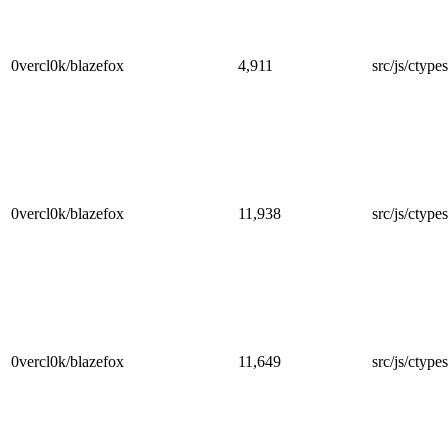
0vercl0k/blazefox
4,911
src/js/ctype
0vercl0k/blazefox
11,938
src/js/ctypes/
0vercl0k/blazefox
11,649
src/js/ctypes