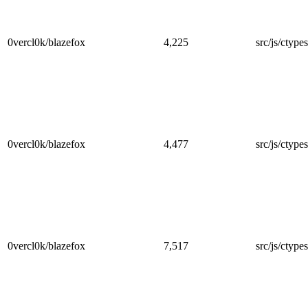
0vercl0k/blazefox
4,225
src/js/ctypes
0vercl0k/blazefox
4,477
src/js/ctype
0vercl0k/blazefox
7,517
src/js/ctype