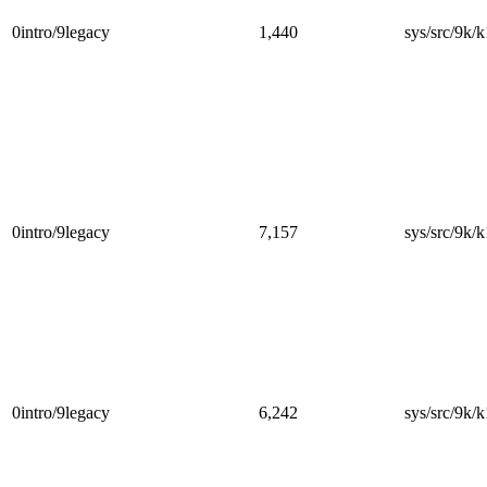
0intro/9legacy
1,440
sys/src/9k/k
0intro/9legacy
7,157
sys/src/9k/k
0intro/9legacy
6,242
sys/src/9k/k