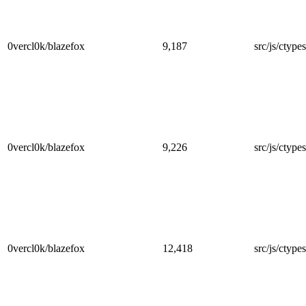
0vercl0k/blazefox
9,187
src/js/ctypes
0vercl0k/blazefox
9,226
src/js/ctype
0vercl0k/blazefox
12,418
src/js/ctypes