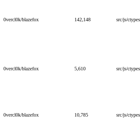
0vercl0k/blazefox
142,148
src/js/ctype
0vercl0k/blazefox
5,610
src/js/ctypes
0vercl0k/blazefox
10,785
src/js/ctypes