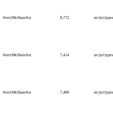
0vercl0k/blazefox
8,772
src/js/ctype
0vercl0k/blazefox
7,414
src/js/ctypes
0vercl0k/blazefox
7,406
src/js/ctypes