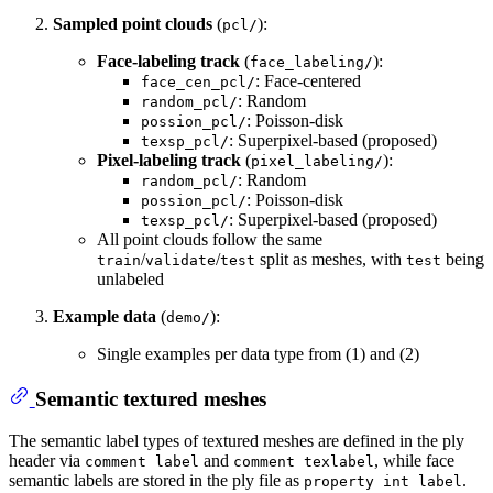
Sampled point clouds
(
):
pcl/
Face-labeling track
(
):
face_labeling/
: Face-centered
face_cen_pcl/
: Random
random_pcl/
: Poisson-disk
possion_pcl/
: Superpixel-based (proposed)
texsp_pcl/
Pixel-labeling track
(
):
pixel_labeling/
: Random
random_pcl/
: Poisson-disk
possion_pcl/
: Superpixel-based (proposed)
texsp_pcl/
All point clouds follow the same
/
/
split as meshes, with
being
train
validate
test
test
unlabeled
Example data
(
):
demo/
Single examples per data type from (1) and (2)
Semantic textured meshes
The semantic label types of textured meshes are defined in the ply
header via
and
, while face
comment label
comment texlabel
semantic labels are stored in the ply file as
.
property int label