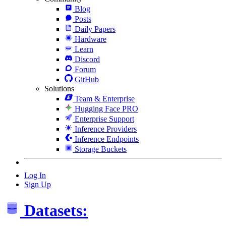
Blog
Posts
Daily Papers
Hardware
Learn
Discord
Forum
GitHub
Solutions
Team & Enterprise
Hugging Face PRO
Enterprise Support
Inference Providers
Inference Endpoints
Storage Buckets
Log In
Sign Up
Datasets: