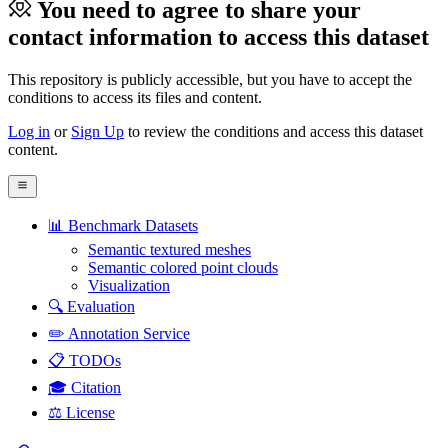
You need to agree to share your
contact information to access this dataset
This repository is publicly accessible, but
you have to accept the
conditions to access its files and content
.
Log in
or
Sign Up
to review the conditions and access this dataset
content.
📊 Benchmark Datasets
Semantic textured meshes
Semantic colored point clouds
Visualization
🔍 Evaluation
✏️ Annotation Service
📋 TODOs
🎓 Citation
⚖️ License