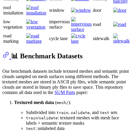
roof
window
door
installation
low
impervious
road
vegetation
surface
road
cycle lane
sidewalk
marking
📊 Benchmark Datasets
Our benchmark datasets include textured meshes and semantic point
clouds sampled on mesh surfaces using different methods. The
textured meshes are stored in ASCII ply files, while semantic point
clouds are stored in binary ply files to save space. This repository
contains all data used in the
SUM Parts
paper:
Textured mesh data
(
):
mesh/
Subdivided into
,
, and
sets
train
validate
test
/
: textured meshes with mesh face
train
validate
labels + semantic texture masks
: unlabeled data
test