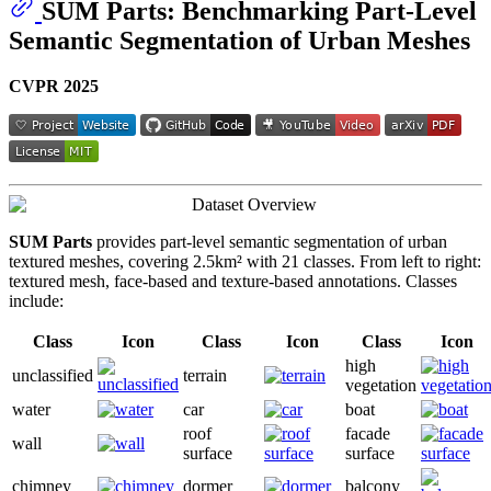
SUM Parts: Benchmarking Part-Level
Semantic Segmentation of Urban Meshes
CVPR 2025
SUM Parts
provides part-level semantic segmentation of urban
textured meshes, covering 2.5km² with 21 classes. From left to right:
textured mesh, face-based and texture-based annotations. Classes
include:
Class
Icon
Class
Icon
Class
Icon
high
unclassified
terrain
vegetation
water
car
boat
roof
facade
wall
surface
surface
chimney
dormer
balcony