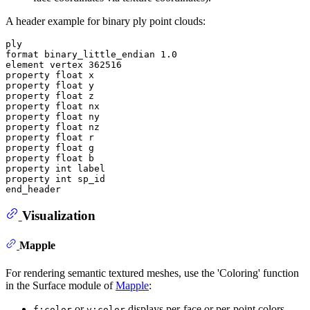
A header example for binary ply point clouds:
ply

format binary_little_endian 1.0

element vertex 362516

property float x

property float y

property float z

property float nx

property float ny

property float nz

property float r

property float g

property float b

property int label

property int sp_id

Visualization
Mapple
For rendering semantic textured meshes, use the 'Coloring' function
in the Surface module of
Mapple
:
or
displays per-face or per-point colors.
f:color
v:color