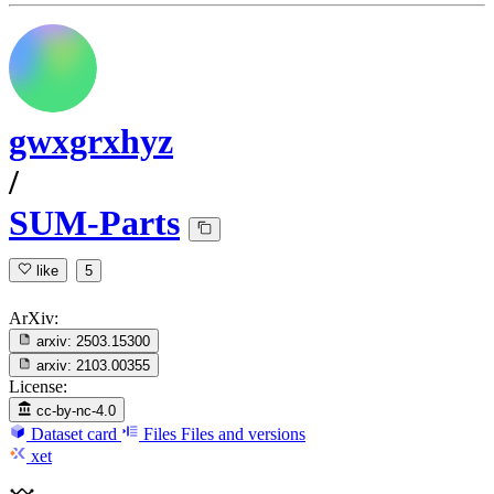
gwxgrxhyz
/
SUM-Parts
like
5
ArXiv:
arxiv:
2503.15300
arxiv:
2103.00355
License:
cc-by-nc-4.0
Dataset card
Files
Files and versions
xet