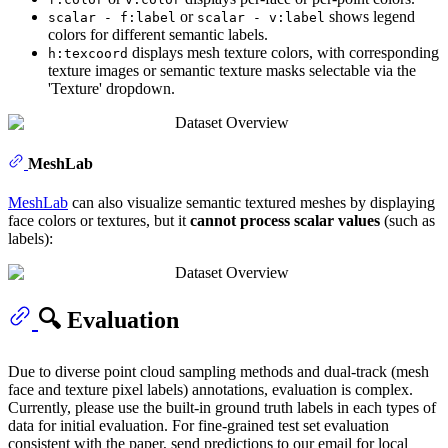
or
shows legend
scalar - f:label
scalar - v:label
colors for different semantic labels.
displays mesh texture colors, with corresponding
h:texcoord
texture images or semantic texture masks selectable via the
'Texture' dropdown.
MeshLab
MeshLab
can also visualize semantic textured meshes by displaying
face colors or textures, but it
cannot process scalar values
(such as
labels):
🔍 Evaluation
Due to diverse point cloud sampling methods and dual-track (mesh
face and texture pixel labels) annotations, evaluation is complex.
Currently, please use the built-in ground truth labels in each types of
data for initial evaluation. For fine-grained test set evaluation
consistent with the paper, send predictions to our email for local