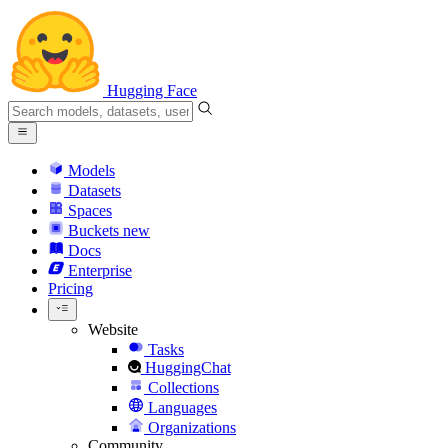
Hugging Face
Models
Datasets
Spaces
Buckets
new
Docs
Enterprise
Pricing
Website
Tasks
HuggingChat
Collections
Languages
Organizations
Community