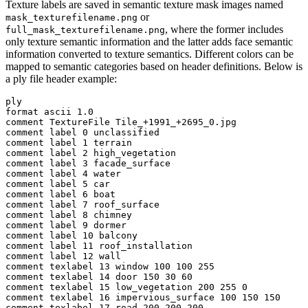
Texture labels are saved in semantic texture mask images named
or
mask_texturefilename.png
, where the former includes
full_mask_texturefilename.png
only texture semantic information and the latter adds face semantic
information converted to texture semantics. Different colors can be
mapped to semantic categories based on header definitions. Below is
a ply file header example:
ply

format ascii 1.0

comment TextureFile Tile_+1991_+2695_0.jpg

comment label 0 unclassified

comment label 1 terrain

comment label 2 high_vegetation

comment label 3 facade_surface

comment label 4 water

comment label 5 car

comment label 6 boat

comment label 7 roof_surface

comment label 8 chimney

comment label 9 dormer

comment label 10 balcony

comment label 11 roof_installation

comment label 12 wall

comment texlabel 13 window 100 100 255

comment texlabel 14 door 150 30 60

comment texlabel 15 low_vegetation 200 255 0

comment texlabel 16 impervious_surface 100 150 150

comment texlabel 17 road 200 200 200
