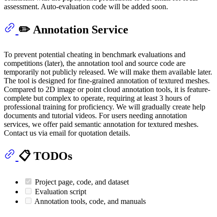
assessment. Auto-evaluation code will be added soon.
✏️ Annotation Service
To prevent potential cheating in benchmark evaluations and
competitions (later), the annotation tool and source code are
temporarily not publicly released. We will make them available later.
The tool is designed for fine-grained annotation of textured meshes.
Compared to 2D image or point cloud annotation tools, it is feature-
complete but complex to operate, requiring at least 3 hours of
professional training for proficiency. We will gradually create help
documents and tutorial videos. For users needing annotation
services, we offer paid semantic annotation for textured meshes.
Contact us via email for quotation details.
📋 TODOs
Project page, code, and dataset
Evaluation script
Annotation tools, code, and manuals