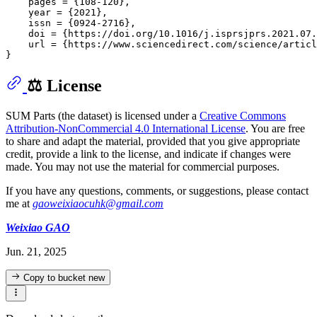
    pages = {108-120},

    year = {2021},

    issn = {0924-2716},

    doi = {https://doi.org/10.1016/j.isprsjprs.2021.07.
    url = {https://www.sciencedirect.com/science/articl
⚖️ License
SUM Parts (the dataset) is licensed under a
Creative Commons
Attribution-NonCommercial 4.0 International License
. You are free
to share and adapt the material, provided that you give appropriate
credit, provide a link to the license, and indicate if changes were
made. You may not use the material for commercial purposes.
If you have any questions, comments, or suggestions, please contact
me at
gaoweixiaocuhk@gmail.com
Weixiao GAO
Jun. 21, 2025
Copy to bucket
new