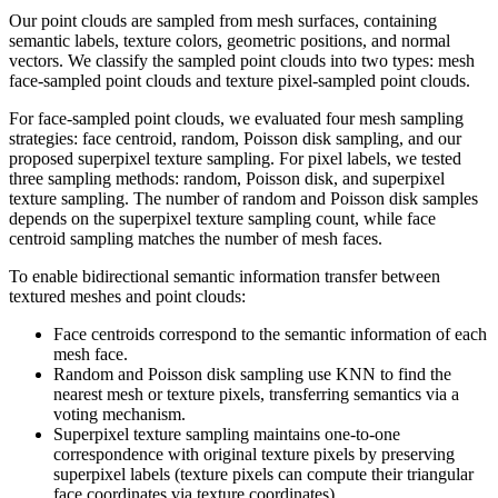
Our point clouds are sampled from mesh surfaces, containing
semantic labels, texture colors, geometric positions, and normal
vectors. We classify the sampled point clouds into two types: mesh
face-sampled point clouds and texture pixel-sampled point clouds.
For face-sampled point clouds, we evaluated four mesh sampling
strategies: face centroid, random, Poisson disk sampling, and our
proposed superpixel texture sampling. For pixel labels, we tested
three sampling methods: random, Poisson disk, and superpixel
texture sampling. The number of random and Poisson disk samples
depends on the superpixel texture sampling count, while face
centroid sampling matches the number of mesh faces.
To enable bidirectional semantic information transfer between
textured meshes and point clouds:
Face centroids correspond to the semantic information of each
mesh face.
Random and Poisson disk sampling use KNN to find the
nearest mesh or texture pixels, transferring semantics via a
voting mechanism.
Superpixel texture sampling maintains one-to-one
correspondence with original texture pixels by preserving
superpixel labels (texture pixels can compute their triangular
face coordinates via texture coordinates).