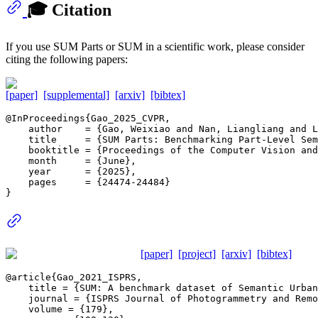
🎓 Citation
If you use SUM Parts or SUM in a scientific work, please consider
citing the following papers:
[paper]
[supplemental]
[arxiv]
[bibtex]
@InProceedings{Gao_2025_CVPR,

    author    = {Gao, Weixiao and Nan, Liangliang and L
    title     = {SUM Parts: Benchmarking Part-Level Sem
    booktitle = {Proceedings of the Computer Vision and
    month     = {June},

    year      = {2025},

    pages     = {24474-24484}

[paper]
[project]
[arxiv]
[bibtex]
@article{Gao_2021_ISPRS,

    title = {SUM: A benchmark dataset of Semantic Urban
    journal = {ISPRS Journal of Photogrammetry and Remo
    volume = {179},
