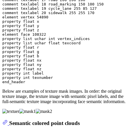
comment texlabel 18 road_marking 150 100 150

comment texlabel 19 cycle_lane 255 85 127

comment texlabel 20 sidewalk 255 255 170

element vertex 54890

property float x

property float y

property float z

element face 108322

property list uchar int vertex_indices

property list uchar float texcoord

property float r

property float g

property float b

property float nx

property float ny

property float nz

property int label

property int texnumber

Below are examples of texture mask images. In order: the original
texture image, the texture image with semantic pixel labels, and the
full-semantic texture image incorporating face semantic information.
Semantic colored point clouds