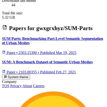
Downloads last month
44
Total file size:
5.32 GB
Papers for
gwxgrxhyz/SUM-Parts
SUM Parts: Benchmarking Part-Level Semantic Segmentation
of Urban Meshes
Paper
•
2503.15300
•
Published
Mar 19, 2025
SUM: A Benchmark Dataset of Semantic Urban Meshes
Paper
•
2103.00355
•
Published
Feb 27, 2021
System theme
Company
TOS
Privacy
About
Careers