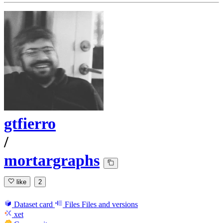
gtfierro
/
mortargraphs
like
2
Dataset card
Files
Files and versions
xet