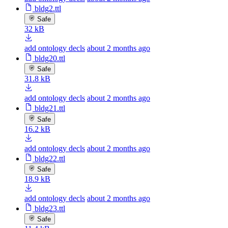
bldg2.ttl
Safe
32 kB
add ontology decls
about 2 months ago
bldg20.ttl
Safe
31.8 kB
add ontology decls
about 2 months ago
bldg21.ttl
Safe
16.2 kB
add ontology decls
about 2 months ago
bldg22.ttl
Safe
18.9 kB
add ontology decls
about 2 months ago
bldg23.ttl
Safe