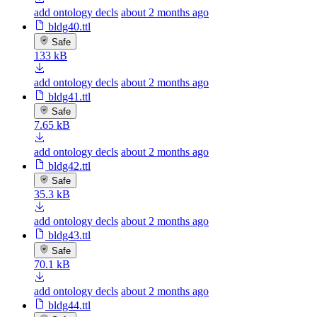
add ontology decls
about 2 months ago
bldg40.ttl
Safe
133 kB
add ontology decls
about 2 months ago
bldg41.ttl
Safe
7.65 kB
add ontology decls
about 2 months ago
bldg42.ttl
Safe
35.3 kB
add ontology decls
about 2 months ago
bldg43.ttl
Safe
70.1 kB
add ontology decls
about 2 months ago
bldg44.ttl