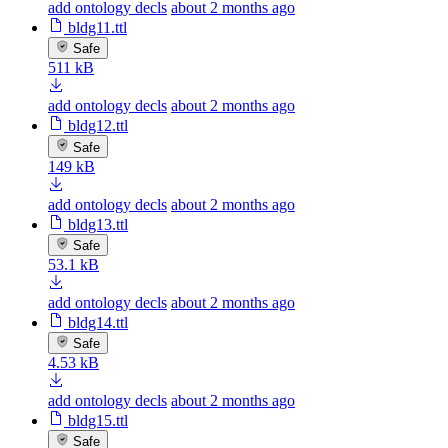
add ontology decls
about 2 months ago
bldg11.ttl
Safe
511 kB
add ontology decls
about 2 months ago
bldg12.ttl
Safe
149 kB
add ontology decls
about 2 months ago
bldg13.ttl
Safe
53.1 kB
add ontology decls
about 2 months ago
bldg14.ttl
Safe
4.53 kB
add ontology decls
about 2 months ago
bldg15.ttl
Safe