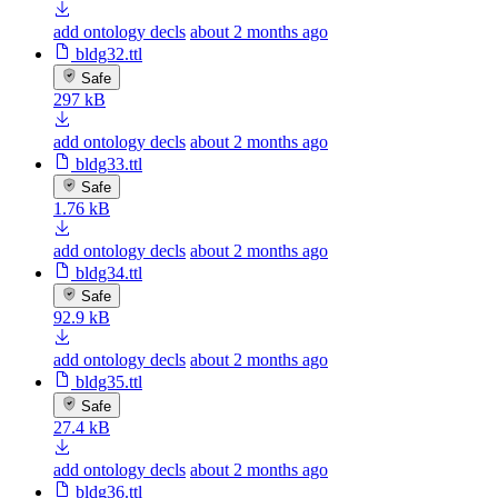
add ontology decls
about 2 months ago
bldg32.ttl
Safe
297 kB
add ontology decls
about 2 months ago
bldg33.ttl
Safe
1.76 kB
add ontology decls
about 2 months ago
bldg34.ttl
Safe
92.9 kB
add ontology decls
about 2 months ago
bldg35.ttl
Safe
27.4 kB
add ontology decls
about 2 months ago
bldg36.ttl