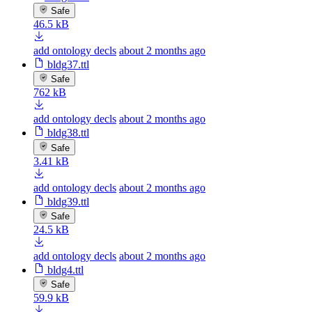
Safe
46.5 kB
add ontology decls
about 2 months ago
bldg37.ttl
Safe
762 kB
add ontology decls
about 2 months ago
bldg38.ttl
Safe
3.41 kB
add ontology decls
about 2 months ago
bldg39.ttl
Safe
24.5 kB
add ontology decls
about 2 months ago
bldg4.ttl
Safe
59.9 kB