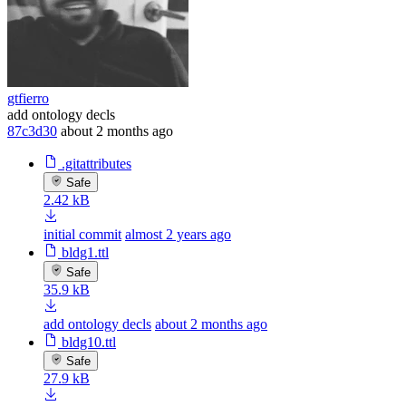
gtfierro
add ontology decls
87c3d30
about 2 months ago
.gitattributes
Safe
2.42 kB
initial commit
almost 2 years ago
bldg1.ttl
Safe
35.9 kB
add ontology decls
about 2 months ago
bldg10.ttl
Safe
27.9 kB