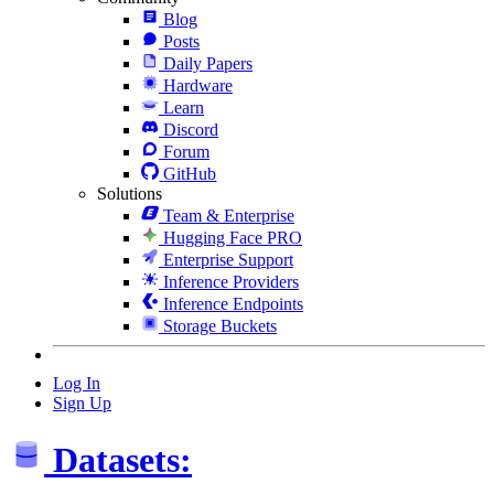
Blog
Posts
Daily Papers
Hardware
Learn
Discord
Forum
GitHub
Solutions
Team & Enterprise
Hugging Face PRO
Enterprise Support
Inference Providers
Inference Endpoints
Storage Buckets
Log In
Sign Up
Datasets: