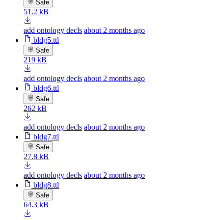
Safe
51.2 kB
add ontology decls
about 2 months ago
bldg5.ttl
Safe
219 kB
add ontology decls
about 2 months ago
bldg6.ttl
Safe
262 kB
add ontology decls
about 2 months ago
bldg7.ttl
Safe
27.8 kB
add ontology decls
about 2 months ago
bldg8.ttl
Safe
64.3 kB