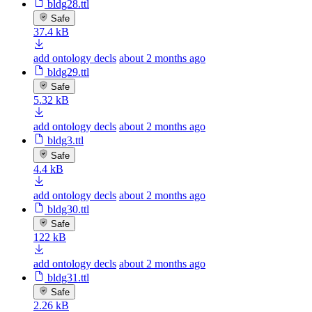
bldg28.ttl
Safe
37.4 kB
add ontology decls
about 2 months ago
bldg29.ttl
Safe
5.32 kB
add ontology decls
about 2 months ago
bldg3.ttl
Safe
4.4 kB
add ontology decls
about 2 months ago
bldg30.ttl
Safe
122 kB
add ontology decls
about 2 months ago
bldg31.ttl
Safe
2.26 kB