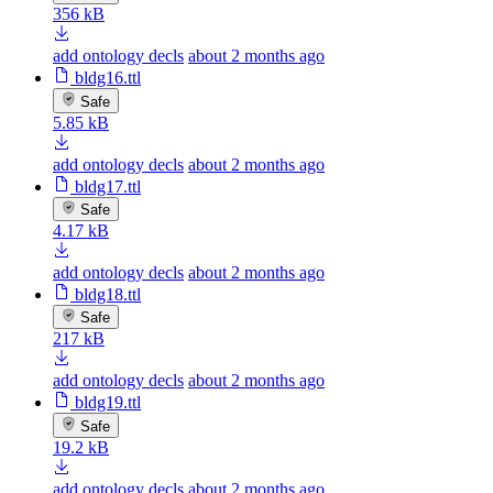
356 kB
add ontology decls
about 2 months ago
bldg16.ttl
Safe
5.85 kB
add ontology decls
about 2 months ago
bldg17.ttl
Safe
4.17 kB
add ontology decls
about 2 months ago
bldg18.ttl
Safe
217 kB
add ontology decls
about 2 months ago
bldg19.ttl
Safe
19.2 kB
add ontology decls
about 2 months ago