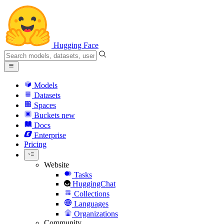
Hugging Face
Models
Datasets
Spaces
Buckets
new
Docs
Enterprise
Pricing
Website
Tasks
HuggingChat
Collections
Languages
Organizations
Community