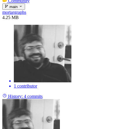
Community
main
mortargraphs
4.25 MB
1 contributor
History:
4 commits