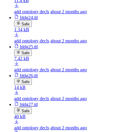
11.4 kB
add ontology decls
about 2 months ago
bldg24.ttl
Safe
1.34 kB
add ontology decls
about 2 months ago
bldg25.ttl
Safe
7.42 kB
add ontology decls
about 2 months ago
bldg26.ttl
Safe
14 kB
add ontology decls
about 2 months ago
bldg27.ttl
Safe
40 kB
add ontology decls
about 2 months ago