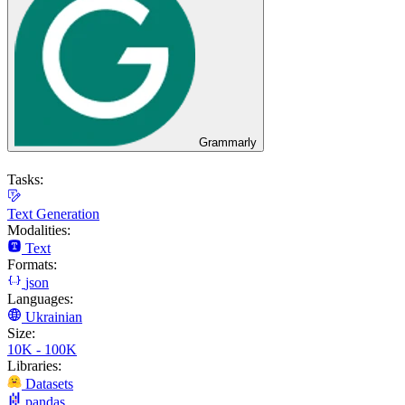
Grammarly
Tasks:
Text Generation
Modalities:
Text
Formats:
json
Languages:
Ukrainian
Size:
10K - 100K
Libraries:
Datasets
pandas