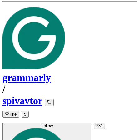
grammarly
/
spivavtor
like
5
Follow
231