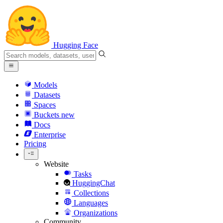
Hugging Face
Models
Datasets
Spaces
Buckets
new
Docs
Enterprise
Pricing
Website
Tasks
HuggingChat
Collections
Languages
Organizations
Community