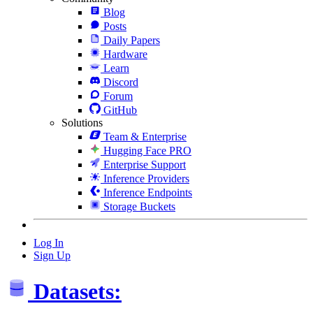
Blog
Posts
Daily Papers
Hardware
Learn
Discord
Forum
GitHub
Solutions
Team & Enterprise
Hugging Face PRO
Enterprise Support
Inference Providers
Inference Endpoints
Storage Buckets
Log In
Sign Up
Datasets: