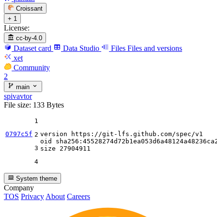
Croissant
+ 1
License:
cc-by-4.0
Dataset card
Data Studio
Files
Files and versions
xet
Community
2
main
spivavtor
File size: 133 Bytes
1
0797c5f
version https:
//gi
t-lfs.github.com
/spec/
v1

2
oid sha256:
45528274
d72b1ea053d6a48124a48236ca2
3
size 
27904911
4
System theme
Company
TOS
Privacy
About
Careers