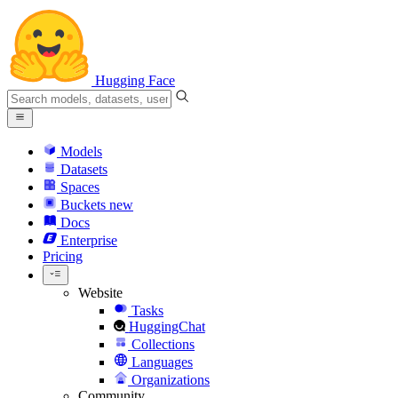
Hugging Face
Models
Datasets
Spaces
Buckets
new
Docs
Enterprise
Pricing
Website
Tasks
HuggingChat
Collections
Languages
Organizations
Community