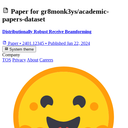
Paper for
gr8monk3ys/academic-
papers-dataset
Distributionally Robust Receive Beamforming
Paper
•
2401.12345
•
Published
Jan 22, 2024
System theme
Company
TOS
Privacy
About
Careers