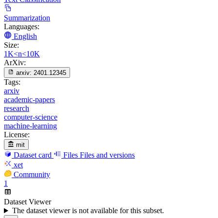
Summarization
Languages:
English
Size:
1K<n<10K
ArXiv:
arxiv:
2401.12345
Tags:
arxiv
academic-papers
research
computer-science
machine-learning
License:
mit
Dataset card
Files
Files and versions
xet
Community
1
Dataset Viewer
The dataset viewer is not available for this subset.