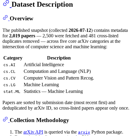
Dataset Description
Overview
The published snapshot (collected
2026-07-12
) contains metadata
for
2,019 papers
— 2,500 were fetched and 481 cross-listed
duplicates removed — across five core arXiv categories at the
intersection of computer science and machine learning:
Category
Description
Artificial Intelligence
cs.AI
Computation and Language (NLP)
cs.CL
Computer Vision and Pattern Recog.
cs.CV
Machine Learning
cs.LG
Statistics — Machine Learning
stat.ML
Papers are sorted by submission date (most recent first) and
deduplicated by arXiv ID, so cross-listed papers appear only once.
Collection Methodology
The
arXiv API
is queried via the
Python package.
arxiv