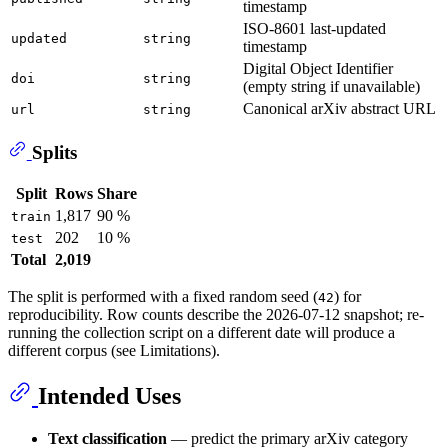
timestamp
ISO-8601 last-updated
updated
string
timestamp
Digital Object Identifier
doi
string
(empty string if unavailable)
Canonical arXiv abstract URL
url
string
Splits
Split
Rows
Share
1,817
90 %
train
202
10 %
test
Total
2,019
The split is performed with a fixed random seed (
) for
42
reproducibility. Row counts describe the 2026-07-12 snapshot; re-
running the collection script on a different date will produce a
different corpus (see Limitations).
Intended Uses
Text classification
— predict the primary arXiv category