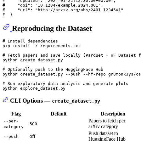
#     "updated": "2024-01-22T12:30:00+00:00",
#     "doi": "10.1234/example.2024.001",
#     "url": "http://arxiv.org/abs/2401.12345v1"
#  }
Reproducing the Dataset
# Install dependencies
pip install -r requirements.txt

# Fetch papers and save locally (Parquet + HF Dataset f
python create_dataset.py

# Optionally push to the HuggingFace Hub
python create_dataset.py --push --hf-repo gr8monk3ys/cs
# Run exploratory data analysis and generate plots
CLI Options —
create_dataset.py
Flag
Default
Description
Papers to fetch per
--per-
500
arXiv category
category
Push dataset to
off
--push
HuggingFace Hub