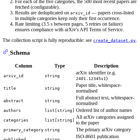
For each of the five categories, the 500 most recent papers are
fetched (configurable).
Results are deduplicated on
— papers cross-listed
arxiv_id
in multiple categories keep only their first occurrence.
Rate limiting (3.5 s between pages, 5 retries on failure)
ensures compliance with arXiv's API Terms of Service.
The collection script is fully reproducible: see
.
create_dataset.py
Schema
Column
Type
Description
arXiv identifier (e.g.
arxiv_id
string
)
2401.12345v1
Paper title, whitespace-
title
string
normalised
Full abstract text, whitespace-
abstract
string
normalised
Ordered list of author names
authors
list[string]
All arXiv categories assigned
categories
list[string]
to the paper
The primary arXiv category
primary_category
string
ISO-8601 publication
published
string