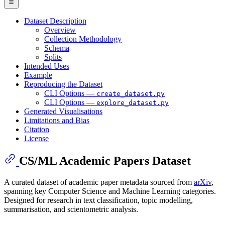
Dataset Description
Overview
Collection Methodology
Schema
Splits
Intended Uses
Example
Reproducing the Dataset
CLI Options —
create_dataset.py
CLI Options —
explore_dataset.py
Generated Visualisations
Limitations and Bias
Citation
License
CS/ML Academic Papers Dataset
A curated dataset of academic paper metadata sourced from
arXiv
,
spanning key Computer Science and Machine Learning categories.
Designed for research in text classification, topic modelling,
summarisation, and scientometric analysis.