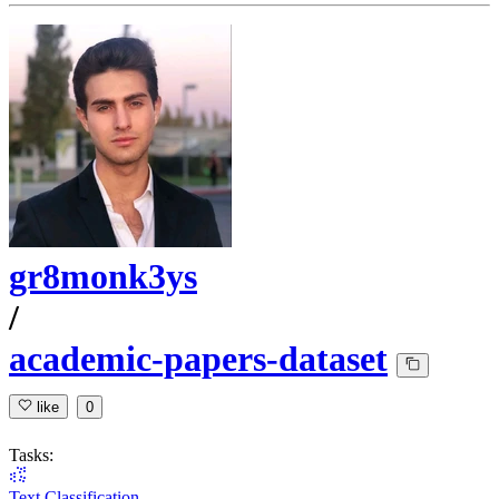
gr8monk3ys
/
academic-papers-dataset
like
0
Tasks:
Text Classification