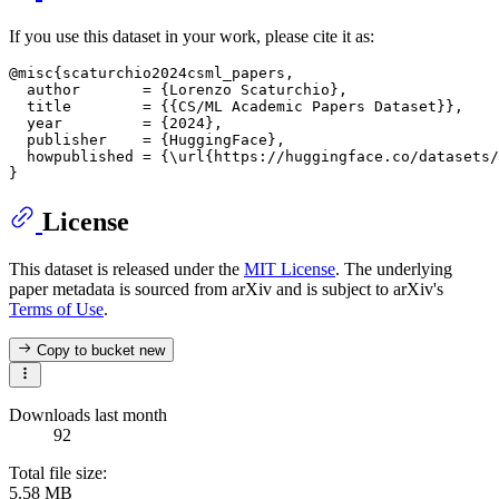
If you use this dataset in your work, please cite it as:
@misc{scaturchio2024csml_papers,

  author       = {Lorenzo Scaturchio},

  title        = {{CS/ML Academic Papers Dataset}},

  year         = {2024},

  publisher    = {HuggingFace},

  howpublished = {\url{https://huggingface.co/datasets/
License
This dataset is released under the
MIT License
. The underlying
paper metadata is sourced from arXiv and is subject to arXiv's
Terms of Use
.
Copy to bucket
new
Downloads last month
92
Total file size:
5.58 MB