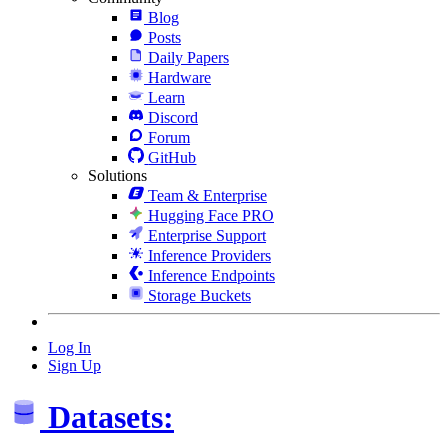
Blog
Posts
Daily Papers
Hardware
Learn
Discord
Forum
GitHub
Solutions
Team & Enterprise
Hugging Face PRO
Enterprise Support
Inference Providers
Inference Endpoints
Storage Buckets
Log In
Sign Up
Datasets: