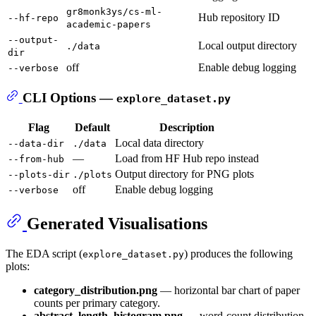
gr8monk3ys/cs-ml-
Hub repository ID
--hf-repo
academic-papers
--output-
Local output directory
./data
dir
off
Enable debug logging
--verbose
CLI Options —
explore_dataset.py
Flag
Default
Description
Local data directory
--data-dir
./data
—
Load from HF Hub repo instead
--from-hub
Output directory for PNG plots
--plots-dir
./plots
off
Enable debug logging
--verbose
Generated Visualisations
The EDA script (
) produces the following
explore_dataset.py
plots:
category_distribution.png
— horizontal bar chart of paper
counts per primary category.
abstract_length_histogram.png
— word-count distribution