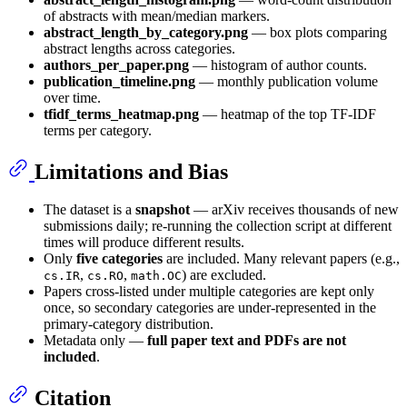
of abstracts with mean/median markers.
abstract_length_by_category.png
— box plots comparing
abstract lengths across categories.
authors_per_paper.png
— histogram of author counts.
publication_timeline.png
— monthly publication volume
over time.
tfidf_terms_heatmap.png
— heatmap of the top TF-IDF
terms per category.
Limitations and Bias
The dataset is a
snapshot
— arXiv receives thousands of new
submissions daily; re-running the collection script at different
times will produce different results.
Only
five categories
are included. Many relevant papers (e.g.,
,
,
) are excluded.
cs.IR
cs.RO
math.OC
Papers cross-listed under multiple categories are kept only
once, so secondary categories are under-represented in the
primary-category distribution.
Metadata only —
full paper text and PDFs are not
included
.
Citation