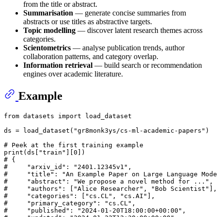
from the title or abstract.
Summarisation
— generate concise summaries from
abstracts or use titles as abstractive targets.
Topic modelling
— discover latent research themes across
categories.
Scientometrics
— analyse publication trends, author
collaboration patterns, and category overlap.
Information retrieval
— build search or recommendation
engines over academic literature.
Example
from
 datasets 
import
 load_dataset

ds = load_dataset(
"gr8monk3ys/cs-ml-academic-papers"
)

# Peek at the first training example
print
(ds[
"train"
][
0
# {
#     "arxiv_id": "2401.12345v1",
#     "title": "An Example Paper on Large Language Mode
#     "abstract": "We propose a novel method for ...",
#     "authors": ["Alice Researcher", "Bob Scientist"],
#     "categories": ["cs.CL", "cs.AI"],
#     "primary_category": "cs.CL",
#     "published": "2024-01-20T18:00:00+00:00",