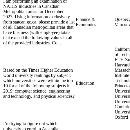
I am performing an examination of
NAICS Industries in Canadian
Metropolitan areas for December
2023. Using information exclusively
Finance &
Quebec,
from statcan.gc.ca, please provide a list
Economics
Vancouv
of all Canadian metropolitan areas that
have business (with employee) totals
that exceed the following values in all
of the provided industries. Co...
Californi
of Tech
ETH Zur
Harvard 
Based on the Times Higher Education
Massach
world university rankings by subject,
Institute
which universities were within the top
Technol
Education
10 for all of the following subjects in
Princet
2019: computer science, engineering
Universi
and technology, and physical sciences?
Universi
Universi
Cambrid
Universi
Oxford
I’m trying to figure out which
university to enrol in Australia