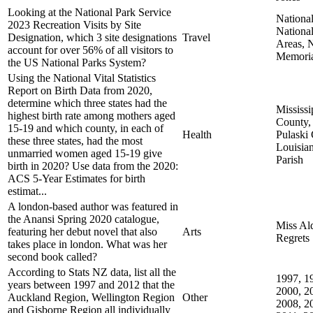
Looking at the National Park Service
National
2023 Recreation Visits by Site
Nationa
Designation, which 3 site designations
Travel
Areas, N
account for over 56% of all visitors to
Memoria
the US National Parks System?
Using the National Vital Statistics
Report on Birth Data from 2020,
determine which three states had the
Mississi
highest birth rate among mothers aged
County,
15-19 and which county, in each of
Health
Pulaski
these three states, had the most
Louisia
unmarried women aged 15-19 give
Parish
birth in 2020? Use data from the 2020:
ACS 5-Year Estimates for birth
estimat...
A london-based author was featured in
the Anansi Spring 2020 catalogue,
Miss Al
featuring her debut novel that also
Arts
Regrets
takes place in london. What was her
second book called?
According to Stats NZ data, list all the
1997, 1
years between 1997 and 2012 that the
2000, 2
Auckland Region, Wellington Region
Other
2008, 2
and Gisborne Region all individually