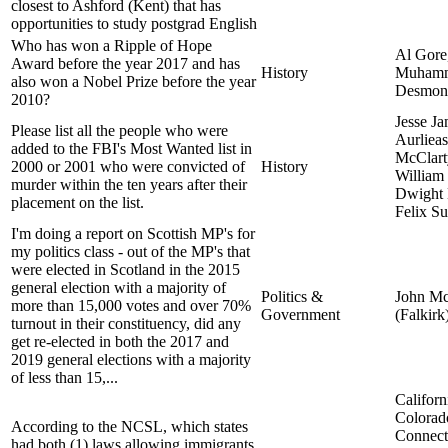
closest to Ashford (Kent) that has
opportunities to study postgrad English
Who has won a Ripple of Hope
Al Gore
Award before the year 2017 and has
History
Muhamm
also won a Nobel Prize before the year
Desmon
2010?
Jesse J
Please list all the people who were
Aurliea
added to the FBI's Most Wanted list in
McClart
2000 or 2001 who were convicted of
History
William
murder within the ten years after their
Dwight
placement on the list.
Felix S
I'm doing a report on Scottish MP's for
my politics class - out of the MP's that
were elected in Scotland in the 2015
general election with a majority of
Politics &
John Mc
more than 15,000 votes and over 70%
Government
(Falkirk
turnout in their constituency, did any
get re-elected in both the 2017 and
2019 general elections with a majority
of less than 15,...
Californ
Colorad
According to the NCSL, which states
Connect
had both (1) laws allowing immigrants