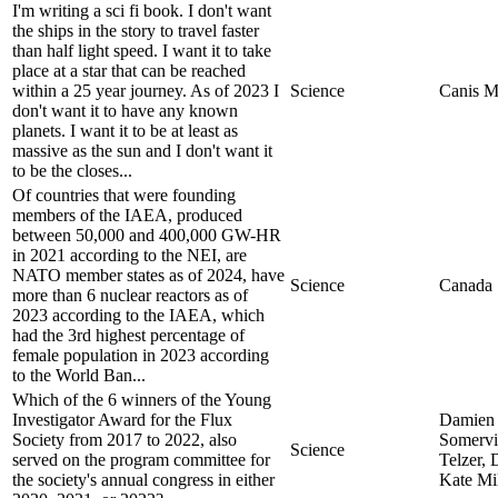
I'm writing a sci fi book. I don't want
the ships in the story to travel faster
than half light speed. I want it to take
place at a star that can be reached
within a 25 year journey. As of 2023 I
Science
Canis M
don't want it to have any known
planets. I want it to be at least as
massive as the sun and I don't want it
to be the closes...
Of countries that were founding
members of the IAEA, produced
between 50,000 and 400,000 GW-HR
in 2021 according to the NEI, are
NATO member states as of 2024, have
Science
Canada
more than 6 nuclear reactors as of
2023 according to the IAEA, which
had the 3rd highest percentage of
female population in 2023 according
to the World Ban...
Which of the 6 winners of the Young
Investigator Award for the Flux
Damien 
Society from 2017 to 2022, also
Somervi
Science
served on the program committee for
Telzer, 
the society's annual congress in either
Kate Mil