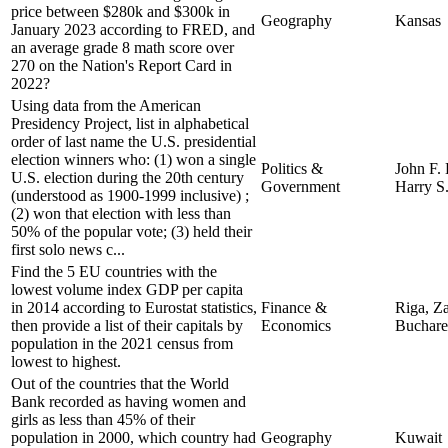
price between $280k and $300k in
Geography
Kansas
January 2023 according to FRED, and
an average grade 8 math score over
270 on the Nation's Report Card in
2022?
Using data from the American
Presidency Project, list in alphabetical
order of last name the U.S. presidential
election winners who: (1) won a single
Politics &
John F.
U.S. election during the 20th century
Government
Harry S
(understood as 1900-1999 inclusive) ;
(2) won that election with less than
50% of the popular vote; (3) held their
first solo news c...
Find the 5 EU countries with the
lowest volume index GDP per capita
in 2014 according to Eurostat statistics,
Finance &
Riga, Za
then provide a list of their capitals by
Economics
Buchare
population in the 2021 census from
lowest to highest.
Out of the countries that the World
Bank recorded as having women and
girls as less than 45% of their
population in 2000, which country had
Geography
Kuwait