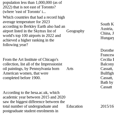
population less than 1,000,000 (as of
2022) that is not east of Toronto?
(where 'east of Toronto' i...
Which countries that had a record high
average temperature for 2023
South K
according to Berkley Earth also had an
Austria
airport listed in the Skytrax list of
Geography
China, J
world's top 100 airports in 2022 and
Hungar
achieved a higher ranking in the
following year?
Dorothe
Frances
From the Art Institute of Chicago's
Cecilia
collection, list all of the Impressionist
Balcony
oil paintings, by Pennsylvania born
Arts
Cassatt,
American women, that were
Bullfig
completed before 1900.
Cassatt,
Bath by
Cassatt
According to the hesa.ac.uk, which
academic year between 2015 and 2020
saw the biggest difference between the
total number of undergraduate and
Education
2015/16
postgraduate student enrolments in