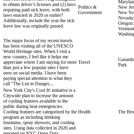
Marylan
to obtain driver’s licenses and (2) laws
Politics &
New Jer
requiring paid sick leave, with both
Government
New Yor
laws enacted in 2020 or earlier?
Nevada:
Additionally, include the year the sick
Oregon:
leave law was originally passed.
Vermont
Washing
The major focus of my recent travels
has been visiting all of the UNESCO
World Heritage sites. When I visit a
new country, I feel like it helps me
Garamba
appreciate where I am staying for more
Travel
Park
than just a few popular sites I have
seen on social media. I have been
paying special attention to what they
call "The List in Danger,...
New York City's Cool It! initiative is a
Citywide plan to increase the amount
of cooling features available to the
public during heat emergencies.
Cooling features are categorized by the
Health
The Bro
program as including drinking
fountains, spray showers, and cooling
sites. Using data collected in 2020 and
reported on NYC Open Data...