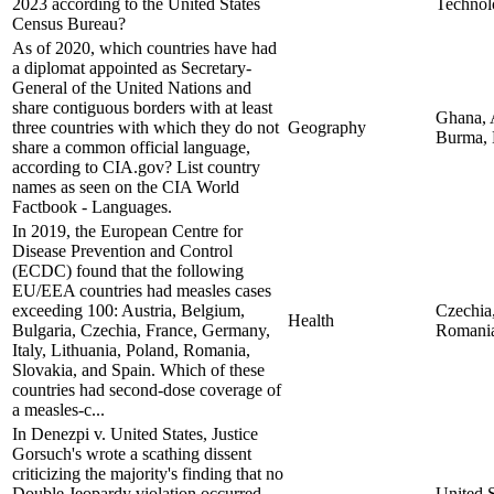
2023 according to the United States
Technol
Census Bureau?
As of 2020, which countries have had
a diplomat appointed as Secretary-
General of the United Nations and
share contiguous borders with at least
Ghana, A
three countries with which they do not
Geography
Burma,
share a common official language,
according to CIA.gov? List country
names as seen on the CIA World
Factbook - Languages.
In 2019, the European Centre for
Disease Prevention and Control
(ECDC) found that the following
EU/EEA countries had measles cases
exceeding 100: Austria, Belgium,
Czechia,
Health
Bulgaria, Czechia, France, Germany,
Romani
Italy, Lithuania, Poland, Romania,
Slovakia, and Spain. Which of these
countries had second-dose coverage of
a measles-c...
In Denezpi v. United States, Justice
Gorsuch's wrote a scathing dissent
criticizing the majority's finding that no
Double Jeopardy violation occurred
United S