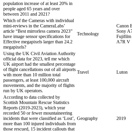
population increase of at least 20% in
people aged 65 years and over
between 2011 and 2021?
Which of the Cameras with individual
mini-reviews in the CameraLabs’
Canon 
article “Best mirrorless camera 2023”
Sony A7
Technology
have image sensor specifications for
Fujifil
Effective megapixels larger than 24.2
A7R V
megapixels?
Using the UK Civil Aviation Authority
official data for 2023, tell me which
UK airport had the smallest percentage
of flight cancellations out of all airports
Travel
Luton
with more than 10 million total
passengers, at least 100,000 aircraft
movements, and the majority of flights
run by UK operators.
According to data collected by
Scottish Mountain Rescue Statistics
Reports (2019-2023), which year
recorded 50 or fewer mountaineering
incidents that were classified as ‘Lost’,
Geography
2019
more than 100 injured individuals from
those rescued, 15 incident callouts that