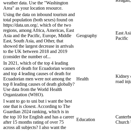
Reagan, 
weather data. Use the "Washington
Area" as your location resource.
Using the data on inbound tourism and
total population (both sexes) found on
https://data.un.org/, which of the two
regions, among Africa, Americas, East
East Asi
Asia and the Pacific, Europe, Middle
Geography
Pacific
East, South Asia, and Other, that
showed the largest decrease in arrivals
to the UK between 2018 and 2019
(consider the number of...
In 2021, which of the top 4 leading
causes of death for Ecuadorian women
and top 4 leading causes of death for
Kidney d
Ecuadorian men were not among the
Health
road inj
top 8 leading causes of death globally?
Use data from the World Health
Organization (WHO).
I want to go to uni but i want the best
one that is closest. According to The
Guardian 2024 ranking, which is in
the top 10 for English and has a career
Canterb
Education
after 15 months rating of over 75
Church 
across all subjects? I also want the