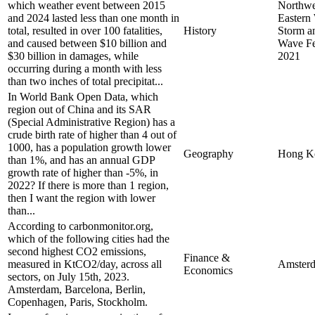
which weather event between 2015
Northwes
and 2024 lasted less than one month in
Eastern
total, resulted in over 100 fatalities,
History
Storm a
and caused between $10 billion and
Wave Fe
$30 billion in damages, while
2021
occurring during a month with less
than two inches of total precipitat...
In World Bank Open Data, which
region out of China and its SAR
(Special Administrative Region) has a
crude birth rate of higher than 4 out of
1000, has a population growth lower
Geography
Hong K
than 1%, and has an annual GDP
growth rate of higher than -5%, in
2022? If there is more than 1 region,
then I want the region with lower
than...
According to carbonmonitor.org,
which of the following cities had the
second highest CO2 emissions,
Finance &
measured in KtCO2/day, across all
Amster
Economics
sectors, on July 15th, 2023.
Amsterdam, Barcelona, Berlin,
Copenhagen, Paris, Stockholm.