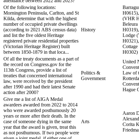
attendance between 2022 and 2023?
Of the following locations:
Barrag
Mornington Peninsula, Carlton, and St
H0615)
Kilda, determine that with the highest
(VHR H
number of occupied private dwellings
Beleur
(according to 2021 ABS census data)
History
H0319)
and list the five oldest Heritage
Lodge 
registered private residential properties
H0321),
(Victorian Heritage Register) built
Cottag
between 1850-1879 in that loca...
H0302)
Of all the treaty documents as a part of
United 
the record on Congress.gov for the
Convent
113th Congress, provide a list of
Politics &
Law of 
treaties that concerned international
Government
Rotterd
law, were received by the president
Convent
after 1990 and had their latest Senate
Hague C
action after 2000?
Give me a list of AIGA Medal
awardees awarded from 2022 to 2014
who were awarded posthumously 20
Aaron D
years or more after their death. In the
Alexand
case of someone dying in the same
Arts
Corita 
year that the award is given, treat this
Friedma
as not posthumous. If two people were
given a joint medal, if either one of