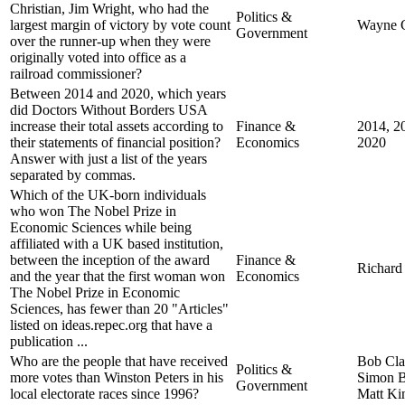
Christian, Jim Wright, who had the
Politics &
largest margin of victory by vote count
Wayne C
Government
over the runner-up when they were
originally voted into office as a
railroad commissioner?
Between 2014 and 2020, which years
did Doctors Without Borders USA
increase their total assets according to
Finance &
2014, 2
their statements of financial position?
Economics
2020
Answer with just a list of the years
separated by commas.
Which of the UK-born individuals
who won The Nobel Prize in
Economic Sciences while being
affiliated with a UK based institution,
between the inception of the award
Finance &
Richard
and the year that the first woman won
Economics
The Nobel Prize in Economic
Sciences, has fewer than 20 "Articles"
listed on ideas.repec.org that have a
publication ...
Who are the people that have received
Bob Cla
Politics &
more votes than Winston Peters in his
Simon B
Government
local electorate races since 1996?
Matt Ki