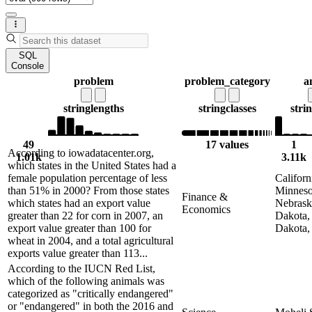
SQL
Console
problem
problem_category
a
string
lengths
string
classes
stri
49
17 values
1
According to iowadatacenter.org,
1.01k
3.11k
which states in the United States had a
female population percentage of less
Californ
than 51% in 2000? From those states
Minneso
Finance &
which states had an export value
Nebrask
Economics
greater than 22 for corn in 2007, an
Dakota,
export value greater than 100 for
Dakota,
wheat in 2004, and a total agricultural
exports value greater than 113...
According to the IUCN Red List,
which of the following animals was
categorized as "critically endangered"
or "endangered" in both the 2016 and