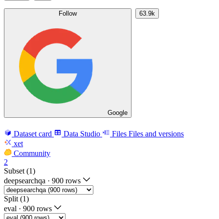
Follow
63.9k
Google
Dataset card
Data Studio
Files
Files and versions
xet
Community
2
Subset (1)
deepsearchqa
·
900 rows
Split (1)
eval
·
900 rows