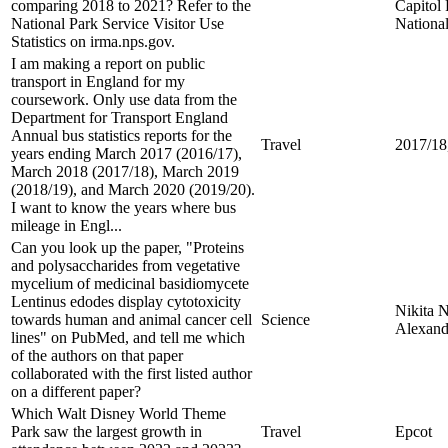
comparing 2018 to 2021? Refer to the
Capitol
National Park Service Visitor Use
Nationa
Statistics on irma.nps.gov.
I am making a report on public
transport in England for my
coursework. Only use data from the
Department for Transport England
Annual bus statistics reports for the
Travel
2017/18
years ending March 2017 (2016/17),
March 2018 (2017/18), March 2019
(2018/19), and March 2020 (2019/20).
I want to know the years where bus
mileage in Engl...
Can you look up the paper, "Proteins
and polysaccharides from vegetative
mycelium of medicinal basidiomycete
Lentinus edodes display cytotoxicity
Nikita 
towards human and animal cancer cell
Science
Alexand
lines" on PubMed, and tell me which
of the authors on that paper
collaborated with the first listed author
on a different paper?
Which Walt Disney World Theme
Park saw the largest growth in
Travel
Epcot