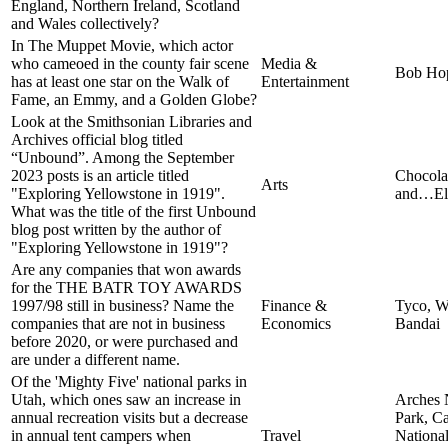
England, Northern Ireland, Scotland
and Wales collectively?
In The Muppet Movie, which actor
who cameoed in the county fair scene
Media &
Bob Ho
has at least one star on the Walk of
Entertainment
Fame, an Emmy, and a Golden Globe?
Look at the Smithsonian Libraries and
Archives official blog titled
“Unbound”. Among the September
2023 posts is an article titled
Chocola
Arts
"Exploring Yellowstone in 1919".
and…Ele
What was the title of the first Unbound
blog post written by the author of
"Exploring Yellowstone in 1919"?
Are any companies that won awards
for the THE BATR TOY AWARDS
1997/98 still in business? Name the
Finance &
Tyco, W
companies that are not in business
Economics
Bandai
before 2020, or were purchased and
are under a different name.
Of the 'Mighty Five' national parks in
Utah, which ones saw an increase in
Arches 
annual recreation visits but a decrease
Park, C
in annual tent campers when
Travel
National