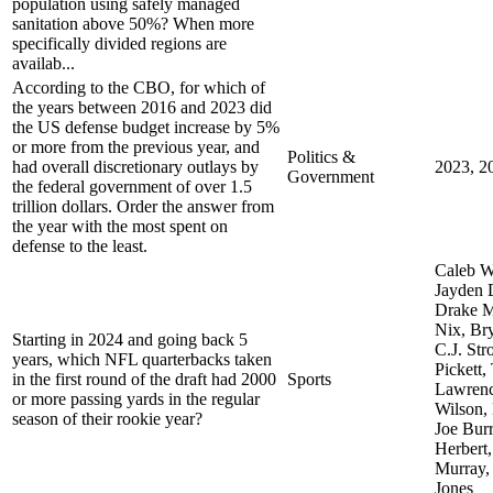
population using safely managed
sanitation above 50%? When more
specifically divided regions are
availab...
According to the CBO, for which of
the years between 2016 and 2023 did
the US defense budget increase by 5%
or more from the previous year, and
Politics &
had overall discretionary outlays by
2023, 2
Government
the federal government of over 1.5
trillion dollars. Order the answer from
the year with the most spent on
defense to the least.
Caleb W
Jayden 
Drake M
Nix, Br
Starting in 2024 and going back 5
C.J. St
years, which NFL quarterbacks taken
Pickett,
in the first round of the draft had 2000
Sports
Lawrenc
or more passing yards in the regular
Wilson,
season of their rookie year?
Joe Burr
Herbert,
Murray,
Jones