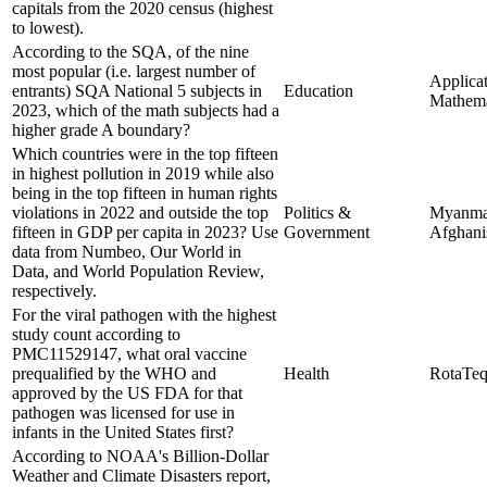
capitals from the 2020 census (highest
to lowest).
According to the SQA, of the nine
most popular (i.e. largest number of
Applicat
entrants) SQA National 5 subjects in
Education
Mathema
2023, which of the math subjects had a
higher grade A boundary?
Which countries were in the top fifteen
in highest pollution in 2019 while also
being in the top fifteen in human rights
violations in 2022 and outside the top
Politics &
Myanma
fifteen in GDP per capita in 2023? Use
Government
Afghani
data from Numbeo, Our World in
Data, and World Population Review,
respectively.
For the viral pathogen with the highest
study count according to
PMC11529147, what oral vaccine
prequalified by the WHO and
Health
RotaTe
approved by the US FDA for that
pathogen was licensed for use in
infants in the United States first?
According to NOAA's Billion-Dollar
Weather and Climate Disasters report,