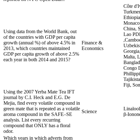
Côte d'I
Turkmen
Ethiopi
Monaco,
China, S
Using data from the World Bank, out
Lao PD
of the countries with GDP per capita
,Cambod
growth (annual %) of above 4.5% in
Finance &
Uzbekis
2013, which countries maintained
Economics
Georgia,
GDP per capita growth of above 2.5%
Malta, L
each year in both 2014 and 2015?
Banglade
Congo D
Phillipp
Tajikist
Fiji, So
Using the 2007 Yerba Mate Tea IFT
journal by C.I. Heck and E.G. De
Mejia, find every volatile compound in
green mate that is repeated as a volatile
Linalool
Science
aroma compound in the SAFE–SE
β-Ionon
analysis. List every recurring
compound that ONLY has a floral
odor.
Which years in which adverts from