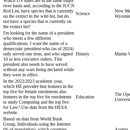
Which US states are in the same major
river basin and, according to the IUCN
Red List, have species that is currently
New Me
Science
on the extinct in the wild list, but do
Wyomi
not have a species that is currently on
the extinct list?
I'm looking for the name of a president
who meets a few different
qualifications. I want the name of a
democratic president who (as of 2024)
only served one term, and who signed
History
Martin 
10 or less executive orders. This
president also needs to have served
without any wars being declared while
they were in office.
In the 2022/2023 academic year,
which HE provider that features in the
top five for female enrolments also
The Op
features in the top five for enrolments
Education
Universi
to study Computing and the top five
for Law? Use data from the HESA
website.
Based on data from World Bank
Group, Individuals using the Internet
(% of population), which countries
Austria,