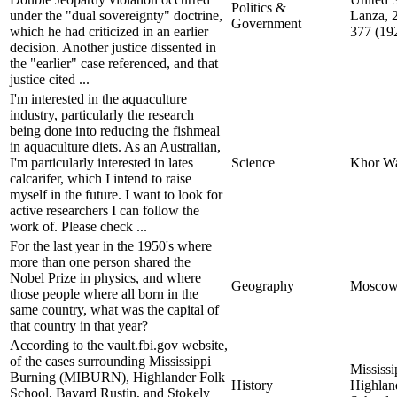
Politics &
under the "dual sovereignty" doctrine,
Lanza, 
Government
which he had criticized in an earlier
377 (19
decision. Another justice dissented in
the "earlier" case referenced, and that
justice cited ...
I'm interested in the aquaculture
industry, particularly the research
being done into reducing the fishmeal
in aquaculture diets. As an Australian,
I'm particularly interested in lates
Science
Khor W
calcarifer, which I intend to raise
myself in the future. I want to look for
active researchers I can follow the
work of. Please check ...
For the last year in the 1950's where
more than one person shared the
Nobel Prize in physics, and where
Geography
Mosco
those people where all born in the
same country, what was the capital of
that country in that year?
According to the vault.fbi.gov website,
of the cases surrounding Mississippi
Mississi
Burning (MIBURN), Highlander Folk
History
Highlan
School, Bayard Rustin, and Stokely