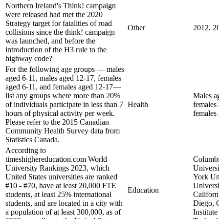
Northern Ireland's Think! campaign
were released had met the 2020
Strategy target for fatalities of road
Other
2012, 2
collisions since the think! campaign
was launched, and before the
introduction of the H3 rule to the
highway code?
For the following age groups — males
aged 6-11, males aged 12-17, females
aged 6-11, and females aged 12-17—
list any groups where more than 20%
Males a
of individuals participate in less than 7
Health
females 
hours of physical activity per week.
females
Please refer to the 2015 Canadian
Community Health Survey data from
Statistics Canada.
According to
timeshighereducation.com World
Columb
University Rankings 2023, which
Univers
United States universities are ranked
York Uni
#10 - #70, have at least 20,000 FTE
Universi
Education
students, at least 25% international
Californ
students, and are located in a city with
Diego, 
a population of at least 300,000, as of
Institute