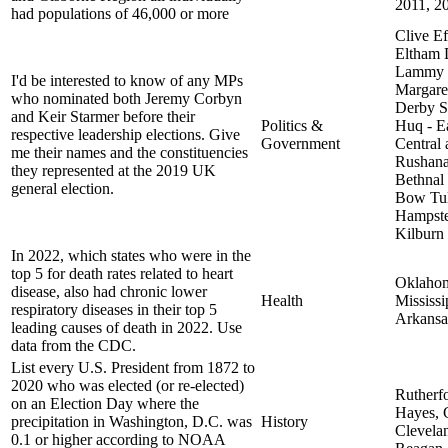
2011, 2
had populations of 46,000 or more
Clive Ef
Eltham 
Lammy 
I'd be interested to know of any MPs
Margaret
who nominated both Jeremy Corbyn
Derby S
and Keir Starmer before their
Politics &
Huq - E
respective leadership elections. Give
Government
Central
me their names and the constituencies
Rushanar
they represented at the 2019 UK
Bethnal
general election.
Bow Tul
Hampste
Kilburn
In 2022, which states who were in the
top 5 for death rates related to heart
Oklaho
disease, also had chronic lower
Health
Mississi
respiratory diseases in their top 5
Arkansa
leading causes of death in 2022. Use
data from the CDC.
List every U.S. President from 1872 to
2020 who was elected (or re-elected)
Rutherf
on an Election Day where the
Hayes, 
precipitation in Washington, D.C. was
History
Clevela
0.1 or higher according to NOAA