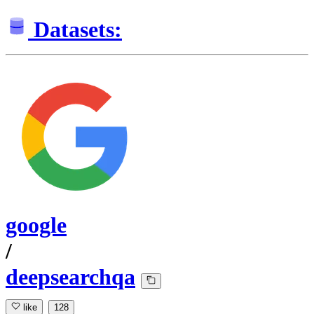
Datasets:
google
/
deepsearchqa
like
128