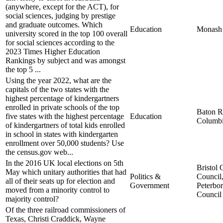
(anywhere, except for the ACT), for
social sciences, judging by prestige
and graduate outcomes. Which
Education
Monash 
university scored in the top 100 overall
for social sciences according to the
2023 Times Higher Education
Rankings by subject and was amongst
the top 5 ...
Using the year 2022, what are the
capitals of the two states with the
highest percentage of kindergartners
enrolled in private schools of the top
Baton R
five states with the highest percentage
Education
Columb
of kindergartners of total kids enrolled
in school in states with kindergarten
enrollment over 50,000 students? Use
the census.gov web...
In the 2016 UK local elections on 5th
Bristol 
May which unitary authorities that had
Politics &
Council
all of their seats up for election and
Government
Peterbo
moved from a minority control to
Council
majority control?
Of the three railroad commissioners of
Texas, Christi Craddick, Wayne