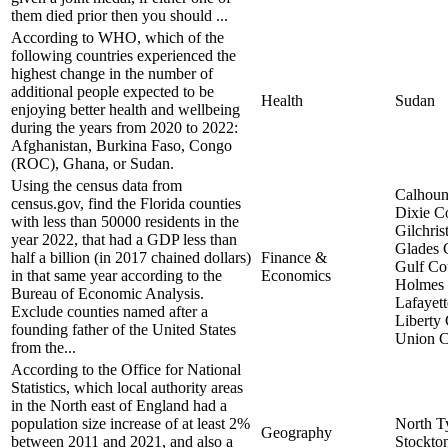
them died prior then you should ...
According to WHO, which of the
following countries experienced the
highest change in the number of
additional people expected to be
Health
Sudan
enjoying better health and wellbeing
during the years from 2020 to 2022:
Afghanistan, Burkina Faso, Congo
(ROC), Ghana, or Sudan.
Using the census data from
Calhoun
census.gov, find the Florida counties
Dixie C
with less than 50000 residents in the
Gilchris
year 2022, that had a GDP less than
Glades 
half a billion (in 2017 chained dollars)
Finance &
Gulf Co
in that same year according to the
Economics
Holmes 
Bureau of Economic Analysis.
Lafayet
Exclude counties named after a
Liberty
founding father of the United States
Union C
from the...
According to the Office for National
Statistics, which local authority areas
in the North east of England had a
population size increase of at least 2%
North T
Geography
between 2011 and 2021, and also a
Stockto