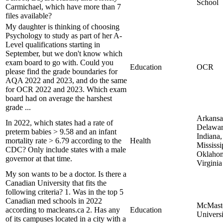
School
Carmichael, which have more than 7
files available?
My daughter is thinking of choosing
Psychology to study as part of her A-
Level qualifications starting in
September, but we don't know which
exam board to go with. Could you
Education
OCR
please find the grade boundaries for
AQA 2022 and 2023, and do the same
for OCR 2022 and 2023. Which exam
board had on average the harshest
grade ...
Arkansa
In 2022, which states had a rate of
Delawar
preterm babies > 9.58 and an infant
Indiana,
mortality rate > 6.79 according to the
Health
Mississi
CDC? Only include states with a male
Oklahom
governor at that time.
Virginia
My son wants to be a doctor. Is there a
Canadian University that fits the
following criteria? 1. Was in the top 5
Canadian med schools in 2022
McMast
according to macleans.ca 2. Has any
Education
Universi
of its campuses located in a city with a