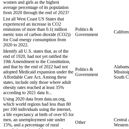
women and girls as the highest
average percentage of its population
from 2020 through the end of 2023?
List all West Coast US States that
experienced an increase in CO2
emissions of more than 0.1( million
Politics &
Californ
metric tons of carbon dioxide (CO2))
Government
for Coal energy consumption from
2020 to 2022.
Identify all U.S. states that, as of the
end of 1920, had not yet ratified the
19th Amendment to the Constitution,
and that by the end of 2022 had not
Alabam
Politics &
adopted Medicaid expansion under the
Mississi
Government
Affordable Care Act. Among these
South C
states, include only those where adult
obesity rates reached at least 35%
according to 2021 data fr...
Using 2020 data from data.un.org,
which world regions had less than 80
per 100 individuals using the internet,
a life expectancy at birth of over 65 for
men, an unemployment rate under
Central 
Other
15%, and a percentage of rural
Western