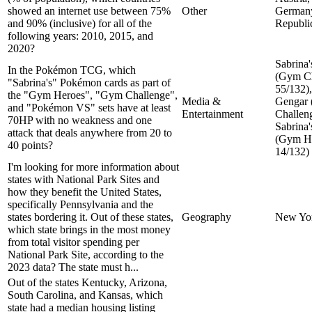
showed an internet use between 75%
Other
Germany
and 90% (inclusive) for all of the
Republi
following years: 2010, 2015, and
2020?
Sabrina'
In the Pokémon TCG, which
(Gym Ch
"Sabrina's" Pokémon cards as part of
55/132),
the "Gym Heroes", "Gym Challenge",
Media &
Gengar
and "Pokémon VS" sets have at least
Entertainment
Challeng
70HP with no weakness and one
Sabrina
attack that deals anywhere from 20 to
(Gym He
40 points?
14/132)
I'm looking for more information about
states with National Park Sites and
how they benefit the United States,
specifically Pennsylvania and the
states bordering it. Out of these states,
Geography
New Yo
which state brings in the most money
from total visitor spending per
National Park Site, according to the
2023 data? The state must h...
Out of the states Kentucky, Arizona,
South Carolina, and Kansas, which
state had a median housing listing