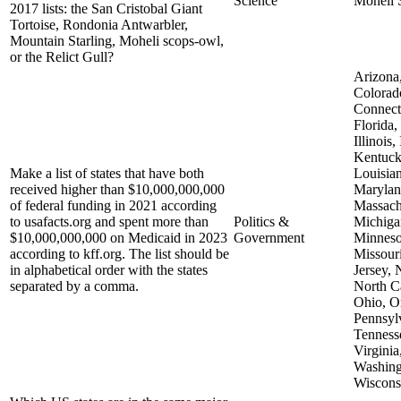
Science
Moheli 
2017 lists: the San Cristobal Giant
Tortoise, Rondonia Antwarbler,
Mountain Starling, Moheli scops-owl,
or the Relict Gull?
Arizona,
Colorad
Connect
Florida,
Illinois,
Kentuck
Make a list of states that have both
Louisian
received higher than $10,000,000,000
Marylan
of federal funding in 2021 according
Massach
to usafacts.org and spent more than
Politics &
Michiga
$10,000,000,000 on Medicaid in 2023
Government
Minneso
according to kff.org. The list should be
Missour
in alphabetical order with the states
Jersey,
separated by a comma.
North Ca
Ohio, O
Pennsyl
Tenness
Virginia
Washing
Wiscons