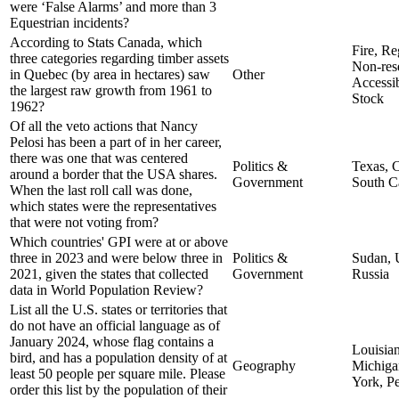
were ‘False Alarms’ and more than 3
Equestrian incidents?
According to Stats Canada, which
Fire, Re
three categories regarding timber assets
Non-res
in Quebec (by area in hectares) saw
Other
Accessi
the largest raw growth from 1961 to
Stock
1962?
Of all the veto actions that Nancy
Pelosi has been a part of in her career,
there was one that was centered
Politics &
Texas, C
around a border that the USA shares.
Government
South C
When the last roll call was done,
which states were the representatives
that were not voting from?
Which countries' GPI were at or above
three in 2023 and were below three in
Politics &
Sudan, 
2021, given the states that collected
Government
Russia
data in World Population Review?
List all the U.S. states or territories that
do not have an official language as of
January 2024, whose flag contains a
Louisian
bird, and has a population density of at
Geography
Michig
least 50 people per square mile. Please
York, P
order this list by the population of their