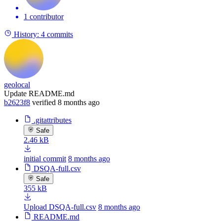
1 contributor
History:
4 commits
geolocal
Update README.md
b2623f8
verified
8 months ago
.gitattributes
Safe
2.46 kB
initial commit
8 months ago
DSQA-full.csv
Safe
355 kB
Upload DSQA-full.csv
8 months ago
README.md