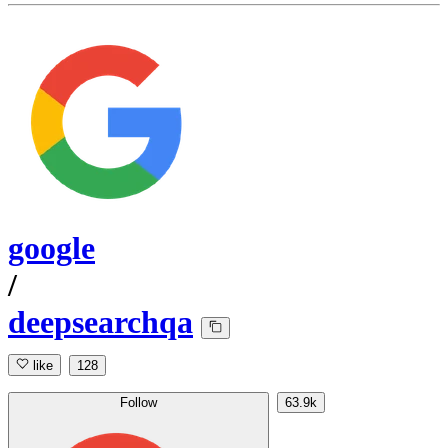
google
/
deepsearchqa
like
128
Follow
63.9k