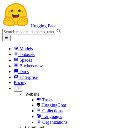
Hugging Face
Models
Datasets
Spaces
Buckets
new
Docs
Enterprise
Pricing
Website
Tasks
HuggingChat
Collections
Languages
Organizations
Community