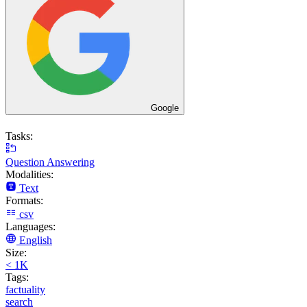
Google
Tasks:
Question Answering
Modalities:
Text
Formats:
csv
Languages:
English
Size:
< 1K
Tags:
factuality
search