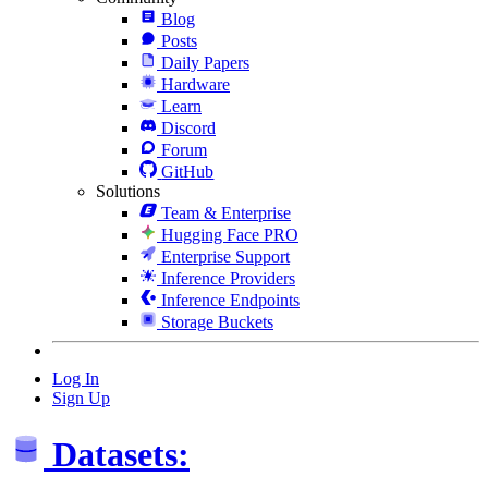
Blog
Posts
Daily Papers
Hardware
Learn
Discord
Forum
GitHub
Solutions
Team & Enterprise
Hugging Face PRO
Enterprise Support
Inference Providers
Inference Endpoints
Storage Buckets
Log In
Sign Up
Datasets: