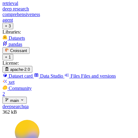
retrieval
deep research
comprehensiveness
agent
+ 3
Libraries:
Datasets
pandas
Croissant
+ 1
License:
apache-2.0
Dataset card
Data Studio
Files
Files and versions
xet
Community
2
main
deepsearchqa
362 kB