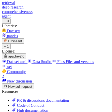
retrieval
deep research
comprehensiveness
agent
+ 3
Libraries:
Datasets
pandas
Croissant
+ 1
License:
apache-2.0
Dataset card
Data Studio
Files
Files and versions
xet
Community
2
New discussion
New pull request
Resources
PR & discussions documentation
Code of Conduct
Hub documentation