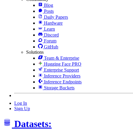
Blog
Posts
Daily Papers
Hardware
Learn
Discord
Forum
GitHub
Solutions
Team & Enterprise
Hugging Face PRO
Enterprise Support
Inference Providers
Inference Endpoints
Storage Buckets
Log In
Sign Up
Datasets: