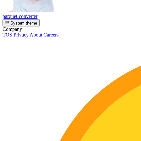
parquet-converter
System theme
Company
TOS
Privacy
About
Careers