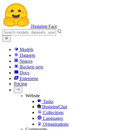
Hugging Face
Models
Datasets
Spaces
Buckets
new
Docs
Enterprise
Pricing
Website
Tasks
HuggingChat
Collections
Languages
Organizations
Community