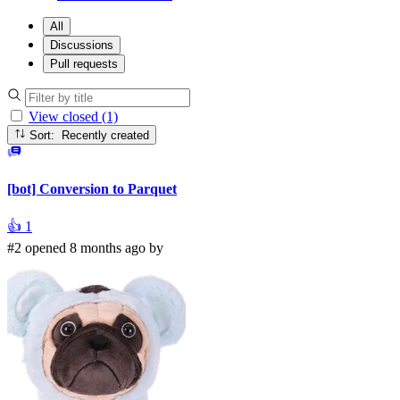
All
Discussions
Pull requests
View closed (1)
Sort: Recently created
[bot] Conversion to Parquet
👍
1
#2 opened 8 months ago by