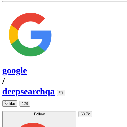
google
/
deepsearchqa
like
128
Follow
63.7k