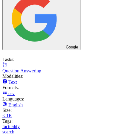
Google
Tasks:
Question Answering
Modalities:
Text
Formats:
csv
Languages:
English
Size:
< 1K
Tags:
factuality
search