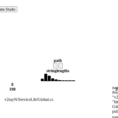
ata Studio
path
string
lengths
8
nam
198
2
#re
"v2
v2rayN/ServiceLib/Global.cs
"ht
Git
pub
nam