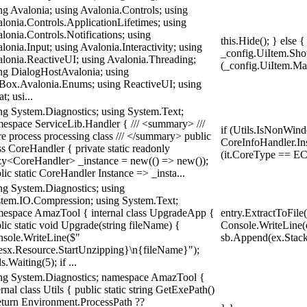
ng Avalonia; using Avalonia.Controls; using
lonia.Controls.ApplicationLifetimes; using
lonia.Controls.Notifications; using
this.Hide(); } else
lonia.Input; using Avalonia.Interactivity; using
_config.UiItem.Show
lonia.ReactiveUI; using Avalonia.Threading;
(_config.UiItem.Ma
ng DialogHostAvalonia; using
ox.Avalonia.Enums; using ReactiveUI; using
t; usi...
ng System.Diagnostics; using System.Text;
espace ServiceLib.Handler { /// <summary> ///
if (Utils.IsNonWind
e process processing class /// </summary> public
CoreInfoHandler.Inst
ss CoreHandler { private static readonly
(it.CoreType == EC
y<CoreHandler> _instance = new(() => new());
lic static CoreHandler Instance => _insta...
ng System.Diagnostics; using
tem.IO.Compression; using System.Text;
espace AmazTool { internal class UpgradeApp {
entry.ExtractToFile
lic static void Upgrade(string fileName) {
Console.WriteLine(e
sole.WriteLine($"
sb.Append(ex.StackT
sx.Resource.StartUnzipping}\n{fileName}");
ls.Waiting(5); if ...
ng System.Diagnostics; namespace AmazTool {
ernal class Utils { public static string GetExePath()
eturn Environment.ProcessPath ??