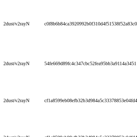
2dust/v2rayN
c0f8b6b84ca3920992b0f310d4f51538f52a83c0
2dust/v2rayN
54fe669d89fc4c347cbc52fea95bb3a9114a3451
2dust/v2rayN
cf1a8599eb08efb32b3d984a5c33378853e04fd