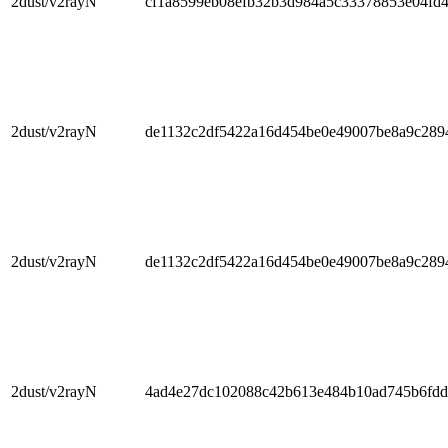
2dust/v2rayN
cf1a8599eb08efb32b3d984a5c33378853e04fd
2dust/v2rayN
de1132c2df5422a16d454be0e49007be8a9c289
2dust/v2rayN
de1132c2df5422a16d454be0e49007be8a9c289
2dust/v2rayN
4ad4e27dc102088c42b613e484b10ad745b6fd