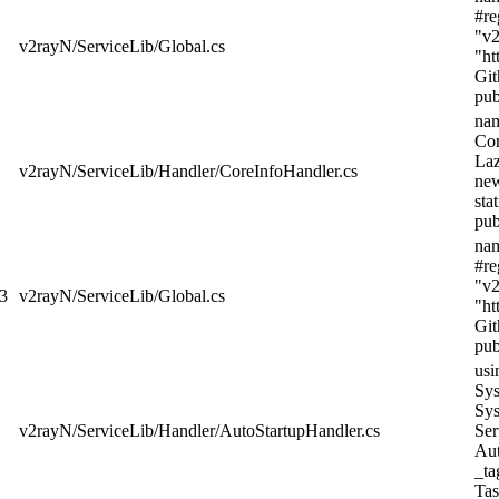
#re
"v2
v2rayN/ServiceLib/Global.cs
"ht
Git
pub
nam
Cor
Laz
v2rayN/ServiceLib/Handler/CoreInfoHandler.cs
new
sta
pub
nam
#re
"v2
3
v2rayN/ServiceLib/Global.cs
"ht
Git
pub
usi
Sys
Sys
v2rayN/ServiceLib/Handler/AutoStartupHandler.cs
Ser
Aut
_ta
Tas