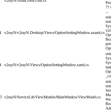
4
v2rayN/AmazTool/Utils.cs
Pro
?? 
...
usi
usi
Sys
v2r
4
v2rayN/v2rayN.Desktop/Views/OptionSettingWindow.axaml.cs
Opt
Re
pri
Opt
usi
Sys
Sys
4
v2rayN/v2rayN/Views/OptionSettingWindow.xaml.cs
nam
Opt
_co
usi
usi
Ser
Ma
d5
v2rayN/ServiceLib/ViewModels/MainWindowViewModel.cs
#re
Re
Add