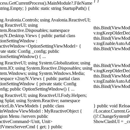
} }
cess.GetCurrentProcess().MainModule?.FileName
string.Empty; } public static string StartupPath() {
ng Avalonia.Controls; using Avalonia.ReactiveUI;
ng ReactiveUI; using
this.Bind(ViewMod
tem.Reactive.Disposables; namespace
v.togKeepOlderDedu
ayN.Desktop.Views { public partial class
this.Bind(ViewMod
ionSettingWindow :
v.togEnableAutoAd
activeWindow<OptionSettingViewModel> {
this.Bind(ViewModel
vate static Config _config; public
ionSettingWindow() { ...
ng ReactiveUI; using System.Globalization; using
this.Bind(ViewMod
tem.IO; using System.Reactive.Disposables; using
v.togKeepOlderDedu
tem.Windows; using System.Windows.Media;
this.Bind(ViewMod
espace v2rayN.Views { public partial class
v.togEnableAutoAd
ionSettingWindow { private static Config
this.Bind(ViewModel
nfig; public OptionSettingWindow() { ...
ng ReactiveUI; using ReactiveUI.Fody.Helpers;
ng Splat; using System.Reactive; namespace
viceLib.ViewModels { public class
} public void Reloa
inWindowViewModel : MyReactiveObject {
//Locator.Current.
gion Menu //servers public
()?.ChangeSystemPr
activeCommand<Unit, Unit>
ShowClashUI = _co
VmessServerCmd { get; } public