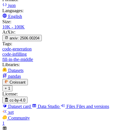
json
Languages:
English
Size:
10K - 100K
ArXiv:
arxiv:
2506.00204
Tags:
code-generation
code-infilling
fill-in-the-middle
Libraries:
Datasets
pandas
Croissant
+ 1
License:
cc-by-4.0
Dataset card
Data Studio
Files
Files and versions
xet
Community
1