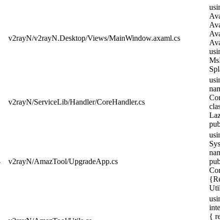
usi
Ava
Ava
Ava
v2rayN/v2rayN.Desktop/Views/MainWindow.axaml.cs
Ava
usi
MsB
Spla
usi
nam
Cor
v2rayN/ServiceLib/Handler/CoreHandler.cs
cla
Laz
pub
usi
Sys
nam
4
v2rayN/AmazTool/UpgradeApp.cs
pub
Con
{Re
Uti
usi
int
{ r