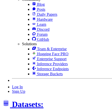
Blog
Posts
Daily Papers
Hardware
Learn
Discord
Forum
GitHub
Solutions
Team & Enterprise
Hugging Face PRO
Enterprise Support
Inference Providers
Inference Endpoints
Storage Buckets
Log In
Sign Up
Datasets: