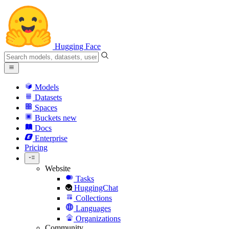
Hugging Face
Models
Datasets
Spaces
Buckets
new
Docs
Enterprise
Pricing
Website
Tasks
HuggingChat
Collections
Languages
Organizations
Community