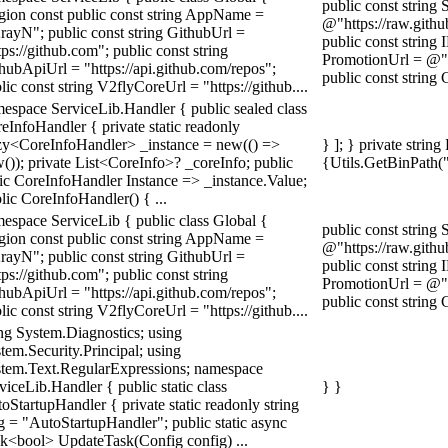
public const string
gion const public const string AppName =
@"https://raw.githu
rayN"; public const string GithubUrl =
public const string 
tps://github.com"; public const string
PromotionUrl =
hubApiUrl = "https://api.github.com/repos";
public const string 
lic const string V2flyCoreUrl = "https://github....
espace ServiceLib.Handler { public sealed class
eInfoHandler { private static readonly
y<CoreInfoHandler> _instance = new(() =>
} ]; } private strin
()); private List<CoreInfo>? _coreInfo; public
{Utils.GetBinPath(
tic CoreInfoHandler Instance => _instance.Value;
lic CoreInfoHandler() { ...
espace ServiceLib { public class Global {
public const string
gion const public const string AppName =
@"https://raw.githu
rayN"; public const string GithubUrl =
public const string 
tps://github.com"; public const string
PromotionUrl =
hubApiUrl = "https://api.github.com/repos";
public const string 
lic const string V2flyCoreUrl = "https://github....
ng System.Diagnostics; using
tem.Security.Principal; using
tem.Text.RegularExpressions; namespace
viceLib.Handler { public static class
} }
oStartupHandler { private static readonly string
g = "AutoStartupHandler"; public static async
k<bool> UpdateTask(Config config) ...