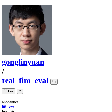
gonglinyuan
/
real_fim_eval
like
2
Modalities:
Text
Formats: