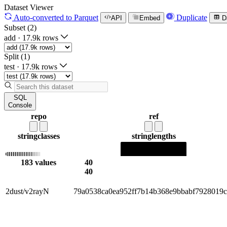
Dataset Viewer
Auto-converted
to Parquet
Duplicate
API
Embed
D
Subset (2)
add
·
17.9k rows
Split (1)
test
·
17.9k rows
SQL
Console
repo
ref
string
classes
string
lengths
183 values
40
40
2dust/v2rayN
79a0538ca0ea952ff7b14b368e9bbabf7928019c