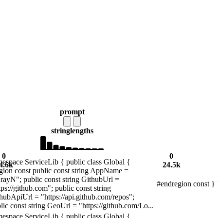
prompt
string
lengths
0
0
espace ServiceLib { public class Global {
4.6k
24.5k
gion const public const string AppName =
rayN"; public const string GithubUrl =
#endregion const } 
tps://github.com"; public const string
hubApiUrl = "https://api.github.com/repos";
lic const string GeoUrl = "https://github.com/Lo...
espace ServiceLib { public class Global {