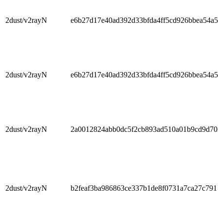
2dust/v2rayN
e6b27d17e40ad392d33bfda4ff5cd926bbea54a5
2dust/v2rayN
e6b27d17e40ad392d33bfda4ff5cd926bbea54a5
2dust/v2rayN
2a0012824abb0dc5f2cb893ad510a01b9cd9d70
2dust/v2rayN
b2feaf3ba986863ce337b1de8f0731a7ca27c791