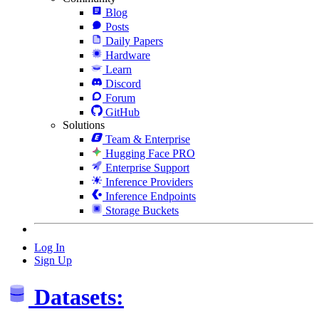
Blog
Posts
Daily Papers
Hardware
Learn
Discord
Forum
GitHub
Solutions
Team & Enterprise
Hugging Face PRO
Enterprise Support
Inference Providers
Inference Endpoints
Storage Buckets
Log In
Sign Up
Datasets: