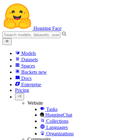
Hugging Face
Models
Datasets
Spaces
Buckets
new
Docs
Enterprise
Pricing
Website
Tasks
HuggingChat
Collections
Languages
Organizations
Community