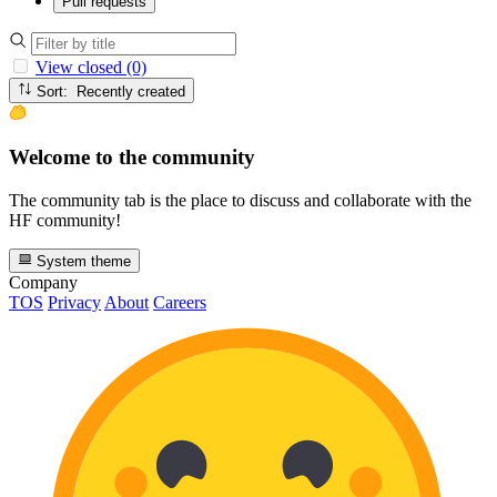
Pull requests
View closed (0)
Sort: Recently created
Welcome to the community
The community tab is the place to discuss and collaborate with the
HF community!
System theme
Company
TOS
Privacy
About
Careers