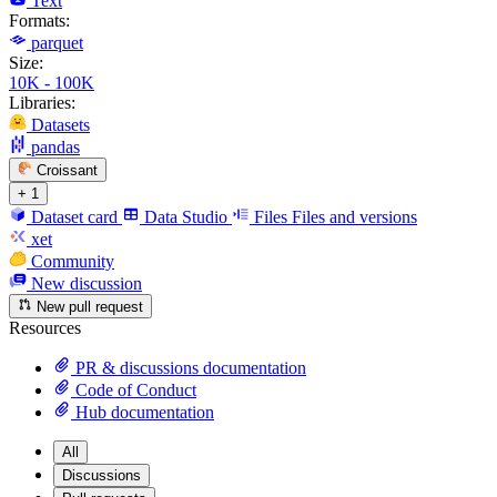
Text
Formats:
parquet
Size:
10K - 100K
Libraries:
Datasets
pandas
Croissant
+ 1
Dataset card
Data Studio
Files
Files and versions
xet
Community
New discussion
New pull request
Resources
PR & discussions documentation
Code of Conduct
Hub documentation
All
Discussions