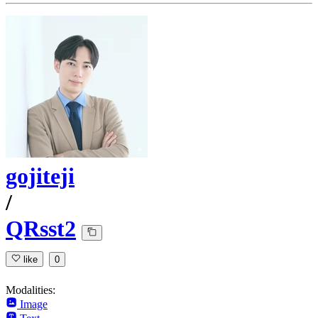
gojiteji
/
QRsst2
like
0
Modalities:
Image