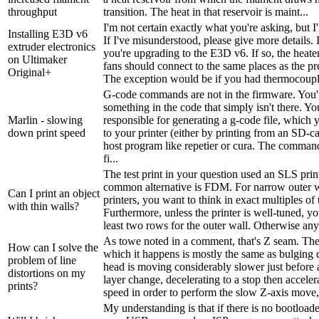
throughput
transition. The heat in that reservoir is maint...
I'm not certain exactly what you're asking, but I'll
Installing E3D v6
If I've misunderstood, please give more details. 
extruder electronics
you're upgrading to the E3D v6. If so, the heater
on Ultimaker
fans should connect to the same places as the pr
Original+
The exception would be if you had thermocouple
G-code commands are not in the firmware. You'r
something in the code that simply isn't there. You
Marlin - slowing
responsible for generating a g-code file, which 
down print speed
to your printer (either by printing from an SD-ca
host program like repetier or cura. The comman
fi...
The test print in your question used an SLS prin
common alternative is FDM. For narrow outer
Can I print an object
printers, you want to think in exact multiples of 
with thin walls?
Furthermore, unless the printer is well-tuned, y
least two rows for the outer wall. Otherwise any f
As towe noted in a comment, that's Z seam. T
How can I solve the
which it happens is mostly the same as bulging 
problem of line
head is moving considerably slower just before a
distortions on my
layer change, decelerating to a stop then acceler
prints?
speed in order to perform the slow Z-axis move, b
My understanding is that if there is no bootloade