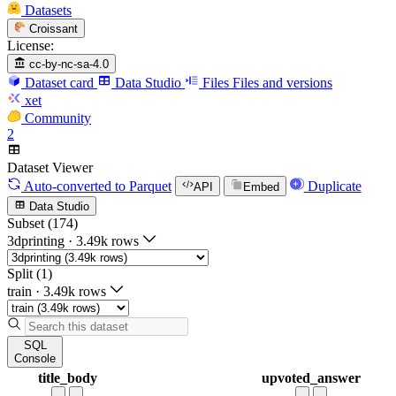
Datasets
Croissant
License:
cc-by-nc-sa-4.0
Dataset card
Data Studio
Files
Files and versions
xet
Community
2
Dataset Viewer
Auto-converted
to Parquet
Duplicate
API
Embed
Data Studio
Subset (174)
3dprinting
·
3.49k rows
Split (1)
train
·
3.49k rows
SQL
Console
title_body
upvoted_answer