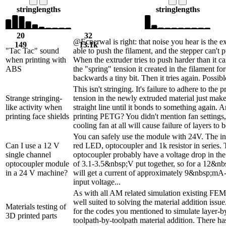
string
lengths
string
lengths
20
32
@Ecnerwal is right: that noise you hear is the e
149
13.1k
"Tac Tac" sound
able to push the filament, and the stepper can't 
when printing with
When the extruder tries to push harder than it ca
ABS
the "spring" tension it created in the filament for
backwards a tiny bit. Then it tries again. Possible
This isn't stringing. It's failure to adhere to the 
Strange stringing-
tension in the newly extruded material just make
like activity when
straight line until it bonds to something again. 
printing face shields
printing PETG? You didn't mention fan settings
cooling fan at all will cause failure of layers to 
You can safely use the module with 24V. The in
Can I use a 12 V
red LED, optocoupler and 1k resistor in series
single channel
optocoupler probably have a voltage drop in t
optocoupler module
of 3.1-3.5&nbsp;V put together, so for a 12&nb
in a 24 V machine?
will get a current of approximately 9&nbsp;mA-
input voltage...
As with all AM related simulation existing FEM
well suited to solving the material addition issue.
Materials testing of
for the codes you mentioned to simulate layer-b
3D printed parts
toolpath-by-toolpath material addition. There ha