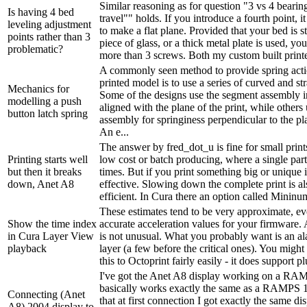
Similar reasoning as for question "3 vs 4 bearing
Is having 4 bed
travel"" holds. If you introduce a fourth point, it
leveling adjustment
to make a flat plane. Provided that your bed is stif
points rather than 3
piece of glass, or a thick metal plate is used, yo
problematic?
more than 3 screws. Both my custom built printer
A commonly seen method to provide spring acti
printed model is to use a series of curved and st
Mechanics for
Some of the designs use the segment assembly 
modelling a push
aligned with the plane of the print, while others
button latch spring
assembly for springiness perpendicular to the pla
An e...
The answer by fred_dot_u is fine for small prints
Printing starts well
low cost or batch producing, where a single part
but then it breaks
times. But if you print something big or unique it
down, Anet A8
effective. Slowing down the complete print is al
efficient. In Cura there an option called Mininum
These estimates tend to be very approximate, ev
Show the time index
accurate acceleration values for your firmware.
in Cura Layer View
is not unusual. What you probably want is an ala
playback
layer (a few before the critical ones). You might
this to Octoprint fairly easily - it does support pl
I've got the Anet A8 display working on a RA
basically works exactly the same as a RAMPS 1
Connecting (Anet
that at first connection I got exactly the same d
A8) 2004 display to