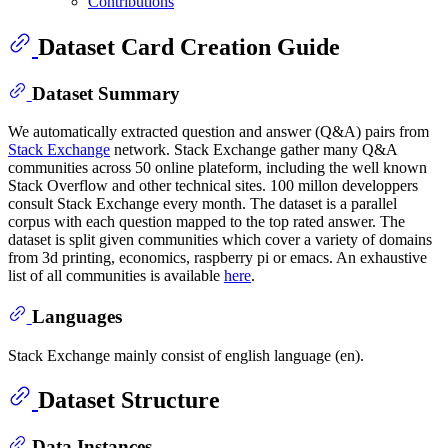
Contributions
Dataset Card Creation Guide
Dataset Summary
We automatically extracted question and answer (Q&A) pairs from
Stack Exchange
network. Stack Exchange gather many Q&A
communities across 50 online plateform, including the well known
Stack Overflow and other technical sites. 100 millon developpers
consult Stack Exchange every month. The dataset is a parallel
corpus with each question mapped to the top rated answer. The
dataset is split given communities which cover a variety of domains
from 3d printing, economics, raspberry pi or emacs. An exhaustive
list of all communities is available
here
.
Languages
Stack Exchange mainly consist of english language (en).
Dataset Structure
Data Instances