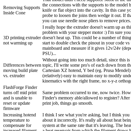
the connections with the supports to the model b
Removing Supports
knife or flat object into the cavity. In this case 
Inside Cone
probe to loosen the joins then wedge it out. If t
you can use needle nose pliers to remove prices. 
I really hope the extruder doesn't warm up as th
problem with your stepper motor :) I'm sure yo
3D printing extruder
doesn't heat up. This could be a number of thin
not warming up
start to double check the pinout in your code vs
mainboard and measure if it gives 12v/24v (de
PSU)...
Without going into too much detail, since this is
Differences between
topic, I'll write some pro's of each down from t
moving build plate
Cartesian XZ hotend, Y bed (eg. Prusa Mendel):
vs. extruder
(relatively) easy to maintain easy to modify und
kinematics with the right frame, no x-y-z orthogo
FlashForge Finder
turns off mid print
Same problem occurred to me, now twice. How
and is unable to
Finder's memory able/allowed to register? After e
reset or update
print job, things go smooth.
firmware
Increasing hotend
I think I see what you're asking, but I think yo
temperature to
about it incorrectly. It's really all about heat bei
compensate for
system at the same rate that it's leaving. The hea
increased filament
a heat reservoir from which the filament draws h