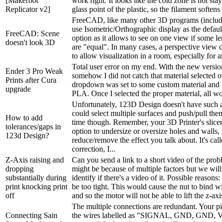
[Makerbot
work right. It looks like the cold zone is not st
Replicator v2]
glass point of the plastic, so the filament softens
FreeCAD, like many other 3D programs (includ
use Isometric/Orthographic display as the defaul
FreeCAD: Scene
option as it allows to see on one view if some l
doesn't look 3D
are "equal". In many cases, a perspective view 
to allow visualization in a room, especially for a
Total user error on my end. With the new versio
Ender 3 Pro Weak
somehow I did not catch that material selected 
Prints after Cura
dropdown was set to some custom material and 
upgrade
PLA. Once I selected the proper material, all w
Unfortunately, 123D Design doesn't have such a
could select multiple surfaces and push/pull them
How to add
time though. Remember, your 3D Printer's slice
tolerances/gaps in
option to undersize or oversize holes and walls, 
123d Design?
reduce/remove the effect you talk about. It's call
correction, I...
Z-Axis raising and
Can you send a link to a short video of the prob
dropping
might be because of multiple factors but we will
substantially during
identify if there's a video of it. Possible reasons
print knocking print
be too tight. This would cause the nut to bind w
off
and so the motor will not be able to lift the z-axis
The multiple connections are redundant. Your pi
Connecting Sain
the wires labelled as "SIGNAL, GND, GND, V