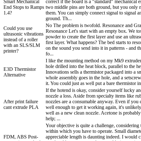
Smart Mechanical
correct if the board is a "standard" mechanical 
End Stops to Ramps
two middle pins are both ground, but you only n
1.4?
them. You can simply connect signal to signal a
ground. Th...
No The problem is twofold. Resonance and Gra
Could you use
Resonance Let's start with an empty box. We to
ultrasonic vibrations
powder to create the first layer and use an ultras
instead of a roller
first layer. What happens? The bed starts to res
with an SLS/SLM
on the sound you send into it in patterns - and t
printer?
fo...
I like the mounting method on my Mk9 extruder:
hole drilled into the heat block, parallel to the h
E3D Thermistor
Innovations sells a thermistor packaged into a s
Alternative
whole assembly goes in the hole, and a setscrew
it. You could just as well put a bare thermistor int
If the hotend is okay, consider yourself lucky a
nozzle a loss. Aside from specialty items like ru
After print failure
nozzles are a consumable anyway. Even if you c
cant extrude PLA
well enough to get it working again, it's unlikel
well as a new clean nozzle. Acetone is probably
help; ...
Your objective is quite a challenge, considering 
within which you have to operate. Small diamet
FDM, ABS Post-
appreciable length is daunting indeed. I would c