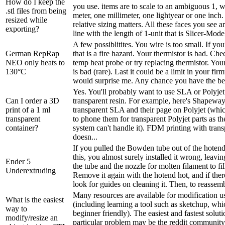
How do I keep the
you use. items are to scale to an ambiguous 1, 
.stl files from being
meter, one millimeter, one lightyear or one inch. 
resized while
relative sizing matters. All these faces you see 
exporting?
line with the length of 1-unit that is Slicer-Model
A few possiblitites. You wire is too small. If y
German RepRap
that is a fire hazard. Your thermistor is bad. Ch
NEO only heats to
temp heat probe or try replacing thermistor. You
130°C
is bad (rare). Last it could be a limit in your fir
would surprise me. Any chance you have the bed
Yes. You'll probably want to use SLA or Polyjet 
Can I order a 3D
transparent resin. For example, here's Shapeway
print of a 1 ml
transparent SLA and their page on Polyjet (whi
transparent
to phone them for transparent Polyjet parts as th
container?
system can't handle it). FDM printing with trans
doesn...
If you pulled the Bowden tube out of the hotend
this, you almost surely installed it wrong, leav
Ender 5
the tube and the nozzle for molten filament to fil
Underextruding
Remove it again with the hotend hot, and if there
look for guides on cleaning it. Then, to reassemb
Many resources are available for modification
What is the easiest
(including learning a tool such as sketchup, w
way to
beginner friendly). The easiest and fastest solut
modify/resize an
particular problem may be the reddit communit