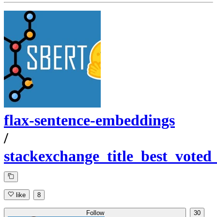
flax-sentence-embeddings
/
stackexchange_title_best_voted
like
8
Follow
30