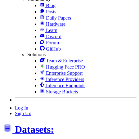
Blog
Posts
Daily Papers
Hardware
Learn
Discord
Forum
GitHub
Solutions
Team & Enterprise
Hugging Face PRO
Enterprise Support
Inference Providers
Inference Endpoints
Storage Buckets
Log In
Sign Up
Datasets: