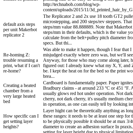
http://technabob.com/blog/wp-
content/uploads/2015/11/3d_printed_hair_by_G
The Replicator 2 and 2x use 18 tooth GT2 pulle
microstepping, and 200 steps/rev steppers. That
default axis steps
steps/mm value 88.888889. Note that Makerbot
per unit Makerbot
steps/mm in their defaults, which is the value yo
replicator 2
calculate from the belt+pulley pitch diameter f
specs. But thi...
Was able to make it happen, though I fear that 
Re-homing Z:
misjudged exactly where zero was, but we'll see
trouble resuming a
Anyway, for those who may come along later, he
print, what if I can't
figured out: I already knew what my X, Y, and 
re-home?
be. I kept the heat on for the bed so the print w
brea...
Cardboard is fundamentally paper. Paper ignites 
Creating a heated
Bradbury claims - at around 233 °C or 451 °F. A
chamber from a
usually glows red hot under operation. Not dark
very large heated
cherry, not dark cherry, it's usually medium che
bed
in operation, as one can easily tell by looking into
Layer hight can be theoretically anything as long 
How specific can I
these ranges: it needs to be at least one step for
get setting layer
to be physically possible it should be at max 3/4
heights?
diameter to create an adhesion surface In praxis,
setting for layer height due to physical limitation