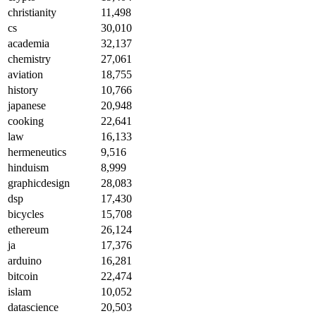
christianity
11,498
cs
30,010
academia
32,137
chemistry
27,061
aviation
18,755
history
10,766
japanese
20,948
cooking
22,641
law
16,133
hermeneutics
9,516
hinduism
8,999
graphicdesign
28,083
dsp
17,430
bicycles
15,708
ethereum
26,124
ja
17,376
arduino
16,281
bitcoin
22,474
islam
10,052
datascience
20,503