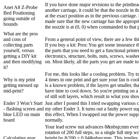
If you have done major revisions to the printhe
Anet A8 Z-Probe
another carriage, it could be that the nozzle in th
Bed Positioning
at the exact position as in the previous carriage
going outside of
made sure that the new carriage has the appropri
bounds
the nozzle is at (0, 0) when commanded to that po
What are the pros
and cons of
From a general point of view, there are a few thi
collecting parts
If you buy a kit: Pros: You get some insurance t
yourself, versus
the parts that you need to get a functional printer 
getting a DIY kit
electronics, structure, bolts, nuts, screws, washe
and then modifying
on. Most likely, all the parts you get are made to f
it?
For me, this looks like a cooling problem. Try to 
Why is my print
4 times in one print and get sure your fan is cooli
getting messed up
is a known problem, if the layers get smaller, th
mid-print?
have time to cool down. So you're printing on 
of still soft layers, which result in what you sho
Ender 3 Won’t Start
Just after I posted this I tried swapping variou
- flashing screen and
my other Ender 3. It turns out a faulty power su
blue LED on main
this effect. When I swapped out the power supply
board
normally.
Your lead screw nut advances 8&nbsp;mm ever
rotation of 200 full steps, so a single full step 
Calculating gear
height by 8/200 = 0.04&nbsp;mm. This implies 