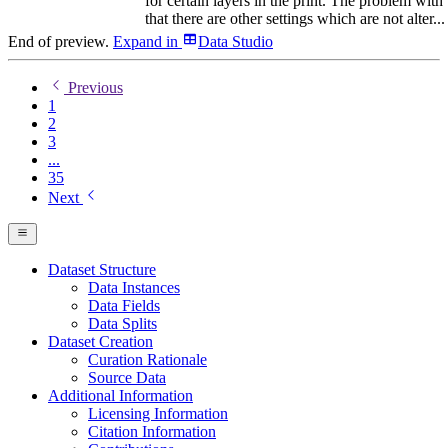
for certain layers in the print. The problem with 
that there are other settings which are not alter...
End of preview.
Expand
in
Data Studio
Previous
1
2
3
...
35
Next
Dataset Structure
Data Instances
Data Fields
Data Splits
Dataset Creation
Curation Rationale
Source Data
Additional Information
Licensing Information
Citation Information