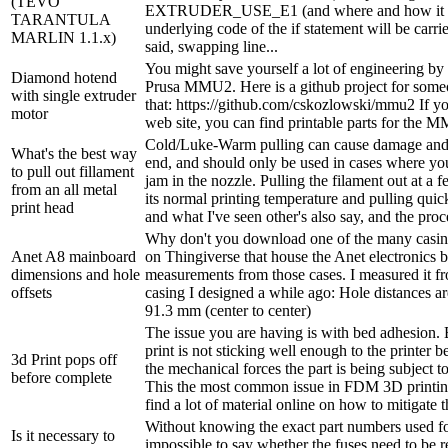
(TEVO
EXTRUDER_USE_E1 (and where and how it is 
TARANTULA
underlying code of the if statement will be carri
MARLIN 1.1.x)
said, swapping line...
You might save yourself a lot of engineering by
Diamond hotend
Prusa MMU2. Here is a github project for some
with single extruder
that: https://github.com/cskozlowski/mmu2 If yo
motor
web site, you can find printable parts for the 
Cold/Luke-Warm pulling can cause damage and 
What's the best way
end, and should only be used in cases where you
to pull out fillament
jam in the nozzle. Pulling the filament out at a
from an all metal
its normal printing temperature and pulling quick
print head
and what I've seen other's also say, and the proc
Why don't you download one of the many casing
Anet A8 mainboard
on Thingiverse that house the Anet electronics 
dimensions and hole
measurements from those cases. I measured it 
offsets
casing I designed a while ago: Hole distances 
91.3 mm (center to center)
The issue you are having is with bed adhesion. 
print is not sticking well enough to the printer bed
3d Print pops off
the mechanical forces the part is being subject to
before complete
This the most common issue in FDM 3D printin
find a lot of material online on how to mitigate t
Without knowing the exact part numbers used for
Is it necessary to
impossible to say whether the fuses need to be r