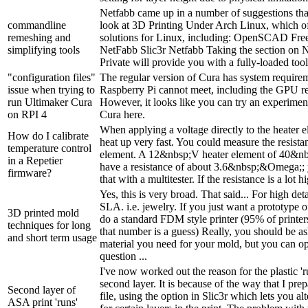
Netfabb came up in a number of suggestions tha
commandline
look at 3D Printing Under Arch Linux, which o
remeshing and
solutions for Linux, including: OpenSCAD F
simplifying tools
NetFabb Slic3r Netfabb Taking the section on N
Private will provide you with a fully-loaded tool-
"configuration files"
The regular version of Cura has system requirem
issue when trying to
Raspberry Pi cannot meet, including the GPU req
run Ultimaker Cura
However, it looks like you can try an experiment
on RPI 4
Cura here.
When applying a voltage directly to the heater e
How do I calibrate
heat up very fast. You could measure the resista
temperature control
element. A 12&nbsp;V heater element of 40&nb
in a Repetier
have a resistance of about 3.6&nbsp;&Omega;; 
firmware?
that with a multitester. If the resistance is a lot hi
Yes, this is very broad. That said... For high de
SLA. i.e. jewelry. If you just want a prototype 
3D printed mold
do a standard FDM style printer (95% of printe
techniques for long
that number is a guess) Really, you should be a
and short term usage
material you need for your mold, but you can o
question ...
I've now worked out the reason for the plastic '
second layer. It is because of the way that I pr
Second layer of
file, using the option in Slic3r which lets you alt
ASA print 'runs'