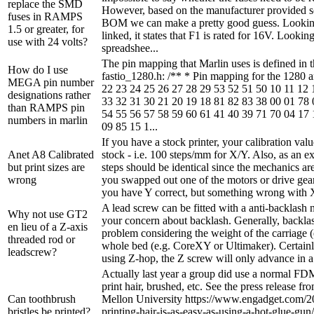
replace the SMD
However, based on the manufacturer provided 
fuses in RAMPS
BOM we can make a pretty good guess. Lookin
1.5 or greater, for
linked, it states that F1 is rated for 16V. Looki
use with 24 volts?
spreadshee...
The pin mapping that Marlin uses is defined in th
How do I use
fastio_1280.h: /** * Pin mapping for the 1280 
MEGA pin number
22 23 24 25 26 27 28 29 53 52 51 50 10 11 12 
designations rather
33 32 31 30 21 20 19 18 81 82 83 38 00 01 78 
than RAMPS pin
54 55 56 57 58 59 60 61 41 40 39 71 70 04 17 
numbers in marlin
09 85 15 1...
If you have a stock printer, your calibration val
Anet A8 Calibrated
stock - i.e. 100 steps/mm for X/Y. Also, as an e
but print sizes are
steps should be identical since the mechanics are
wrong
you swapped out one of the motors or drive gears
you have Y correct, but something wrong with X
A lead screw can be fitted with a anti-backlash n
Why not use GT2
your concern about backlash. Generally, backlash
en lieu of a Z-axis
problem considering the weight of the carriage (
threaded rod or
whole bed (e.g. CoreXY or Ultimaker). Certainly
leadscrew?
using Z-hop, the Z screw will only advance in a s
Actually last year a group did use a normal FDM
print hair, brushed, etc. See the press release f
Can toothbrush
Mellon University https://www.engadget.com/2
bristles be printed?
printing-hair-is-as-easy-as-using-a-hot-glue-gun/