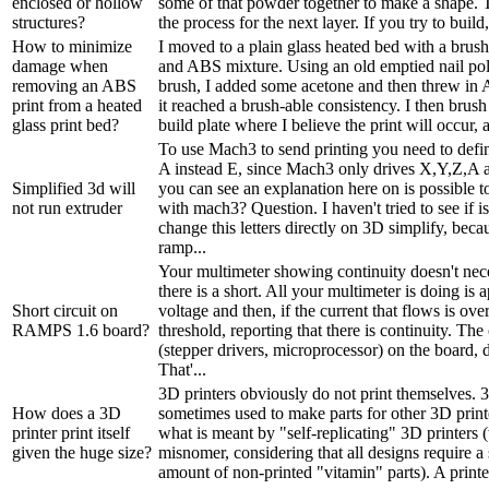
enclosed or hollow
some of that powder together to make a shape. T
structures?
the process for the next layer. If you try to build
How to minimize
I moved to a plain glass heated bed with a brus
damage when
and ABS mixture. Using an old emptied nail poli
removing an ABS
brush, I added some acetone and then threw in 
print from a heated
it reached a brush-able consistency. I then brush 
glass print bed?
build plate where I believe the print will occur, a
To use Mach3 to send printing you need to defin
A instead E, since Mach3 only drives X,Y,Z,A 
Simplified 3d will
you can see an explanation here on is possible t
not run extruder
with mach3? Question. I haven't tried to see if is
change this letters directly on 3D simplify, beca
ramp...
Your multimeter showing continuity doesn't nec
there is a short. All your multimeter is doing is 
Short circuit on
voltage and then, if the current that flows is over
RAMPS 1.6 board?
threshold, reporting that there is continuity. T
(stepper drivers, microprocessor) on the board, 
That'...
3D printers obviously do not print themselves. 3
How does a 3D
sometimes used to make parts for other 3D printe
printer print itself
what is meant by "self-replicating" 3D printers (
given the huge size?
misnomer, considering that all designs require a 
amount of non-printed "vitamin" parts). A printer 