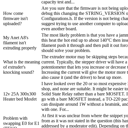
capacity test and...
Are you sure that the firmware is not being up
How come
debug this changing the STRING_VERSION 
firmware isn't
Configurations.h. If the version is not being ch
uploaded?
suggest trying to use another computer to uploa
even another board.
The most likely problem is that you have a jam
My Anet A8's
this heat the hot end up to about 140°C then in
filament isn't
filament push it through and then pull it out forc
extruding properly
should solve your problem.
The extruder motor may be skipping steps becaus
What is the meaning
current. Typically, the stepper driver will have a
of extruder's
potentiometer that lets you increase or decrease 
knocking sound?
Increasing the current will give the motor more 
also cause it (and the driver) to heat up more.
I have looked over the 20 or so most expensiv
shop, and none are suitable. It might be easier 
12v 25A 300x300
Solid State Relay rather than a bare MOSFET. I
Heater bed Mosfet
go with a bare MOSFET instead, a TO-220 
can dissipate around 1W without a heatsink, a
with one. For...
At first it was unclear from where the snippet y
Problem with
from as it was not stated in the question (this h
swapping E0 for E1
addressed by a moderator edit). Depending on t