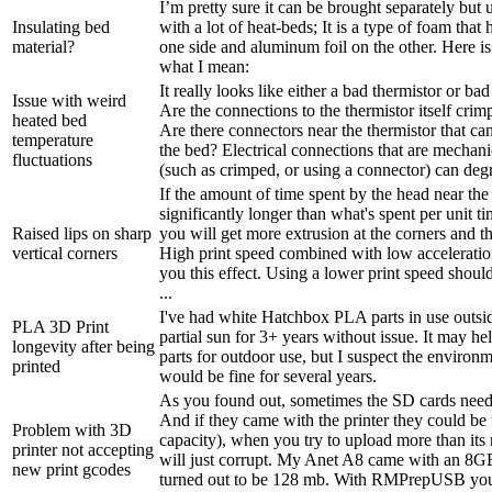
I’m pretty sure it can be brought separately but
Insulating bed
with a lot of heat-beds; It is a type of foam that
material?
one side and aluminum foil on the other. Here i
what I mean:
It really looks like either a bad thermistor or bad 
Issue with weird
Are the connections to the thermistor itself crim
heated bed
Are there connectors near the thermistor that ca
temperature
the bed? Electrical connections that are mechani
fluctuations
(such as crimped, or using a connector) can degr
If the amount of time spent by the head near the 
significantly longer than what's spent per unit t
Raised lips on sharp
you will get more extrusion at the corners and thu
vertical corners
High print speed combined with low acceleration
you this effect. Using a lower print speed shou
...
I've had white Hatchbox PLA parts in use outside
PLA 3D Print
partial sun for 3+ years without issue. It may hel
longevity after being
parts for outdoor use, but I suspect the environ
printed
would be fine for several years.
As you found out, sometimes the SD cards need
And if they came with the printer they could be
Problem with 3D
capacity), when you try to upload more than its 
printer not accepting
will just corrupt. My Anet A8 came with an 8G
new print gcodes
turned out to be 128 mb. With RMPrepUSB you