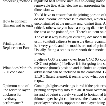
processing methods
regulated heat source such as a soldering station
removable tips. After electing an appropriate tip
dimensions...
You'd have to ensure that the joining portion of 
do not "bloom" or increase in diameter, which 
How to connect
unconstrained at the melting and joining time. A
filament end-to-end?
critical, otherwise you have a varying diameter 
the next at the point of join. There's an item on 
The easiest way is as you currently do: model t
using (digital) calipers to measure them. Scann
Printing Plastic
isn't very good, and the models are not of printab
Replacement Parts
Usually, fixing a scan is more work than model
scratch.
I believe G30 is a carry-over from CNC (G-code
CNC not printers) I believe it is for going to a 
What does Marlin's
reference (home) position and includes an opti
G30 code do?
address that can be included in the command. L
1.1.0-1 (latest release), it seems to do what you
requ...
Optimum ratio of
Cura high-lights overhangs in red if the printer
line width to layer
printing completely into thin air. If your overha
thickness for
instead of being a purely vertical-to-horizontal t
overhang
thinner layer height can increase the chances th
performance?
prior layer exists to support the next layer being p