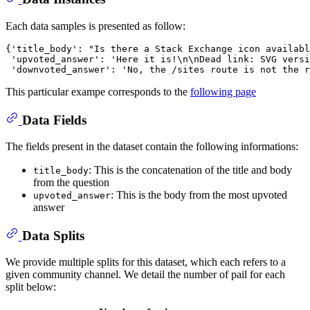
Each data samples is presented as follow:
{'title_body': "Is there a Stack Exchange icon availabl
 'upvoted_answer': 'Here it is!\n\nDead link: SVG versi
This particular exampe corresponds to the
following page
Data Fields
The fields present in the dataset contain the following informations:
: This is the concatenation of the title and body
title_body
from the question
: This is the body from the most upvoted
upvoted_answer
answer
Data Splits
We provide multiple splits for this dataset, which each refers to a
given community channel. We detail the number of pail for each
split below: