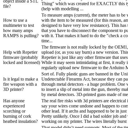
object inside a STL
Thing" which was created for EXACTLY this typ
file?
(help with modelling ...
To measure amps (current), the meter has to be w
How to use a
with the item to be measured (for this reason, a
multimeter to test
designed to have very low resistance). This has
how many amps
that you have to disconnect the component to put
RAMPS is pulling?
with it. That makes it hard to do the "check a c
time...
The firmware is not really locked by the OEM1,
Help with Repetier
upload (or, as you say burn) a new version. This
firmware (probably
Repetier is just like any other firmware that use
locked and licensed)
While it may seem intimidating at first, it really 
regularly upload new firmware to the Arduino M
Sort of. Fully plastic guns are banned in the Uni
Is it legal to make a
Undetectable Firearms Act, because they can pa
fire weapon with a
through metal detectors - a huge problem. One w
3D printer?
to insert a slip of metal into the gun, thereby ma
by metal detectors. 3D-printed guns made of meta
Has anyone
The real fire risks with 3d printers are electrical 
experienced
say your wires come undone and happen to come
scorching or
other lead. If it archs and happened to be in just 
burning of cork
Pretty unlikely. Once I did a bad solder job an
heatbed insulation?
working on my printer. The wires literally burst i
That model didn’t need supports. Most of the t