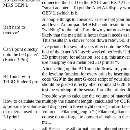
connected the LCD to the EXP1 and EXP 2 head
MKS GEN L
"smart adapter". To get the Anet A8 display w
GEN L (which is b...
A couple things to consider: Ensure that your buil
and level. An un-parallel HBP could result in th
Raft hard to
"welding" to the raft. Turn down your nozzle tem
remove?
likely that the material is hotter than it needs as i
This results in a slower "cool-down rate". So, if i
I've printed for several years direct onto the 
Can I print directly
bed of the Anet A8 I used; worked perfectly! I d
onto the bed plate?
3D print spray for adhesion, see e.g. this answ
(Ender 3 Pro)
use hairspray on a metal bed 3D printer?".
After setting up the BLTouch in firmware, you n
the leveling function for every print by inserting
BLTouch with
code 'G29' in the start G-code script of your sli
TH3D Ender 3 pro
should be placed directly after command G28. N
test the working of the sensor from the printer di
Possible way to calculate the volume of material
How to calculate the
multiply the filament length (calculated by CURA
approximate volume
and displayed in lower right corner) and surface 
of material used in
Volume = Filament_length * ( Filament_diameter
3d print?
course do not forget to convert all values to the
ma...
.stl Basics The .stl format has no inherent sense