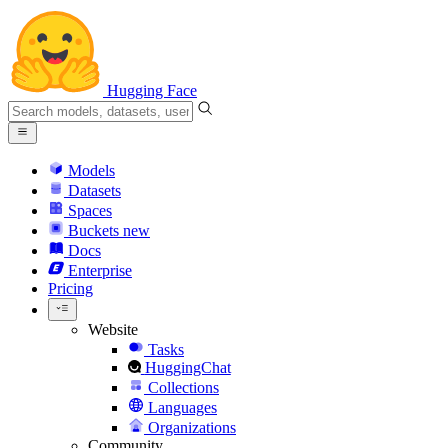
Hugging Face
Models
Datasets
Spaces
Buckets
new
Docs
Enterprise
Pricing
Website
Tasks
HuggingChat
Collections
Languages
Organizations
Community