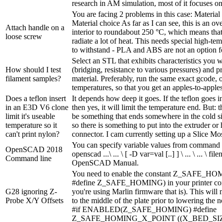
research in AM simulation, most of it focuses on 
You are facing 2 problems in this case: Materia
Material choice As far as I can see, this is an ove
Attach handle on a
interior to roundabout 250 °C, which means that
loose screw
radiate a lot of heat. This needs special high-tem
to withstand - PLA and ABS are not an option for
Select an STL that exhibits characteristics you w
How should I test
(bridging, resistance to various pressures) and pr
filament samples?
material. Preferably, run the same exact gcode,
temperatures, so that you get an apples-to-appl
Does a teflon insert
It depends how deep it goes. If the teflon goes i
in an E3D V6 clone
then yes, it will limit the temperature end. But: 
limit it's useable
be something that ends somewhere in the cold si
temperature so it
so there is something to put into the extruder or 
can't print nylon?
connector. I cam currently setting up a Slice Mos
You can specify variable values from command l
OpenSCAD 2018
openscad ...\ ... \ [ -D var=val [..] ] \ ... \ ... \ f
Command line
OpenSCAD Manual.
You need to enable the constant Z_SAFE_HOM
#define Z_SAFE_HOMING) in your printer confi
G28 ignoring Z-
you're using Marlin firmware that is). This will
Probe X/Y Offsets
to the middle of the plate prior to lowering the n
#if ENABLED(Z_SAFE_HOMING) #define
Z_SAFE_HOMING_X_POINT ((X_BED_SIZ