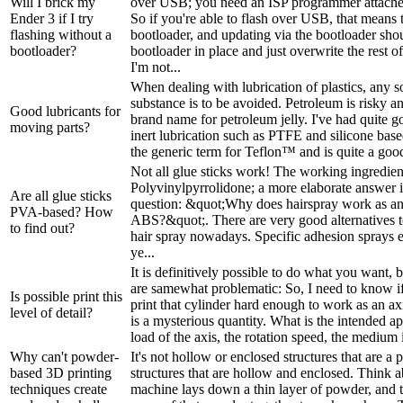
Will I brick my
over USB; you need an ISP programmer attached
Ender 3 if I try
So if you're able to flash over USB, that means t
flashing without a
bootloader, and updating via the bootloader sho
bootloader?
bootloader in place and just overwrite the rest o
I'm not...
When dealing with lubrication of plastics, any so
substance is to be avoided. Petroleum is risky a
Good lubricants for
brand name for petroleum jelly. I've had quite g
moving parts?
inert lubrication such as PTFE and silicone bas
the generic term for Teflon­™ and is quite a good
Not all glue sticks work! The working ingredient 
Polyvinylpyrrolidone; a more elaborate answer 
Are all glue sticks
question: &quot;Why does hairspray work as an
PVA-based? How
ABS?&quot;. There are very good alternatives t
to find out?
hair spray nowadays. Specific adhesion sprays ex
ye...
It is definitively possible to do what you want, 
are samewhat problematic: So, I need to know if 
Is possible print this
print that cylinder hard enough to work as an a
level of detail?
is a mysterious quantity. What is the intended a
load of the axis, the rotation speed, the medium i
Why can't powder-
It's not hollow or enclosed structures that are a p
based 3D printing
structures that are hollow and enclosed. Think a
techniques create
machine lays down a thin layer of powder, and t