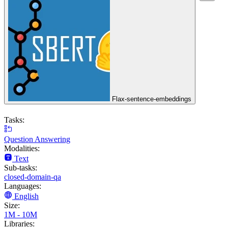
Flax-sentence-embeddings
Tasks:
Question Answering
Modalities:
Text
Sub-tasks:
closed-domain-qa
Languages:
English
Size:
1M - 10M
Libraries: