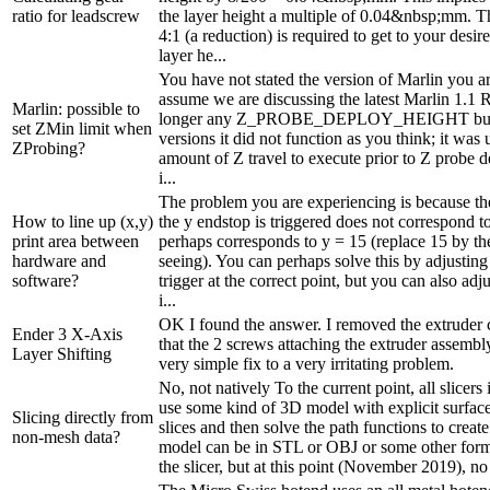
ratio for leadscrew
the layer height a multiple of 0.04&nbsp;mm. Th
4:1 (a reduction) is required to get to your de
layer he...
You have not stated the version of Marlin you ar
assume we are discussing the latest Marlin 1.1 
Marlin: possible to
longer any Z_PROBE_DEPLOY_HEIGHT but in
set ZMin limit when
versions it did not function as you think; it was 
ZProbing?
amount of Z travel to execute prior to Z probe 
i...
The problem you are experiencing is because th
How to line up (x,y)
the y endstop is triggered does not correspond to
print area between
perhaps corresponds to y = 15 (replace 15 by the
hardware and
seeing). You can perhaps solve this by adjusting
software?
trigger at the correct point, but you can also adj
i...
OK I found the answer. I removed the extruder
Ender 3 X-Axis
that the 2 screws attaching the extruder assembl
Layer Shifting
very simple fix to a very irritating problem.
No, not natively To the current point, all slicers
use some kind of 3D model with explicit surface
Slicing directly from
slices and then solve the path functions to crea
non-mesh data?
model can be in STL or OBJ or some other for
the slicer, but at this point (November 2019), no 