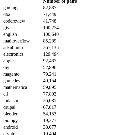
Number of pairs
gaming
82,887
dba
71,449
codereview
41,748
gis
100,254
english
100,640
mathoverflow
85,289
askubuntu
267,135
electronics
129,494
apple
92,487
diy
52,896
magento
79,241
gamedev
40,154
mathematica
59,895
ell
77,892
judaism
26,085
drupal
67,817
blender
54,153
biology
19,277
android
38,077
crypto
19,404