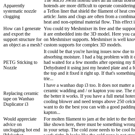
The Micro Swiss hotend uses an all metal hoten
Apparently
hotends are more difficult to operate considerin
systematic nozzle
a Teflon liner that shield the filament of heat cr
clogging
article: Jams and clogs are often from a combina
heat and non-optimal material flow. This effect i
How can I generate
You could try Meshmixer its free and the suppor
and export the
it are embedded into the 3D model. Here you ca
support structure for
on Meshmixer supports. Meshmixer is well kn
an object as a mesh?
custom supports for complex 3D models.
It could be that you're having issues now due to
absorbing moisture. I had a big problem with it 
PETG Sticking to
had waited for a few months after opening my f
Nozzle
Dehydrated it using just my heated plate and a f
the top and it fixed it right up. If that's somethi
trie...
I have a wanhao dup i3 too. It does not matter a
ceramic wadding and / or kapton you use. The m
Replacing ceramic
the better it works. If you have a full metal hot
tape on Wanhao
cooling blower and need temps above 250 celci
Duplicator i3
want to do the best you can with a good paddin
kapton...
Would appreciate
For molten filament to jam at the inlet to the the
advice on
like shown here, there must be something wrong
unclogging hot end
in your setup. The cold zone needs to be cool fo