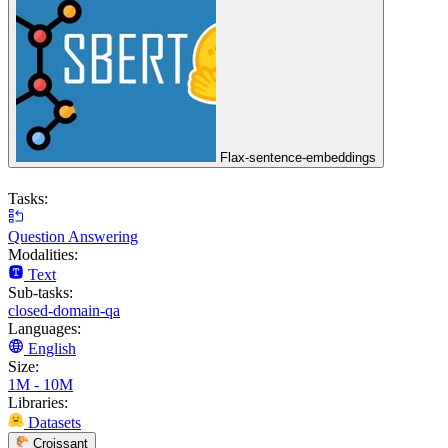
Flax-sentence-embeddings
Tasks:
Question Answering
Modalities:
Text
Sub-tasks:
closed-domain-qa
Languages:
English
Size:
1M - 10M
Libraries:
Datasets
Croissant