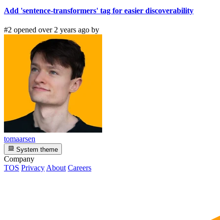
Add 'sentence-transformers' tag for easier discoverability
#2 opened over 2 years ago by
tomaarsen
System theme
Company
TOS
Privacy
About
Careers