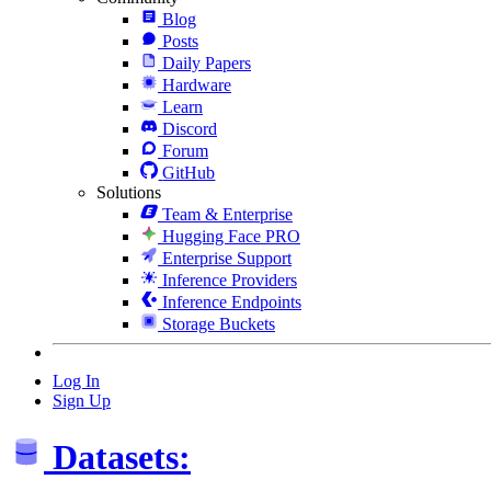
Blog
Posts
Daily Papers
Hardware
Learn
Discord
Forum
GitHub
Solutions
Team & Enterprise
Hugging Face PRO
Enterprise Support
Inference Providers
Inference Endpoints
Storage Buckets
Log In
Sign Up
Datasets: