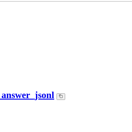
_answer_jsonl