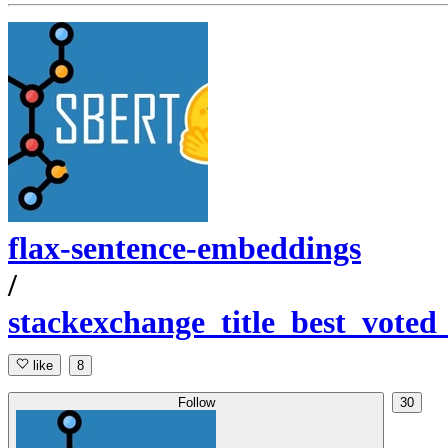
flax-sentence-embeddings
/
stackexchange_title_best_voted
like
8
Follow
30