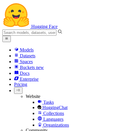
Hugging Face
Models
Datasets
Spaces
Buckets
new
Docs
Enterprise
Pricing
Website
Tasks
HuggingChat
Collections
Languages
Organizations
Community