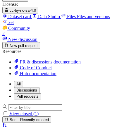
License:
cc-by-nc-sa-4.0
Dataset card
Data Studio
Files
Files and versions
xet
Community
2
New discussion
New pull request
Resources
PR & discussions documentation
Code of Conduct
Hub documentation
All
Discussions
Pull requests
View closed (1)
Sort: Recently created